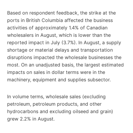
Based on respondent feedback, the strike at the
ports in British Columbia affected the business
activities of approximately 1.4% of Canadian
wholesalers in August, which is lower than the
reported impact in July (3.7%). In August, a supply
shortage or material delays and transportation
disruptions impacted the wholesale businesses the
most. On an unadjusted basis, the largest estimated
impacts on sales in dollar terms were in the
machinery, equipment and supplies subsector.
In volume terms, wholesale sales (excluding
petroleum, petroleum products, and other
hydrocarbons and excluding oilseed and grain)
grew 2.2% in August.