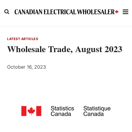
Skip
to
content
LATEST ARTICLES
Wholesale Trade, August 2023
October 16, 2023