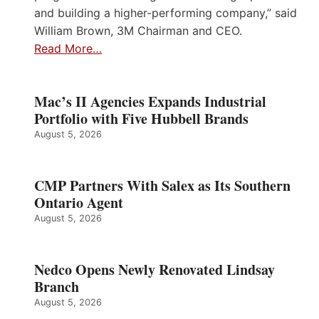
and building a higher-performing company,” said
William Brown, 3M Chairman and CEO.
Read More…
Mac’s II Agencies Expands Industrial
Portfolio with Five Hubbell Brands
August 5, 2026
CMP Partners With Salex as Its Southern
Ontario Agent
August 5, 2026
Nedco Opens Newly Renovated Lindsay
Branch
August 5, 2026