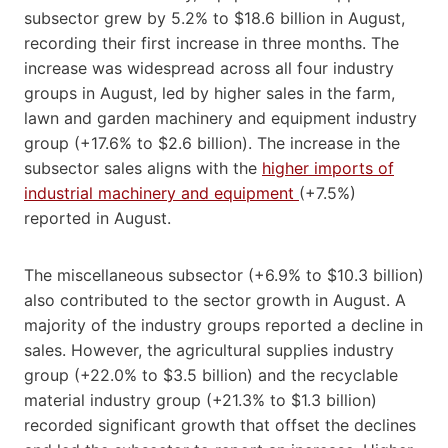
subsector grew by 5.2% to $18.6 billion in August,
recording their first increase in three months. The
increase was widespread across all four industry
groups in August, led by higher sales in the farm,
lawn and garden machinery and equipment industry
group (+17.6% to $2.6 billion). The increase in the
subsector sales aligns with the
higher imports of
industrial machinery and equipment
(+7.5%)
reported in August.
The miscellaneous subsector (+6.9% to $10.3 billion)
also contributed to the sector growth in August. A
majority of the industry groups reported a decline in
sales. However, the agricultural supplies industry
group (+22.0% to $3.5 billion) and the recyclable
material industry group (+21.3% to $1.3 billion)
recorded significant growth that offset the declines