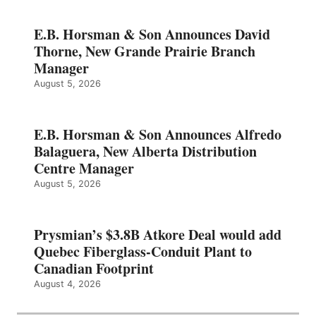
E.B. Horsman & Son Announces David
Thorne, New Grande Prairie Branch
Manager
August 5, 2026
E.B. Horsman & Son Announces Alfredo
Balaguera, New Alberta Distribution
Centre Manager
August 5, 2026
Prysmian’s $3.8B Atkore Deal would add
Quebec Fiberglass-Conduit Plant to
Canadian Footprint
August 4, 2026