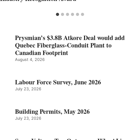
Prysmian’s $3.8B Atkore Deal would add
Quebec Fiberglass-Conduit Plant to
Canadian Footprint
August 4, 2026
Labour Force Survey, June 2026
July 23, 2026
Building Permits, May 2026
July 23, 2026