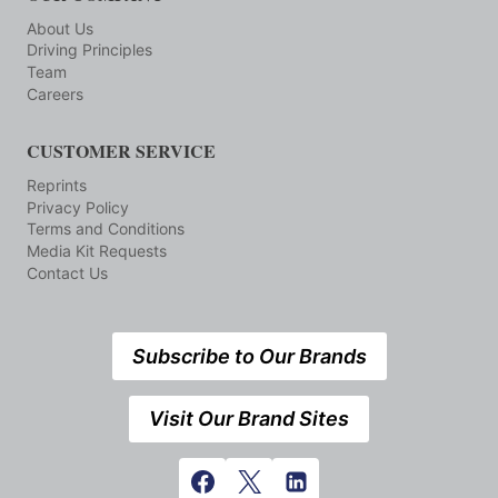
About Us
Driving Principles
Team
Careers
CUSTOMER SERVICE
Reprints
Privacy Policy
Terms and Conditions
Media Kit Requests
Contact Us
Subscribe to Our Brands
Visit Our Brand Sites