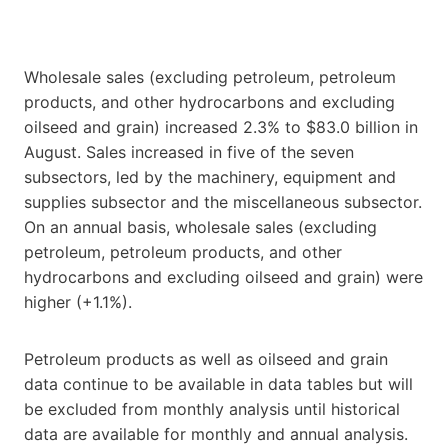
Wholesale sales (excluding petroleum, petroleum
products, and other hydrocarbons and excluding
oilseed and grain) increased 2.3% to $83.0 billion in
August. Sales increased in five of the seven
subsectors, led by the machinery, equipment and
supplies subsector and the miscellaneous subsector.
On an annual basis, wholesale sales (excluding
petroleum, petroleum products, and other
hydrocarbons and excluding oilseed and grain) were
higher (+1.1%).
Petroleum products as well as oilseed and grain
data continue to be available in data tables but will
be excluded from monthly analysis until historical
data are available for monthly and annual analysis.