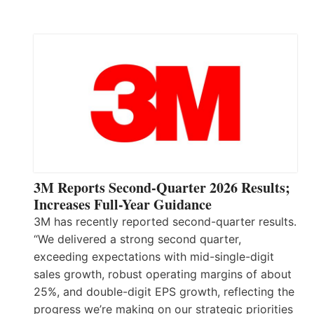
3M Reports Second-Quarter 2026 Results;
Increases Full-Year Guidance
3M has recently reported second-quarter results.
“We delivered a strong second quarter,
exceeding expectations with mid-single-digit
sales growth, robust operating margins of about
25%, and double-digit EPS growth, reflecting the
progress we’re making on our strategic priorities