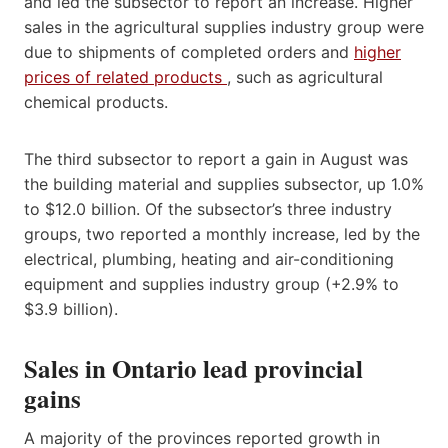
and led the subsector to report an increase. Higher
sales in the agricultural supplies industry group were
due to shipments of completed orders and
higher
prices of related products
, such as agricultural
chemical products.
The third subsector to report a gain in August was
the building material and supplies subsector, up 1.0%
to $12.0 billion. Of the subsector’s three industry
groups, two reported a monthly increase, led by the
electrical, plumbing, heating and air-conditioning
equipment and supplies industry group (+2.9% to
$3.9 billion).
Sales in Ontario lead provincial
gains
A majority of the provinces reported growth in