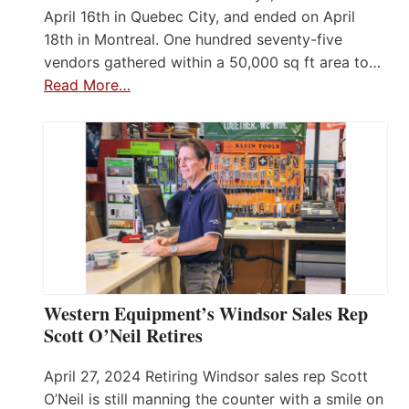
April 16th in Quebec City, and ended on April
18th in Montreal. One hundred seventy-five
vendors gathered within a 50,000 sq ft area to…
Read More…
Western Equipment’s Windsor Sales Rep
Scott O’Neil Retires
April 27, 2024 Retiring Windsor sales rep Scott
O’Neil is still manning the counter with a smile on