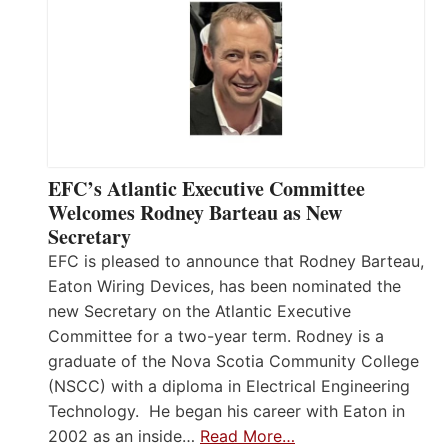
EFC’s Atlantic Executive Committee
Welcomes Rodney Barteau as New
Secretary
EFC is pleased to announce that Rodney Barteau,
Eaton Wiring Devices, has been nominated the
new Secretary on the Atlantic Executive
Committee for a two-year term. Rodney is a
graduate of the Nova Scotia Community College
(NSCC) with a diploma in Electrical Engineering
Technology. He began his career with Eaton in
2002 as an inside…
Read More…