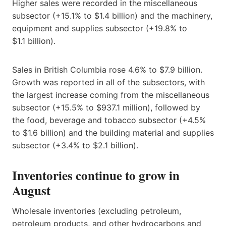
Higher sales were recorded in the miscellaneous
subsector (+15.1% to $1.4 billion) and the machinery,
equipment and supplies subsector (+19.8% to
$1.1 billion).
Sales in British Columbia rose 4.6% to $7.9 billion.
Growth was reported in all of the subsectors, with
the largest increase coming from the miscellaneous
subsector (+15.5% to $937.1 million), followed by
the food, beverage and tobacco subsector (+4.5%
to $1.6 billion) and the building material and supplies
subsector (+3.4% to $2.1 billion).
Inventories continue to grow in
August
Wholesale inventories (excluding petroleum,
petroleum products, and other hydrocarbons and