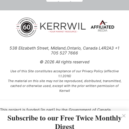
538 Elizabeth Street, Midland,Ontario, Canada L4R2A3 +1
705 527 7666
© 2026 All rights reserved
Use of this Site constitutes acceptance of our Privacy Policy (effective
1.1.2016)
The material on this site may not be reproduced, distributed, transmitted,
cached or otherwise used, except with the prior written permission of
Kerrwil
This project is funded [in part] by the Government of Canada.
Subscribe to our Free Twice Monthly
Digest