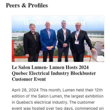
Peers & Profiles
Le Salon Lumen- Lumen Hosts 2024
Quebec Electrical Industry Blockbuster
Customer Event
April 28, 2024 This month, Lumen held their 12th
edition of the Salon Lumen, the largest exhibition
in Quebec’s electrical industry. The customer
event was hosted over two days, commenced on