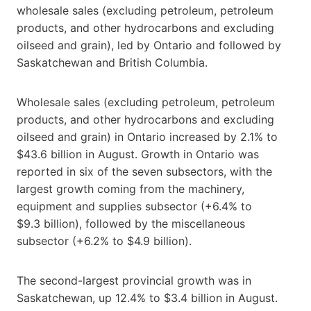
wholesale sales (excluding petroleum, petroleum
products, and other hydrocarbons and excluding
oilseed and grain), led by Ontario and followed by
Saskatchewan and British Columbia.
Wholesale sales (excluding petroleum, petroleum
products, and other hydrocarbons and excluding
oilseed and grain) in Ontario increased by 2.1% to
$43.6 billion in August. Growth in Ontario was
reported in six of the seven subsectors, with the
largest growth coming from the machinery,
equipment and supplies subsector (+6.4% to
$9.3 billion), followed by the miscellaneous
subsector (+6.2% to $4.9 billion).
The second-largest provincial growth was in
Saskatchewan, up 12.4% to $3.4 billion in August.