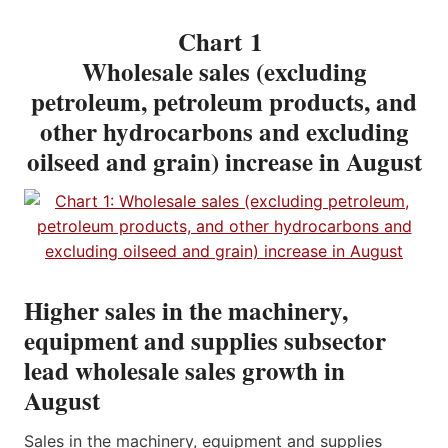
Chart 1
Wholesale sales (excluding
petroleum, petroleum products, and
other hydrocarbons and excluding
oilseed and grain) increase in August
Higher sales in the machinery,
equipment and supplies subsector
lead wholesale sales growth in
August
Sales in the machinery, equipment and supplies