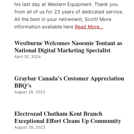
his last day at Western Equipment. Thank you
from all of us for 23 years of dedicated service.
All the best in your retirement, Scott! More
information available here
Read More…
Westburne Welcomes Naoemie Toutant as
National Digital Marketing Specialist
April 30, 2024
Graybar Canada’s Customer Appreciation
BBQ’s
August 28, 2023
Electrozad Chatham Kent Branch
Exceptional Effort Cleans Up Community
August 28, 2023