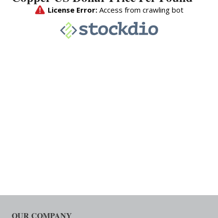
OUR COMPANY