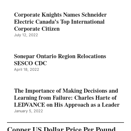
Corporate Knights Names Schneider
Electric Canada’s Top International
Corporate Citizen
July 12, 2022
Sonepar Ontario Region Relocations
SESCO CDC
April 18, 2022
The Importance of Making Decisions and
Learning from Failure: Charles Harte of
LEDVANCE on His Approach as a Leader
January 5, 2022
Copper US Dollar Price Per Pound