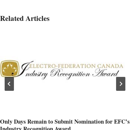
Related Articles
Only Days Remain to Submit Nomination for EFC’s
Industry Recognition Award