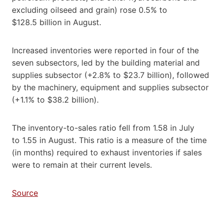
excluding oilseed and grain) rose 0.5% to
$128.5 billion in August.
Increased inventories were reported in four of the
seven subsectors, led by the building material and
supplies subsector (+2.8% to $23.7 billion), followed
by the machinery, equipment and supplies subsector
(+1.1% to $38.2 billion).
The inventory-to-sales ratio fell from 1.58 in July
to 1.55 in August. This ratio is a measure of the time
(in months) required to exhaust inventories if sales
were to remain at their current levels.
Source