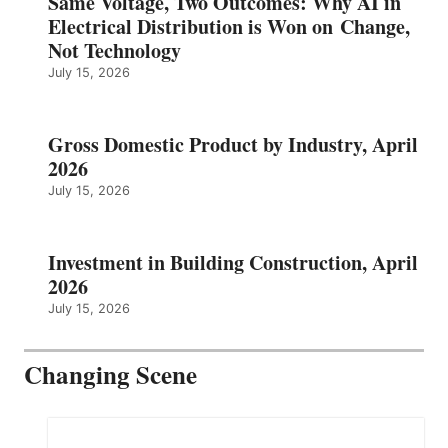
Same Voltage, Two Outcomes: Why AI in
Electrical Distribution is Won on Change,
Not Technology
July 15, 2026
Gross Domestic Product by Industry, April
2026
July 15, 2026
Investment in Building Construction, April
2026
July 15, 2026
Changing Scene