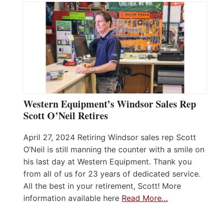
Western Equipment’s Windsor Sales Rep
Scott O’Neil Retires
April 27, 2024 Retiring Windsor sales rep Scott
O’Neil is still manning the counter with a smile on
his last day at Western Equipment. Thank you
from all of us for 23 years of dedicated service.
All the best in your retirement, Scott! More
information available here
Read More…