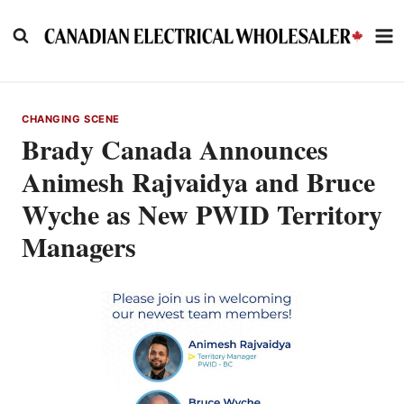
Skip
to
content
CHANGING SCENE
Brady Canada Announces
Animesh Rajvaidya and Bruce
Wyche as New PWID Territory
Managers