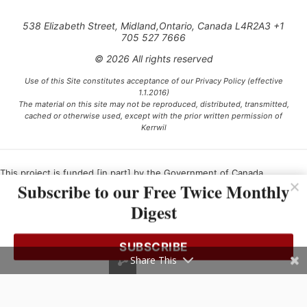
538 Elizabeth Street, Midland,Ontario, Canada L4R2A3 +1
705 527 7666
© 2026 All rights reserved
Use of this Site constitutes acceptance of our Privacy Policy (effective
1.1.2016)
The material on this site may not be reproduced, distributed, transmitted,
cached or otherwise used, except with the prior written permission of
Kerrwil
This project is funded [in part] by the Government of Canada.
Subscribe to our Free Twice Monthly
Digest
Ce projet est financé [en partie] par le gouvernement du Canada.
SUBSCRIBE
Share This