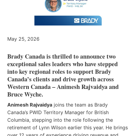
May 25, 2026
Brady Canada is thrilled to announce two
exceptional sales leaders who have stepped
into key regional roles to support Brady
Canada’s clients and drive growth across
Western Canada – Animesh Rajvaidya and
Bruce Wyche.
Animesh Rajvaidya
joins the team as Brady
Canada’s PWID Territory Manager for British
Columbia, stepping into the role following the
retirement of Lynn Wilson earlier this year. He brings
over 12 years of experience driving revenue and