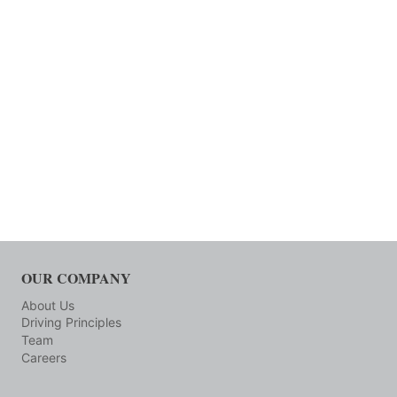
OUR COMPANY
About Us
Driving Principles
Team
Careers