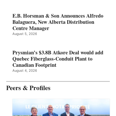
E.B. Horsman & Son Announces Alfredo
Balaguera, New Alberta Distribution
Centre Manager
August 5, 2026
Prysmian’s $3.8B Atkore Deal would add
Quebec Fiberglass-Conduit Plant to
Canadian Footprint
August 4, 2026
Peers & Profiles