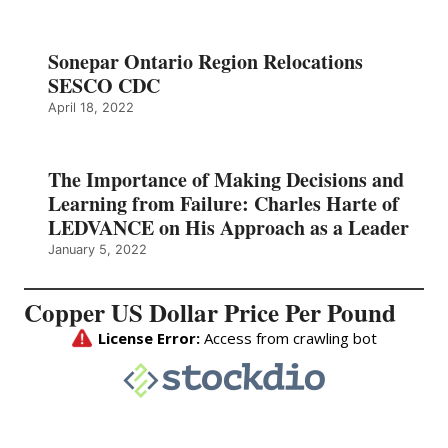
Sonepar Ontario Region Relocations
SESCO CDC
April 18, 2022
The Importance of Making Decisions and
Learning from Failure: Charles Harte of
LEDVANCE on His Approach as a Leader
January 5, 2022
Copper US Dollar Price Per Pound