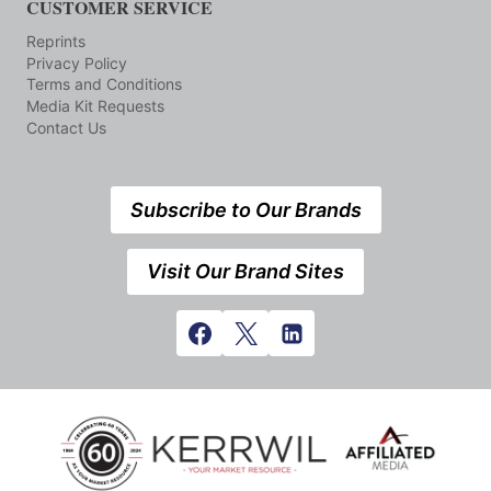
CUSTOMER SERVICE
Reprints
Privacy Policy
Terms and Conditions
Media Kit Requests
Contact Us
Subscribe to Our Brands
Visit Our Brand Sites