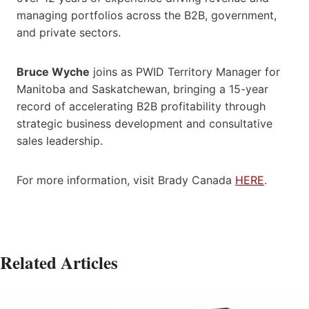
managing portfolios across the B2B, government,
and private sectors.
Bruce Wyche
joins as PWID Territory Manager for
Manitoba and Saskatchewan, bringing a 15-year
record of accelerating B2B profitability through
strategic business development and consultative
sales leadership.
For more information, visit Brady Canada
HERE
.
Related Articles