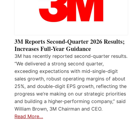
3M Reports Second-Quarter 2026 Results;
Increases Full-Year Guidance
3M has recently reported second-quarter results.
“We delivered a strong second quarter,
exceeding expectations with mid-single-digit
sales growth, robust operating margins of about
25%, and double-digit EPS growth, reflecting the
progress we’re making on our strategic priorities
and building a higher-performing company,” said
William Brown, 3M Chairman and CEO.
Read More…