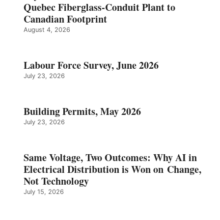
Quebec Fiberglass-Conduit Plant to
Canadian Footprint
August 4, 2026
Labour Force Survey, June 2026
July 23, 2026
Building Permits, May 2026
July 23, 2026
Same Voltage, Two Outcomes: Why AI in
Electrical Distribution is Won on Change,
Not Technology
July 15, 2026