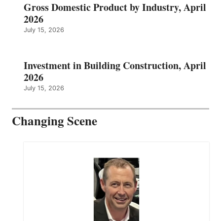
Gross Domestic Product by Industry, April
2026
July 15, 2026
Investment in Building Construction, April
2026
July 15, 2026
Changing Scene