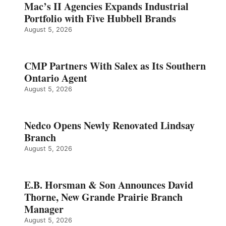
Mac’s II Agencies Expands Industrial
Portfolio with Five Hubbell Brands
August 5, 2026
CMP Partners With Salex as Its Southern
Ontario Agent
August 5, 2026
Nedco Opens Newly Renovated Lindsay
Branch
August 5, 2026
E.B. Horsman & Son Announces David
Thorne, New Grande Prairie Branch
Manager
August 5, 2026