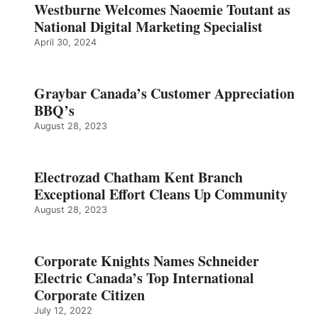
Westburne Welcomes Naoemie Toutant as
National Digital Marketing Specialist
April 30, 2024
Graybar Canada’s Customer Appreciation
BBQ’s
August 28, 2023
Electrozad Chatham Kent Branch
Exceptional Effort Cleans Up Community
August 28, 2023
Corporate Knights Names Schneider
Electric Canada’s Top International
Corporate Citizen
July 12, 2022