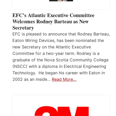
EFC’s Atlantic Executive Committee
Welcomes Rodney Barteau as New
Secretary
EFC is pleased to announce that Rodney Barteau,
Eaton Wiring Devices, has been nominated the
new Secretary on the Atlantic Executive
Committee for a two-year term. Rodney is a
graduate of the Nova Scotia Community College
(NSCC) with a diploma in Electrical Engineering
Technology. He began his career with Eaton in
2002 as an inside…
Read More…