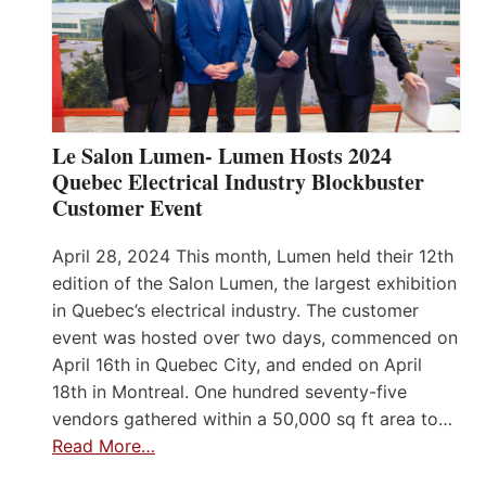
Le Salon Lumen- Lumen Hosts 2024
Quebec Electrical Industry Blockbuster
Customer Event
April 28, 2024 This month, Lumen held their 12th
edition of the Salon Lumen, the largest exhibition
in Quebec’s electrical industry. The customer
event was hosted over two days, commenced on
April 16th in Quebec City, and ended on April
18th in Montreal. One hundred seventy-five
vendors gathered within a 50,000 sq ft area to…
Read More…