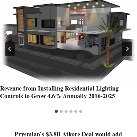
Revenue from Installing Residential Lighting
Controls to Grow 4.6% Annually 2016-2025
Prysmian’s $3.8B Atkore Deal would add