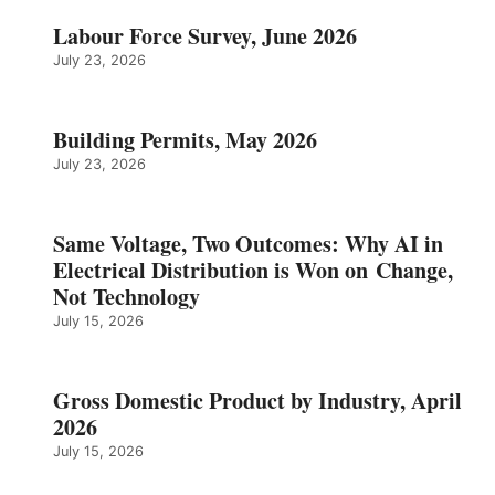
Labour Force Survey, June 2026
July 23, 2026
Building Permits, May 2026
July 23, 2026
Same Voltage, Two Outcomes: Why AI in
Electrical Distribution is Won on Change,
Not Technology
July 15, 2026
Gross Domestic Product by Industry, April
2026
July 15, 2026