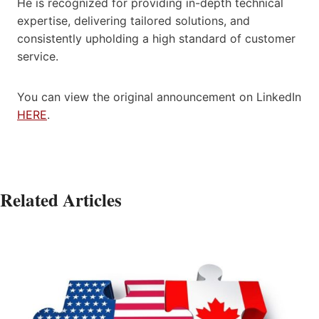
He is recognized for providing in-depth technical
expertise, delivering tailored solutions, and
consistently upholding a high standard of customer
service.
You can view the original announcement on LinkedIn
HERE
.
Related Articles