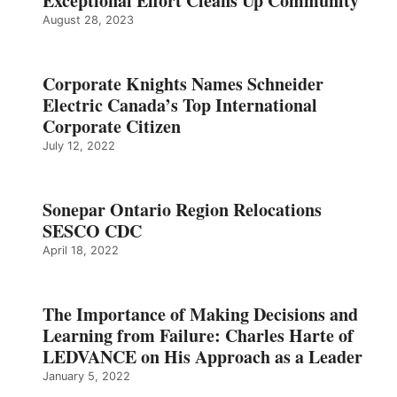
Exceptional Effort Cleans Up Community
August 28, 2023
Corporate Knights Names Schneider
Electric Canada’s Top International
Corporate Citizen
July 12, 2022
Sonepar Ontario Region Relocations
SESCO CDC
April 18, 2022
The Importance of Making Decisions and
Learning from Failure: Charles Harte of
LEDVANCE on His Approach as a Leader
January 5, 2022