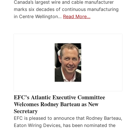
Canada’s largest wire and cable manufacturer
marks six decades of continuous manufacturing
in Centre Wellington…
Read More…
EFC’s Atlantic Executive Committee
Welcomes Rodney Barteau as New
Secretary
EFC is pleased to announce that Rodney Barteau,
Eaton Wiring Devices, has been nominated the