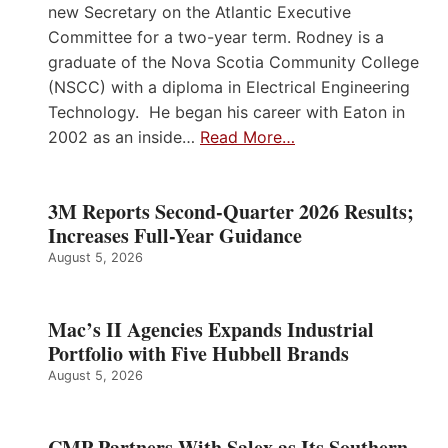
new Secretary on the Atlantic Executive
Committee for a two-year term. Rodney is a
graduate of the Nova Scotia Community College
(NSCC) with a diploma in Electrical Engineering
Technology. He began his career with Eaton in
2002 as an inside…
Read More…
3M Reports Second-Quarter 2026 Results;
Increases Full-Year Guidance
August 5, 2026
Mac’s II Agencies Expands Industrial
Portfolio with Five Hubbell Brands
August 5, 2026
CMP Partners With Salex as Its Southern