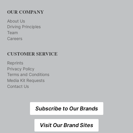
OUR COMPANY
About Us
Driving Principles
Team
Careers
CUSTOMER SERVICE
Reprints
Privacy Policy
Terms and Conditions
Media Kit Requests
Contact Us
Subscribe to Our Brands
Visit Our Brand Sites