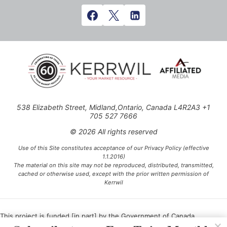
538 Elizabeth Street, Midland,Ontario, Canada L4R2A3 +1
705 527 7666
© 2026 All rights reserved
Use of this Site constitutes acceptance of our Privacy Policy (effective
1.1.2016)
The material on this site may not be reproduced, distributed, transmitted,
cached or otherwise used, except with the prior written permission of
Kerrwil
This project is funded [in part] by the Government of Canada.