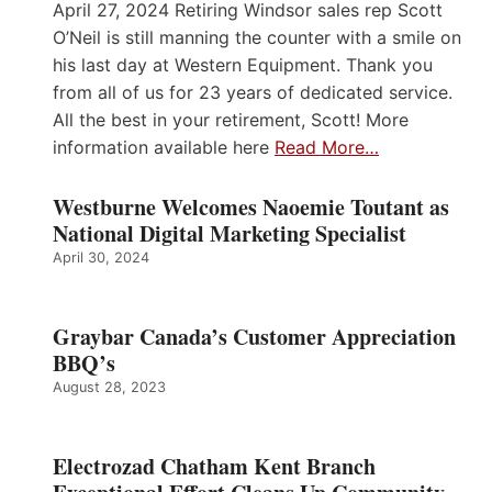
April 27, 2024 Retiring Windsor sales rep Scott
O’Neil is still manning the counter with a smile on
his last day at Western Equipment. Thank you
from all of us for 23 years of dedicated service.
All the best in your retirement, Scott! More
information available here
Read More…
Westburne Welcomes Naoemie Toutant as
National Digital Marketing Specialist
April 30, 2024
Graybar Canada’s Customer Appreciation
BBQ’s
August 28, 2023
Electrozad Chatham Kent Branch