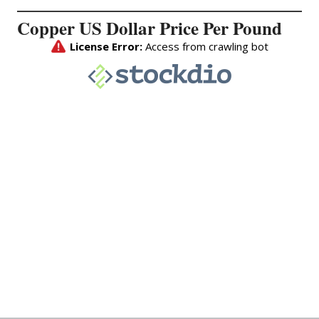
Copper US Dollar Price Per Pound