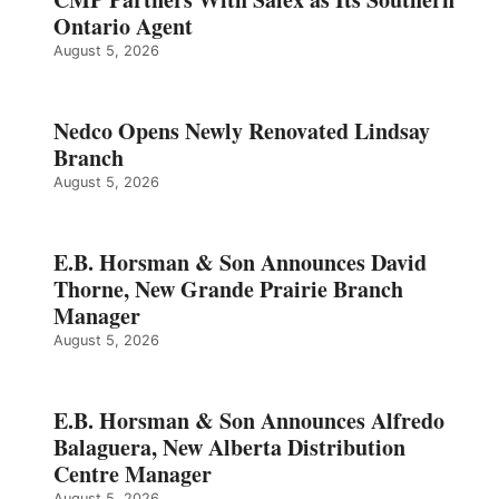
Ontario Agent
August 5, 2026
Nedco Opens Newly Renovated Lindsay
Branch
August 5, 2026
E.B. Horsman & Son Announces David
Thorne, New Grande Prairie Branch
Manager
August 5, 2026
E.B. Horsman & Son Announces Alfredo
Balaguera, New Alberta Distribution
Centre Manager
August 5, 2026