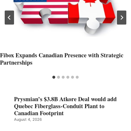
Fibox Expands Canadian Presence with Strategic
Partnerships
Prysmian’s $3.8B Atkore Deal would add
Quebec Fiberglass-Conduit Plant to
Canadian Footprint
August 4, 2026