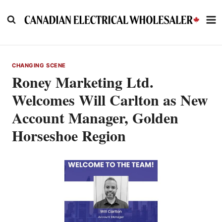
Skip
to
content
CHANGING SCENE
Roney Marketing Ltd.
Welcomes Will Carlton as New
Account Manager, Golden
Horseshoe Region