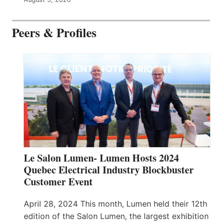
Peers & Profiles
Le Salon Lumen- Lumen Hosts 2024
Quebec Electrical Industry Blockbuster
Customer Event
April 28, 2024 This month, Lumen held their 12th
edition of the Salon Lumen, the largest exhibition