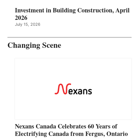
Investment in Building Construction, April
2026
July 15, 2026
Changing Scene
Nexans Canada Celebrates 60 Years of
Electrifying Canada from Fergus, Ontario