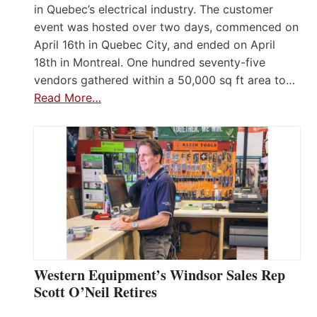
in Quebec’s electrical industry. The customer
event was hosted over two days, commenced on
April 16th in Quebec City, and ended on April
18th in Montreal. One hundred seventy-five
vendors gathered within a 50,000 sq ft area to…
Read More…
Western Equipment’s Windsor Sales Rep
Scott O’Neil Retires