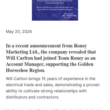
May 20, 2026
In a recent announcement from Roney
Marketing Ltd., the company revealed that
Will Carlton had joined Team Roney as an
Account Manager, supporting the Golden
Horseshoe Region.
Will Carlton brings 15 years of experience in the
electrical trade and sales, demonstrating a proven
ability to cultivate strong relationships with
distributors and contractors.