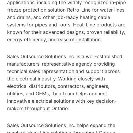
applications, including the widely recognized in-pipe
freeze protection solution Retro-Line for water lines
and drains, and other job-ready heating cable
systems for pipes and roofs. Heat-Line products are
known for their advanced designs, proven reliability,
energy efficiency, and ease of installation.
Sales Outsource Solutions Inc. is a well-established
manufacturers’ representative agency providing
technical sales representation and support across
the electrical industry. Working closely with
electrical distributors, contractors, engineers,
utilities, and OEMs, their team helps connect
innovative electrical solutions with key decision-
makers throughout Ontario.
Sales Outsource Solutions Inc. helps expand the
reach of Heat-Line solutions throughout Ontario,