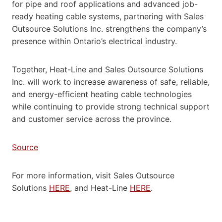
for pipe and roof applications and advanced job-
ready heating cable systems, partnering with Sales
Outsource Solutions Inc. strengthens the company’s
presence within Ontario’s electrical industry.
Together, Heat-Line and Sales Outsource Solutions
Inc. will work to increase awareness of safe, reliable,
and energy-efficient heating cable technologies
while continuing to provide strong technical support
and customer service across the province.
Source
For more information, visit Sales Outsource
Solutions
HERE
, and Heat-Line
HERE
.