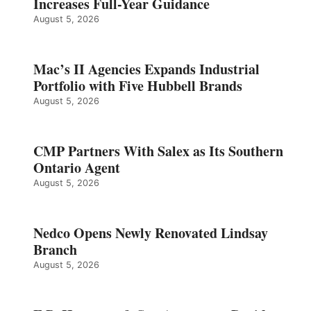
Increases Full-Year Guidance
August 5, 2026
Mac’s II Agencies Expands Industrial
Portfolio with Five Hubbell Brands
August 5, 2026
CMP Partners With Salex as Its Southern
Ontario Agent
August 5, 2026
Nedco Opens Newly Renovated Lindsay
Branch
August 5, 2026