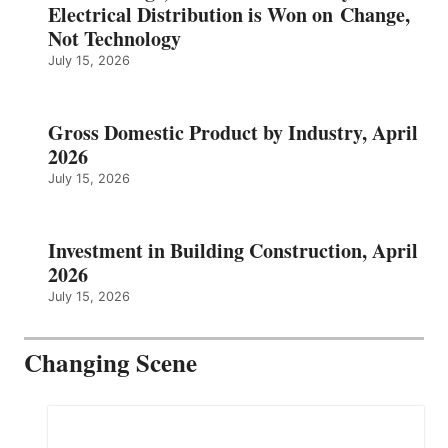
Electrical Distribution is Won on Change,
Not Technology
July 15, 2026
Gross Domestic Product by Industry, April
2026
July 15, 2026
Investment in Building Construction, April
2026
July 15, 2026
Changing Scene