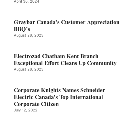
April 30, 2024
Graybar Canada’s Customer Appreciation
BBQ’s
August 28, 2023
Electrozad Chatham Kent Branch
Exceptional Effort Cleans Up Community
August 28, 2023
Corporate Knights Names Schneider
Electric Canada’s Top International
Corporate Citizen
July 12, 2022