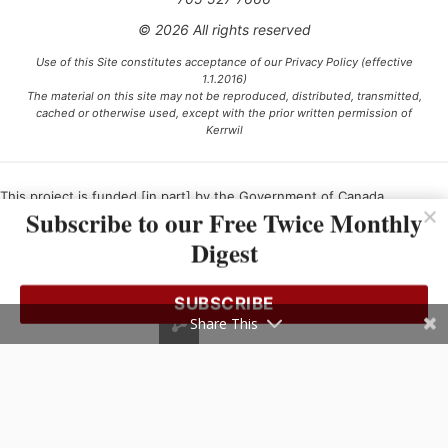
© 2026 All rights reserved
Use of this Site constitutes acceptance of our Privacy Policy (effective
1.1.2016)
The material on this site may not be reproduced, distributed, transmitted,
cached or otherwise used, except with the prior written permission of
Kerrwil
This project is funded [in part] by the Government of Canada.
Subscribe to our Free Twice Monthly
Digest
Ce projet est financé [en partie] par le gouvernement du Canada.
SUBSCRIBE
Share This