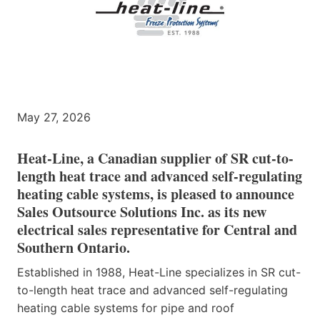
May 27, 2026
Heat-Line, a Canadian supplier of SR cut-to-
length heat trace and advanced self-regulating
heating cable systems, is pleased to announce
Sales Outsource Solutions Inc. as its new
electrical sales representative for Central and
Southern Ontario.
Established in 1988, Heat-Line specializes in SR cut-
to-length heat trace and advanced self-regulating
heating cable systems for pipe and roof