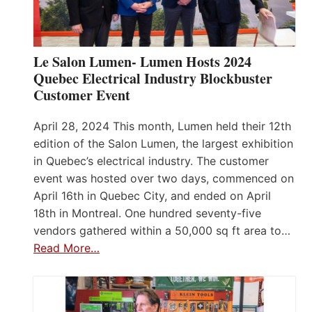
Le Salon Lumen- Lumen Hosts 2024
Quebec Electrical Industry Blockbuster
Customer Event
April 28, 2024 This month, Lumen held their 12th
edition of the Salon Lumen, the largest exhibition
in Quebec’s electrical industry. The customer
event was hosted over two days, commenced on
April 16th in Quebec City, and ended on April
18th in Montreal. One hundred seventy-five
vendors gathered within a 50,000 sq ft area to…
Read More…