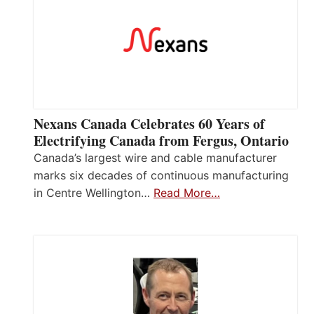
Nexans Canada Celebrates 60 Years of
Electrifying Canada from Fergus, Ontario
Canada’s largest wire and cable manufacturer
marks six decades of continuous manufacturing
in Centre Wellington…
Read More…