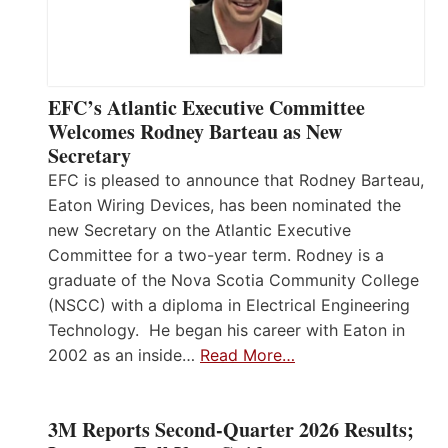
EFC’s Atlantic Executive Committee
Welcomes Rodney Barteau as New
Secretary
EFC is pleased to announce that Rodney Barteau,
Eaton Wiring Devices, has been nominated the
new Secretary on the Atlantic Executive
Committee for a two-year term. Rodney is a
graduate of the Nova Scotia Community College
(NSCC) with a diploma in Electrical Engineering
Technology. He began his career with Eaton in
2002 as an inside…
Read More…
3M Reports Second-Quarter 2026 Results;