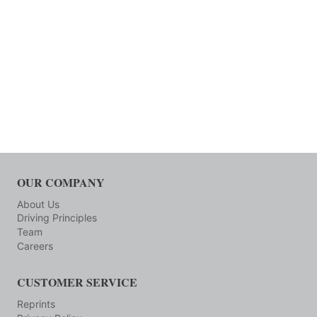
OUR COMPANY
About Us
Driving Principles
Team
Careers
CUSTOMER SERVICE
Reprints