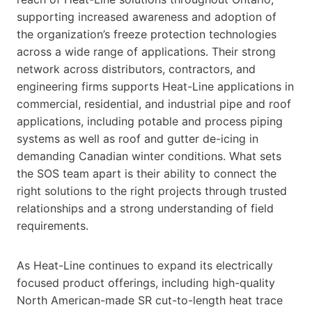
supporting increased awareness and adoption of
the organization’s freeze protection technologies
across a wide range of applications. Their strong
network across distributors, contractors, and
engineering firms supports Heat-Line applications in
commercial, residential, and industrial pipe and roof
applications, including potable and process piping
systems as well as roof and gutter de-icing in
demanding Canadian winter conditions. What sets
the SOS team apart is their ability to connect the
right solutions to the right projects through trusted
relationships and a strong understanding of field
requirements.
As Heat-Line continues to expand its electrically
focused product offerings, including high-quality
North American-made SR cut-to-length heat trace