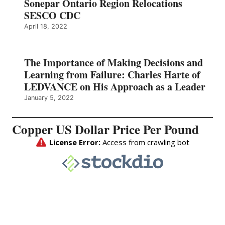
Sonepar Ontario Region Relocations
SESCO CDC
April 18, 2022
The Importance of Making Decisions and
Learning from Failure: Charles Harte of
LEDVANCE on His Approach as a Leader
January 5, 2022
Copper US Dollar Price Per Pound