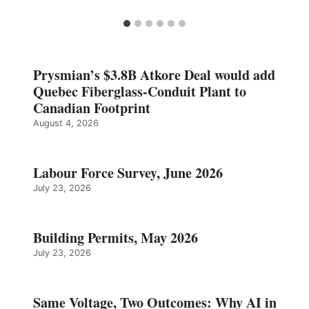
Prysmian’s $3.8B Atkore Deal would add
Quebec Fiberglass-Conduit Plant to
Canadian Footprint
August 4, 2026
Labour Force Survey, June 2026
July 23, 2026
Building Permits, May 2026
July 23, 2026
Same Voltage, Two Outcomes: Why AI in