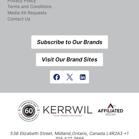
Privacy Policy
Terms and Conditions
Media Kit Requests
Contact Us
Subscribe to Our Brands
Visit Our Brand Sites
538 Elizabeth Street, Midland,Ontario, Canada L4R2A3 +1
705 527 7666