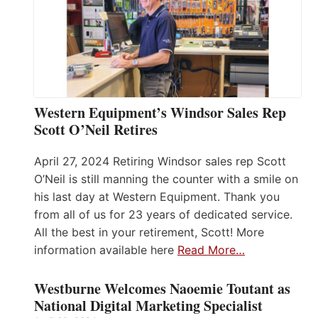
Western Equipment’s Windsor Sales Rep
Scott O’Neil Retires
April 27, 2024 Retiring Windsor sales rep Scott
O’Neil is still manning the counter with a smile on
his last day at Western Equipment. Thank you
from all of us for 23 years of dedicated service.
All the best in your retirement, Scott! More
information available here
Read More…
Westburne Welcomes Naoemie Toutant as
National Digital Marketing Specialist