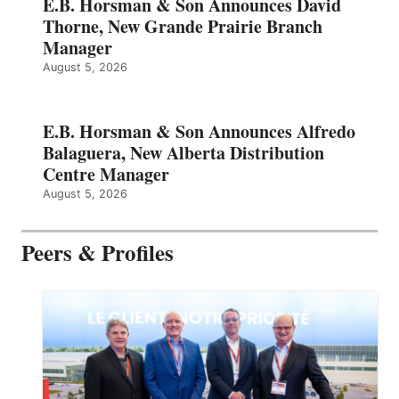
E.B. Horsman & Son Announces David
Thorne, New Grande Prairie Branch
Manager
August 5, 2026
E.B. Horsman & Son Announces Alfredo
Balaguera, New Alberta Distribution
Centre Manager
August 5, 2026
Peers & Profiles