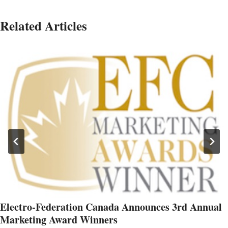
Related Articles
Electro-Federation Canada Announces 3rd Annual
Marketing Award Winners