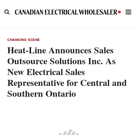
Skip
to
content
CHANGING SCENE
Heat-Line Announces Sales
Outsource Solutions Inc. As
New Electrical Sales
Representative for Central and
Southern Ontario