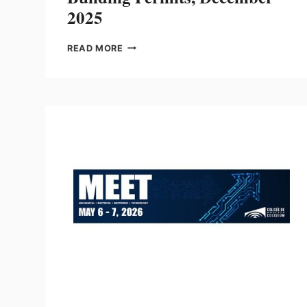
2025
BUILDING
READ MORE
PERMITS,
DECEMBER
2025