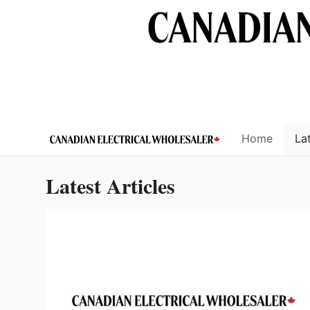
Skip
to
content
Home
Lat
Latest Articles