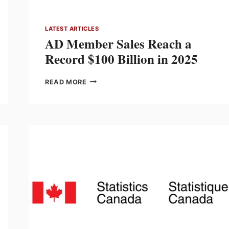
LATEST ARTICLES
AD Member Sales Reach a
Record $100 Billion in 2025
AD
READ MORE
MEMBER
SALES
REACH
A
RECORD
$100
BILLION
IN
2025