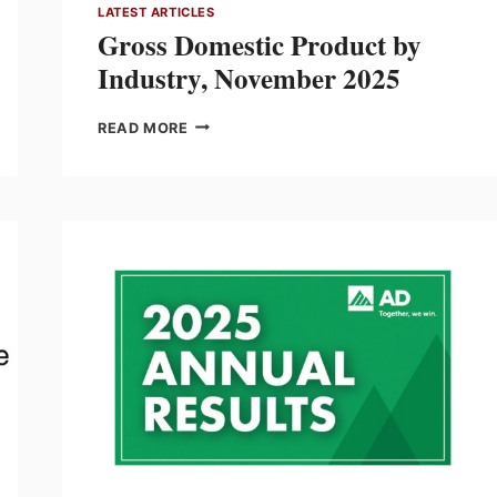
LATEST ARTICLES
Gross Domestic Product by
Industry, November 2025
GROSS
READ MORE
DOMESTIC
PRODUCT
BY
INDUSTRY,
NOVEMBER
2025