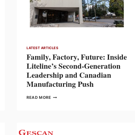
LATEST ARTICLES
Family, Factory, Future: Inside
Liteline’s Second-Generation
Leadership and Canadian
Manufacturing Push
FAMILY,
READ MORE
FACTORY,
FUTURE:
INSIDE
LITELINE’S
SECOND-
GENERATION