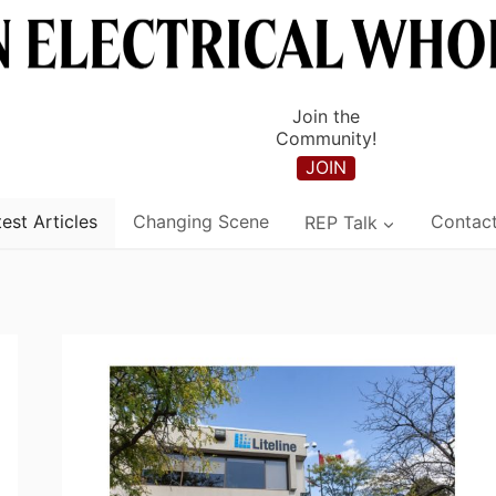
Join the
Community!
JOIN
est Articles
Changing Scene
REP Talk
Contac