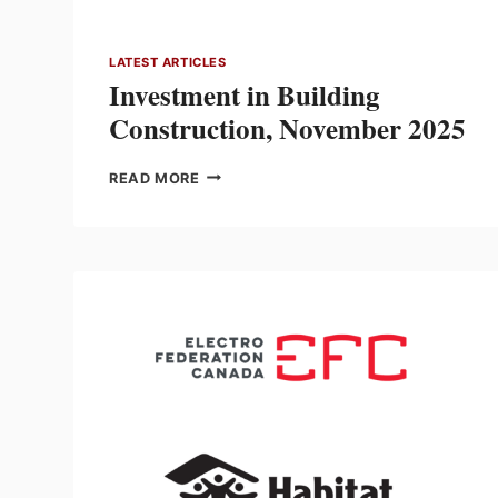
LATEST ARTICLES
Investment in Building
Construction, November 2025
INVESTMENT
READ MORE
IN
BUILDING
CONSTRUCTION,
NOVEMBER
2025