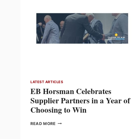
SUPPLY
CHAIN
LEADS
IN
A
WORLD
OF
NEW
SUPPLY
OPTIONS
LATEST ARTICLES
EB Horsman Celebrates
Supplier Partners in a Year of
Choosing to Win
EB
READ MORE
HORSMAN
CELEBRATES