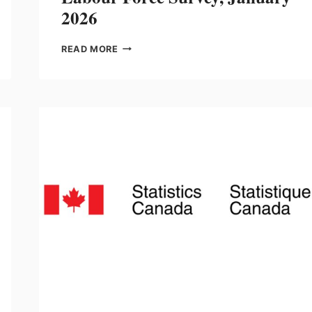
2026
LABOUR
READ MORE
FORCE
SURVEY,
JANUARY
2026