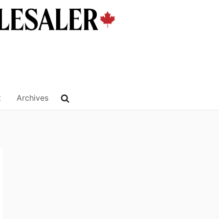
t
Archives