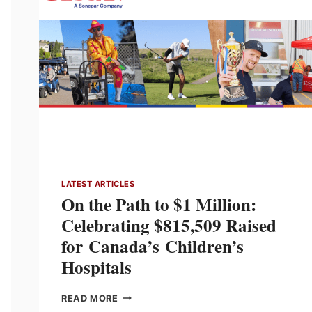
LEADERSHIP
AND
CANADIAN
MANUFACTURING
PUSH
LATEST ARTICLES
On the Path to $1 Million:
Celebrating $815,509 Raised
for Canada’s Children’s
Hospitals
ON
READ MORE
THE