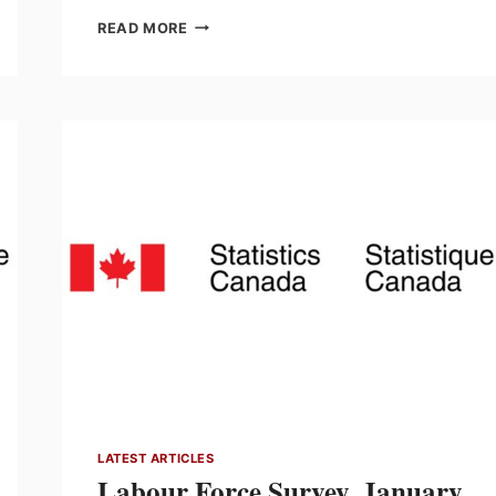
INVESTMENT
READ MORE
IN
BUILDING
CONSTRUCTION,
DECEMBER
2025
LATEST ARTICLES
Labour Force Survey, January