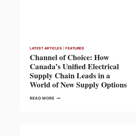
LATEST ARTICLES
|
FEATURED
Channel of Choice: How
Canada’s Unified Electrical
Supply Chain Leads in a
World of New Supply Options
CHANNEL
READ MORE
OF
CHOICE:
HOW
CANADA’S
UNIFIED
ELECTRICAL