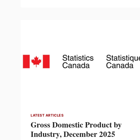
SUPPLIER
PARTNERS
IN
A
YEAR
OF
CHOOSING
TO
WIN
LATEST ARTICLES
Gross Domestic Product by
Industry, December 2025