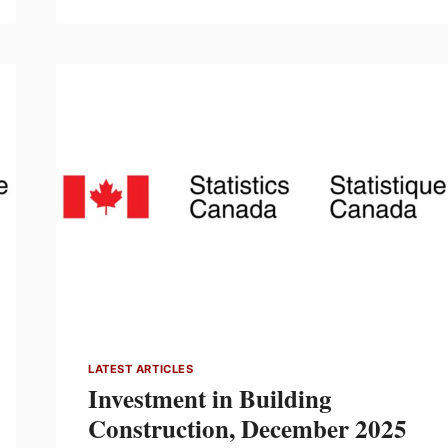
PATH
TO
$1
MILLION:
CELEBRATING
$815,509
RAISED
FOR CANADA’S CHILDREN’S
HOSPITALS
LATEST ARTICLES
Investment in Building
Construction, December 2025