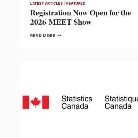
LATEST ARTICLES
|
FEATURED
Registration Now Open for the
2026 MEET Show
REGISTRATION
READ MORE
NOW
OPEN
FOR
THE
2026 MEET
SHOW