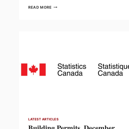
GROSS
READ MORE
DOMESTIC
PRODUCT
BY
INDUSTRY,
DECEMBER
2025
LATEST ARTICLES
Building Permits, December