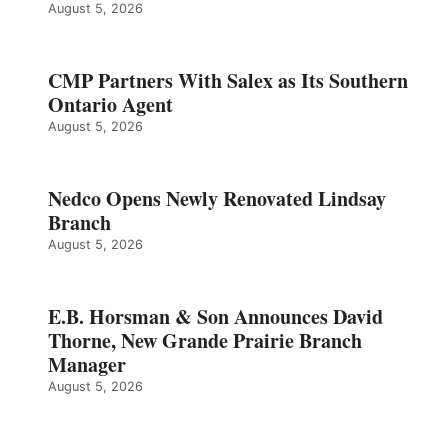
August 5, 2026
CMP Partners With Salex as Its Southern
Ontario Agent
August 5, 2026
Nedco Opens Newly Renovated Lindsay
Branch
August 5, 2026
E.B. Horsman & Son Announces David
Thorne, New Grande Prairie Branch
Manager
August 5, 2026