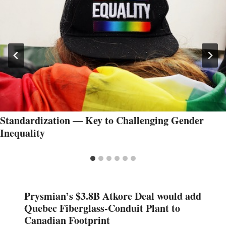
Standardization — Key to Challenging Gender
Inequality
Prysmian’s $3.8B Atkore Deal would add
Quebec Fiberglass-Conduit Plant to
Canadian Footprint