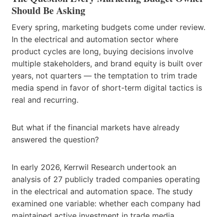
Should Be Asking
Every spring, marketing budgets come under review.
In the electrical and automation sector where
product cycles are long, buying decisions involve
multiple stakeholders, and brand equity is built over
years, not quarters — the temptation to trim trade
media spend in favor of short-term digital tactics is
real and recurring.
But what if the financial markets have already
answered the question?
In early 2026, Kerrwil Research undertook an
analysis of 27 publicly traded companies operating
in the electrical and automation space. The study
examined one variable: whether each company had
maintained active investment in trade media