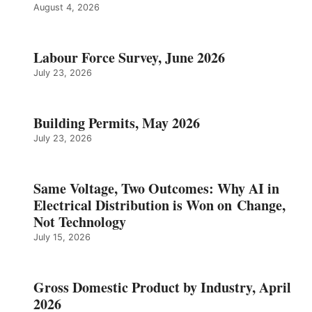
August 4, 2026
Labour Force Survey, June 2026
July 23, 2026
Building Permits, May 2026
July 23, 2026
Same Voltage, Two Outcomes: Why AI in
Electrical Distribution is Won on Change,
Not Technology
July 15, 2026
Gross Domestic Product by Industry, April
2026