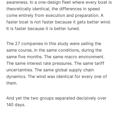
awareness. In a one-design fleet where every boat is
theoretically identical, the differences in speed
come entirely from execution and preparation. A
faster boat is not faster because it gets better wind.
It is faster because it is better tuned.
The 27 companies in this study were sailing the
same course, in the same conditions, during the
same five months. The same macro environment.
The same interest rate pressures. The same tariff
uncertainties. The same global supply chain
dynamics. The wind was identical for every one of
them.
And yet the two groups separated decisively over
140 days.