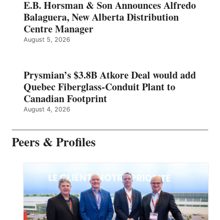
E.B. Horsman & Son Announces Alfredo
Balaguera, New Alberta Distribution
Centre Manager
August 5, 2026
Prysmian’s $3.8B Atkore Deal would add
Quebec Fiberglass-Conduit Plant to
Canadian Footprint
August 4, 2026
Peers & Profiles