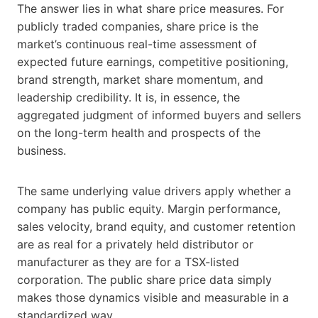
The answer lies in what share price measures. For
publicly traded companies, share price is the
market’s continuous real-time assessment of
expected future earnings, competitive positioning,
brand strength, market share momentum, and
leadership credibility. It is, in essence, the
aggregated judgment of informed buyers and sellers
on the long-term health and prospects of the
business.
The same underlying value drivers apply whether a
company has public equity. Margin performance,
sales velocity, brand equity, and customer retention
are as real for a privately held distributor or
manufacturer as they are for a TSX-listed
corporation. The public share price data simply
makes those dynamics visible and measurable in a
standardized way.