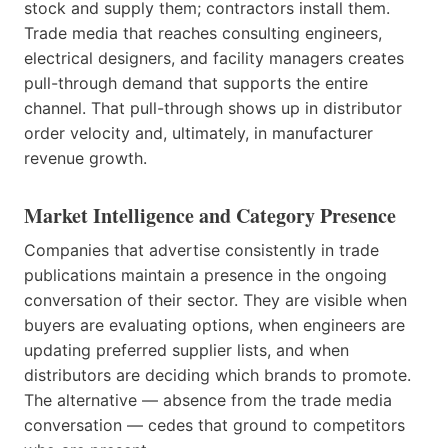
stock and supply them; contractors install them.
Trade media that reaches consulting engineers,
electrical designers, and facility managers creates
pull-through demand that supports the entire
channel. That pull-through shows up in distributor
order velocity and, ultimately, in manufacturer
revenue growth.
Market Intelligence and Category Presence
Companies that advertise consistently in trade
publications maintain a presence in the ongoing
conversation of their sector. They are visible when
buyers are evaluating options, when engineers are
updating preferred supplier lists, and when
distributors are deciding which brands to promote.
The alternative — absence from the trade media
conversation — cedes that ground to competitors