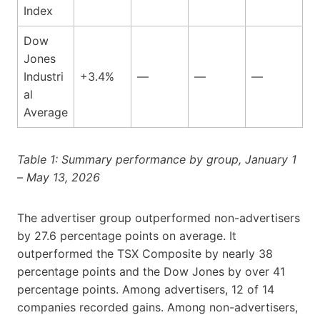
Index
Dow
Jones
Industri
+3.4%
—
—
—
al
Average
Table 1: Summary performance by group, January 1
– May 13, 2026
The advertiser group outperformed non-advertisers
by 27.6 percentage points on average. It
outperformed the TSX Composite by nearly 38
percentage points and the Dow Jones by over 41
percentage points. Among advertisers, 12 of 14
companies recorded gains. Among non-advertisers,