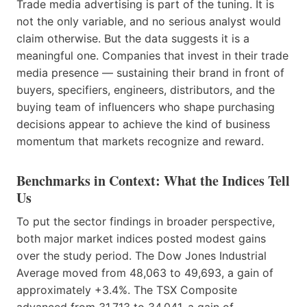
Trade media advertising is part of the tuning. It is
not the only variable, and no serious analyst would
claim otherwise. But the data suggests it is a
meaningful one. Companies that invest in their trade
media presence — sustaining their brand in front of
buyers, specifiers, engineers, distributors, and the
buying team of influencers who shape purchasing
decisions appear to achieve the kind of business
momentum that markets recognize and reward.
Benchmarks in Context: What the Indices Tell
Us
To put the sector findings in broader perspective,
both major market indices posted modest gains
over the study period. The Dow Jones Industrial
Average moved from 48,063 to 49,693, a gain of
approximately +3.4%. The TSX Composite
advanced from 31,713 to 34,041, a gain of