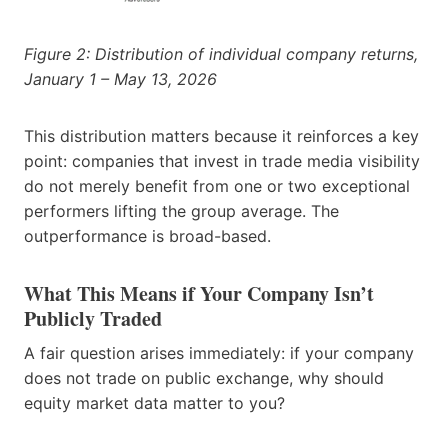
Figure 2: Distribution of individual company returns,
January 1 – May 13, 2026
This distribution matters because it reinforces a key
point: companies that invest in trade media visibility
do not merely benefit from one or two exceptional
performers lifting the group average. The
outperformance is broad-based.
What This Means if Your Company Isn’t
Publicly Traded
A fair question arises immediately: if your company
does not trade on public exchange, why should
equity market data matter to you?