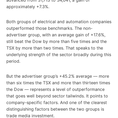
approximately +7.3%.
Both groups of electrical and automation companies
outperformed those benchmarks. The non-
advertiser group, with an average gain of +17.6%,
still beat the Dow by more than five times and the
TSX by more than two times. That speaks to the
underlying strength of the sector broadly during this
period.
But the advertiser group’s +45.2% average — more
than six times the TSX and more than thirteen times
the Dow — represents a level of outperformance
that goes well beyond sector tailwinds. It points to
company-specific factors. And one of the clearest
distinguishing factors between the two groups is
trade media investment.