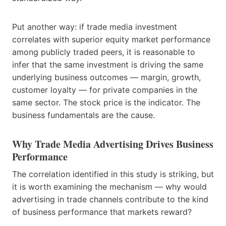
Put another way: if trade media investment
correlates with superior equity market performance
among publicly traded peers, it is reasonable to
infer that the same investment is driving the same
underlying business outcomes — margin, growth,
customer loyalty — for private companies in the
same sector. The stock price is the indicator. The
business fundamentals are the cause.
Why Trade Media Advertising Drives Business
Performance
The correlation identified in this study is striking, but
it is worth examining the mechanism — why would
advertising in trade channels contribute to the kind
of business performance that markets reward?