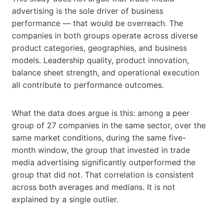
advertising is the sole driver of business
performance — that would be overreach. The
companies in both groups operate across diverse
product categories, geographies, and business
models. Leadership quality, product innovation,
balance sheet strength, and operational execution
all contribute to performance outcomes.
What the data does argue is this: among a peer
group of 27 companies in the same sector, over the
same market conditions, during the same five-
month window, the group that invested in trade
media advertising significantly outperformed the
group that did not. That correlation is consistent
across both averages and medians. It is not
explained by a single outlier.