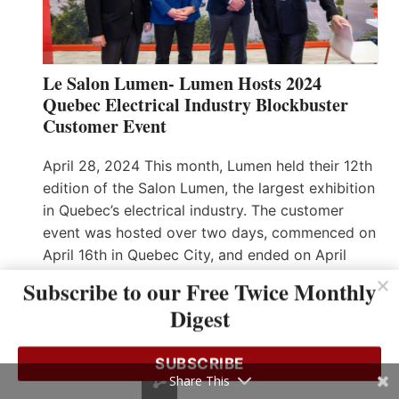
Le Salon Lumen- Lumen Hosts 2024
Quebec Electrical Industry Blockbuster
Customer Event
April 28, 2024 This month, Lumen held their 12th
edition of the Salon Lumen, the largest exhibition
in Quebec’s electrical industry. The customer
event was hosted over two days, commenced on
April 16th in Quebec City, and ended on April
18th in Montreal. One hundred seventy-five
Subscribe to our Free Twice Monthly
vendors gathered within a 50,000 sq ft area to…
Digest
Read More…
SUBSCRIBE
Share This