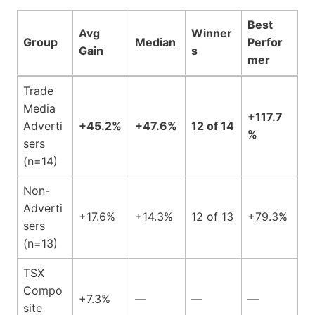
Best
Avg
Winner
Group
Median
Perfor
Gain
s
mer
Trade
Media
+117.7
Adverti
+45.2%
+47.6%
12 of 14
%
sers
(n=14)
Non-
Adverti
+17.6%
+14.3%
12 of 13
+79.3%
sers
(n=13)
TSX
Compo
+7.3%
—
—
—
site