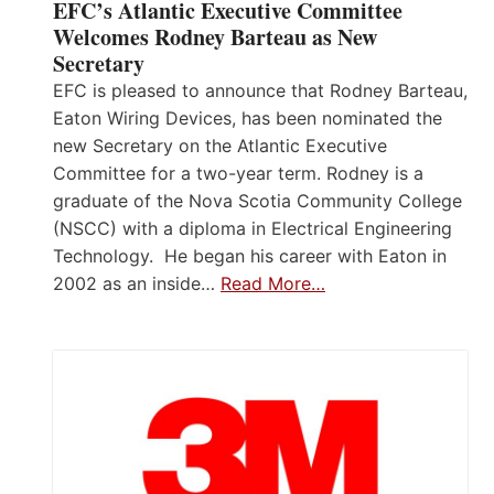
EFC’s Atlantic Executive Committee
Welcomes Rodney Barteau as New
Secretary
EFC is pleased to announce that Rodney Barteau,
Eaton Wiring Devices, has been nominated the
new Secretary on the Atlantic Executive
Committee for a two-year term. Rodney is a
graduate of the Nova Scotia Community College
(NSCC) with a diploma in Electrical Engineering
Technology. He began his career with Eaton in
2002 as an inside…
Read More…