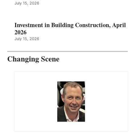
July 15, 2026
Investment in Building Construction, April
2026
July 15, 2026
Changing Scene