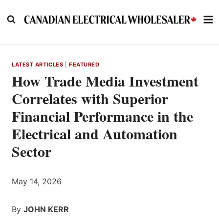
Skip
to
content
LATEST ARTICLES
|
FEATURED
How Trade Media Investment
Correlates with Superior
Financial Performance in the
Electrical and Automation
Sector
May 14, 2026
By
JOHN KERR