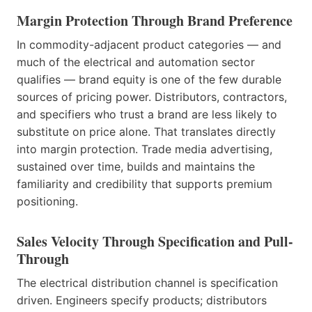
Margin Protection Through Brand Preference
In commodity-adjacent product categories — and
much of the electrical and automation sector
qualifies — brand equity is one of the few durable
sources of pricing power. Distributors, contractors,
and specifiers who trust a brand are less likely to
substitute on price alone. That translates directly
into margin protection. Trade media advertising,
sustained over time, builds and maintains the
familiarity and credibility that supports premium
positioning.
Sales Velocity Through Specification and Pull-
Through
The electrical distribution channel is specification
driven. Engineers specify products; distributors