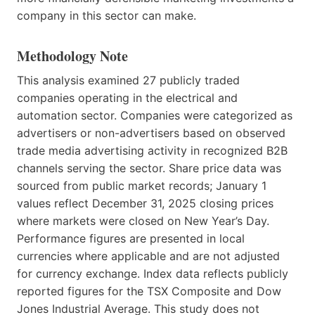
company in this sector can make.
Methodology Note
This analysis examined 27 publicly traded
companies operating in the electrical and
automation sector. Companies were categorized as
advertisers or non-advertisers based on observed
trade media advertising activity in recognized B2B
channels serving the sector. Share price data was
sourced from public market records; January 1
values reflect December 31, 2025 closing prices
where markets were closed on New Year’s Day.
Performance figures are presented in local
currencies where applicable and are not adjusted
for currency exchange. Index data reflects publicly
reported figures for the TSX Composite and Dow
Jones Industrial Average. This study does not