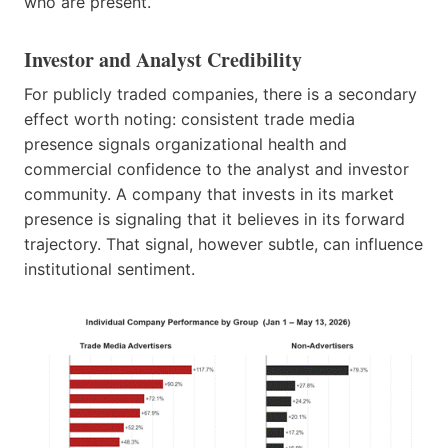
who are present.
Investor and Analyst Credibility
For publicly traded companies, there is a secondary
effect worth noting: consistent trade media
presence signals organizational health and
commercial confidence to the analyst and investor
community. A company that invests in its market
presence is signaling that it believes in its forward
trajectory. That signal, however subtle, can influence
institutional sentiment.