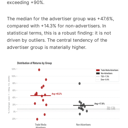
exceeding +90%.
The median for the advertiser group was +47.6%,
compared with +14.3% for non-advertisers. In
statistical terms, this is a robust finding: it is not
driven by outliers. The central tendency of the
advertiser group is materially higher.