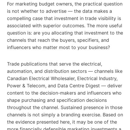
For marketing budget owners, the practical question
is not whether to advertise — the data makes a
compelling case that investment in trade visibility is
associated with superior outcomes. The more useful
question is: are you allocating that investment to the
channels that reach the buyers, specifiers, and
influencers who matter most to your business?
Trade publications that serve the electrical,
automation, and distribution sectors — channels like
Canadian Electrical Wholesaler, Electrical Industry,
Power & Telecom, and Data Centre Digest — deliver
content to the decision-makers and influencers who
shape purchasing and specification decisions
throughout the channel. Sustained presence in those
channels is not simply a branding exercise. Based on
the evidence presented here, it may be one of the
more financially defensible marketing investments a