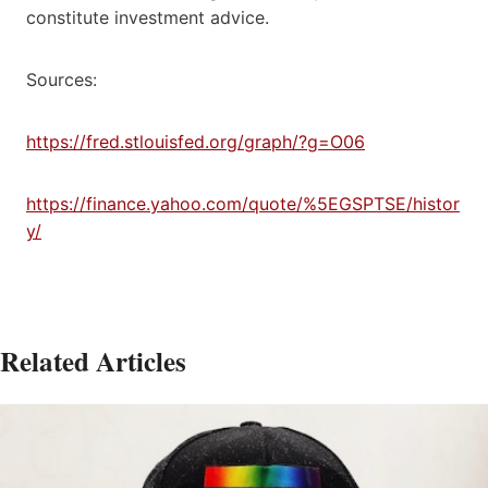
constitute investment advice.
Sources:
https://fred.stlouisfed.org/graph/?g=O06
https://finance.yahoo.com/quote/%5EGSPTSE/histor
y/
Related Articles