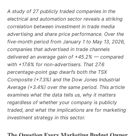
A study of 27 publicly traded companies in the
electrical and automation sector reveals a striking
correlation between investment in trade media
advertising and share price performance. Over the
five-month period from January 1 to May 13, 2026,
companies that advertised in trade channels
delivered an average gain of +45.2% — compared
with +17.6% for non-advertisers. That 27.6
percentage-point gap dwarfs both the TSX
Composite (+7.3%) and the Dow Jones Industrial
Average (+3.4%) over the same period. This article
examines what the data tells us, why it matters
regardless of whether your company is publicly
traded, and what the implications are for marketing
investment strategy in this sector.
The Question Every Marketing Budget Owner