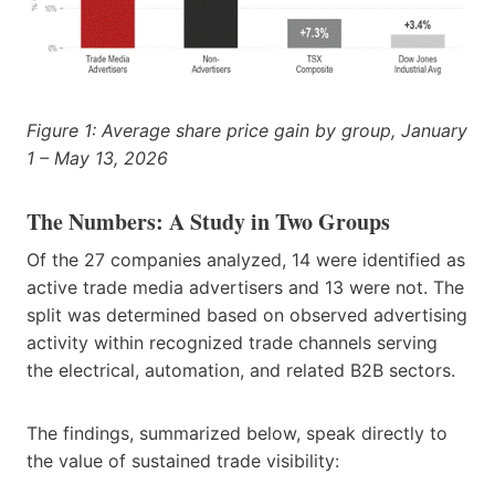
Figure 1: Average share price gain by group, January
1 – May 13, 2026
The Numbers: A Study in Two Groups
Of the 27 companies analyzed, 14 were identified as
active trade media advertisers and 13 were not. The
split was determined based on observed advertising
activity within recognized trade channels serving
the electrical, automation, and related B2B sectors.
The findings, summarized below, speak directly to
the value of sustained trade visibility: