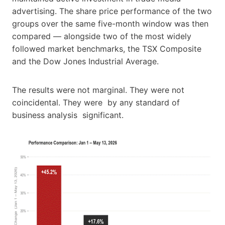
advertising. The share price performance of the two
groups over the same five-month window was then
compared — alongside two of the most widely
followed market benchmarks, the TSX Composite
and the Dow Jones Industrial Average.
The results were not marginal. They were not
coincidental. They were by any standard of
business analysis significant.