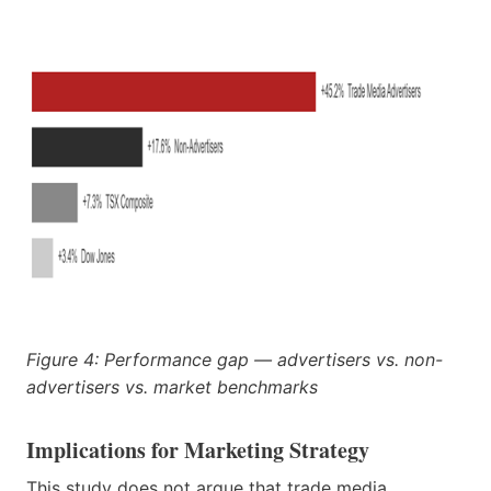
Figure 4: Performance gap — advertisers vs. non-
advertisers vs. market benchmarks
Implications for Marketing Strategy
This study does not argue that trade media