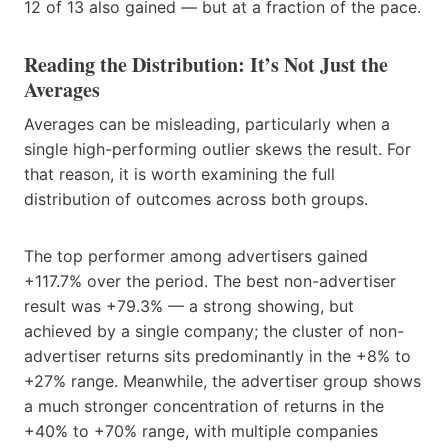
12 of 13 also gained — but at a fraction of the pace.
Reading the Distribution: It’s Not Just the
Averages
Averages can be misleading, particularly when a
single high-performing outlier skews the result. For
that reason, it is worth examining the full
distribution of outcomes across both groups.
The top performer among advertisers gained
+117.7% over the period. The best non-advertiser
result was +79.3% — a strong showing, but
achieved by a single company; the cluster of non-
advertiser returns sits predominantly in the +8% to
+27% range. Meanwhile, the advertiser group shows
a much stronger concentration of returns in the
+40% to +70% range, with multiple companies