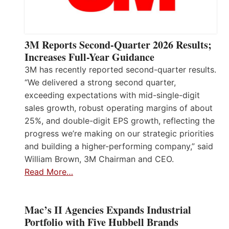
3M Reports Second-Quarter 2026 Results;
Increases Full-Year Guidance
3M has recently reported second-quarter results.
“We delivered a strong second quarter,
exceeding expectations with mid-single-digit
sales growth, robust operating margins of about
25%, and double-digit EPS growth, reflecting the
progress we’re making on our strategic priorities
and building a higher-performing company,” said
William Brown, 3M Chairman and CEO.
Read More…
Mac’s II Agencies Expands Industrial
Portfolio with Five Hubbell Brands