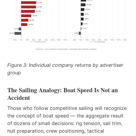
Figure 3: Individual company returns by advertiser
group
The Sailing Analogy: Boat Speed Is Not an
Accident
Those who follow competitive sailing will recognize
the concept of boat speed — the aggregate result
of dozens of small decisions: rig tension, sail trim,
hull preparation, crew positioning, tactical