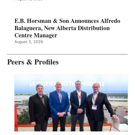
E.B. Horsman & Son Announces Alfredo
Balaguera, New Alberta Distribution
Centre Manager
August 5, 2026
Peers & Profiles