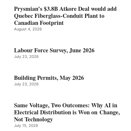
Prysmian’s $3.8B Atkore Deal would add
Quebec Fiberglass-Conduit Plant to
Canadian Footprint
August 4, 2026
Labour Force Survey, June 2026
July 23, 2026
Building Permits, May 2026
July 23, 2026
Same Voltage, Two Outcomes: Why AI in
Electrical Distribution is Won on Change,
Not Technology
July 15, 2026