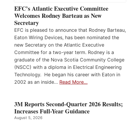
EFC’s Atlantic Executive Committee
Welcomes Rodney Barteau as New
Secretary
EFC is pleased to announce that Rodney Barteau,
Eaton Wiring Devices, has been nominated the
new Secretary on the Atlantic Executive
Committee for a two-year term. Rodney is a
graduate of the Nova Scotia Community College
(NSCC) with a diploma in Electrical Engineering
Technology. He began his career with Eaton in
2002 as an inside…
Read More…
3M Reports Second-Quarter 2026 Results;
Increases Full-Year Guidance
August 5, 2026