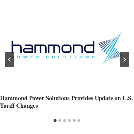
Hammond Power Solutions Provides Update on U.S.
Tariff Changes