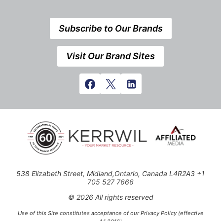
Subscribe to Our Brands
Visit Our Brand Sites
538 Elizabeth Street, Midland,Ontario, Canada L4R2A3 +1
705 527 7666
© 2026 All rights reserved
Use of this Site constitutes acceptance of our Privacy Policy (effective