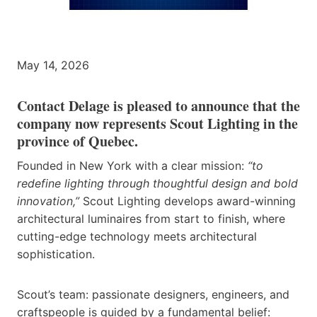
May 14, 2026
Contact Delage is pleased to announce that the
company now represents Scout Lighting in the
province of Quebec.
Founded in New York with a clear mission:
“to
redefine lighting through thoughtful design and bold
innovation,”
Scout Lighting develops award-winning
architectural luminaires from start to finish, where
cutting-edge technology meets architectural
sophistication.
Scout’s team: passionate designers, engineers, and
craftspeople is guided by a fundamental belief: