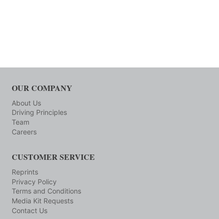
OUR COMPANY
About Us
Driving Principles
Team
Careers
CUSTOMER SERVICE
Reprints
Privacy Policy
Terms and Conditions
Media Kit Requests
Contact Us