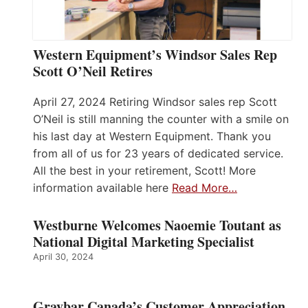
Western Equipment’s Windsor Sales Rep
Scott O’Neil Retires
April 27, 2024 Retiring Windsor sales rep Scott
O’Neil is still manning the counter with a smile on
his last day at Western Equipment. Thank you
from all of us for 23 years of dedicated service.
All the best in your retirement, Scott! More
information available here
Read More…
Westburne Welcomes Naoemie Toutant as
National Digital Marketing Specialist
April 30, 2024
Graybar Canada’s Customer Appreciation