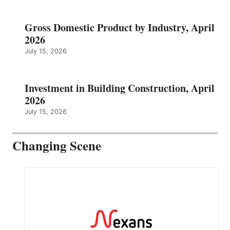
Gross Domestic Product by Industry, April
2026
July 15, 2026
Investment in Building Construction, April
2026
July 15, 2026
Changing Scene