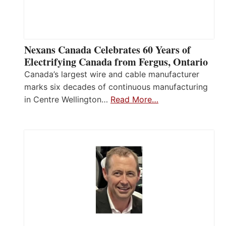
Nexans Canada Celebrates 60 Years of
Electrifying Canada from Fergus, Ontario
Canada’s largest wire and cable manufacturer
marks six decades of continuous manufacturing
in Centre Wellington…
Read More…