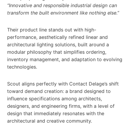
“Innovative and responsible industrial design can
transform the built environment like nothing else.”
Their product line stands out with high-
performance, aesthetically refined linear and
architectural lighting solutions, built around a
modular philosophy that simplifies ordering,
inventory management, and adaptation to evolving
technologies.
Scout aligns perfectly with Contact Delage’s shift
toward demand creation: a brand designed to
influence specifications among architects,
designers, and engineering firms, with a level of
design that immediately resonates with the
architectural and creative community.