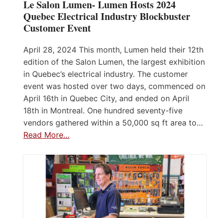
Le Salon Lumen- Lumen Hosts 2024
Quebec Electrical Industry Blockbuster
Customer Event
April 28, 2024 This month, Lumen held their 12th
edition of the Salon Lumen, the largest exhibition
in Quebec’s electrical industry. The customer
event was hosted over two days, commenced on
April 16th in Quebec City, and ended on April
18th in Montreal. One hundred seventy-five
vendors gathered within a 50,000 sq ft area to…
Read More…