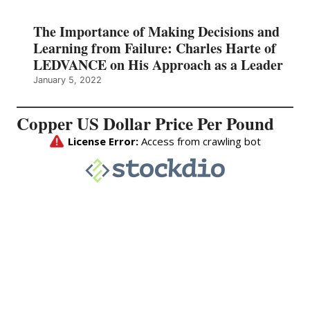
The Importance of Making Decisions and
Learning from Failure: Charles Harte of
LEDVANCE on His Approach as a Leader
January 5, 2022
Copper US Dollar Price Per Pound