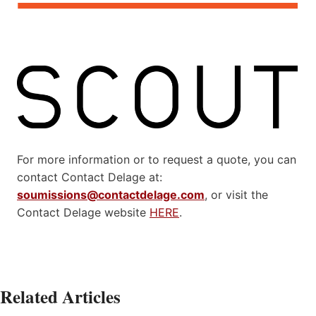
For more information or to request a quote, you can
contact Contact Delage at:
soumissions@contactdelage.com
, or visit the
Contact Delage website
HERE
.
Related Articles