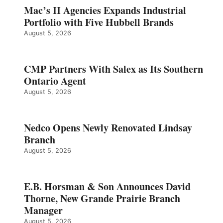
Mac’s II Agencies Expands Industrial
Portfolio with Five Hubbell Brands
August 5, 2026
CMP Partners With Salex as Its Southern
Ontario Agent
August 5, 2026
Nedco Opens Newly Renovated Lindsay
Branch
August 5, 2026
E.B. Horsman & Son Announces David
Thorne, New Grande Prairie Branch
Manager
August 5, 2026