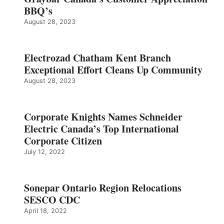
BBQ’s
August 28, 2023
Electrozad Chatham Kent Branch
Exceptional Effort Cleans Up Community
August 28, 2023
Corporate Knights Names Schneider
Electric Canada’s Top International
Corporate Citizen
July 12, 2022
Sonepar Ontario Region Relocations
SESCO CDC
April 18, 2022