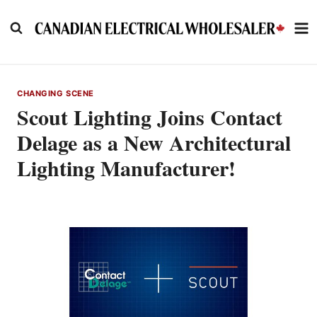
Skip
to
content
CHANGING SCENE
Scout Lighting Joins Contact
Delage as a New Architectural
Lighting Manufacturer!