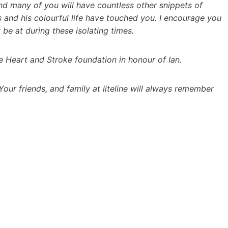
and many of you will have countless other snippets of
 and his colourful life have touched you. I encourage you
be at during these isolating times.
he Heart and Stroke foundation in honour of Ian.
 Your friends, and family at liteline will always remember