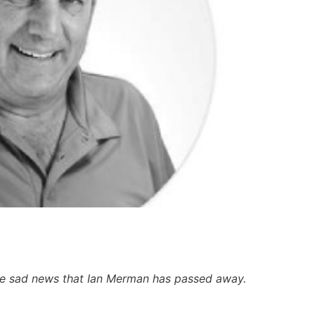
 the sad news that Ian Merman has passed away.