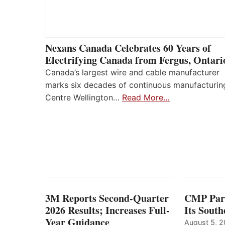
Nexans Canada Celebrates 60 Years of
Electrifying Canada from Fergus, Ontari
Canada’s largest wire and cable manufacturer
marks six decades of continuous manufacturin
Centre Wellington…
Read More…
3M Reports Second-Quarter
CMP Part
2026 Results; Increases Full-
Its Sout
Year Guidance
August 5, 