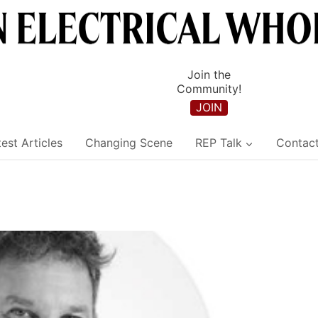
Join the
Community!
JOIN
est Articles
Changing Scene
REP Talk
Contac