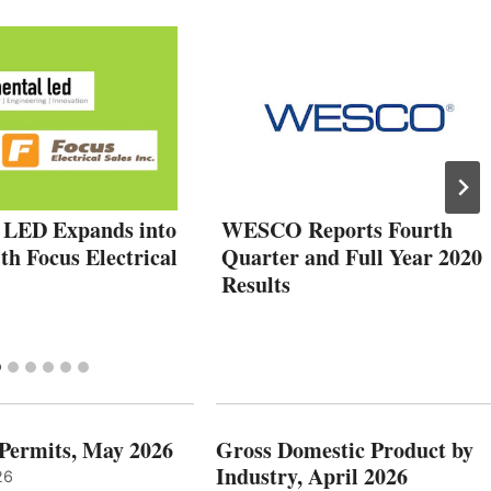
 LED Expands into
WESCO Reports Fourth
h Focus Electrical
Quarter and Full Year 2020
Results
 Permits, May 2026
Gross Domestic Product by
Industry, April 2026
26