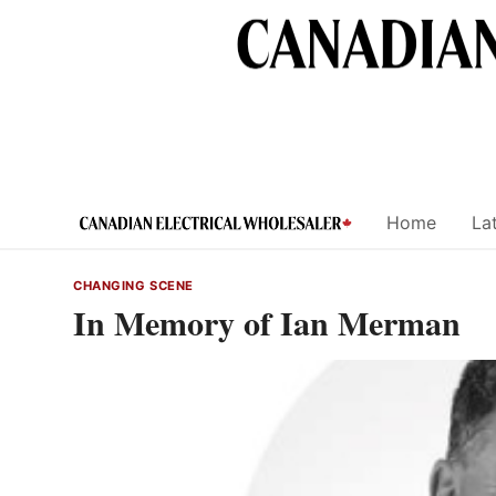
Skip
to
content
Home
Lat
CHANGING SCENE
In Memory of Ian Merman