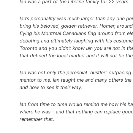
Ian was a part of the Liteline family for 22 years.
Ian’s personality was much larger than any one pe
bring his beloved, golden retriever, Homer, around
flying his Montreal Canadians flag around from elec
debating and ultimately laughing with his customer
Toronto and you didn’t know Ian you are not in the
that defined the local market and it will not be t
Ian was not only the perennial “hustler” outpacin
mentor to me. Ian taught me and many others the d
and how to see it their way.
Ian from time to time would remind me how his ha
where he was – and that nothing can replace good 
remember that.