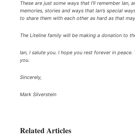
These are just some ways that I’ll remember Ian, 
memories, stories and ways that Ian’s special ways
to share them with each other as hard as that may 
The Liteline family will be making a donation to t
Ian, I salute you. I hope you rest forever in peace.
you.
Sincerely,
Mark Silverstein
Related Articles