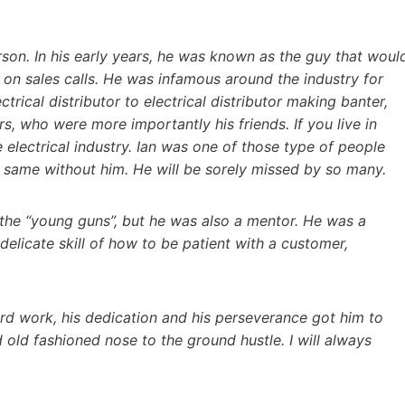
rson. In his early years, he was known as the guy that woul
 on sales calls. He was infamous around the industry for
trical distributor to electrical distributor making banter,
s, who were more importantly his friends. If you live in
 electrical industry. Ian was one of those type of people
he same without him. He will be sorely missed by so many.
g the “young guns”, but he was also a mentor. He was a
elicate skill of how to be patient with a customer,
rd work, his dedication and his perseverance got him to
old fashioned nose to the ground hustle. I will always