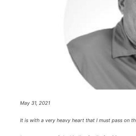
May 31, 2021
It is with a very heavy heart that I must pass on