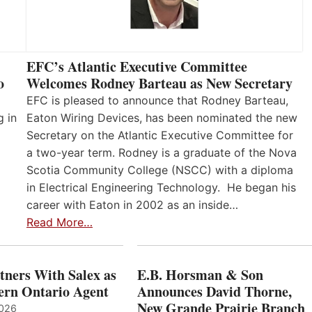
EFC’s Atlantic Executive Committee
o
Welcomes Rodney Barteau as New Secretary
EFC is pleased to announce that Rodney Barteau,
g in
Eaton Wiring Devices, has been nominated the new
Secretary on the Atlantic Executive Committee for
a two-year term. Rodney is a graduate of the Nova
Scotia Community College (NSCC) with a diploma
in Electrical Engineering Technology. He began his
career with Eaton in 2002 as an inside…
Read More…
ners With Salex as
E.B. Horsman & Son
hern Ontario Agent
Announces David Thorne,
New Grande Prairie Branch
2026