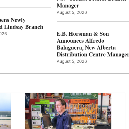
Manager
August 5, 2026
ens Newly
d Lindsay Branch
E.B. Horsman & Son
2026
Announces Alfredo
Balaguera, New Alberta
Distribution Centre Manage
August 5, 2026