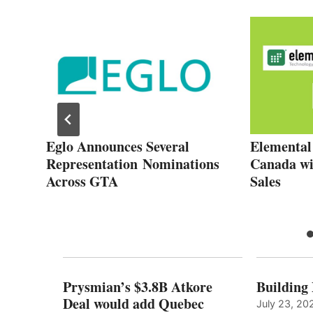
Eglo Announces Several
Elemental
Representation Nominations
Canada wit
l
Across GTA
Sales
Prysmian’s $3.8B Atkore
Building
Deal would add Quebec
July 23, 20