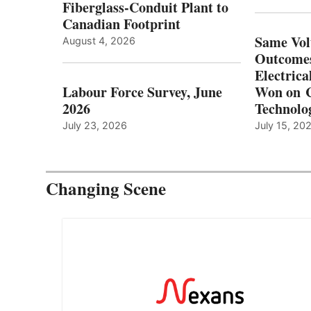
Fiberglass-Conduit Plant to
Canadian Footprint
Same Vol
August 4, 2026
Outcomes
Electrica
Labour Force Survey, June
Won on C
2026
Technolo
July 23, 2026
July 15, 20
Changing Scene