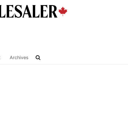
t
Archives