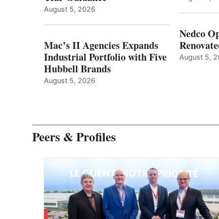
August 5, 2026
Nedco Op
Mac’s II Agencies Expands
Renovate
Industrial Portfolio with Five
August 5, 
Hubbell Brands
August 5, 2026
Peers & Profiles