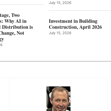
July 15, 2026
tage, Two
: Why AI in
Investment in Building
l Distribution is
Construction, April 2026
hange, Not
July 15, 2026
gy
26