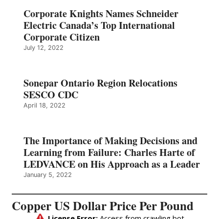
Corporate Knights Names Schneider
Electric Canada’s Top International
Corporate Citizen
July 12, 2022
Sonepar Ontario Region Relocations
SESCO CDC
April 18, 2022
The Importance of Making Decisions and
Learning from Failure: Charles Harte of
LEDVANCE on His Approach as a Leader
January 5, 2022
Copper US Dollar Price Per Pound