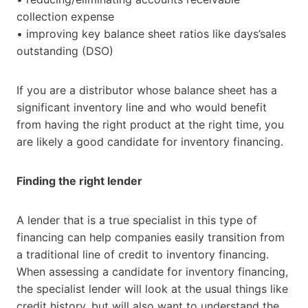
collection expense
• improving key balance sheet ratios like days’sales
outstanding (DSO)
If you are a distributor whose balance sheet has a
significant inventory line and who would benefit
from having the right product at the right time, you
are likely a good candidate for inventory financing.
Finding the right lender
A lender that is a true specialist in this type of
financing can help companies easily transition from
a traditional line of credit to inventory financing.
When assessing a candidate for inventory financing,
the specialist lender will look at the usual things like
credit history, but will also want to understand the