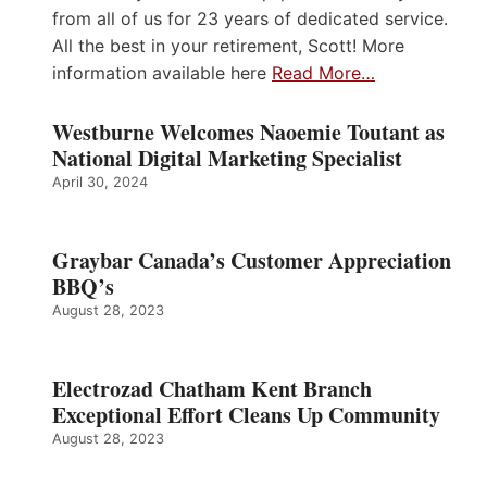
from all of us for 23 years of dedicated service.
All the best in your retirement, Scott! More
information available here
Read More…
Westburne Welcomes Naoemie Toutant as
National Digital Marketing Specialist
April 30, 2024
Graybar Canada’s Customer Appreciation
BBQ’s
August 28, 2023
Electrozad Chatham Kent Branch
Exceptional Effort Cleans Up Community
August 28, 2023