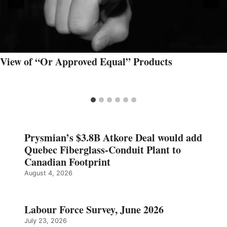
View of “Or Approved Equal” Products
Prysmian’s $3.8B Atkore Deal would add
Quebec Fiberglass-Conduit Plant to
Canadian Footprint
August 4, 2026
Labour Force Survey, June 2026
July 23, 2026