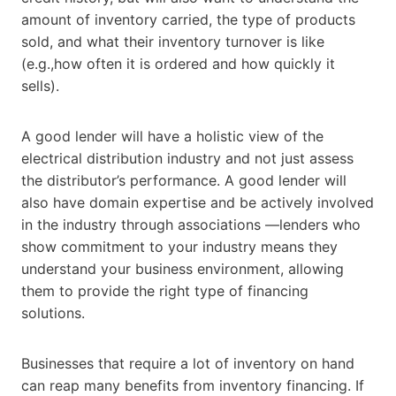
amount of inventory carried, the type of products
sold, and what their inventory turnover is like
(e.g.,how often it is ordered and how quickly it
sells).
A good lender will have a holistic view of the
electrical distribution industry and not just assess
the distributor’s performance. A good lender will
also have domain expertise and be actively involved
in the industry through associations —lenders who
show commitment to your industry means they
understand your business environment, allowing
them to provide the right type of financing
solutions.
Businesses that require a lot of inventory on hand
can reap many benefits from inventory financing. If