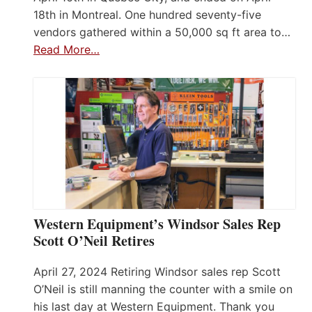
18th in Montreal. One hundred seventy-five
vendors gathered within a 50,000 sq ft area to…
Read More…
Western Equipment’s Windsor Sales Rep
Scott O’Neil Retires
April 27, 2024 Retiring Windsor sales rep Scott
O’Neil is still manning the counter with a smile on
his last day at Western Equipment. Thank you