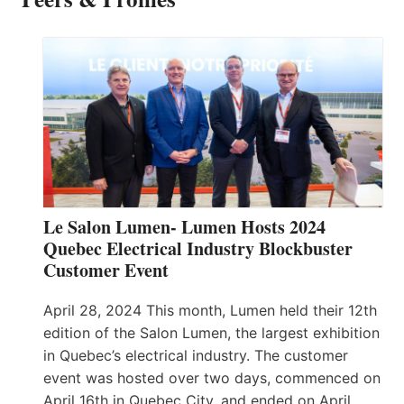
Le Salon Lumen- Lumen Hosts 2024
Quebec Electrical Industry Blockbuster
Customer Event
April 28, 2024 This month, Lumen held their 12th
edition of the Salon Lumen, the largest exhibition
in Quebec’s electrical industry. The customer
event was hosted over two days, commenced on
April 16th in Quebec City, and ended on April