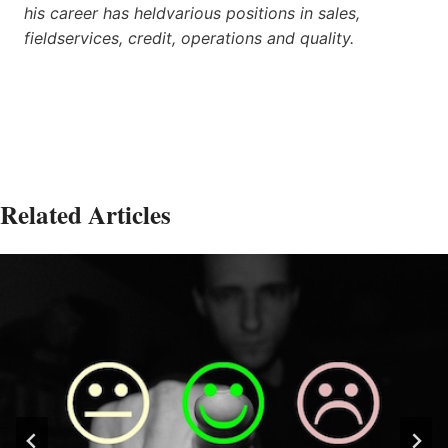
his career has heldvarious positions in sales,
fieldservices, credit, operations and quality.
Related Articles