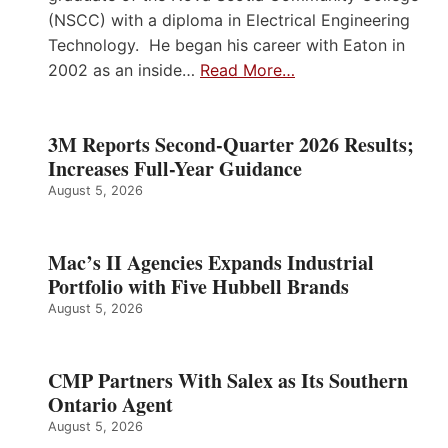
(NSCC) with a diploma in Electrical Engineering
Technology. He began his career with Eaton in
2002 as an inside…
Read More…
3M Reports Second-Quarter 2026 Results;
Increases Full-Year Guidance
August 5, 2026
Mac’s II Agencies Expands Industrial
Portfolio with Five Hubbell Brands
August 5, 2026
CMP Partners With Salex as Its Southern
Ontario Agent
August 5, 2026