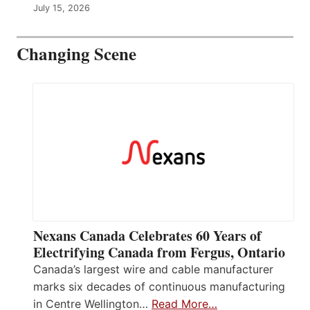
July 15, 2026
Changing Scene
Nexans Canada Celebrates 60 Years of
Electrifying Canada from Fergus, Ontario
Canada’s largest wire and cable manufacturer
marks six decades of continuous manufacturing
in Centre Wellington…
Read More…