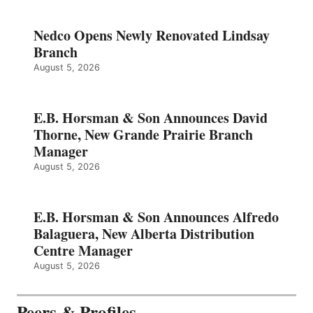
Nedco Opens Newly Renovated Lindsay
Branch
August 5, 2026
E.B. Horsman & Son Announces David
Thorne, New Grande Prairie Branch
Manager
August 5, 2026
E.B. Horsman & Son Announces Alfredo
Balaguera, New Alberta Distribution
Centre Manager
August 5, 2026
Peers & Profiles