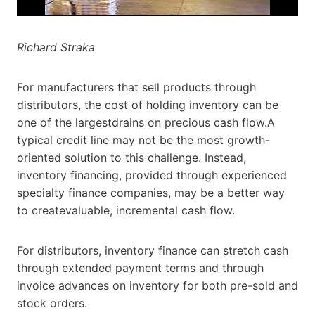
Richard Straka
For manufacturers that sell products through
distributors, the cost of holding inventory can be
one of the largestdrains on precious cash flow.A
typical credit line may not be the most growth-
oriented solution to this challenge. Instead,
inventory financing, provided through experienced
specialty finance companies, may be a better way
to createvaluable, incremental cash flow.
For distributors, inventory finance can stretch cash
through extended payment terms and through
invoice advances on inventory for both pre-sold and
stock orders.