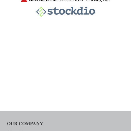
OUR COMPANY