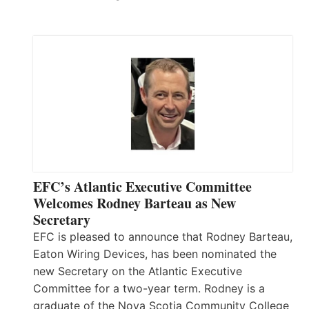
EFC’s Atlantic Executive Committee
Welcomes Rodney Barteau as New
Secretary
EFC is pleased to announce that Rodney Barteau,
Eaton Wiring Devices, has been nominated the
new Secretary on the Atlantic Executive
Committee for a two-year term. Rodney is a
graduate of the Nova Scotia Community College