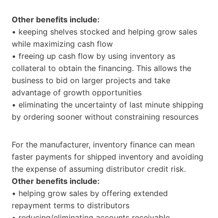
Other benefits include:
• keeping shelves stocked and helping grow sales
while maximizing cash flow
• freeing up cash flow by using inventory as
collateral to obtain the financing. This allows the
business to bid on larger projects and take
advantage of growth opportunities
• eliminating the uncertainty of last minute shipping
by ordering sooner without constraining resources
For the manufacturer, inventory finance can mean
faster payments for shipped inventory and avoiding
the expense of assuming distributor credit risk.
Other benefits include:
• helping grow sales by offering extended
repayment terms to distributors
• reducing/eliminating accounts receivable