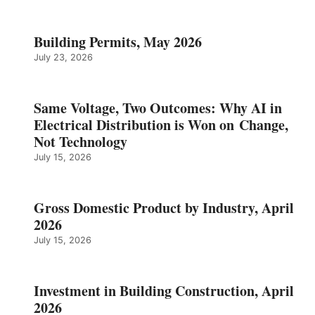
Building Permits, May 2026
July 23, 2026
Same Voltage, Two Outcomes: Why AI in
Electrical Distribution is Won on Change,
Not Technology
July 15, 2026
Gross Domestic Product by Industry, April
2026
July 15, 2026
Investment in Building Construction, April
2026