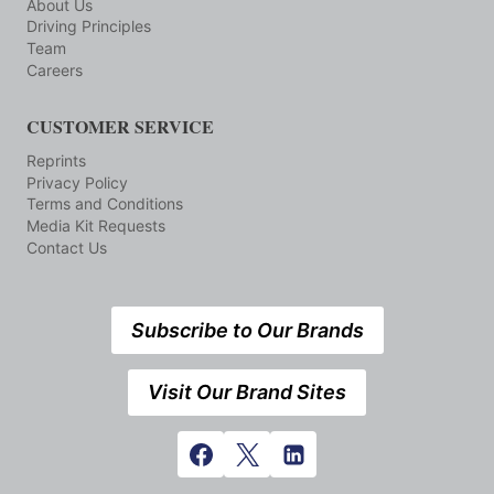
About Us
Driving Principles
Team
Careers
CUSTOMER SERVICE
Reprints
Privacy Policy
Terms and Conditions
Media Kit Requests
Contact Us
Subscribe to Our Brands
Visit Our Brand Sites