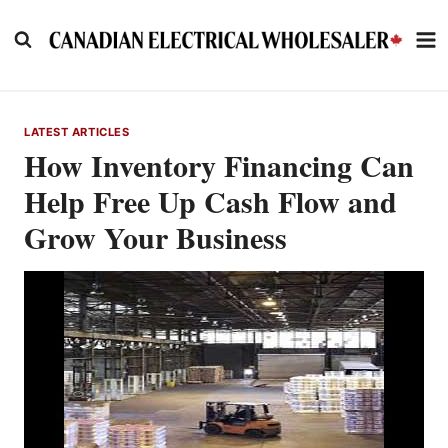
Skip
to
content
LATEST ARTICLES
How Inventory Financing Can
Help Free Up Cash Flow and
Grow Your Business