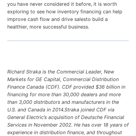
you have never considered it before, it is worth
exploring to see how inventory financing can help
improve cash flow and drive salesto build a
healthier, more successful business.
Richard Straka is the Commercial Leader, New
Markets for GE Capital, Commercial Distribution
Finance Canada (CDF). CDF provided $36 billion in
financing for more than 30,000 dealers and more
than 3,000 distributors and manufacturers in the
U.S. and Canada in 2014.Straka joined CDF via
General Electric’s acquisition of Deutsche Financial
Services in November 2002. He has over 18 years of
experience in distribution finance, and throughout