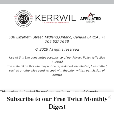
538 Elizabeth Street, Midland,Ontario, Canada L4R2A3 +1
705 527 7666
© 2026 All rights reserved
Use of this Site constitutes acceptance of our Privacy Policy (effective
1.1.2016)
The material on this site may not be reproduced, distributed, transmitted,
cached or otherwise used, except with the prior written permission of
Kerrwil
This project is funded [in part] by the Government of Canada.
Subscribe to our Free Twice Monthly
Digest
Ce projet est financé [en partie] par le gouvernement du Canada.