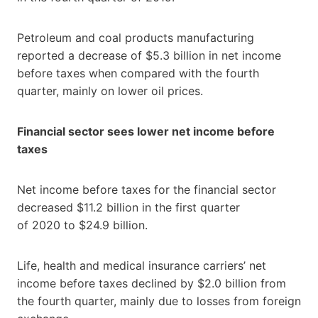
Petroleum and coal products manufacturing
reported a decrease of $5.3 billion in net income
before taxes when compared with the fourth
quarter, mainly on lower oil prices.
Financial sector sees lower net income before
taxes
Net income before taxes for the financial sector
decreased $11.2 billion in the first quarter
of 2020 to $24.9 billion.
Life, health and medical insurance carriers’ net
income before taxes declined by $2.0 billion from
the fourth quarter, mainly due to losses from foreign