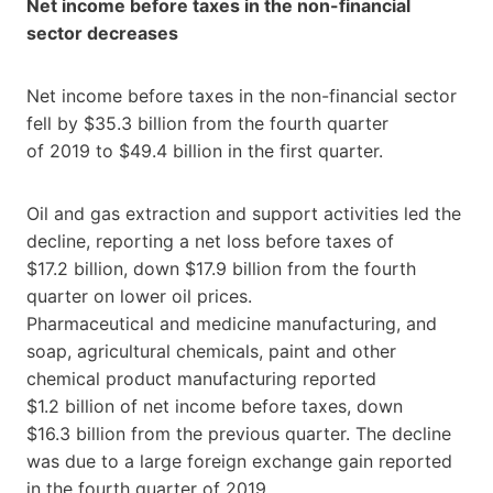
Net income before taxes in the non-financial
sector decreases
Net income before taxes in the non-financial sector
fell by $35.3 billion from the fourth quarter
of 2019 to $49.4 billion in the first quarter.
Oil and gas extraction and support activities led the
decline, reporting a net loss before taxes of
$17.2 billion, down $17.9 billion from the fourth
quarter on lower oil prices.
Pharmaceutical and medicine manufacturing, and
soap, agricultural chemicals, paint and other
chemical product manufacturing reported
$1.2 billion of net income before taxes, down
$16.3 billion from the previous quarter. The decline
was due to a large foreign exchange gain reported
in the fourth quarter of 2019.