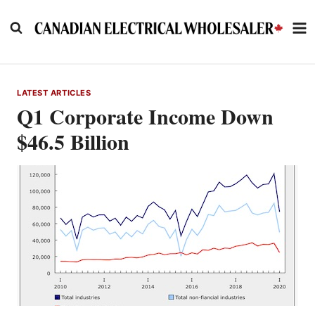
Skip
to
content
LATEST ARTICLES
Q1 Corporate Income Down
$46.5 Billion