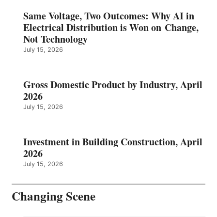
Same Voltage, Two Outcomes: Why AI in
Electrical Distribution is Won on Change,
Not Technology
July 15, 2026
Gross Domestic Product by Industry, April
2026
July 15, 2026
Investment in Building Construction, April
2026
July 15, 2026
Changing Scene