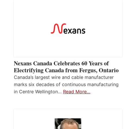
Nexans Canada Celebrates 60 Years of
Electrifying Canada from Fergus, Ontario
Canada’s largest wire and cable manufacturer
marks six decades of continuous manufacturing
in Centre Wellington…
Read More…