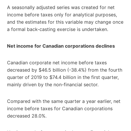
A seasonally adjusted series was created for net
income before taxes only for analytical purposes,
and the estimates for this variable may change once
a formal back-casting exercise is undertaken.
Net income for Canadian corporations declines
Canadian corporate net income before taxes
decreased by $46.5 billion (-38.4%) from the fourth
quarter of 2019 to $74.4 billion in the first quarter,
mainly driven by the non-financial sector.
Compared with the same quarter a year earlier, net
income before taxes for Canadian corporations
decreased 28.0%.