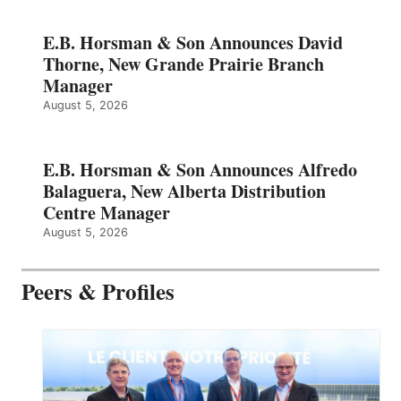
E.B. Horsman & Son Announces David
Thorne, New Grande Prairie Branch
Manager
August 5, 2026
E.B. Horsman & Son Announces Alfredo
Balaguera, New Alberta Distribution
Centre Manager
August 5, 2026
Peers & Profiles