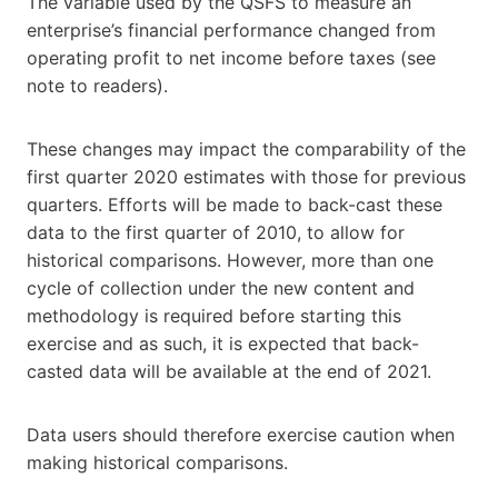
The variable used by the QSFS to measure an
enterprise’s financial performance changed from
operating profit to net income before taxes (see
note to readers).
These changes may impact the comparability of the
first quarter 2020 estimates with those for previous
quarters. Efforts will be made to back-cast these
data to the first quarter of 2010, to allow for
historical comparisons. However, more than one
cycle of collection under the new content and
methodology is required before starting this
exercise and as such, it is expected that back-
casted data will be available at the end of 2021.
Data users should therefore exercise caution when
making historical comparisons.