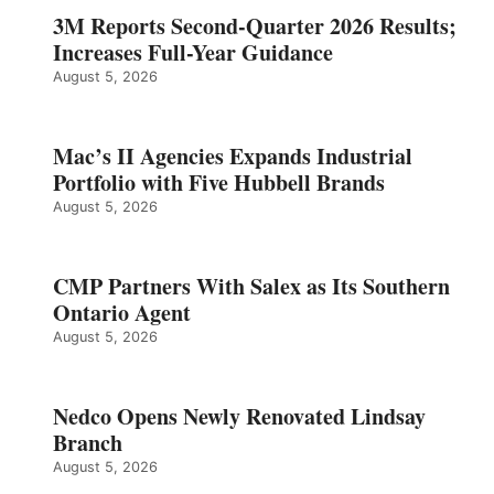
3M Reports Second-Quarter 2026 Results;
Increases Full-Year Guidance
August 5, 2026
Mac’s II Agencies Expands Industrial
Portfolio with Five Hubbell Brands
August 5, 2026
CMP Partners With Salex as Its Southern
Ontario Agent
August 5, 2026
Nedco Opens Newly Renovated Lindsay
Branch
August 5, 2026