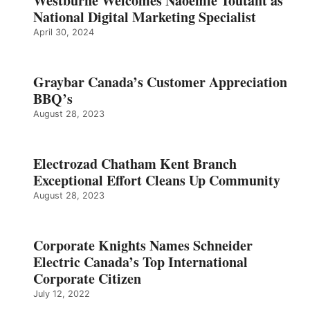
Westburne Welcomes Naoemie Toutant as
National Digital Marketing Specialist
April 30, 2024
Graybar Canada’s Customer Appreciation
BBQ’s
August 28, 2023
Electrozad Chatham Kent Branch
Exceptional Effort Cleans Up Community
August 28, 2023
Corporate Knights Names Schneider
Electric Canada’s Top International
Corporate Citizen
July 12, 2022