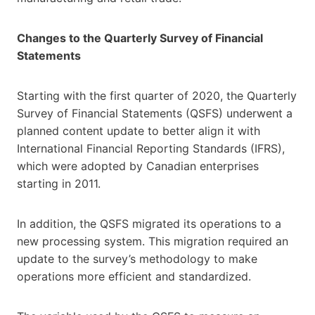
Changes to the Quarterly Survey of Financial
Statements
Starting with the first quarter of 2020, the Quarterly
Survey of Financial Statements (QSFS) underwent a
planned content update to better align it with
International Financial Reporting Standards (IFRS),
which were adopted by Canadian enterprises
starting in 2011.
In addition, the QSFS migrated its operations to a
new processing system. This migration required an
update to the survey’s methodology to make
operations more efficient and standardized.