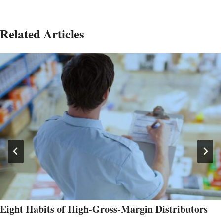
Related Articles
Eight Habits of High-Gross-Margin Distributors