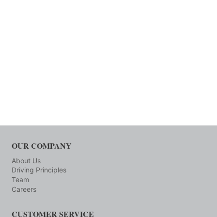
OUR COMPANY
About Us
Driving Principles
Team
Careers
CUSTOMER SERVICE