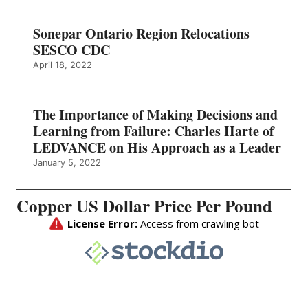
Sonepar Ontario Region Relocations
SESCO CDC
April 18, 2022
The Importance of Making Decisions and
Learning from Failure: Charles Harte of
LEDVANCE on His Approach as a Leader
January 5, 2022
Copper US Dollar Price Per Pound