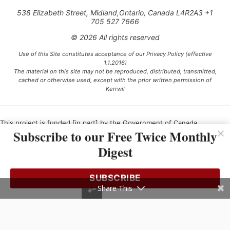
538 Elizabeth Street, Midland,Ontario, Canada L4R2A3 +1
705 527 7666
© 2026 All rights reserved
Use of this Site constitutes acceptance of our Privacy Policy (effective
1.1.2016)
The material on this site may not be reproduced, distributed, transmitted,
cached or otherwise used, except with the prior written permission of
Kerrwil
This project is funded [in part] by the Government of Canada.
Subscribe to our Free Twice Monthly
Digest
Ce projet est financé [en partie] par le gouvernement du Canada.
SUBSCRIBE
Share This