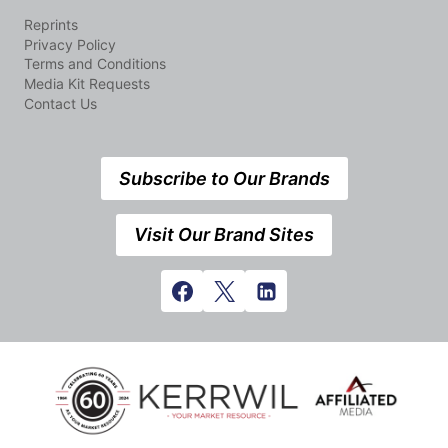
Reprints
Privacy Policy
Terms and Conditions
Media Kit Requests
Contact Us
Subscribe to Our Brands
Visit Our Brand Sites