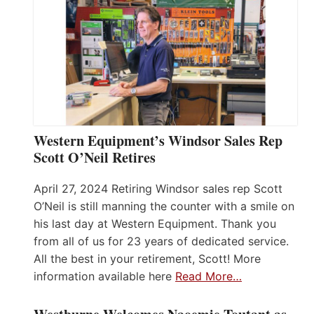
Western Equipment’s Windsor Sales Rep
Scott O’Neil Retires
April 27, 2024 Retiring Windsor sales rep Scott
O’Neil is still manning the counter with a smile on
his last day at Western Equipment. Thank you
from all of us for 23 years of dedicated service.
All the best in your retirement, Scott! More
information available here
Read More…