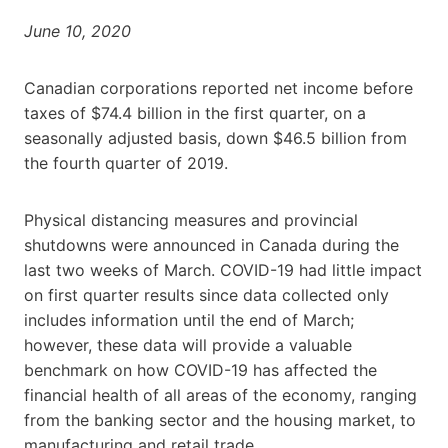
June 10, 2020
Canadian corporations reported net income before
taxes of $74.4 billion in the first quarter, on a
seasonally adjusted basis, down $46.5 billion from
the fourth quarter of 2019.
Physical distancing measures and provincial
shutdowns were announced in Canada during the
last two weeks of March. COVID-19 had little impact
on first quarter results since data collected only
includes information until the end of March;
however, these data will provide a valuable
benchmark on how COVID-19 has affected the
financial health of all areas of the economy, ranging
from the banking sector and the housing market, to
manufacturing and retail trade.