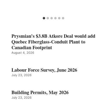
Prysmian’s $3.8B Atkore Deal would add
Quebec Fiberglass-Conduit Plant to
Canadian Footprint
August 4, 2026
Labour Force Survey, June 2026
July 23, 2026
Building Permits, May 2026
July 23, 2026