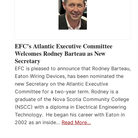
EFC’s Atlantic Executive Committee
Welcomes Rodney Barteau as New
Secretary
EFC is pleased to announce that Rodney Barteau,
Eaton Wiring Devices, has been nominated the
new Secretary on the Atlantic Executive
Committee for a two-year term. Rodney is a
graduate of the Nova Scotia Community College
(NSCC) with a diploma in Electrical Engineering
Technology. He began his career with Eaton in
2002 as an inside…
Read More…