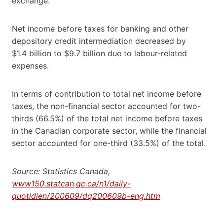
exchange.
Net income before taxes for banking and other
depository credit intermediation decreased by
$1.4 billion to $9.7 billion due to labour-related
expenses.
In terms of contribution to total net income before
taxes, the non-financial sector accounted for two-
thirds (66.5%) of the total net income before taxes
in the Canadian corporate sector, while the financial
sector accounted for one-third (33.5%) of the total.
Source: Statistics Canada,
www150.statcan.gc.ca/n1/daily-
quotidien/200609/dq200609b-eng.htm