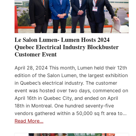
Le Salon Lumen- Lumen Hosts 2024
Quebec Electrical Industry Blockbuster
Customer Event
April 28, 2024 This month, Lumen held their 12th
edition of the Salon Lumen, the largest exhibition
in Quebec’s electrical industry. The customer
event was hosted over two days, commenced on
April 16th in Quebec City, and ended on April
18th in Montreal. One hundred seventy-five
vendors gathered within a 50,000 sq ft area to…
Read More…