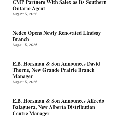
CMP Partners With Salex as Its Southern
Ontario Agent
August 5, 2026
Nedco Opens Newly Renovated Lindsay
Branch
August 5, 2026
E.B. Horsman & Son Announces David
Thorne, New Grande Prairie Branch
Manager
August 5, 2026
E.B. Horsman & Son Announces Alfredo
Balaguera, New Alberta Distribution
Centre Manager