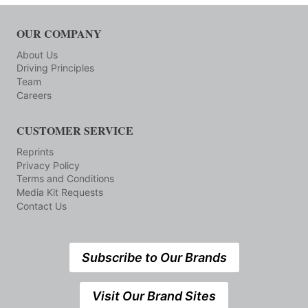
OUR COMPANY
About Us
Driving Principles
Team
Careers
CUSTOMER SERVICE
Reprints
Privacy Policy
Terms and Conditions
Media Kit Requests
Contact Us
Subscribe to Our Brands
Visit Our Brand Sites