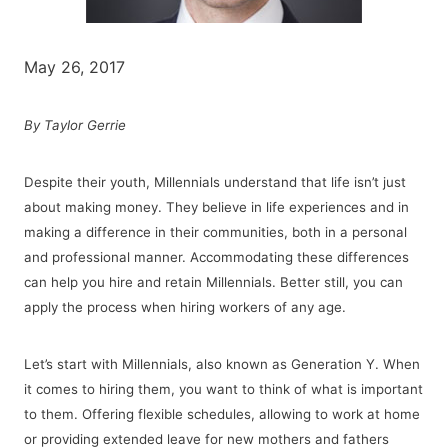
May 26, 2017
By Taylor Gerrie
Despite their youth, Millennials understand that life isn’t just
about making money. They believe in life experiences and in
making a difference in their communities, both in a personal
and professional manner. Accommodating these differences
can help you hire and retain Millennials. Better still, you can
apply the process when hiring workers of any age.
Let’s start with Millennials, also known as Generation Y. When
it comes to hiring them, you want to think of what is important
to them. Offering flexible schedules, allowing to work at home
or providing
extended leave for new mothers and fathers