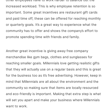
increased workload. This is why employee retention is so
important. Some great incentives are restaurant gift cards
and paid time off, these can be offered for reaching monthly
or quarterly goals. It’s a great way to experience what the
community has to offer and shows the company’s effort to
promote spending time with friends and family.
Another great incentive is giving away free company
merchandise like gym bags, clothes and sunglasses for
reaching smaller goals. Millennials love getting realistic gifts
that they will actually use on a regular basis and this is great
for the business too as it’s free advertising. However, keep in
mind that Millennials are all about the environment and the
community so making sure that items are locally resourced
and eco-friendly is important. Making that extra step is what
will set you apart and make your business where Millennials
want to work.