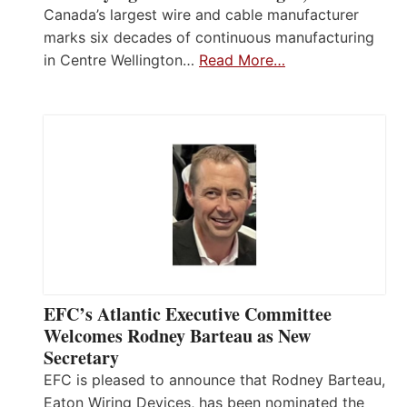
Canada’s largest wire and cable manufacturer
marks six decades of continuous manufacturing
in Centre Wellington…
Read More…
EFC’s Atlantic Executive Committee
Welcomes Rodney Barteau as New
Secretary
EFC is pleased to announce that Rodney Barteau,
Eaton Wiring Devices, has been nominated the