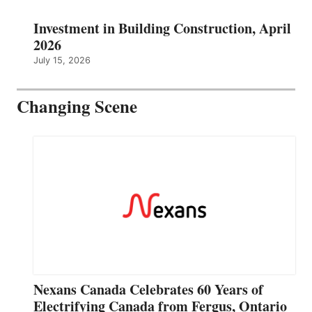
Investment in Building Construction, April
2026
July 15, 2026
Changing Scene
Nexans Canada Celebrates 60 Years of
Electrifying Canada from Fergus, Ontario