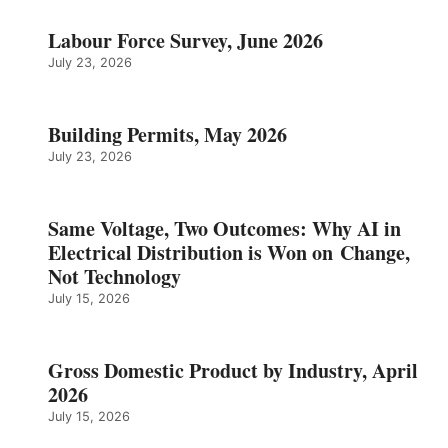
Labour Force Survey, June 2026
July 23, 2026
Building Permits, May 2026
July 23, 2026
Same Voltage, Two Outcomes: Why AI in
Electrical Distribution is Won on Change,
Not Technology
July 15, 2026
Gross Domestic Product by Industry, April
2026
July 15, 2026