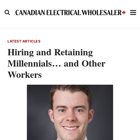
Skip
to
content
LATEST ARTICLES
Hiring and Retaining
Millennials… and Other
Workers