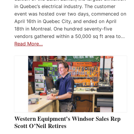
in Quebec’s electrical industry. The customer
event was hosted over two days, commenced on
April 16th in Quebec City, and ended on April
18th in Montreal. One hundred seventy-five
vendors gathered within a 50,000 sq ft area to…
Read More…
Western Equipment’s Windsor Sales Rep
Scott O’Neil Retires