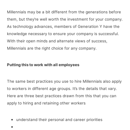
Millennials may be a bit different from the generations before
them, but they’re well worth the investment for your company.
As technology advances, members of Generation Y have the
knowledge necessary to ensure your company is successful.
With their open minds and alternate views of success,
Millennials are the right choice for any company.
Putting this to work with all employees
The same best practices you use to hire Millennials also apply
to workers in different age groups. It’s the details that vary.
Here are three best practices drawn from this that you can
apply to hiring and retaining other workers
understand their personal and career priorities