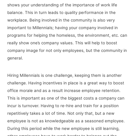
shows your understanding of the importance of work life
balance. This in turn leads to quality performance in the
workplace. Being involved in the community is also very
important to Millennials; having your company involved in
programs for helping the homeless, the environment, etc. can
really show one’s company values. This will help to boost
company image for not only employees, but the community in
general.
Hiring Millennials is one challenge, keeping them is another
challenge. Having incentives in place is a great way to boost
office morale and as a result increase employee retention.
This is important as one of the biggest costs a company can
incur is turnover. Having to re-hire and train for a position
repetitively takes a lot of time. Not only that, but a new
employee is not as knowledgeable as a seasoned employee.
During this period while the new employee is still learning,
other employees have to work harder to balance out the