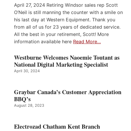
April 27, 2024 Retiring Windsor sales rep Scott
O’Neil is still manning the counter with a smile on
his last day at Western Equipment. Thank you
from all of us for 23 years of dedicated service.
All the best in your retirement, Scott! More
information available here
Read More…
Westburne Welcomes Naoemie Toutant as
National Digital Marketing Specialist
April 30, 2024
Graybar Canada’s Customer Appreciation
BBQ’s
August 28, 2023
Electrozad Chatham Kent Branch