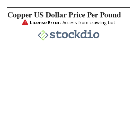
Copper US Dollar Price Per Pound