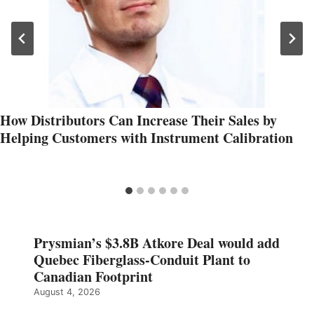
How Distributors Can Increase Their Sales by
Helping Customers with Instrument Calibration
Prysmian’s $3.8B Atkore Deal would add
Quebec Fiberglass-Conduit Plant to
Canadian Footprint
August 4, 2026