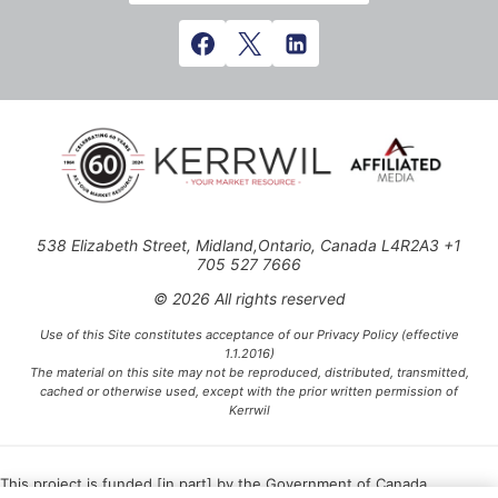
538 Elizabeth Street, Midland,Ontario, Canada L4R2A3 +1
705 527 7666
© 2026 All rights reserved
Use of this Site constitutes acceptance of our Privacy Policy (effective
1.1.2016)
The material on this site may not be reproduced, distributed, transmitted,
cached or otherwise used, except with the prior written permission of
Kerrwil
This project is funded [in part] by the Government of Canada.