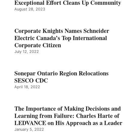
Exceptional Effort Cleans Up Community
August 28, 2023
Corporate Knights Names Schneider
Electric Canada’s Top International
Corporate Citizen
July 12, 2022
Sonepar Ontario Region Relocations
SESCO CDC
April 18, 2022
The Importance of Making Decisions and
Learning from Failure: Charles Harte of
LEDVANCE on His Approach as a Leader
January 5, 2022