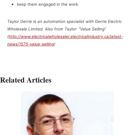
keep them engaged in the work
Taylor Gerrie is an
automation specialist with Gerrie Electric
Wholesale Limited. Also from Taylor: “Value Selling”
(
http://www.electricalwholesaler.electricalindustry.ca/latest-
news/1575-value-selling
)
Related Articles