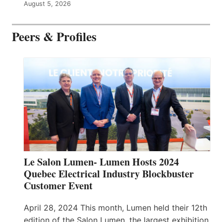
August 5, 2026
Peers & Profiles
Le Salon Lumen- Lumen Hosts 2024
Quebec Electrical Industry Blockbuster
Customer Event
April 28, 2024 This month, Lumen held their 12th
edition of the Salon Lumen, the largest exhibition