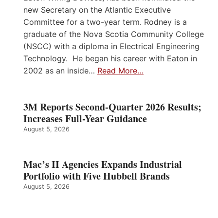
new Secretary on the Atlantic Executive
Committee for a two-year term. Rodney is a
graduate of the Nova Scotia Community College
(NSCC) with a diploma in Electrical Engineering
Technology. He began his career with Eaton in
2002 as an inside…
Read More…
3M Reports Second-Quarter 2026 Results;
Increases Full-Year Guidance
August 5, 2026
Mac’s II Agencies Expands Industrial
Portfolio with Five Hubbell Brands
August 5, 2026