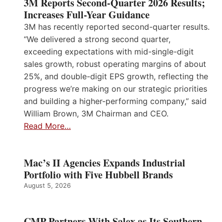
3M Reports Second-Quarter 2026 Results;
Increases Full-Year Guidance
3M has recently reported second-quarter results.
“We delivered a strong second quarter,
exceeding expectations with mid-single-digit
sales growth, robust operating margins of about
25%, and double-digit EPS growth, reflecting the
progress we’re making on our strategic priorities
and building a higher-performing company,” said
William Brown, 3M Chairman and CEO.
Read More…
Mac’s II Agencies Expands Industrial
Portfolio with Five Hubbell Brands
August 5, 2026
CMP Partners With Salex as Its Southern