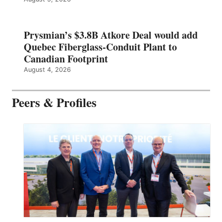
Prysmian’s $3.8B Atkore Deal would add
Quebec Fiberglass-Conduit Plant to
Canadian Footprint
August 4, 2026
Peers & Profiles