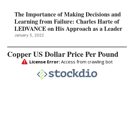
The Importance of Making Decisions and
Learning from Failure: Charles Harte of
LEDVANCE on His Approach as a Leader
January 5, 2022
Copper US Dollar Price Per Pound