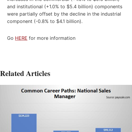
and institutional (+1.0% to $5.4 billion) components
were partially offset by the decline in the industrial
component (-0.8% to $4.1 billion).
Go
HERE
for more information
Related Articles