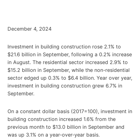
December 4, 2024
Investment in building construction rose 2.1% to
$21.6 billion in September, following a 0.2% increase
in August. The residential sector increased 2.9% to
$15.2 billion in September, while the non-residential
sector edged up 0.3% to $6.4 billion. Year over year,
investment in building construction grew 6.7% in
September.
On a constant dollar basis (2017=100), investment in
building construction increased 1.6% from the
previous month to $13.0 billion in September and
was up 3.1% on a year-over-year basis.