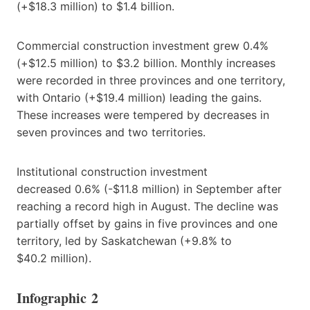
(+$18.3 million) to $1.4 billion.
Commercial construction investment grew 0.4%
(+$12.5 million) to $3.2 billion. Monthly increases
were recorded in three provinces and one territory,
with Ontario (+$19.4 million) leading the gains.
These increases were tempered by decreases in
seven provinces and two territories.
Institutional construction investment
decreased 0.6% (-$11.8 million) in September after
reaching a record high in August. The decline was
partially offset by gains in five provinces and one
territory, led by Saskatchewan (+9.8% to
$40.2 million).
Infographic 2