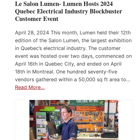
Le Salon Lumen- Lumen Hosts 2024
Quebec Electrical Industry Blockbuster
Customer Event
April 28, 2024 This month, Lumen held their 12th
edition of the Salon Lumen, the largest exhibition
in Quebec’s electrical industry. The customer
event was hosted over two days, commenced on
April 16th in Quebec City, and ended on April
18th in Montreal. One hundred seventy-five
vendors gathered within a 50,000 sq ft area to…
Read More…