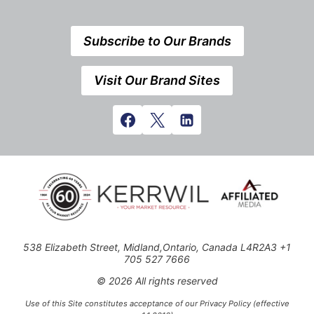
Subscribe to Our Brands
Visit Our Brand Sites
538 Elizabeth Street, Midland,Ontario, Canada L4R2A3 +1
705 527 7666
© 2026 All rights reserved
Use of this Site constitutes acceptance of our Privacy Policy (effective