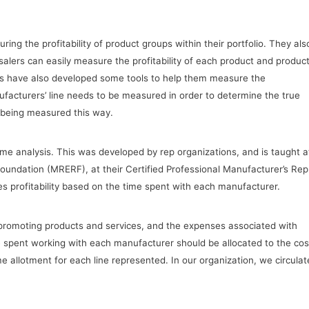
ing the profitability of product groups within their portfolio. They als
esalers can easily measure the profitability of each product and produc
eps have also developed some tools to help them measure the
anufacturers’ line needs to be measured in order to determine the true
e being measured this way.
ime analysis. This was developed by rep organizations, and is taught a
undation (MRERF), at their Certified Professional Manufacturer’s Rep
 profitability based on the time spent with each manufacturer.
r promoting products and services, and the expenses associated with
 spent working with each manufacturer should be allocated to the cos
time allotment for each line represented. In our organization, we circulat