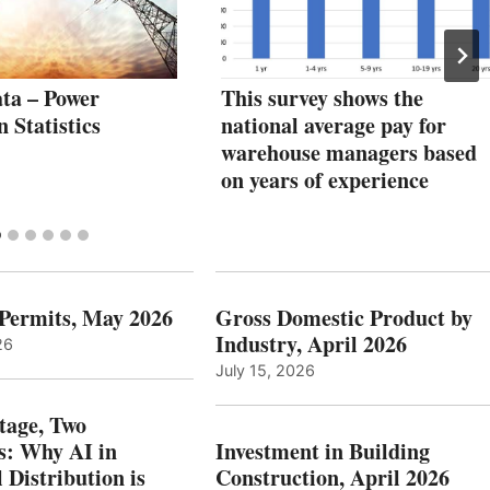
ta – Power
This survey shows the
 Statistics
national average pay for
warehouse managers based
on years of experience
 Permits, May 2026
Gross Domestic Product by
Industry, April 2026
26
July 15, 2026
tage, Two
: Why AI in
Investment in Building
l Distribution is
Construction, April 2026