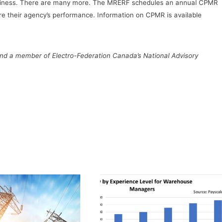
business. There are many more. The MRERF schedules an annual CPMR
e their agency’s performance. Information on CPMR is available
 and a member of Electro-Federation Canada’s National Advisory