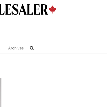
t
Archives