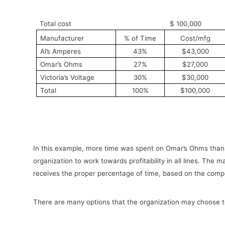
Total cost
$ 100,000
Manufacturer
% of Time
Cost/mfg
Al’s Amperes
43%
$43,000
Omar’s Ohms
27%
$27,000
Victoria’s Voltage
30%
$30,000
Total
100%
$100,000
In this example, more time was spent on Omar’s Ohms than
organization to work towards profitability in all lines. The
receives the proper percentage of time, based on the comp
There are many options that the organization may choose to 