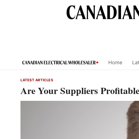
Skip
to
content
Home
Lat
LATEST ARTICLES
Are Your Suppliers Profitabl