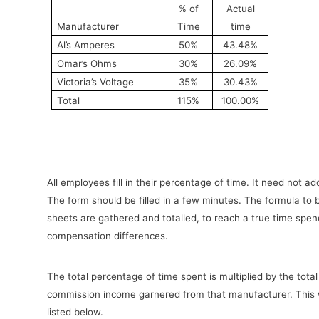
% of
Actual
Manufacturer
Time
time
Al’s Amperes
50%
43.48%
Omar’s Ohms
30%
26.09%
Victoria’s Voltage
35%
30.43%
Total
115%
100.00%
All employees fill in their percentage of time. It need not a
The form should be filled in a few minutes. The formula to br
sheets are gathered and totalled, to reach a true time spend
compensation differences.
The total percentage of time spent is multiplied by the tota
commission income garnered from that manufacturer. This will
listed below.