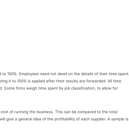
dd to 100%. Employees need not dwell on the details of their time spent
ing it to 100% is applied after their results are forwarded. All time
. Some firms weigh time spent by job classification, to allow for
l cost of running the business. This can be compared to the total
 give a general idea of the profitability of each supplier. A sample is