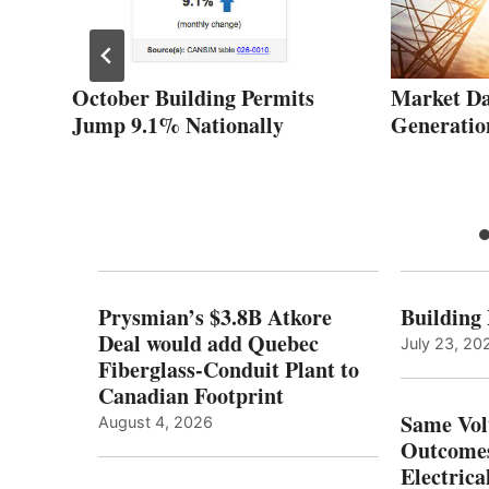
October Building Permits
Market Da
UV
Jump 9.1% Nationally
Generation
Prysmian’s $3.8B Atkore
Building
Deal would add Quebec
July 23, 20
Fiberglass-Conduit Plant to
Canadian Footprint
Same Vol
August 4, 2026
Outcomes
Electrica