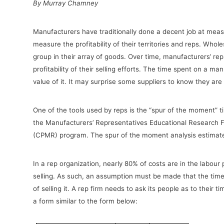
By Murray Chamney
Manufacturers have traditionally done a decent job at measur
measure the profitability of their territories and reps. Whol
group in their array of goods. Over time, manufacturers’ r
profitability of their selling efforts. The time spent on a m
value of it. It may surprise some suppliers to know they ar
One of the tools used by reps is the “spur of the moment” t
the Manufacturers’ Representatives Educational Research Fo
(CPMR) program. The spur of the moment analysis estimates
In a rep organization, nearly 80% of costs are in the labou
selling. As such, an assumption must be made that the time
of selling it. A rep firm needs to ask its people as to their 
a form similar to the form below: