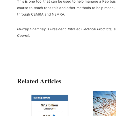
This is one tool that can be used to help manage a Rep 
course to teach reps this and other methods to help measur
through CEMRA and NEMRA.
Murray Chamney is President, Intralec Electrical Products,
Council.
Related Articles