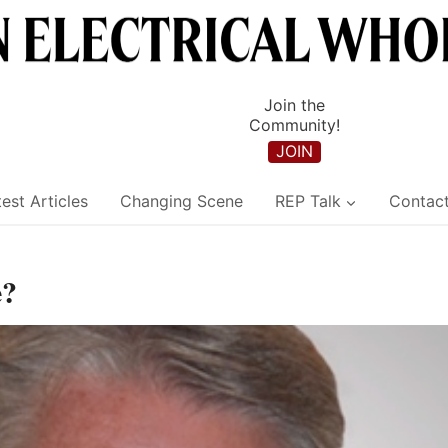
Join the
Community!
JOIN
est Articles
Changing Scene
REP Talk
Contac
e?