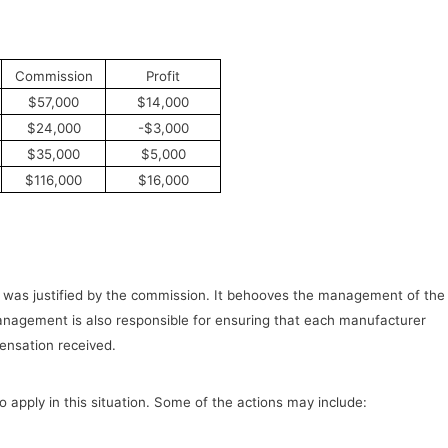
Commission
Profit
$57,000
$14,000
$24,000
-$3,000
$35,000
$5,000
$116,000
$16,000
 was justified by the commission. It behooves the management of the
 management is also responsible for ensuring that each manufacturer
ensation received.
apply in this situation. Some of the actions may include: