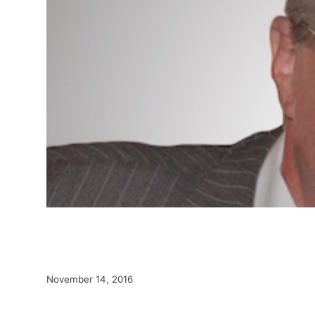
November 14, 2016