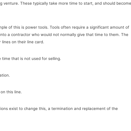
g venture. These typically take more time to start, and should becom
le of this is power tools. Tools often require a significant amount of
 into a contractor who would not normally give that time to them. The
lines on their line card.
time that is not used for selling.
ation.
on this line.
ptions exist to change this, a termination and replacement of the