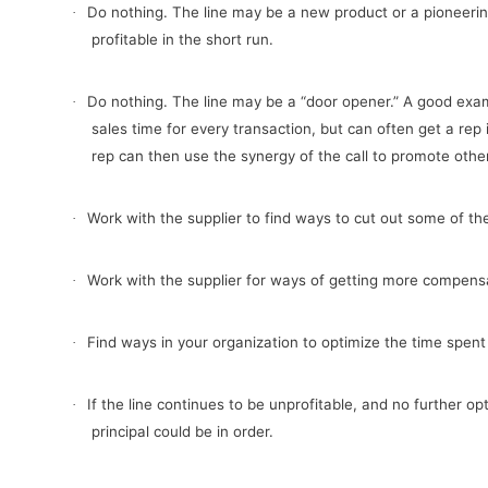
Do nothing. The line may be a new product or a pioneerin
·
profitable in the short run.
Do nothing. The line may be a “door opener.” A good examp
·
sales time for every transaction, but can often get a rep
rep can then use the synergy of the call to promote other 
Work with the supplier to find ways to cut out some of the 
·
Work with the supplier for ways of getting more compens
·
Find ways in your organization to optimize the time spent 
·
If the line continues to be unprofitable, and no further o
·
principal could be in order.