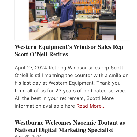
Western Equipment’s Windsor Sales Rep
Scott O’Neil Retires
April 27, 2024 Retiring Windsor sales rep Scott
O’Neil is still manning the counter with a smile on
his last day at Western Equipment. Thank you
from all of us for 23 years of dedicated service.
All the best in your retirement, Scott! More
information available here
Read More…
Westburne Welcomes Naoemie Toutant as
National Digital Marketing Specialist
April 30, 2024