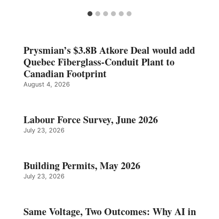
Prysmian’s $3.8B Atkore Deal would add
Quebec Fiberglass-Conduit Plant to
Canadian Footprint
August 4, 2026
Labour Force Survey, June 2026
July 23, 2026
Building Permits, May 2026
July 23, 2026
Same Voltage, Two Outcomes: Why AI in