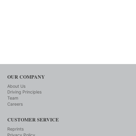
OUR COMPANY
About Us
Driving Principles
Team
Careers
CUSTOMER SERVICE
Reprints
Privacy Policy