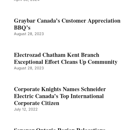
Graybar Canada’s Customer Appreciation
BBQ’s
August 28, 2023
Electrozad Chatham Kent Branch
Exceptional Effort Cleans Up Community
August 28, 2023
Corporate Knights Names Schneider
Electric Canada’s Top International
Corporate Citizen
July 12, 2022