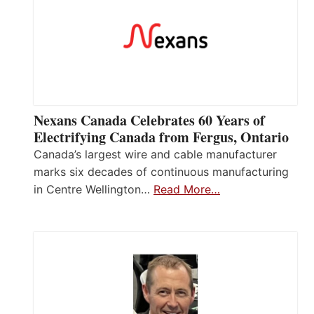
Nexans Canada Celebrates 60 Years of
Electrifying Canada from Fergus, Ontario
Canada’s largest wire and cable manufacturer
marks six decades of continuous manufacturing
in Centre Wellington…
Read More…