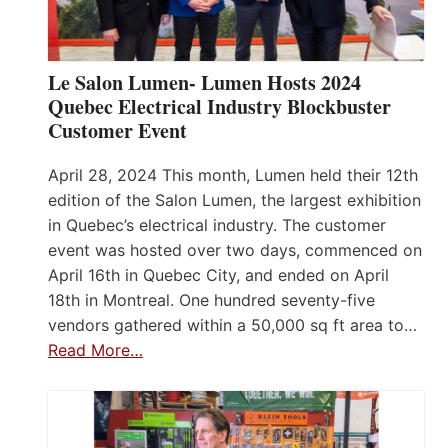
Le Salon Lumen- Lumen Hosts 2024
Quebec Electrical Industry Blockbuster
Customer Event
April 28, 2024 This month, Lumen held their 12th
edition of the Salon Lumen, the largest exhibition
in Quebec’s electrical industry. The customer
event was hosted over two days, commenced on
April 16th in Quebec City, and ended on April
18th in Montreal. One hundred seventy-five
vendors gathered within a 50,000 sq ft area to…
Read More…