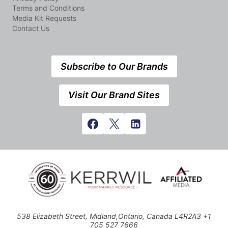
Terms and Conditions
Media Kit Requests
Contact Us
Subscribe to Our Brands
Visit Our Brand Sites
538 Elizabeth Street, Midland,Ontario, Canada L4R2A3 +1
705 527 7666