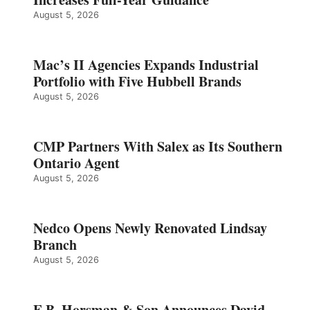
August 5, 2026
Mac’s II Agencies Expands Industrial
Portfolio with Five Hubbell Brands
August 5, 2026
CMP Partners With Salex as Its Southern
Ontario Agent
August 5, 2026
Nedco Opens Newly Renovated Lindsay
Branch
August 5, 2026
E.B. Horsman & Son Announces David