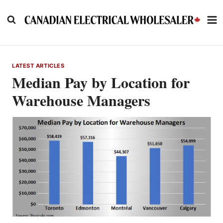
Skip
to
content
LATEST ARTICLES
Median Pay by Location for
Warehouse Managers