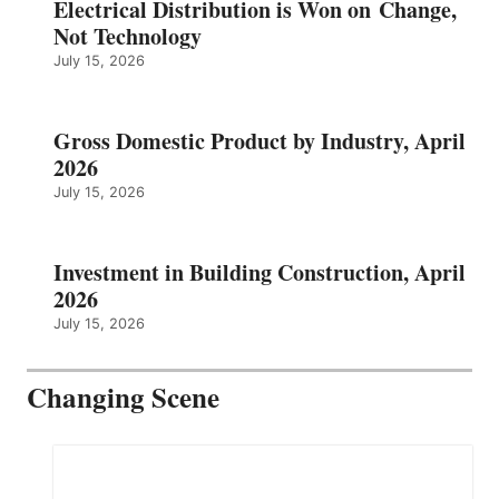
Electrical Distribution is Won on Change,
Not Technology
July 15, 2026
Gross Domestic Product by Industry, April
2026
July 15, 2026
Investment in Building Construction, April
2026
July 15, 2026
Changing Scene