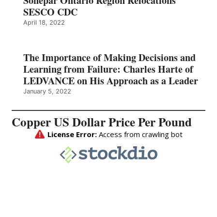
Sonepar Ontario Region Relocations
SESCO CDC
April 18, 2022
The Importance of Making Decisions and
Learning from Failure: Charles Harte of
LEDVANCE on His Approach as a Leader
January 5, 2022
Copper US Dollar Price Per Pound