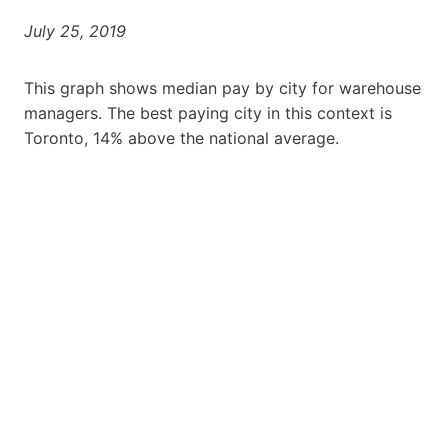
July 25, 2019
This graph shows median pay by city for warehouse
managers. The best paying city in this context is
Toronto, 14% above the national average.