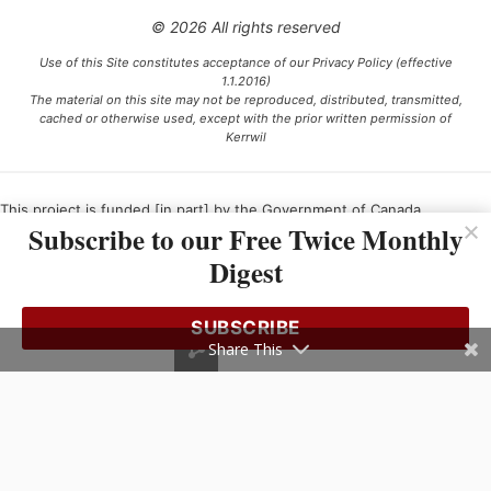
© 2026 All rights reserved
Use of this Site constitutes acceptance of our Privacy Policy (effective
1.1.2016)
The material on this site may not be reproduced, distributed, transmitted,
cached or otherwise used, except with the prior written permission of
Kerrwil
This project is funded [in part] by the Government of Canada.
Subscribe to our Free Twice Monthly
Digest
Ce projet est financé [en partie] par le gouvernement du Canada.
SUBSCRIBE
Share This