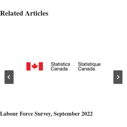
Related Articles
Labour Force Survey, September 2022