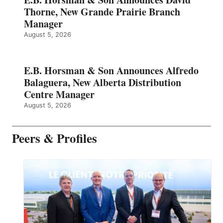
Thorne, New Grande Prairie Branch
Manager
August 5, 2026
E.B. Horsman & Son Announces Alfredo
Balaguera, New Alberta Distribution
Centre Manager
August 5, 2026
Peers & Profiles