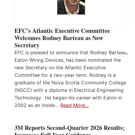
EFC’s Atlantic Executive Committee
Welcomes Rodney Barteau as New
Secretary
EFC is pleased to announce that Rodney Barteau,
Eaton Wiring Devices, has been nominated the
new Secretary on the Atlantic Executive
Committee for a two-year term. Rodney is a
graduate of the Nova Scotia Community College
(NSCC) with a diploma in Electrical Engineering
Technology. He began his career with Eaton in
2002 as an inside…
Read More…
3M Reports Second-Quarter 2026 Results;
Increases Full-Year Guidance