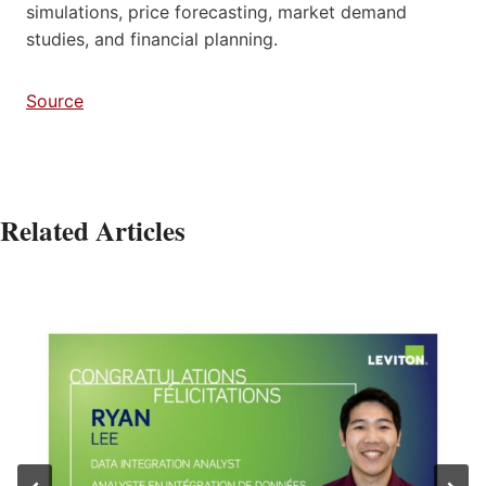
simulations, price forecasting, market demand
studies, and financial planning.
Source
Related Articles