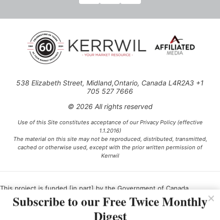
538 Elizabeth Street, Midland,Ontario, Canada L4R2A3 +1
705 527 7666
© 2026 All rights reserved
Use of this Site constitutes acceptance of our Privacy Policy (effective
1.1.2016)
The material on this site may not be reproduced, distributed, transmitted,
cached or otherwise used, except with the prior written permission of
Kerrwil
This project is funded [in part] by the Government of Canada.
Subscribe to our Free Twice Monthly
Digest