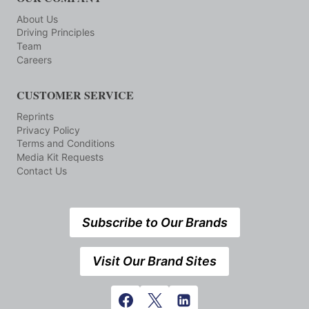
About Us
Driving Principles
Team
Careers
CUSTOMER SERVICE
Reprints
Privacy Policy
Terms and Conditions
Media Kit Requests
Contact Us
Subscribe to Our Brands
Visit Our Brand Sites