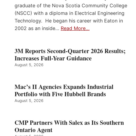
graduate of the Nova Scotia Community College
(NSCC) with a diploma in Electrical Engineering
Technology. He began his career with Eaton in
2002 as an inside…
Read More…
3M Reports Second-Quarter 2026 Results;
Increases Full-Year Guidance
August 5, 2026
Mac’s II Agencies Expands Industrial
Portfolio with Five Hubbell Brands
August 5, 2026
CMP Partners With Salex as Its Southern
Ontario Agent