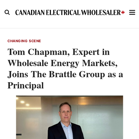
Skip
to
content
CHANGING SCENE
Tom Chapman, Expert in
Wholesale Energy Markets,
Joins The Brattle Group as a
Principal