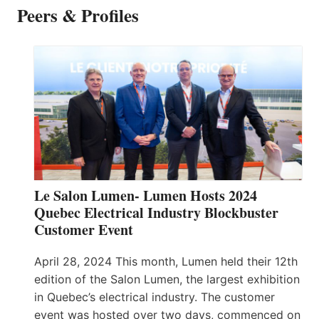
Peers & Profiles
Le Salon Lumen- Lumen Hosts 2024
Quebec Electrical Industry Blockbuster
Customer Event
April 28, 2024 This month, Lumen held their 12th
edition of the Salon Lumen, the largest exhibition
in Quebec’s electrical industry. The customer
event was hosted over two days, commenced on