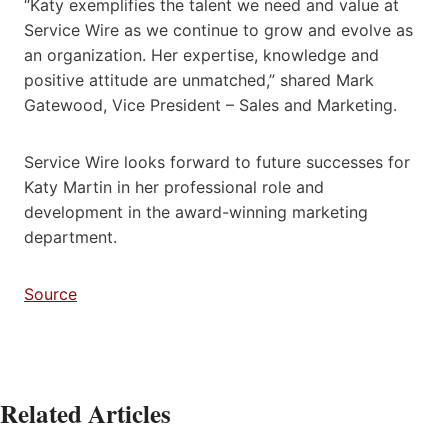
“Katy exemplifies the talent we need and value at
Service Wire as we continue to grow and evolve as
an organization. Her expertise, knowledge and
positive attitude are unmatched,” shared Mark
Gatewood, Vice President – Sales and Marketing.
Service Wire looks forward to future successes for
Katy Martin in her professional role and
development in the award-winning marketing
department.
Source
Related Articles