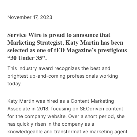
November 17, 2023
Service Wire is proud to announce that
Marketing Strategist, Katy Martin has been
selected as one of tED Magazine’s prestigious
“30 Under 35”.
This industry award recognizes the best and
brightest up-and-coming professionals working
today.
Katy Martin was hired as a Content Marketing
Associate in 2018, focusing on SEOdriven content
for the company website. Over a short period, she
has quickly risen in the company as a
knowledgeable and transformative marketing agent.