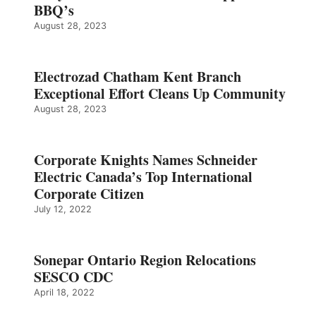
BBQ’s
August 28, 2023
Electrozad Chatham Kent Branch
Exceptional Effort Cleans Up Community
August 28, 2023
Corporate Knights Names Schneider
Electric Canada’s Top International
Corporate Citizen
July 12, 2022
Sonepar Ontario Region Relocations
SESCO CDC
April 18, 2022