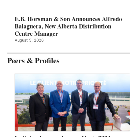
E.B. Horsman & Son Announces Alfredo
Balaguera, New Alberta Distribution
Centre Manager
August 5, 2026
Peers & Profiles