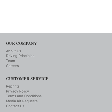
OUR COMPANY
About Us
Driving Principles
Team
Careers
CUSTOMER SERVICE
Reprints
Privacy Policy
Terms and Conditions
Media Kit Requests
Contact Us