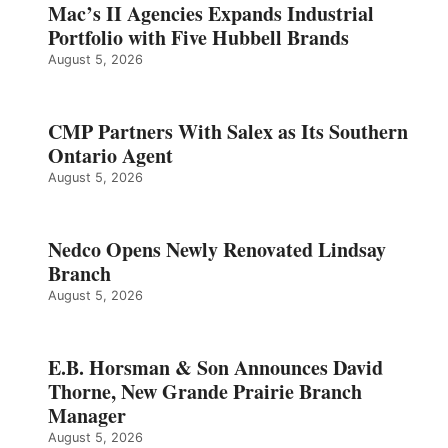
Mac’s II Agencies Expands Industrial
Portfolio with Five Hubbell Brands
August 5, 2026
CMP Partners With Salex as Its Southern
Ontario Agent
August 5, 2026
Nedco Opens Newly Renovated Lindsay
Branch
August 5, 2026
E.B. Horsman & Son Announces David
Thorne, New Grande Prairie Branch
Manager
August 5, 2026