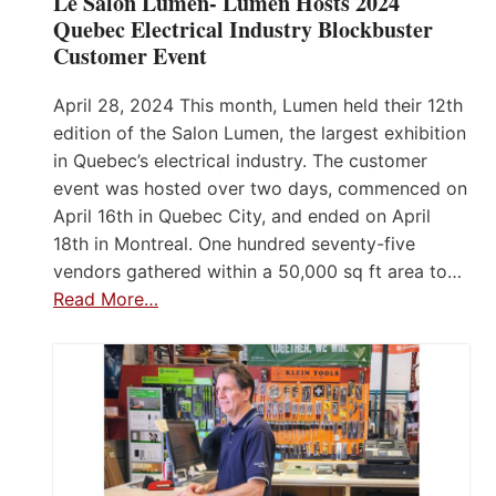
Le Salon Lumen- Lumen Hosts 2024
Quebec Electrical Industry Blockbuster
Customer Event
April 28, 2024 This month, Lumen held their 12th
edition of the Salon Lumen, the largest exhibition
in Quebec’s electrical industry. The customer
event was hosted over two days, commenced on
April 16th in Quebec City, and ended on April
18th in Montreal. One hundred seventy-five
vendors gathered within a 50,000 sq ft area to…
Read More…