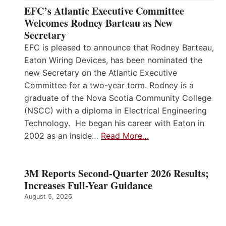
EFC’s Atlantic Executive Committee
Welcomes Rodney Barteau as New
Secretary
EFC is pleased to announce that Rodney Barteau,
Eaton Wiring Devices, has been nominated the
new Secretary on the Atlantic Executive
Committee for a two-year term. Rodney is a
graduate of the Nova Scotia Community College
(NSCC) with a diploma in Electrical Engineering
Technology. He began his career with Eaton in
2002 as an inside…
Read More…
3M Reports Second-Quarter 2026 Results;
Increases Full-Year Guidance
August 5, 2026