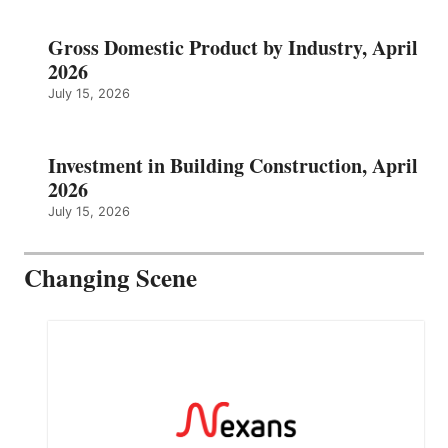
Gross Domestic Product by Industry, April
2026
July 15, 2026
Investment in Building Construction, April
2026
July 15, 2026
Changing Scene