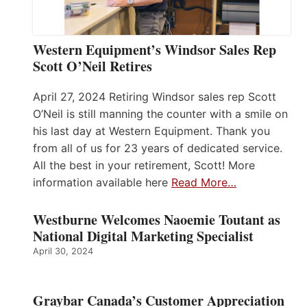
Western Equipment’s Windsor Sales Rep
Scott O’Neil Retires
April 27, 2024 Retiring Windsor sales rep Scott
O’Neil is still manning the counter with a smile on
his last day at Western Equipment. Thank you
from all of us for 23 years of dedicated service.
All the best in your retirement, Scott! More
information available here
Read More…
Westburne Welcomes Naoemie Toutant as
National Digital Marketing Specialist
April 30, 2024
Graybar Canada’s Customer Appreciation