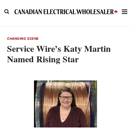
Skip
to
content
CHANGING SCENE
Service Wire’s Katy Martin
Named Rising Star