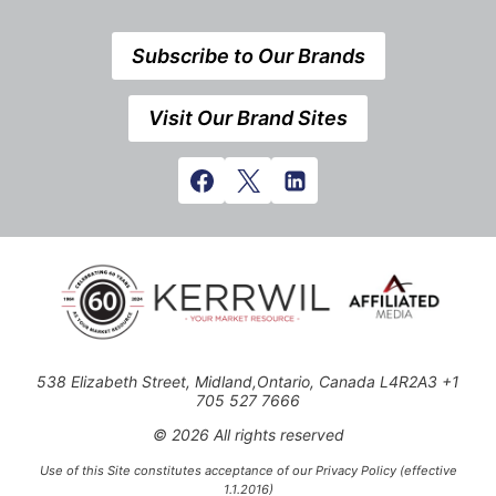
Subscribe to Our Brands
Visit Our Brand Sites
538 Elizabeth Street, Midland,Ontario, Canada L4R2A3 +1
705 527 7666
© 2026 All rights reserved
Use of this Site constitutes acceptance of our Privacy Policy (effective
1.1.2016)