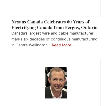
Nexans Canada Celebrates 60 Years of
Electrifying Canada from Fergus, Ontario
Canada’s largest wire and cable manufacturer
marks six decades of continuous manufacturing
in Centre Wellington…
Read More…