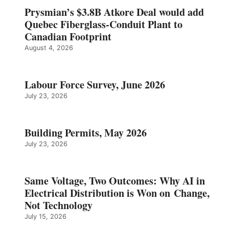
Prysmian’s $3.8B Atkore Deal would add
Quebec Fiberglass-Conduit Plant to
Canadian Footprint
August 4, 2026
Labour Force Survey, June 2026
July 23, 2026
Building Permits, May 2026
July 23, 2026
Same Voltage, Two Outcomes: Why AI in
Electrical Distribution is Won on Change,
Not Technology
July 15, 2026