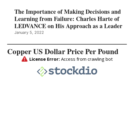
The Importance of Making Decisions and
Learning from Failure: Charles Harte of
LEDVANCE on His Approach as a Leader
January 5, 2022
Copper US Dollar Price Per Pound