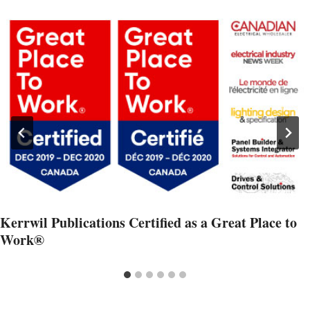
Kerrwil Publications Certified as a Great Place to
Work®