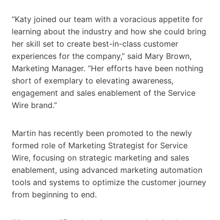
“Katy joined our team with a voracious appetite for
learning about the industry and how she could bring
her skill set to create best-in-class customer
experiences for the company,” said Mary Brown,
Marketing Manager. “Her efforts have been nothing
short of exemplary to elevating awareness,
engagement and sales enablement of the Service
Wire brand.”
Martin has recently been promoted to the newly
formed role of Marketing Strategist for Service
Wire, focusing on strategic marketing and sales
enablement, using advanced marketing automation
tools and systems to optimize the customer journey
from beginning to end.