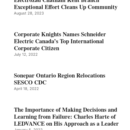
Exceptional Effort Cleans Up Community
August 28, 2023
Corporate Knights Names Schneider
Electric Canada’s Top International
Corporate Citizen
July 12, 2022
Sonepar Ontario Region Relocations
SESCO CDC
April 18, 2022
The Importance of Making Decisions and
Learning from Failure: Charles Harte of
LEDVANCE on His Approach as a Leader
January 5, 2022