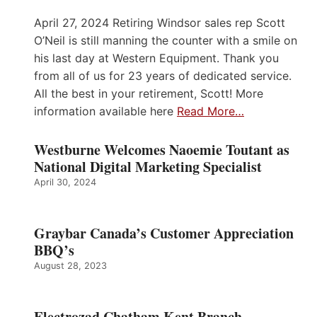
April 27, 2024 Retiring Windsor sales rep Scott
O’Neil is still manning the counter with a smile on
his last day at Western Equipment. Thank you
from all of us for 23 years of dedicated service.
All the best in your retirement, Scott! More
information available here
Read More…
Westburne Welcomes Naoemie Toutant as
National Digital Marketing Specialist
April 30, 2024
Graybar Canada’s Customer Appreciation
BBQ’s
August 28, 2023
Electrozad Chatham Kent Branch