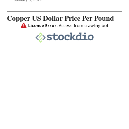
Copper US Dollar Price Per Pound