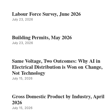
Labour Force Survey, June 2026
July 23, 2026
Building Permits, May 2026
July 23, 2026
Same Voltage, Two Outcomes: Why AI in
Electrical Distribution is Won on Change,
Not Technology
July 15, 2026
Gross Domestic Product by Industry, April
2026
July 15, 2026