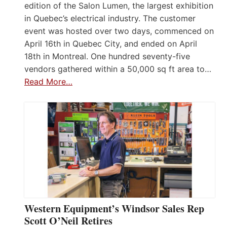
edition of the Salon Lumen, the largest exhibition
in Quebec’s electrical industry. The customer
event was hosted over two days, commenced on
April 16th in Quebec City, and ended on April
18th in Montreal. One hundred seventy-five
vendors gathered within a 50,000 sq ft area to…
Read More…
Western Equipment’s Windsor Sales Rep
Scott O’Neil Retires