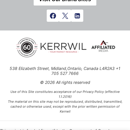
538 Elizabeth Street, Midland,Ontario, Canada L4R2A3 +1
705 527 7666
© 2026 All rights reserved
Use of this Site constitutes acceptance of our Privacy Policy (effective
1.1.2016)
The material on this site may not be reproduced, distributed, transmitted,
cached or otherwise used, except with the prior written permission of
Kerrwil