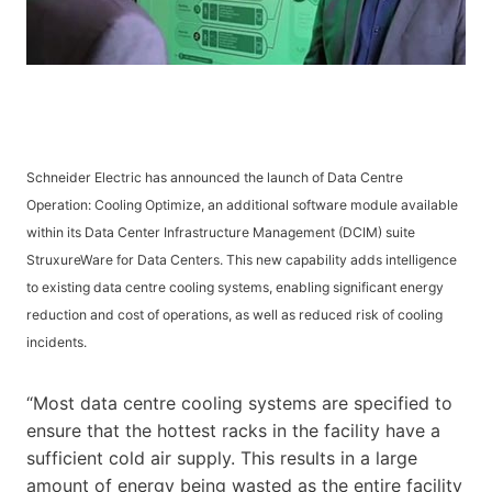
Schneider Electric has announced the launch of Data Centre
Operation: Cooling Optimize, an additional software module available
within its Data Center Infrastructure Management (DCIM) suite
StruxureWare for Data Centers. This new capability adds intelligence
to existing data centre cooling systems, enabling significant energy
reduction and cost of operations, as well as reduced risk of cooling
incidents.
“Most data centre cooling systems are specified to
ensure that the hottest racks in the facility have a
sufficient cold air supply. This results in a large
amount of energy being wasted as the entire facility