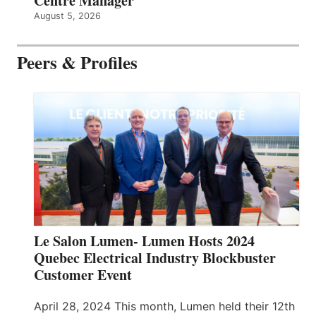
Centre Manager
August 5, 2026
Peers & Profiles
Le Salon Lumen- Lumen Hosts 2024
Quebec Electrical Industry Blockbuster
Customer Event
April 28, 2024 This month, Lumen held their 12th