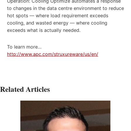
Operation: Cooling Optimize automates a response
to changes in the data centre environment to reduce
hot spots — where load requirement exceeds
cooling, and wasted energy — where cooling
exceeds what is actually needed.
To learn more…
http://www.apc.com/struxureware/us/en/
Related Articles