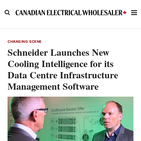
Skip
to
content
CHANGING SCENE
Schneider Launches New
Cooling Intelligence for its
Data Centre Infrastructure
Management Software