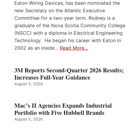
Eaton Wiring Devices, has been nominated the
new Secretary on the Atlantic Executive
Committee for a two-year term. Rodney is a
graduate of the Nova Scotia Community College
(NSCC) with a diploma in Electrical Engineering
Technology. He began his career with Eaton in
2002 as an inside…
Read More…
3M Reports Second-Quarter 2026 Results;
Increases Full-Year Guidance
August 5, 2026
Mac’s II Agencies Expands Industrial
Portfolio with Five Hubbell Brands
August 5, 2026