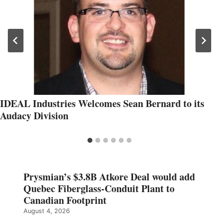
IDEAL Industries Welcomes Sean Bernard to its
Audacy Division
Prysmian’s $3.8B Atkore Deal would add
Quebec Fiberglass-Conduit Plant to
Canadian Footprint
August 4, 2026