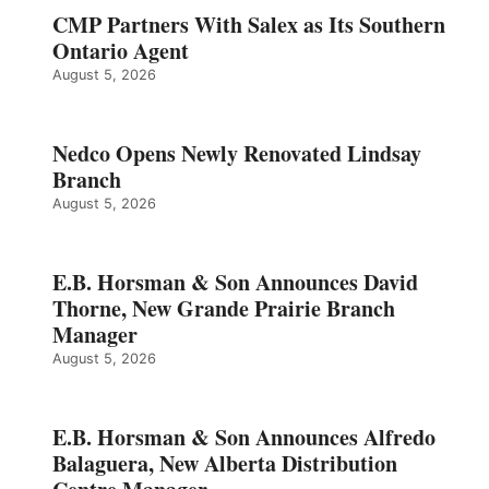
CMP Partners With Salex as Its Southern
Ontario Agent
August 5, 2026
Nedco Opens Newly Renovated Lindsay
Branch
August 5, 2026
E.B. Horsman & Son Announces David
Thorne, New Grande Prairie Branch
Manager
August 5, 2026
E.B. Horsman & Son Announces Alfredo
Balaguera, New Alberta Distribution