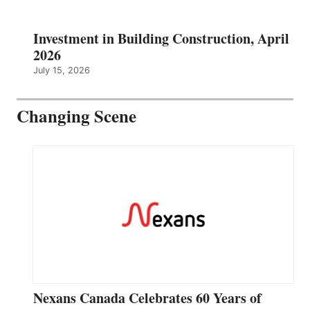
Investment in Building Construction, April
2026
July 15, 2026
Changing Scene
Nexans Canada Celebrates 60 Years of