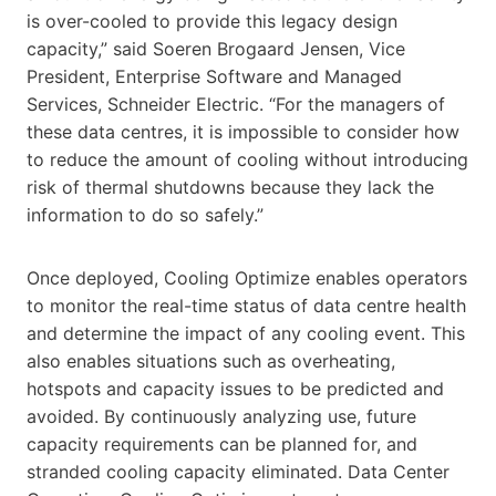
is over-cooled to provide this legacy design
capacity,” said Soeren Brogaard Jensen, Vice
President, Enterprise Software and Managed
Services, Schneider Electric. “For the managers of
these data centres, it is impossible to consider how
to reduce the amount of cooling without introducing
risk of thermal shutdowns because they lack the
information to do so safely.”
Once deployed, Cooling Optimize enables operators
to monitor the real-time status of data centre health
and determine the impact of any cooling event. This
also enables situations such as overheating,
hotspots and capacity issues to be predicted and
avoided. By continuously analyzing use, future
capacity requirements can be planned for, and
stranded cooling capacity eliminated. Data Center