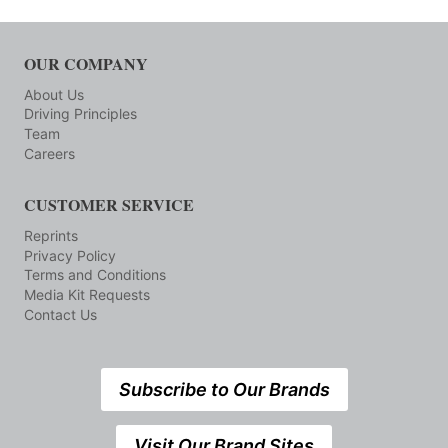
OUR COMPANY
About Us
Driving Principles
Team
Careers
CUSTOMER SERVICE
Reprints
Privacy Policy
Terms and Conditions
Media Kit Requests
Contact Us
Subscribe to Our Brands
Visit Our Brand Sites