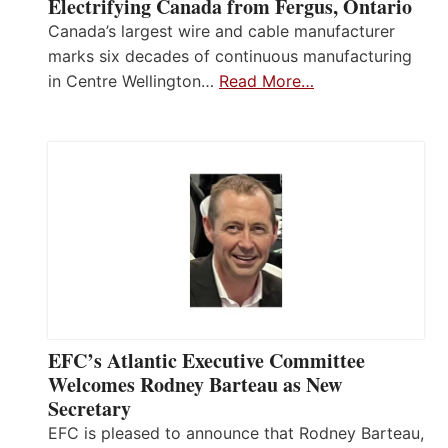
Electrifying Canada from Fergus, Ontario
Canada’s largest wire and cable manufacturer
marks six decades of continuous manufacturing
in Centre Wellington…
Read More…
EFC’s Atlantic Executive Committee
Welcomes Rodney Barteau as New
Secretary
EFC is pleased to announce that Rodney Barteau,