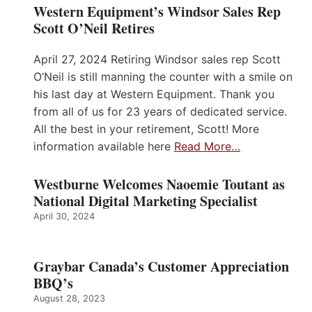
Western Equipment’s Windsor Sales Rep
Scott O’Neil Retires
April 27, 2024 Retiring Windsor sales rep Scott
O’Neil is still manning the counter with a smile on
his last day at Western Equipment. Thank you
from all of us for 23 years of dedicated service.
All the best in your retirement, Scott! More
information available here
Read More…
Westburne Welcomes Naoemie Toutant as
National Digital Marketing Specialist
April 30, 2024
Graybar Canada’s Customer Appreciation
BBQ’s
August 28, 2023