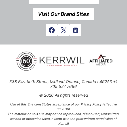
Visit Our Brand Sites
538 Elizabeth Street, Midland,Ontario, Canada L4R2A3 +1
705 527 7666
© 2026 All rights reserved
Use of this Site constitutes acceptance of our Privacy Policy (effective
1.1.2016)
The material on this site may not be reproduced, distributed, transmitted,
cached or otherwise used, except with the prior written permission of
Kerrwil