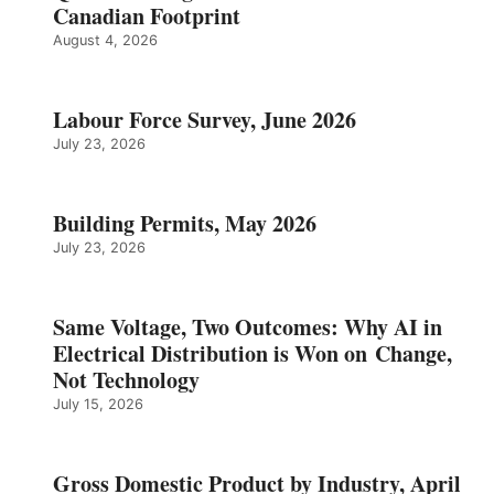
Canadian Footprint
August 4, 2026
Labour Force Survey, June 2026
July 23, 2026
Building Permits, May 2026
July 23, 2026
Same Voltage, Two Outcomes: Why AI in
Electrical Distribution is Won on Change,
Not Technology
July 15, 2026
Gross Domestic Product by Industry, April