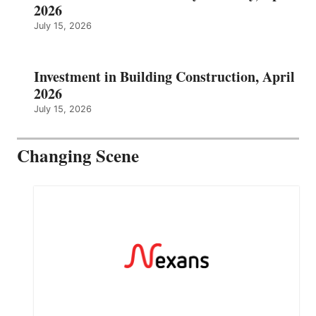
2026
July 15, 2026
Investment in Building Construction, April
2026
July 15, 2026
Changing Scene