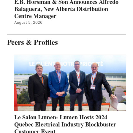
E.B. Horsman & Son Announces Alfredo
Balaguera, New Alberta Distribution
Centre Manager
August 5, 2026
Peers & Profiles
Le Salon Lumen- Lumen Hosts 2024
Quebec Electrical Industry Blockbuster
Customer Event