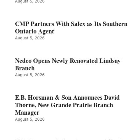
August 5, 2026
CMP Partners With Salex as Its Southern
Ontario Agent
August 5, 2026
Nedco Opens Newly Renovated Lindsay
Branch
August 5, 2026
E.B. Horsman & Son Announces David
Thorne, New Grande Prairie Branch
Manager
August 5, 2026