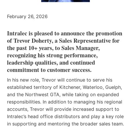
February 26, 2026
Intralec is pleased to announce the promotion
of Trevor Doherty, a Sales Representative for
the past 10+ years, to Sales Manager,
recognizing his strong performance,
leadership qualities, and continued
commitment to customer success.
In his new role, Trevor will continue to serve his
established territory of Kitchener, Waterloo, Guelph,
and the Northwest GTA, while taking on expanded
responsibilities. In addition to managing his regional
accounts, Trevor will provide increased support to
Intralec’s head office distributors and play a key role
in supporting and mentoring the broader sales team.