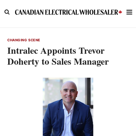
Skip
to
content
CHANGING SCENE
Intralec Appoints Trevor
Doherty to Sales Manager