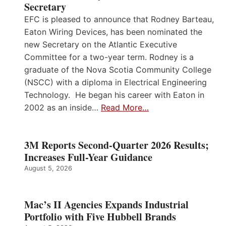
Secretary
EFC is pleased to announce that Rodney Barteau,
Eaton Wiring Devices, has been nominated the
new Secretary on the Atlantic Executive
Committee for a two-year term. Rodney is a
graduate of the Nova Scotia Community College
(NSCC) with a diploma in Electrical Engineering
Technology. He began his career with Eaton in
2002 as an inside…
Read More…
3M Reports Second-Quarter 2026 Results;
Increases Full-Year Guidance
August 5, 2026
Mac’s II Agencies Expands Industrial
Portfolio with Five Hubbell Brands