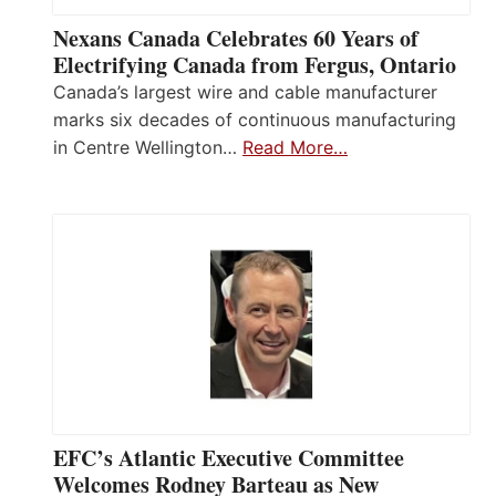
Nexans Canada Celebrates 60 Years of
Electrifying Canada from Fergus, Ontario
Canada’s largest wire and cable manufacturer
marks six decades of continuous manufacturing
in Centre Wellington…
Read More…
EFC’s Atlantic Executive Committee
Welcomes Rodney Barteau as New