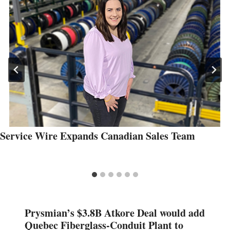
Service Wire Expands Canadian Sales Team
Prysmian’s $3.8B Atkore Deal would add
Quebec Fiberglass-Conduit Plant to