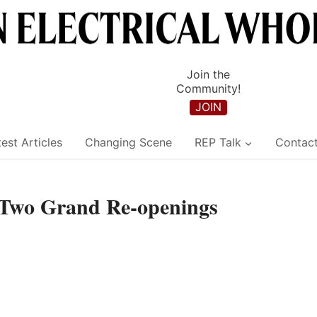
Join the
Community!
JOIN
est Articles
Changing Scene
REP Talk
Contac
Two Grand Re-openings