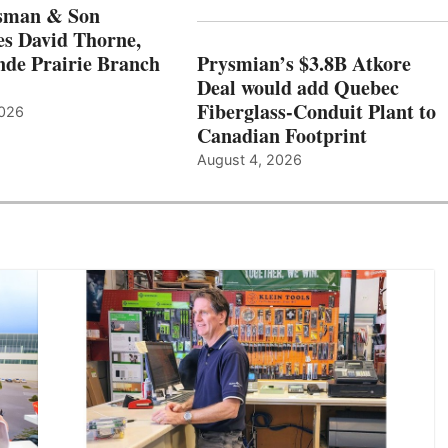
sman & Son
s David Thorne,
de Prairie Branch
Prysmian’s $3.8B Atkore
Deal would add Quebec
Fiberglass-Conduit Plant to
2026
Canadian Footprint
August 4, 2026