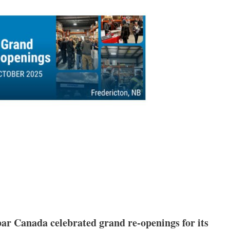
ar Canada celebrated grand re-openings for its