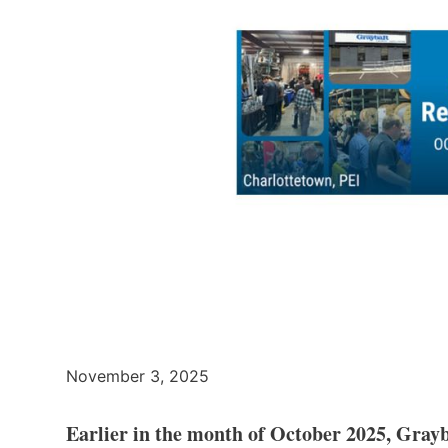
November 3, 2025
Earlier in the month of October 2025, Grayb