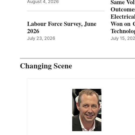
Same Vol
August 4, 2026
Outcomes
Electrica
Labour Force Survey, June
Won on C
2026
Technolo
July 23, 2026
July 15, 20
Changing Scene