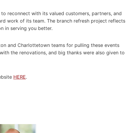
 to reconnect with its valued customers, partners, and
rd work of its team. The branch refresh project reflects
 in serving you better.
ton and Charlottetown teams for pulling these events
with the renovations, and big thanks were also given to
ebsite
HERE
.