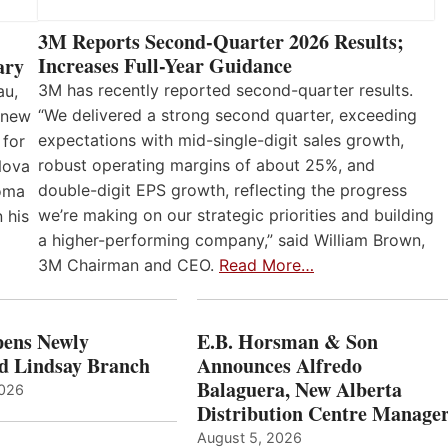
3M Reports Second-Quarter 2026 Results;
Increases Full-Year Guidance
ary
3M has recently reported second-quarter results.
au,
“We delivered a strong second quarter, exceeding
 new
expectations with mid-single-digit sales growth,
 for
robust operating margins of about 25%, and
Nova
double-digit EPS growth, reflecting the progress
loma
we’re making on our strategic priorities and building
 his
a higher-performing company,” said William Brown,
3M Chairman and CEO.
Read More…
ens Newly
E.B. Horsman & Son
d Lindsay Branch
Announces Alfredo
Balaguera, New Alberta
2026
Distribution Centre Manage
August 5, 2026