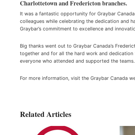
Charlottetown and Fredericton branches.
It was a fantastic opportunity for Graybar Canada
colleagues while celebrating the dedication and ha
Graybar’s commitment to excellence and innovation
Big thanks went out to Graybar Canada’s Frederic
together and for all the hard work and dedication 
everyone who attended and supported the teams.
For more information, visit the Graybar Canada w
Related Articles