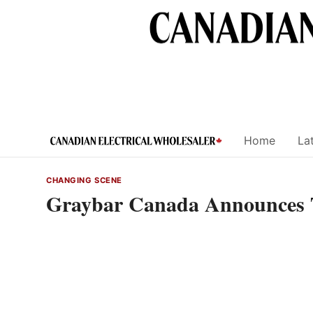
Skip
to
content
Home
Lat
CHANGING SCENE
Graybar Canada Announces 