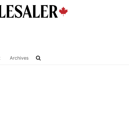
t
Archives