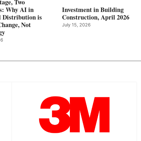
tage, Two
: Why AI in
Investment in Building
l Distribution is
Construction, April 2026
hange, Not
July 15, 2026
gy
26