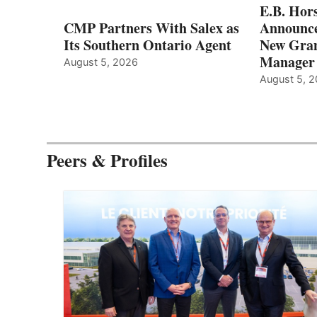
E.B. Hor
CMP Partners With Salex as
Announce
Its Southern Ontario Agent
New Gran
Manager
August 5, 2026
August 5, 
Peers & Profiles