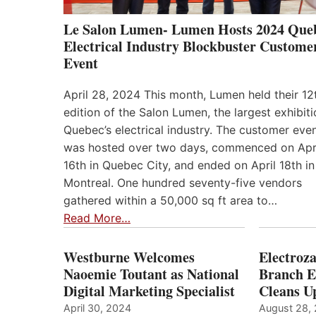
Le Salon Lumen- Lumen Hosts 2024 Que
Electrical Industry Blockbuster Custome
Event
April 28, 2024 This month, Lumen held their 12
edition of the Salon Lumen, the largest exhibiti
Quebec’s electrical industry. The customer eve
was hosted over two days, commenced on Apr
16th in Quebec City, and ended on April 18th in
Montreal. One hundred seventy-five vendors
gathered within a 50,000 sq ft area to…
Read More…
Westburne Welcomes
Electroz
Naoemie Toutant as National
Branch E
Digital Marketing Specialist
Cleans 
April 30, 2024
August 28,