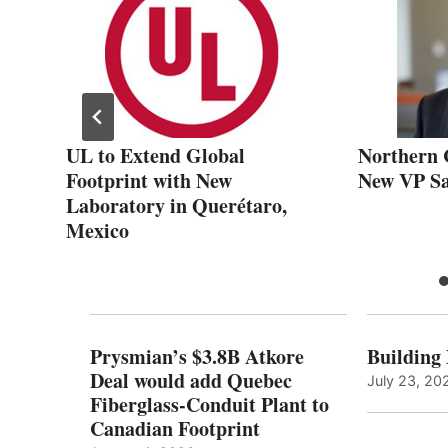
e
UL to Extend Global
Northern 
Footprint with New
New VP Sa
Laboratory in Querétaro,
Mexico
Prysmian’s $3.8B Atkore
Building
Deal would add Quebec
July 23, 20
Fiberglass-Conduit Plant to
Canadian Footprint