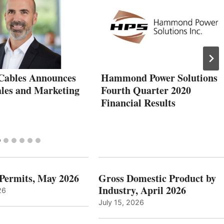
Cables Announces
Hammond Power Solutions
les and Marketing
Fourth Quarter 2020
Financial Results
 Permits, May 2026
Gross Domestic Product by
Industry, April 2026
26
July 15, 2026