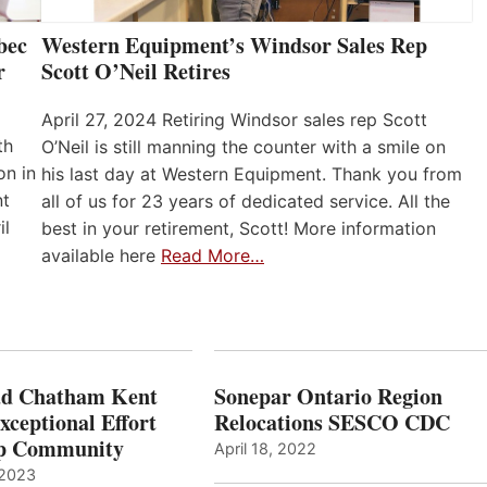
bec
Western Equipment’s Windsor Sales Rep
r
Scott O’Neil Retires
April 27, 2024 Retiring Windsor sales rep Scott
th
O’Neil is still manning the counter with a smile on
on in
his last day at Western Equipment. Thank you from
nt
all of us for 23 years of dedicated service. All the
il
best in your retirement, Scott! More information
available here
Read More…
ad Chatham Kent
Sonepar Ontario Region
xceptional Effort
Relocations SESCO CDC
Up Community
April 18, 2022
 2023