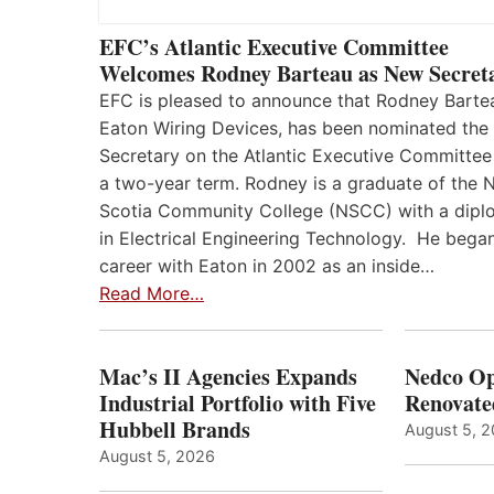
EFC’s Atlantic Executive Committee
Welcomes Rodney Barteau as New Secret
EFC is pleased to announce that Rodney Barte
Eaton Wiring Devices, has been nominated the
Secretary on the Atlantic Executive Committee
a two-year term. Rodney is a graduate of the 
Scotia Community College (NSCC) with a dip
in Electrical Engineering Technology. He began
career with Eaton in 2002 as an inside…
Read More…
Mac’s II Agencies Expands
Nedco Op
Industrial Portfolio with Five
Renovate
Hubbell Brands
August 5, 
August 5, 2026