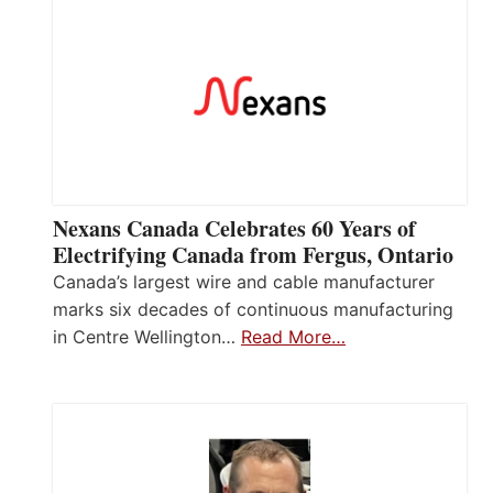
Nexans Canada Celebrates 60 Years of
Electrifying Canada from Fergus, Ontario
Canada’s largest wire and cable manufacturer
marks six decades of continuous manufacturing
in Centre Wellington…
Read More…