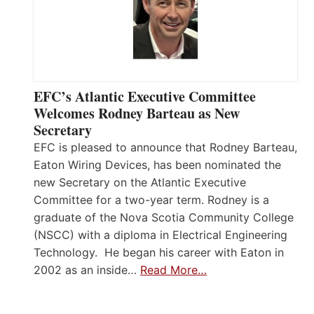
EFC’s Atlantic Executive Committee
Welcomes Rodney Barteau as New
Secretary
EFC is pleased to announce that Rodney Barteau,
Eaton Wiring Devices, has been nominated the
new Secretary on the Atlantic Executive
Committee for a two-year term. Rodney is a
graduate of the Nova Scotia Community College
(NSCC) with a diploma in Electrical Engineering
Technology. He began his career with Eaton in
2002 as an inside…
Read More…