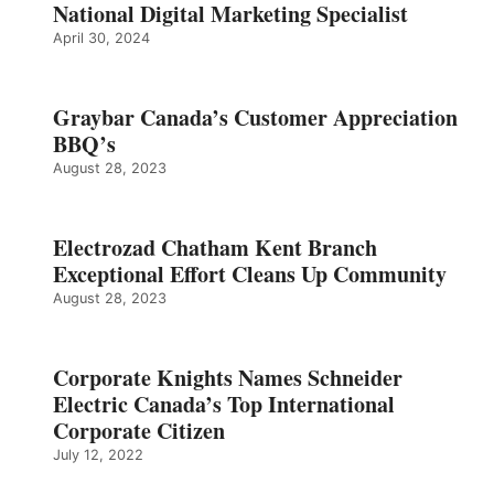
National Digital Marketing Specialist
April 30, 2024
Graybar Canada’s Customer Appreciation
BBQ’s
August 28, 2023
Electrozad Chatham Kent Branch
Exceptional Effort Cleans Up Community
August 28, 2023
Corporate Knights Names Schneider
Electric Canada’s Top International
Corporate Citizen
July 12, 2022