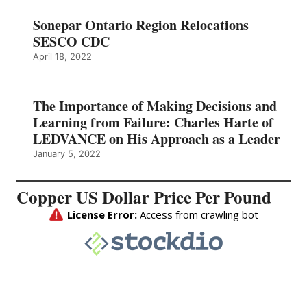
Sonepar Ontario Region Relocations
SESCO CDC
April 18, 2022
The Importance of Making Decisions and
Learning from Failure: Charles Harte of
LEDVANCE on His Approach as a Leader
January 5, 2022
Copper US Dollar Price Per Pound