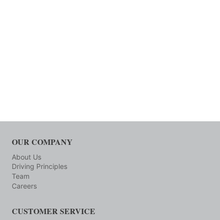
OUR COMPANY
About Us
Driving Principles
Team
Careers
CUSTOMER SERVICE