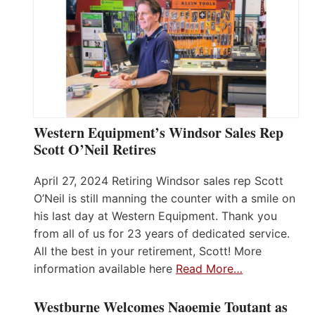
Western Equipment’s Windsor Sales Rep
Scott O’Neil Retires
April 27, 2024 Retiring Windsor sales rep Scott
O’Neil is still manning the counter with a smile on
his last day at Western Equipment. Thank you
from all of us for 23 years of dedicated service.
All the best in your retirement, Scott! More
information available here
Read More…
Westburne Welcomes Naoemie Toutant as