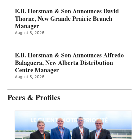
E.B. Horsman & Son Announces David
Thorne, New Grande Prairie Branch
Manager
August 5, 2026
E.B. Horsman & Son Announces Alfredo
Balaguera, New Alberta Distribution
Centre Manager
August 5, 2026
Peers & Profiles