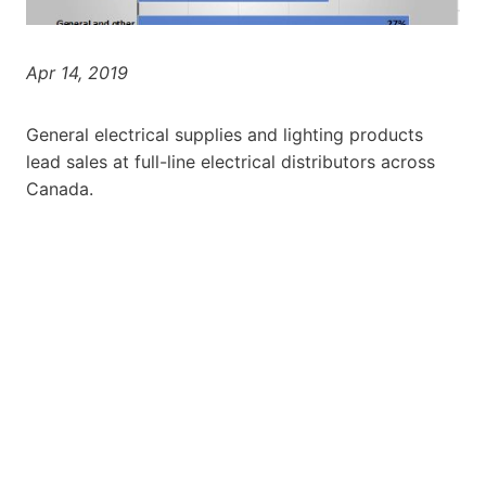
Apr 14, 2019
General electrical supplies and lighting products
lead sales at full-line electrical distributors across
Canada.