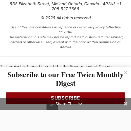
538 Elizabeth Street, Midland,Ontario, Canada L4R2A3 +1
705 527 7666
© 2026 All rights reserved
Use of this Site constitutes acceptance of our Privacy Policy (effective
1.1.2016)
The material on this site may not be reproduced, distributed, transmitted,
cached or otherwise used, except with the prior written permission of
Kerrwil
This project is funded [in part] by the Government of Canada.
Subscribe to our Free Twice Monthly
Digest
Ce projet est financé [en partie] par le gouvernement du Canada.
SUBSCRIBE
Share This