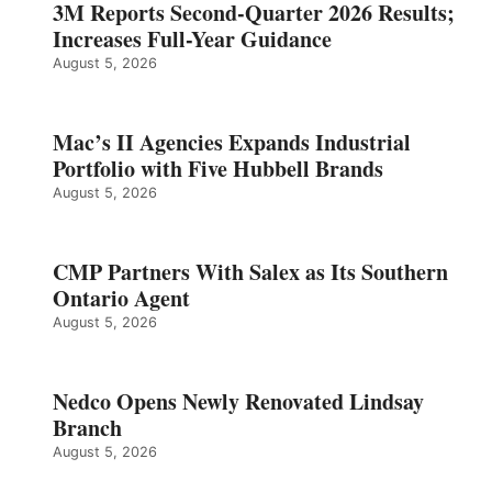
3M Reports Second-Quarter 2026 Results;
Increases Full-Year Guidance
August 5, 2026
Mac’s II Agencies Expands Industrial
Portfolio with Five Hubbell Brands
August 5, 2026
CMP Partners With Salex as Its Southern
Ontario Agent
August 5, 2026
Nedco Opens Newly Renovated Lindsay
Branch
August 5, 2026