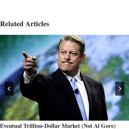
Related Articles
Eventual Trillion-Dollar Market (Not Al Gore)