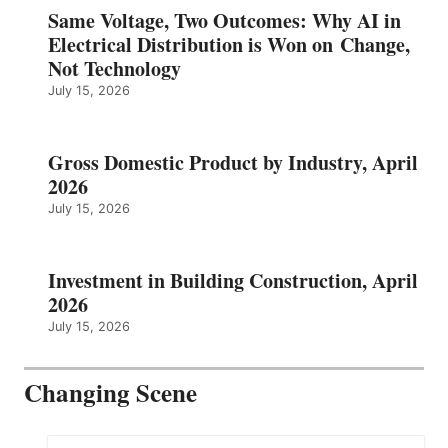
Same Voltage, Two Outcomes: Why AI in
Electrical Distribution is Won on Change,
Not Technology
July 15, 2026
Gross Domestic Product by Industry, April
2026
July 15, 2026
Investment in Building Construction, April
2026
July 15, 2026
Changing Scene