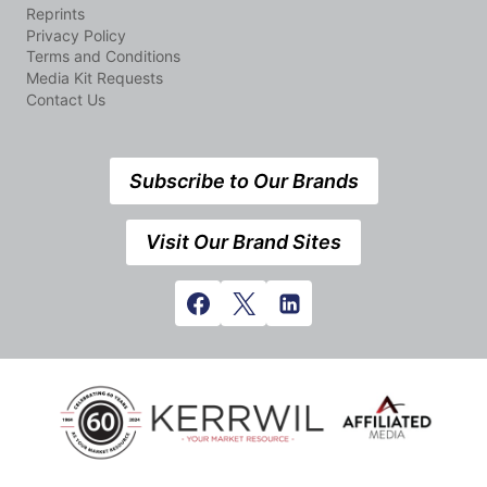
Reprints
Privacy Policy
Terms and Conditions
Media Kit Requests
Contact Us
Subscribe to Our Brands
Visit Our Brand Sites