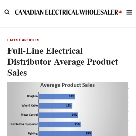
Skip
to
content
LATEST ARTICLES
Full-Line Electrical
Distributor Average Product
Sales