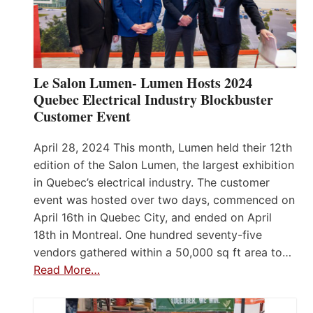
Le Salon Lumen- Lumen Hosts 2024
Quebec Electrical Industry Blockbuster
Customer Event
April 28, 2024 This month, Lumen held their 12th
edition of the Salon Lumen, the largest exhibition
in Quebec’s electrical industry. The customer
event was hosted over two days, commenced on
April 16th in Quebec City, and ended on April
18th in Montreal. One hundred seventy-five
vendors gathered within a 50,000 sq ft area to…
Read More…