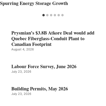
Spurring Energy Storage Growth
Prysmian’s $3.8B Atkore Deal would add
Quebec Fiberglass-Conduit Plant to
Canadian Footprint
August 4, 2026
Labour Force Survey, June 2026
July 23, 2026
Building Permits, May 2026
July 23, 2026