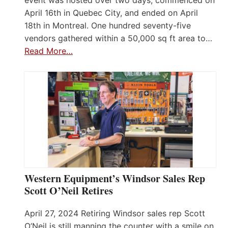
April 16th in Quebec City, and ended on April
18th in Montreal. One hundred seventy-five
vendors gathered within a 50,000 sq ft area to…
Read More…
Western Equipment’s Windsor Sales Rep
Scott O’Neil Retires
April 27, 2024 Retiring Windsor sales rep Scott
O’Neil is still manning the counter with a smile on