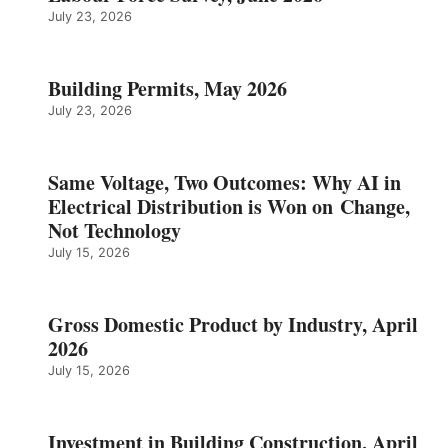
July 23, 2026
Building Permits, May 2026
July 23, 2026
Same Voltage, Two Outcomes: Why AI in
Electrical Distribution is Won on Change,
Not Technology
July 15, 2026
Gross Domestic Product by Industry, April
2026
July 15, 2026
Investment in Building Construction, April