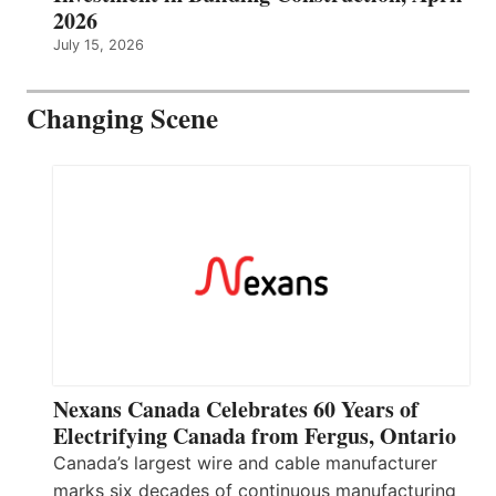
2026
July 15, 2026
Changing Scene
Nexans Canada Celebrates 60 Years of
Electrifying Canada from Fergus, Ontario
Canada’s largest wire and cable manufacturer
marks six decades of continuous manufacturing