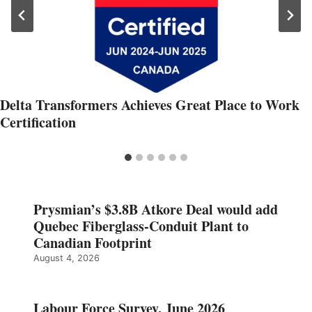
Delta Transformers Achieves Great Place to Work
Certification
Prysmian’s $3.8B Atkore Deal would add
Quebec Fiberglass-Conduit Plant to
Canadian Footprint
August 4, 2026
Labour Force Survey, June 2026