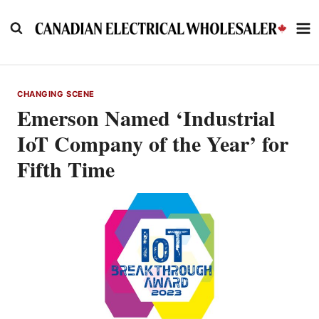
Skip
to
content
CHANGING SCENE
Emerson Named ‘Industrial
IoT Company of the Year’ for
Fifth Time