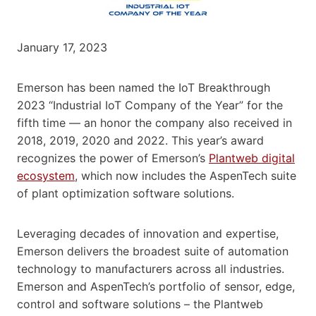
January 17, 2023
Emerson has been named the IoT Breakthrough
2023 “Industrial IoT Company of the Year” for the
fifth time — an honor the company also received in
2018, 2019, 2020 and 2022. This year’s award
recognizes the power of Emerson’s
Plantweb digital
ecosystem
, which now includes the AspenTech suite
of plant optimization software solutions.
Leveraging decades of innovation and expertise,
Emerson delivers the broadest suite of automation
technology to manufacturers across all industries.
Emerson and AspenTech’s portfolio of sensor, edge,
control and software solutions – the Plantweb