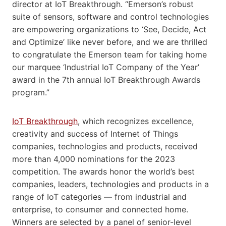
director at IoT Breakthrough. “Emerson’s robust
suite of sensors, software and control technologies
are empowering organizations to ‘See, Decide, Act
and Optimize’ like never before, and we are thrilled
to congratulate the Emerson team for taking home
our marquee ‘Industrial IoT Company of the Year’
award in the 7th annual IoT Breakthrough Awards
program.”
IoT Breakthrough
, which recognizes excellence,
creativity and success of Internet of Things
companies, technologies and products, received
more than 4,000 nominations for the 2023
competition. The awards honor the world’s best
companies, leaders, technologies and products in a
range of IoT categories — from industrial and
enterprise, to consumer and connected home.
Winners are selected by a panel of senior-level