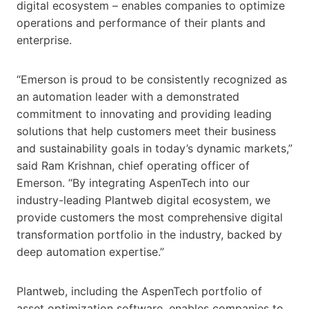
digital ecosystem – enables companies to optimize
operations and performance of their plants and
enterprise.
“Emerson is proud to be consistently recognized as
an automation leader with a demonstrated
commitment to innovating and providing leading
solutions that help customers meet their business
and sustainability goals in today’s dynamic markets,”
said Ram Krishnan, chief operating officer of
Emerson. “By integrating AspenTech into our
industry-leading Plantweb digital ecosystem, we
provide customers the most comprehensive digital
transformation portfolio in the industry, backed by
deep automation expertise.”
Plantweb, including the AspenTech portfolio of
asset optimization software, enables companies to