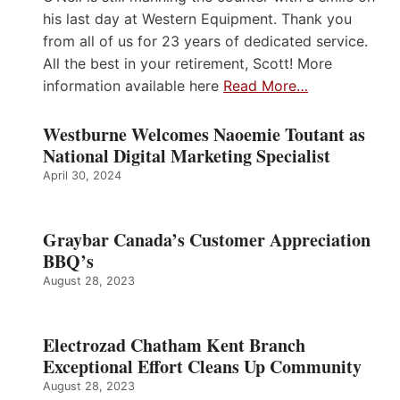
his last day at Western Equipment. Thank you
from all of us for 23 years of dedicated service.
All the best in your retirement, Scott! More
information available here
Read More…
Westburne Welcomes Naoemie Toutant as
National Digital Marketing Specialist
April 30, 2024
Graybar Canada’s Customer Appreciation
BBQ’s
August 28, 2023
Electrozad Chatham Kent Branch
Exceptional Effort Cleans Up Community
August 28, 2023