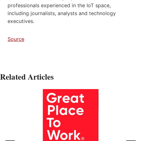
professionals experienced in the IoT space,
including journalists, analysts and technology
executives.
Source
Related Articles