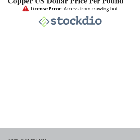
Copper US Dollar Price Per Pound