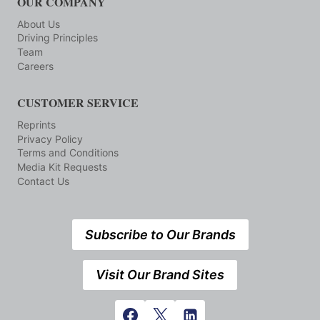
OUR COMPANY
About Us
Driving Principles
Team
Careers
CUSTOMER SERVICE
Reprints
Privacy Policy
Terms and Conditions
Media Kit Requests
Contact Us
Subscribe to Our Brands
Visit Our Brand Sites