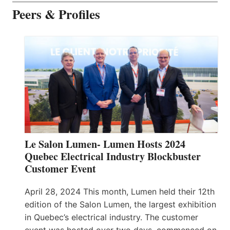
Peers & Profiles
Le Salon Lumen- Lumen Hosts 2024
Quebec Electrical Industry Blockbuster
Customer Event
April 28, 2024 This month, Lumen held their 12th
edition of the Salon Lumen, the largest exhibition
in Quebec’s electrical industry. The customer
event was hosted over two days, commenced on