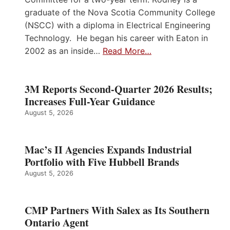
graduate of the Nova Scotia Community College
(NSCC) with a diploma in Electrical Engineering
Technology. He began his career with Eaton in
2002 as an inside…
Read More…
3M Reports Second-Quarter 2026 Results;
Increases Full-Year Guidance
August 5, 2026
Mac’s II Agencies Expands Industrial
Portfolio with Five Hubbell Brands
August 5, 2026
CMP Partners With Salex as Its Southern
Ontario Agent