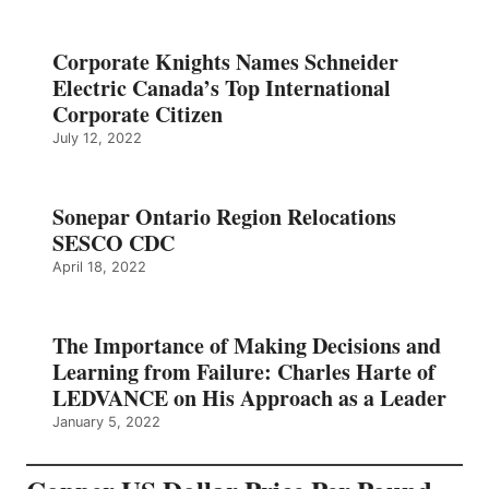
Corporate Knights Names Schneider
Electric Canada’s Top International
Corporate Citizen
July 12, 2022
Sonepar Ontario Region Relocations
SESCO CDC
April 18, 2022
The Importance of Making Decisions and
Learning from Failure: Charles Harte of
LEDVANCE on His Approach as a Leader
January 5, 2022