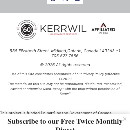
538 Elizabeth Street, Midland,Ontario, Canada L4R2A3 +1
705 527 7666
© 2026 All rights reserved
Use of this Site constitutes acceptance of our Privacy Policy (effective
1.1.2016)
The material on this site may not be reproduced, distributed, transmitted,
cached or otherwise used, except with the prior written permission of
Kerrwil
This project is funded [in part] by the Government of Canada.
Subscribe to our Free Twice Monthly
Digest