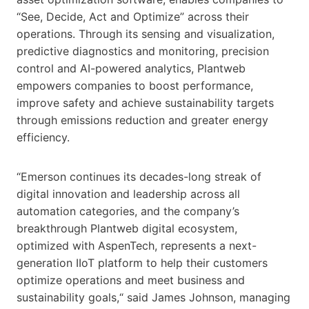
“See, Decide, Act and Optimize” across their
operations. Through its sensing and visualization,
predictive diagnostics and monitoring, precision
control and AI-powered analytics, Plantweb
empowers companies to boost performance,
improve safety and achieve sustainability targets
through emissions reduction and greater energy
efficiency.
“Emerson continues its decades-long streak of
digital innovation and leadership across all
automation categories, and the company’s
breakthrough Plantweb digital ecosystem,
optimized with AspenTech, represents a next-
generation IIoT platform to help their customers
optimize operations and meet business and
sustainability goals,“ said James Johnson, managing