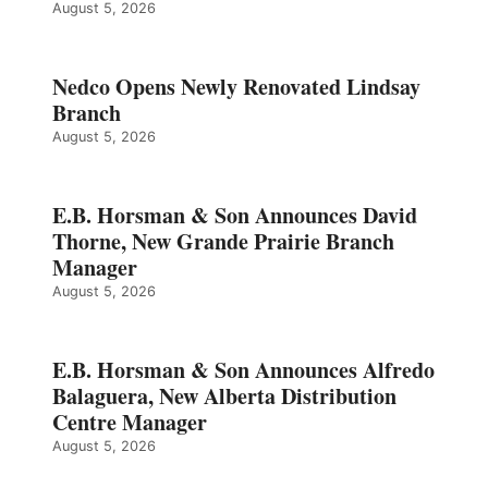
August 5, 2026
Nedco Opens Newly Renovated Lindsay
Branch
August 5, 2026
E.B. Horsman & Son Announces David
Thorne, New Grande Prairie Branch
Manager
August 5, 2026
E.B. Horsman & Son Announces Alfredo
Balaguera, New Alberta Distribution
Centre Manager
August 5, 2026