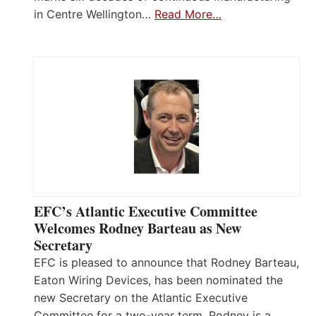
in Centre Wellington…
Read More…
EFC’s Atlantic Executive Committee
Welcomes Rodney Barteau as New
Secretary
EFC is pleased to announce that Rodney Barteau,
Eaton Wiring Devices, has been nominated the
new Secretary on the Atlantic Executive
Committee for a two-year term. Rodney is a