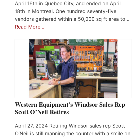
April 16th in Quebec City, and ended on April
18th in Montreal. One hundred seventy-five
vendors gathered within a 50,000 sq ft area to…
Read More…
Western Equipment’s Windsor Sales Rep
Scott O’Neil Retires
April 27, 2024 Retiring Windsor sales rep Scott
O’Neil is still manning the counter with a smile on