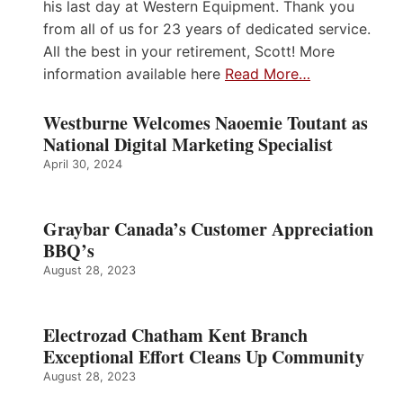
his last day at Western Equipment. Thank you
from all of us for 23 years of dedicated service.
All the best in your retirement, Scott! More
information available here
Read More…
Westburne Welcomes Naoemie Toutant as
National Digital Marketing Specialist
April 30, 2024
Graybar Canada’s Customer Appreciation
BBQ’s
August 28, 2023
Electrozad Chatham Kent Branch
Exceptional Effort Cleans Up Community
August 28, 2023