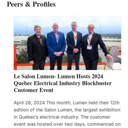
Peers & Profiles
Le Salon Lumen- Lumen Hosts 2024
Quebec Electrical Industry Blockbuster
Customer Event
April 28, 2024 This month, Lumen held their 12th
edition of the Salon Lumen, the largest exhibition
in Quebec’s electrical industry. The customer
event was hosted over two days, commenced on