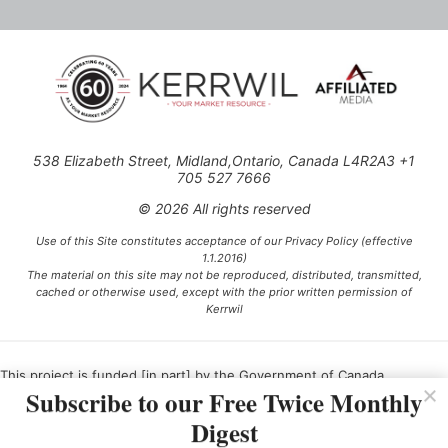
538 Elizabeth Street, Midland,Ontario, Canada L4R2A3 +1
705 527 7666
© 2026 All rights reserved
Use of this Site constitutes acceptance of our Privacy Policy (effective
1.1.2016)
The material on this site may not be reproduced, distributed, transmitted,
cached or otherwise used, except with the prior written permission of
Kerrwil
This project is funded [in part] by the Government of Canada.
Subscribe to our Free Twice Monthly
Digest