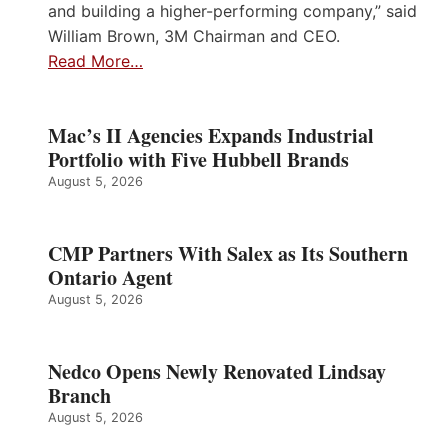
and building a higher-performing company,” said
William Brown, 3M Chairman and CEO.
Read More…
Mac’s II Agencies Expands Industrial
Portfolio with Five Hubbell Brands
August 5, 2026
CMP Partners With Salex as Its Southern
Ontario Agent
August 5, 2026
Nedco Opens Newly Renovated Lindsay
Branch
August 5, 2026