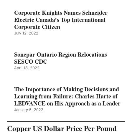
Corporate Knights Names Schneider
Electric Canada’s Top International
Corporate Citizen
July 12, 2022
Sonepar Ontario Region Relocations
SESCO CDC
April 18, 2022
The Importance of Making Decisions and
Learning from Failure: Charles Harte of
LEDVANCE on His Approach as a Leader
January 5, 2022
Copper US Dollar Price Per Pound