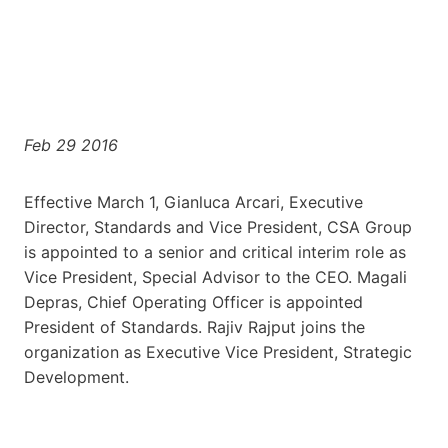
Feb 29 2016
Effective March 1, Gianluca Arcari, Executive
Director, Standards and Vice President, CSA Group
is appointed to a senior and critical interim role as
Vice President, Special Advisor to the CEO. Magali
Depras, Chief Operating Officer is appointed
President of Standards. Rajiv Rajput joins the
organization as Executive Vice President, Strategic
Development.