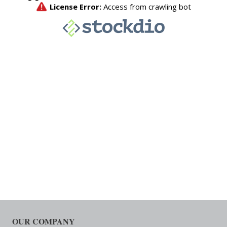
OUR COMPANY