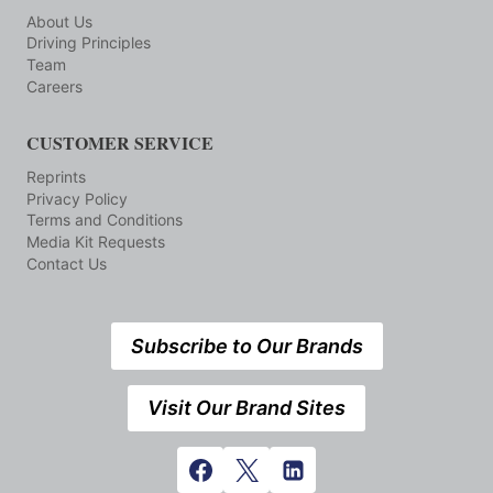
About Us
Driving Principles
Team
Careers
CUSTOMER SERVICE
Reprints
Privacy Policy
Terms and Conditions
Media Kit Requests
Contact Us
Subscribe to Our Brands
Visit Our Brand Sites