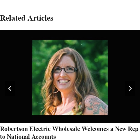
Related Articles
Robertson Electric Wholesale Welcomes a New Rep
to National Accounts