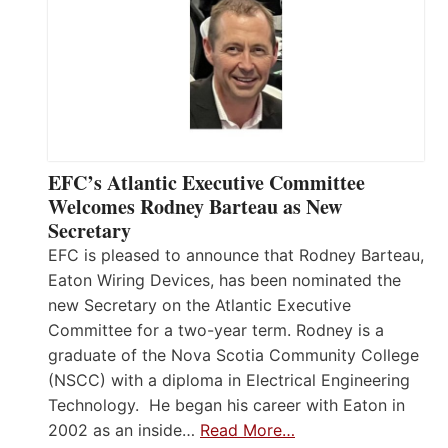
EFC’s Atlantic Executive Committee
Welcomes Rodney Barteau as New
Secretary
EFC is pleased to announce that Rodney Barteau,
Eaton Wiring Devices, has been nominated the
new Secretary on the Atlantic Executive
Committee for a two-year term. Rodney is a
graduate of the Nova Scotia Community College
(NSCC) with a diploma in Electrical Engineering
Technology. He began his career with Eaton in
2002 as an inside…
Read More…