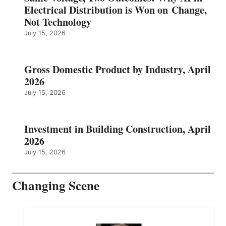
Electrical Distribution is Won on Change,
Not Technology
July 15, 2026
Gross Domestic Product by Industry, April
2026
July 15, 2026
Investment in Building Construction, April
2026
July 15, 2026
Changing Scene