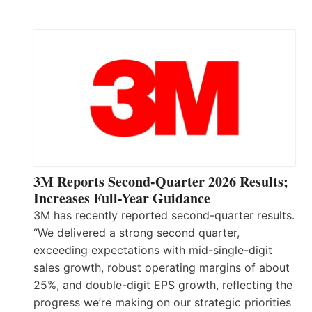
3M Reports Second-Quarter 2026 Results;
Increases Full-Year Guidance
3M has recently reported second-quarter results.
“We delivered a strong second quarter,
exceeding expectations with mid-single-digit
sales growth, robust operating margins of about
25%, and double-digit EPS growth, reflecting the
progress we’re making on our strategic priorities