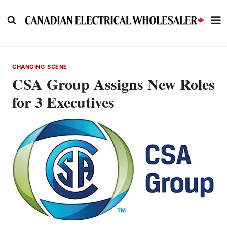
Skip
to
content
CHANGING SCENE
CSA Group Assigns New Roles
for 3 Executives