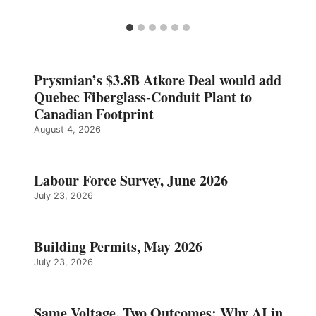
Prysmian’s $3.8B Atkore Deal would add
Quebec Fiberglass-Conduit Plant to
Canadian Footprint
August 4, 2026
Labour Force Survey, June 2026
July 23, 2026
Building Permits, May 2026
July 23, 2026
Same Voltage, Two Outcomes: Why AI in