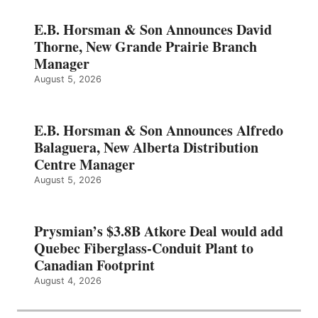
E.B. Horsman & Son Announces David
Thorne, New Grande Prairie Branch
Manager
August 5, 2026
E.B. Horsman & Son Announces Alfredo
Balaguera, New Alberta Distribution
Centre Manager
August 5, 2026
Prysmian’s $3.8B Atkore Deal would add
Quebec Fiberglass-Conduit Plant to
Canadian Footprint
August 4, 2026