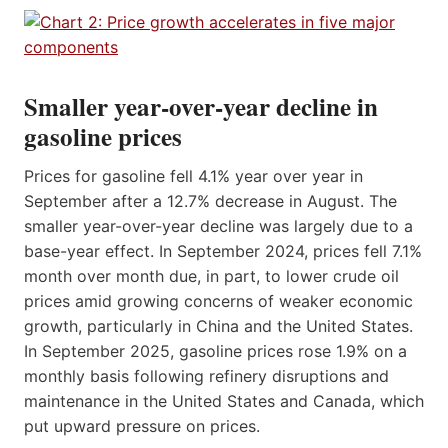
Smaller year-over-year decline in
gasoline prices
Prices for gasoline fell 4.1% year over year in
September after a 12.7% decrease in August. The
smaller year-over-year decline was largely due to a
base-year effect. In September 2024, prices fell 7.1%
month over month due, in part, to lower crude oil
prices amid growing concerns of weaker economic
growth, particularly in China and the United States.
In September 2025, gasoline prices rose 1.9% on a
monthly basis following refinery disruptions and
maintenance in the United States and Canada, which
put upward pressure on prices.