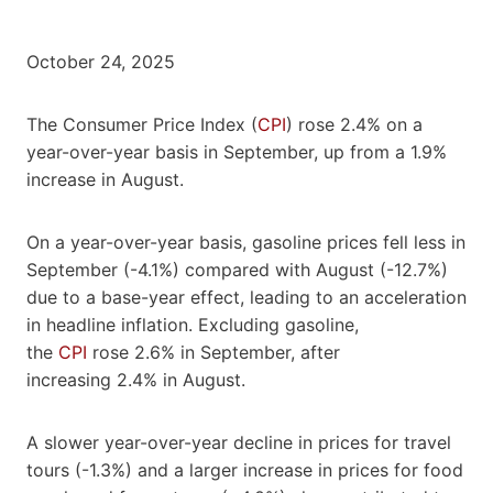
October 24, 2025
The Consumer Price Index (
CPI
) rose 2.4% on a
year-over-year basis in September, up from a 1.9%
increase in August.
On a year-over-year basis, gasoline prices fell less in
September (-4.1%) compared with August (-12.7%)
due to a base-year effect, leading to an acceleration
in headline inflation. Excluding gasoline,
the
CPI
rose 2.6% in September, after
increasing 2.4% in August.
A slower year-over-year decline in prices for travel
tours (-1.3%) and a larger increase in prices for food