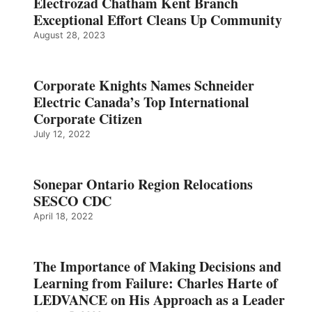
Electrozad Chatham Kent Branch
Exceptional Effort Cleans Up Community
August 28, 2023
Corporate Knights Names Schneider
Electric Canada’s Top International
Corporate Citizen
July 12, 2022
Sonepar Ontario Region Relocations
SESCO CDC
April 18, 2022
The Importance of Making Decisions and
Learning from Failure: Charles Harte of
LEDVANCE on His Approach as a Leader