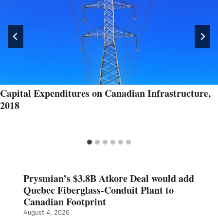
Capital Expenditures on Canadian Infrastructure,
2018
Prysmian’s $3.8B Atkore Deal would add
Quebec Fiberglass-Conduit Plant to
Canadian Footprint
August 4, 2026