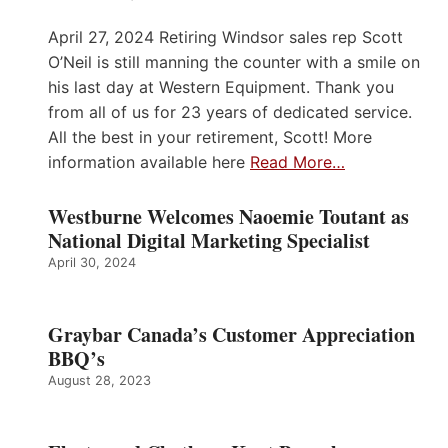
April 27, 2024 Retiring Windsor sales rep Scott
O’Neil is still manning the counter with a smile on
his last day at Western Equipment. Thank you
from all of us for 23 years of dedicated service.
All the best in your retirement, Scott! More
information available here
Read More…
Westburne Welcomes Naoemie Toutant as
National Digital Marketing Specialist
April 30, 2024
Graybar Canada’s Customer Appreciation
BBQ’s
August 28, 2023