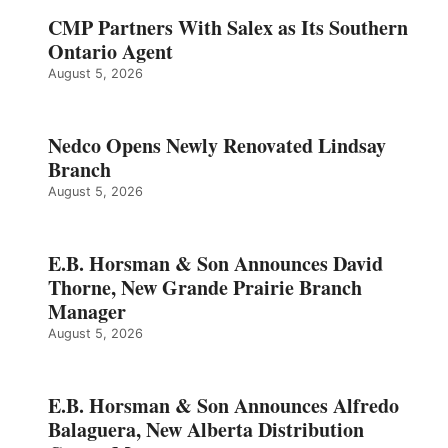
CMP Partners With Salex as Its Southern
Ontario Agent
August 5, 2026
Nedco Opens Newly Renovated Lindsay
Branch
August 5, 2026
E.B. Horsman & Son Announces David
Thorne, New Grande Prairie Branch
Manager
August 5, 2026
E.B. Horsman & Son Announces Alfredo
Balaguera, New Alberta Distribution