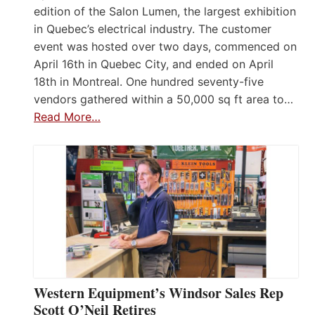
edition of the Salon Lumen, the largest exhibition
in Quebec’s electrical industry. The customer
event was hosted over two days, commenced on
April 16th in Quebec City, and ended on April
18th in Montreal. One hundred seventy-five
vendors gathered within a 50,000 sq ft area to…
Read More…
Western Equipment’s Windsor Sales Rep
Scott O’Neil Retires