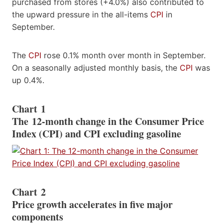
purchased from stores (+4.0%) also contributed to
the upward pressure in the all-items
CPI
in
September.
The
CPI
rose 0.1% month over month in September.
On a seasonally adjusted monthly basis, the
CPI
was
up 0.4%.
Chart 1
The 12-month change in the Consumer Price
Index (CPI) and CPI excluding gasoline
Chart 2
Price growth accelerates in five major
components