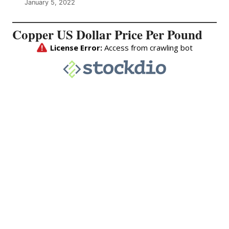
January 5, 2022
Copper US Dollar Price Per Pound