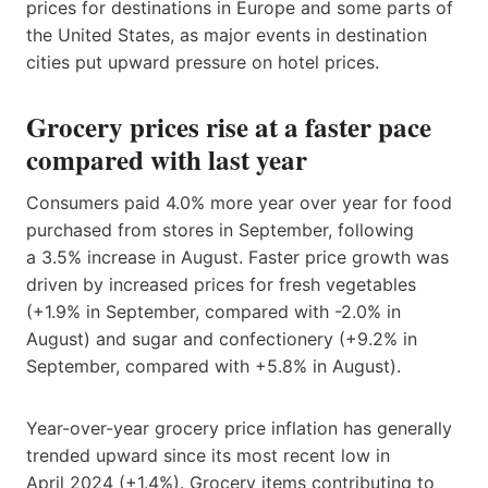
prices for destinations in Europe and some parts of
the United States, as major events in destination
cities put upward pressure on hotel prices.
Grocery prices rise at a faster pace
compared with last year
Consumers paid 4.0% more year over year for food
purchased from stores in September, following
a 3.5% increase in August. Faster price growth was
driven by increased prices for fresh vegetables
(+1.9% in September, compared with -2.0% in
August) and sugar and confectionery (+9.2% in
September, compared with +5.8% in August).
Year-over-year grocery price inflation has generally
trended upward since its most recent low in
April 2024 (+1.4%). Grocery items contributing to