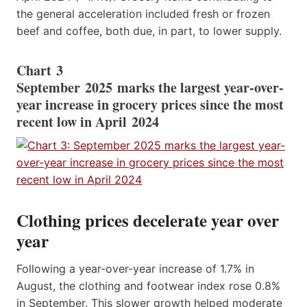
the general acceleration included fresh or frozen
beef and coffee, both due, in part, to lower supply.
Chart 3
September 2025 marks the largest year-over-
year increase in grocery prices since the most
recent low in April 2024
Clothing prices decelerate year over
year
Following a year-over-year increase of 1.7% in
August, the clothing and footwear index rose 0.8%
in September. This slower growth helped moderate