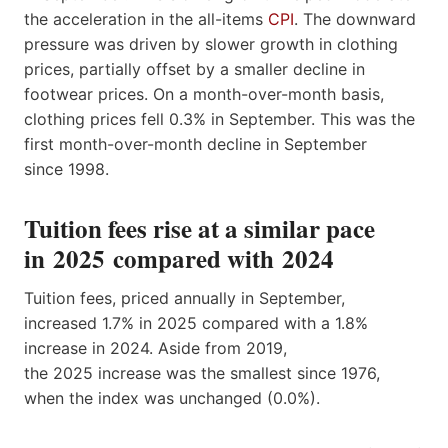
the acceleration in the all-items
CPI
. The downward
pressure was driven by slower growth in clothing
prices, partially offset by a smaller decline in
footwear prices. On a month-over-month basis,
clothing prices fell 0.3% in September. This was the
first month-over-month decline in September
since 1998.
Tuition fees rise at a similar pace
in 2025 compared with 2024
Tuition fees, priced annually in September,
increased 1.7% in 2025 compared with a 1.8%
increase in 2024. Aside from 2019,
the 2025 increase was the smallest since 1976,
when the index was unchanged (0.0%).