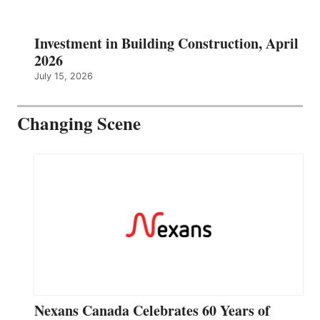
Investment in Building Construction, April
2026
July 15, 2026
Changing Scene
Nexans Canada Celebrates 60 Years of