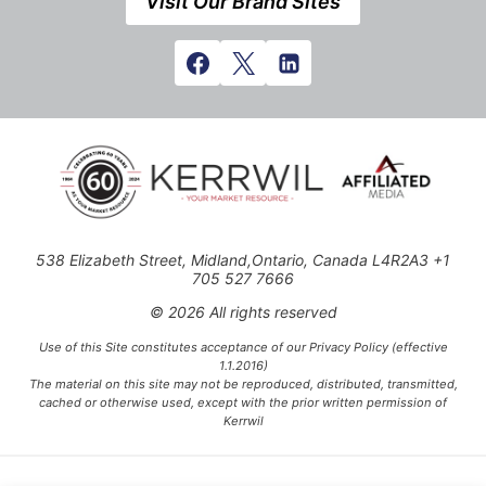
Visit Our Brand Sites
538 Elizabeth Street, Midland,Ontario, Canada L4R2A3 +1
705 527 7666
© 2026 All rights reserved
Use of this Site constitutes acceptance of our Privacy Policy (effective
1.1.2016)
The material on this site may not be reproduced, distributed, transmitted,
cached or otherwise used, except with the prior written permission of
Kerrwil