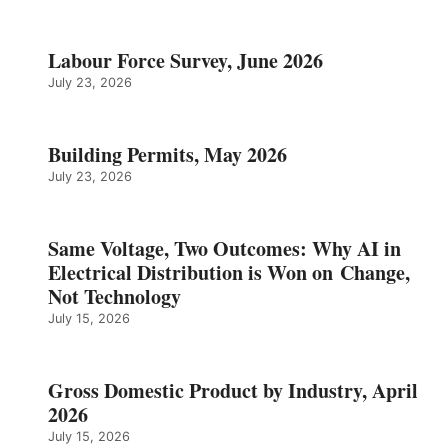
Labour Force Survey, June 2026
July 23, 2026
Building Permits, May 2026
July 23, 2026
Same Voltage, Two Outcomes: Why AI in
Electrical Distribution is Won on Change,
Not Technology
July 15, 2026
Gross Domestic Product by Industry, April
2026
July 15, 2026