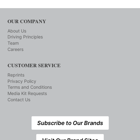
OUR COMPANY
About Us
Driving Principles
Team
Careers
CUSTOMER SERVICE
Reprints
Privacy Policy
Terms and Conditions
Media Kit Requests
Contact Us
Subscribe to Our Brands