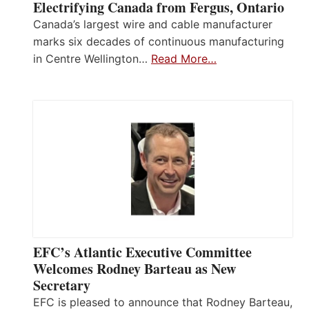
Electrifying Canada from Fergus, Ontario
Canada’s largest wire and cable manufacturer
marks six decades of continuous manufacturing
in Centre Wellington…
Read More…
EFC’s Atlantic Executive Committee
Welcomes Rodney Barteau as New
Secretary
EFC is pleased to announce that Rodney Barteau,