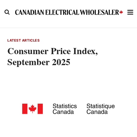
Skip
to
content
LATEST ARTICLES
Consumer Price Index,
September 2025