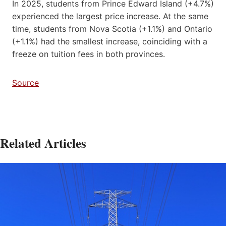
In 2025, students from Prince Edward Island (+4.7%)
experienced the largest price increase. At the same
time, students from Nova Scotia (+1.1%) and Ontario
(+1.1%) had the smallest increase, coinciding with a
freeze on tuition fees in both provinces.
Source
Related Articles