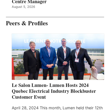
Centre Manager
August 5, 2026
Peers & Profiles
Le Salon Lumen- Lumen Hosts 2024
Quebec Electrical Industry Blockbuster
Customer Event
April 28, 2024 This month, Lumen held their 12th