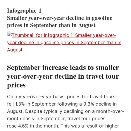
Infographic 1
Smaller year-over-year decline in gasoline
prices in September than in August
September increase leads to smaller
year-over-year decline in travel tour
prices
On a year-over-year basis, prices for travel tours
fell 1.3% in September following a 9.3% decline in
August. Despite typically declining on a month-over-
month basis in September, travel tour prices
rose 4.6% in the month. This was a result of higher