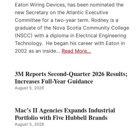
Eaton Wiring Devices, has been nominated the
new Secretary on the Atlantic Executive
Committee for a two-year term. Rodney is a
graduate of the Nova Scotia Community College
(NSCC) with a diploma in Electrical Engineering
Technology. He began his career with Eaton in
2002 as an inside…
Read More…
3M Reports Second-Quarter 2026 Results;
Increases Full-Year Guidance
August 5, 2026
Mac’s II Agencies Expands Industrial
Portfolio with Five Hubbell Brands
August 5, 2026