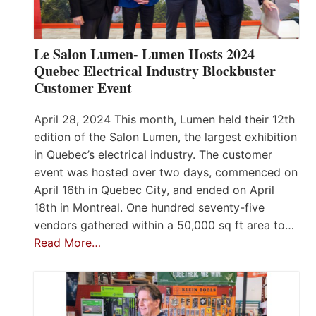
Le Salon Lumen- Lumen Hosts 2024
Quebec Electrical Industry Blockbuster
Customer Event
April 28, 2024 This month, Lumen held their 12th
edition of the Salon Lumen, the largest exhibition
in Quebec’s electrical industry. The customer
event was hosted over two days, commenced on
April 16th in Quebec City, and ended on April
18th in Montreal. One hundred seventy-five
vendors gathered within a 50,000 sq ft area to…
Read More…