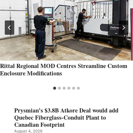
Rittal Regional MOD Centres Streamline Custom
Enclosure Modifications
Prysmian’s $3.8B Atkore Deal would add
Quebec Fiberglass-Conduit Plant to
Canadian Footprint
August 4, 2026