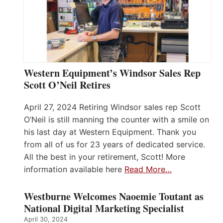
Western Equipment’s Windsor Sales Rep
Scott O’Neil Retires
April 27, 2024 Retiring Windsor sales rep Scott
O’Neil is still manning the counter with a smile on
his last day at Western Equipment. Thank you
from all of us for 23 years of dedicated service.
All the best in your retirement, Scott! More
information available here
Read More…
Westburne Welcomes Naoemie Toutant as
National Digital Marketing Specialist
April 30, 2024