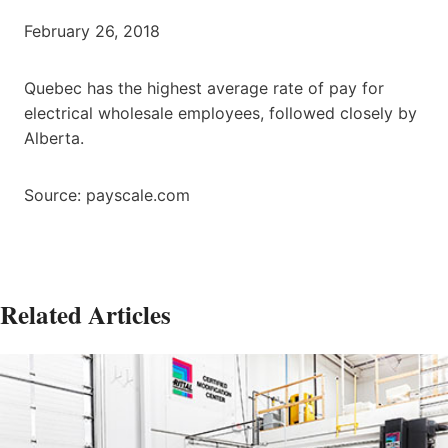
February 26, 2018
Quebec has the highest average rate of pay for
electrical wholesale employees, followed closely by
Alberta.
Source: payscale.com
Related Articles