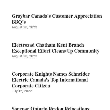
Graybar Canada’s Customer Appreciation
BBQ’s
August 28, 2023
Electrozad Chatham Kent Branch
Exceptional Effort Cleans Up Community
August 28, 2023
Corporate Knights Names Schneider
Electric Canada’s Top International
Corporate Citizen
July 12, 2022
Sonepar Ontario Region Relocations