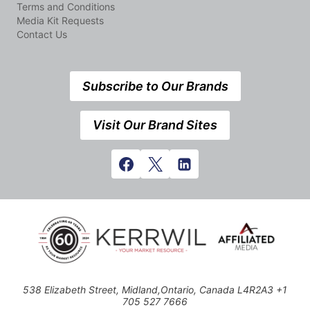
Terms and Conditions
Media Kit Requests
Contact Us
Subscribe to Our Brands
Visit Our Brand Sites
538 Elizabeth Street, Midland,Ontario, Canada L4R2A3 +1
705 527 7666