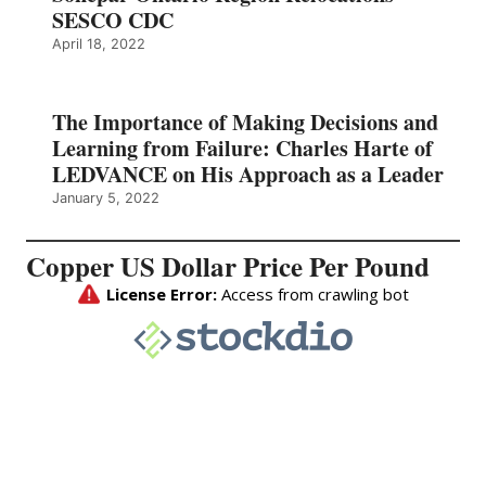
SESCO CDC
April 18, 2022
The Importance of Making Decisions and
Learning from Failure: Charles Harte of
LEDVANCE on His Approach as a Leader
January 5, 2022
Copper US Dollar Price Per Pound