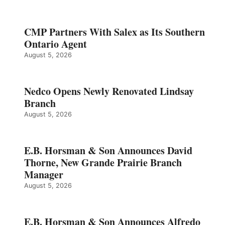
CMP Partners With Salex as Its Southern
Ontario Agent
August 5, 2026
Nedco Opens Newly Renovated Lindsay
Branch
August 5, 2026
E.B. Horsman & Son Announces David
Thorne, New Grande Prairie Branch
Manager
August 5, 2026
E.B. Horsman & Son Announces Alfredo