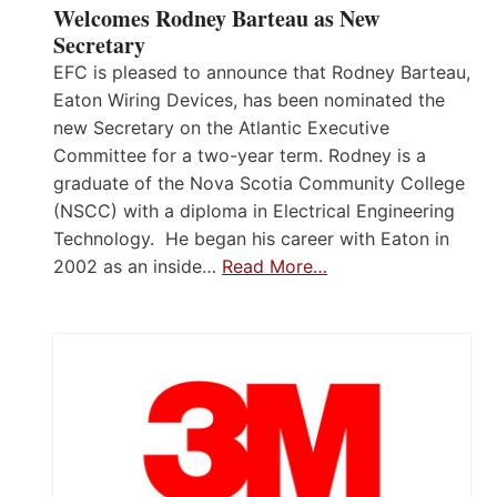
Welcomes Rodney Barteau as New
Secretary
EFC is pleased to announce that Rodney Barteau,
Eaton Wiring Devices, has been nominated the
new Secretary on the Atlantic Executive
Committee for a two-year term. Rodney is a
graduate of the Nova Scotia Community College
(NSCC) with a diploma in Electrical Engineering
Technology. He began his career with Eaton in
2002 as an inside…
Read More…