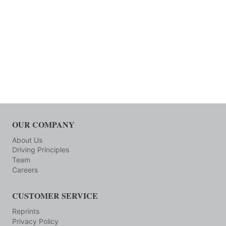
OUR COMPANY
About Us
Driving Principles
Team
Careers
CUSTOMER SERVICE
Reprints
Privacy Policy