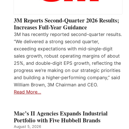
3M Reports Second-Quarter 2026 Results;
Increases Full-Year Guidance
3M has recently reported second-quarter results.
“We delivered a strong second quarter,
exceeding expectations with mid-single-digit
sales growth, robust operating margins of about
25%, and double-digit EPS growth, reflecting the
progress we’re making on our strategic priorities
and building a higher-performing company,” said
William Brown, 3M Chairman and CEO.
Read More…
Mac’s II Agencies Expands Industrial
Portfolio with Five Hubbell Brands
August 5, 2026