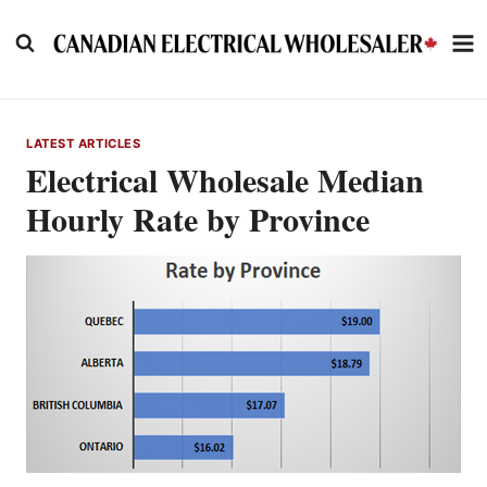
Skip
to
content
LATEST ARTICLES
Electrical Wholesale Median
Hourly Rate by Province