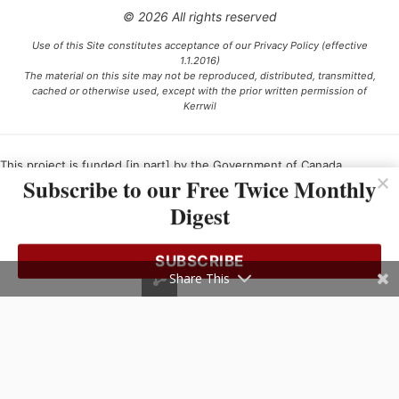
© 2026 All rights reserved
Use of this Site constitutes acceptance of our Privacy Policy (effective
1.1.2016)
The material on this site may not be reproduced, distributed, transmitted,
cached or otherwise used, except with the prior written permission of
Kerrwil
This project is funded [in part] by the Government of Canada.
Subscribe to our Free Twice Monthly
Digest
Ce projet est financé [en partie] par le gouvernement du Canada.
SUBSCRIBE
Share This