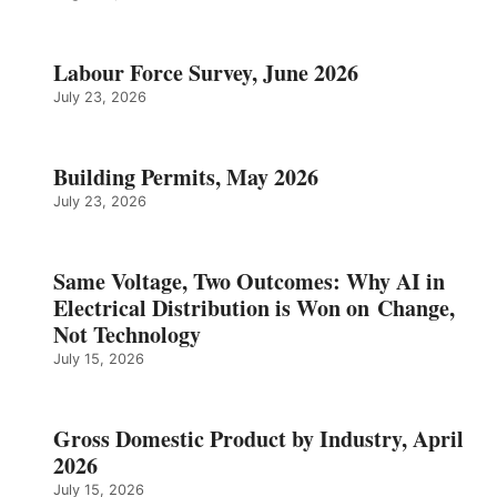
Labour Force Survey, June 2026
July 23, 2026
Building Permits, May 2026
July 23, 2026
Same Voltage, Two Outcomes: Why AI in
Electrical Distribution is Won on Change,
Not Technology
July 15, 2026
Gross Domestic Product by Industry, April
2026
July 15, 2026