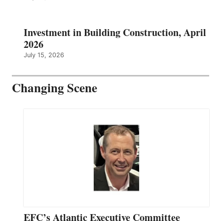
Investment in Building Construction, April
2026
July 15, 2026
Changing Scene
EFC’s Atlantic Executive Committee