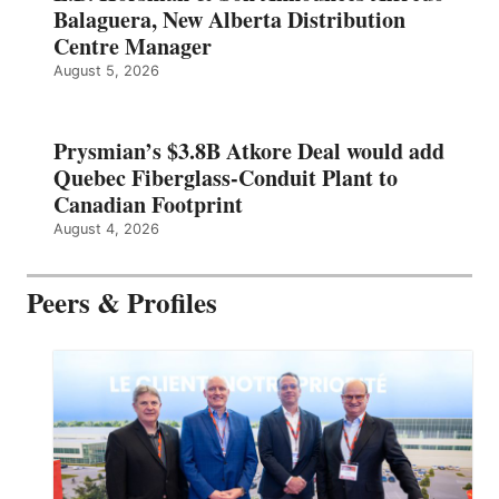
Balaguera, New Alberta Distribution
Centre Manager
August 5, 2026
Prysmian’s $3.8B Atkore Deal would add
Quebec Fiberglass-Conduit Plant to
Canadian Footprint
August 4, 2026
Peers & Profiles