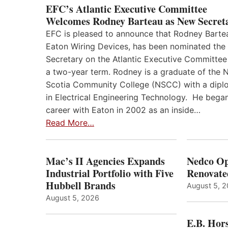
EFC’s Atlantic Executive Committee
Welcomes Rodney Barteau as New Secret
EFC is pleased to announce that Rodney Barte
Eaton Wiring Devices, has been nominated the
Secretary on the Atlantic Executive Committee
a two-year term. Rodney is a graduate of the 
Scotia Community College (NSCC) with a dip
in Electrical Engineering Technology. He began
career with Eaton in 2002 as an inside…
Read More…
Mac’s II Agencies Expands
Nedco Op
Industrial Portfolio with Five
Renovate
Hubbell Brands
August 5, 
August 5, 2026
E.B. Hor