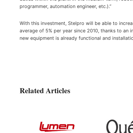
programmer, automation engineer, etc.).”
With this investment, Stelpro will be able to incre
average of 5% per year since 2010, thanks to an 
new equipment is already functional and installati
Related Articles