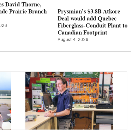
s David Thorne,
de Prairie Branch
Prysmian’s $3.8B Atkore
Deal would add Quebec
Fiberglass-Conduit Plant to
2026
Canadian Footprint
August 4, 2026