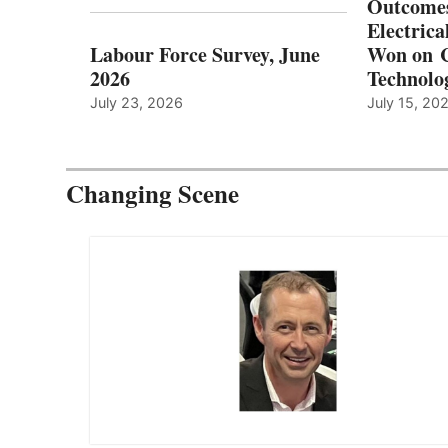
Outcomes
Electrica
Labour Force Survey, June
Won on C
2026
Technolo
July 23, 2026
July 15, 20
Changing Scene