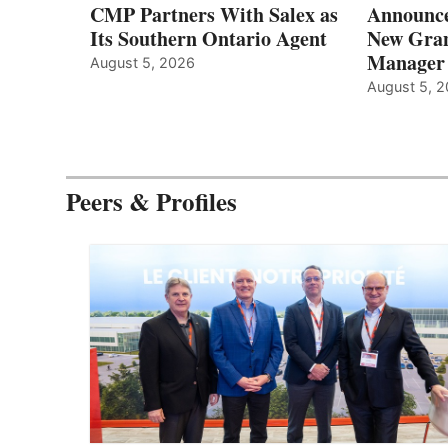
CMP Partners With Salex as
Announce
Its Southern Ontario Agent
New Gran
Manager
August 5, 2026
August 5, 
Peers & Profiles