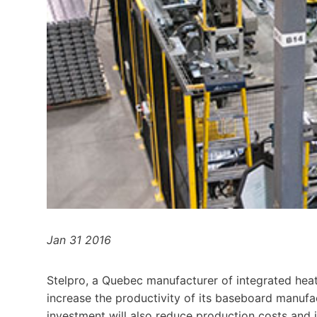
Jan 31 2016
Stelpro, a Quebec manufacturer of integrated heat
increase the productivity of its baseboard manufac
investment will also reduce production costs and