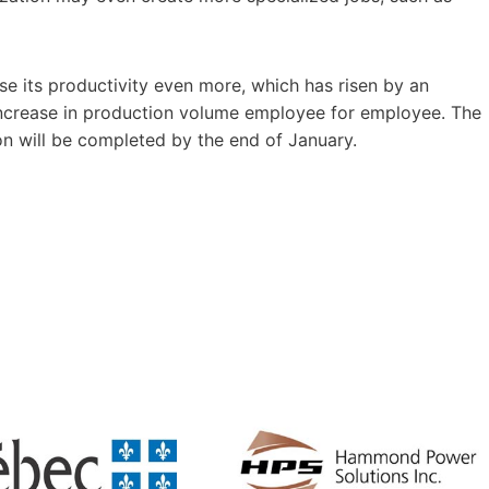
ase its productivity even more, which has risen by an
increase in production volume employee for employee. The
on will be completed by the end of January.