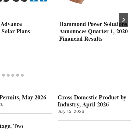
 Advance
Hammond Power Solutions
 Solar Plans
Announces Quarter 1, 2020
Financial Results
 Permits, May 2026
Gross Domestic Product by
Industry, April 2026
26
July 15, 2026
tage, Two