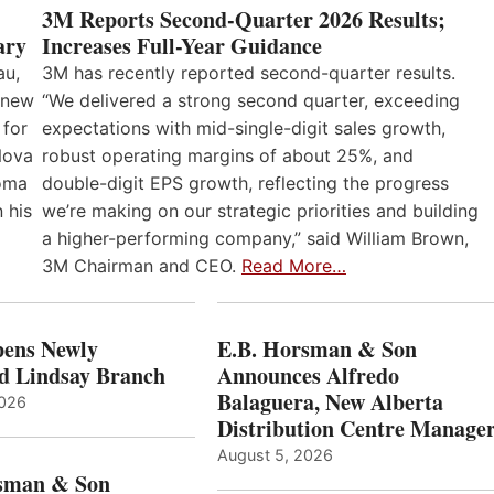
3M Reports Second-Quarter 2026 Results;
Increases Full-Year Guidance
ary
3M has recently reported second-quarter results.
au,
“We delivered a strong second quarter, exceeding
 new
expectations with mid-single-digit sales growth,
 for
robust operating margins of about 25%, and
Nova
double-digit EPS growth, reflecting the progress
loma
we’re making on our strategic priorities and building
 his
a higher-performing company,” said William Brown,
3M Chairman and CEO.
Read More…
ens Newly
E.B. Horsman & Son
d Lindsay Branch
Announces Alfredo
Balaguera, New Alberta
2026
Distribution Centre Manage
August 5, 2026
sman & Son