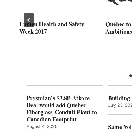
Lumen Health and Safety
Québec to
Week 2017
Ambitious
ce
S
Prysmian’s $3.8B Atkore
Building
Deal would add Quebec
July 23, 20
Fiberglass-Conduit Plant to
Canadian Footprint
Same Vol
August 4, 2026