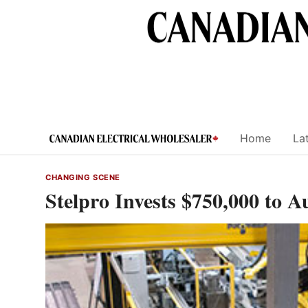
Skip
to
content
Home
Lat
CHANGING SCENE
Stelpro Invests $750,000 to 