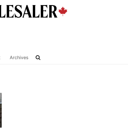
t
Archives