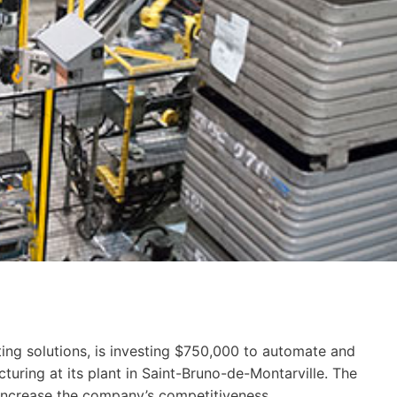
ing solutions, is investing $750,000 to automate and
turing at its plant in Saint-Bruno-de-Montarville. The
 increase the company’s competitiveness.