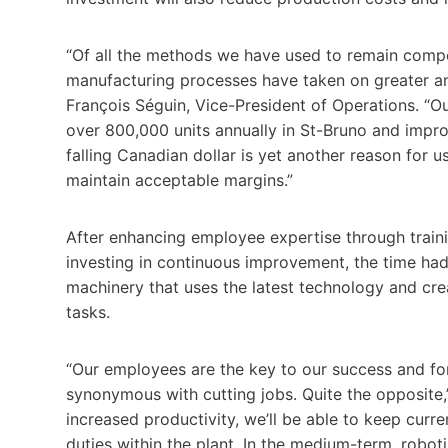
“Of all the methods we have used to remain compe
manufacturing processes have taken on greater an
François Séguin, Vice-President of Operations. “Ou
over 800,000 units annually in St-Bruno and improvi
falling Canadian dollar is yet another reason for u
maintain acceptable margins.”
After enhancing employee expertise through trai
investing in continuous improvement, the time had 
machinery that uses the latest technology and cr
tasks.
“Our employees are the key to our success and fo
synonymous with cutting jobs. Quite the opposite,
increased productivity, we’ll be able to keep curr
duties within the plant. In the medium-term, robo