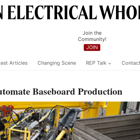
Join the
Community!
JOIN
est Articles
Changing Scene
REP Talk
Contac
Automate Baseboard Production