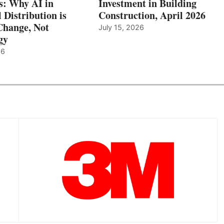
: Why AI in
Investment in Building
l Distribution is
Construction, April 2026
hange, Not
July 15, 2026
gy
26