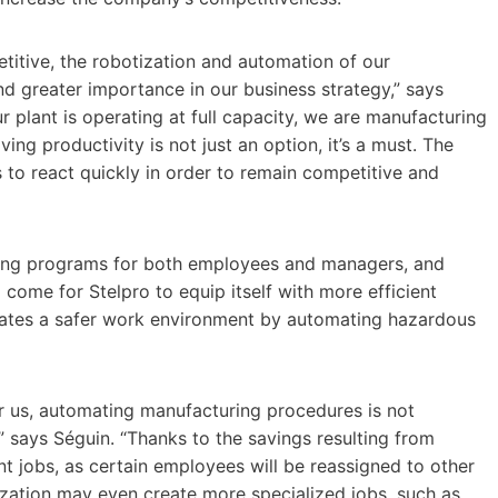
titive, the robotization and automation of our
d greater importance in our business strategy,” says
r plant is operating at full capacity, we are manufacturing
ng productivity is not just an option, it’s a must. The
s to react quickly in order to remain competitive and
ning programs for both employees and managers, and
come for Stelpro to equip itself with more efficient
eates a safer work environment by automating hazardous
r us, automating manufacturing procedures is not
” says Séguin. “Thanks to the savings resulting from
ent jobs, as certain employees will be reassigned to other
tization may even create more specialized jobs, such as