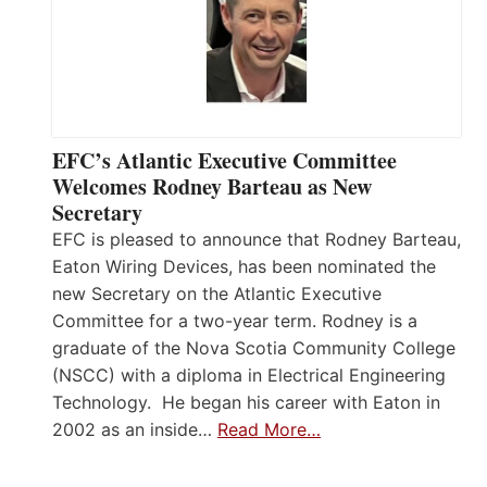
EFC’s Atlantic Executive Committee
Welcomes Rodney Barteau as New
Secretary
EFC is pleased to announce that Rodney Barteau,
Eaton Wiring Devices, has been nominated the
new Secretary on the Atlantic Executive
Committee for a two-year term. Rodney is a
graduate of the Nova Scotia Community College
(NSCC) with a diploma in Electrical Engineering
Technology. He began his career with Eaton in
2002 as an inside…
Read More…