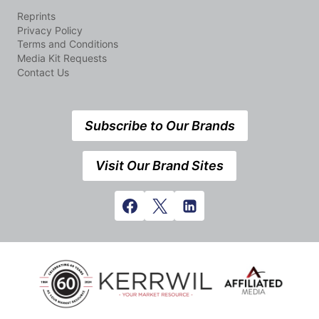
Reprints
Privacy Policy
Terms and Conditions
Media Kit Requests
Contact Us
Subscribe to Our Brands
Visit Our Brand Sites