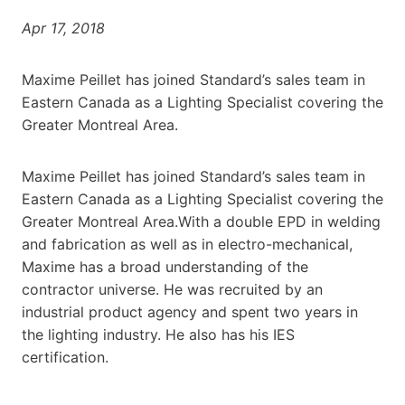
Apr 17, 2018
Maxime Peillet has joined Standard’s sales team in
Eastern Canada as a Lighting Specialist covering the
Greater Montreal Area.
Maxime Peillet has joined Standard’s sales team in
Eastern Canada as a Lighting Specialist covering the
Greater Montreal Area.With a double EPD in welding
and fabrication as well as in electro-mechanical,
Maxime has a broad understanding of the
contractor universe. He was recruited by an
industrial product agency and spent two years in
the lighting industry. He also has his IES
certification.