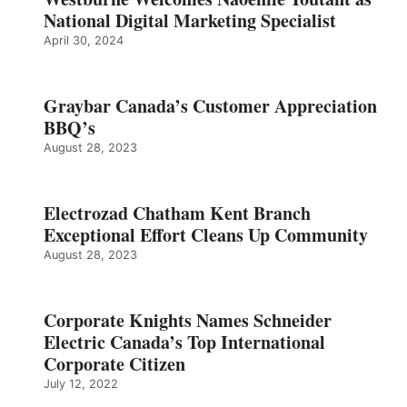
National Digital Marketing Specialist
April 30, 2024
Graybar Canada’s Customer Appreciation
BBQ’s
August 28, 2023
Electrozad Chatham Kent Branch
Exceptional Effort Cleans Up Community
August 28, 2023
Corporate Knights Names Schneider
Electric Canada’s Top International
Corporate Citizen
July 12, 2022