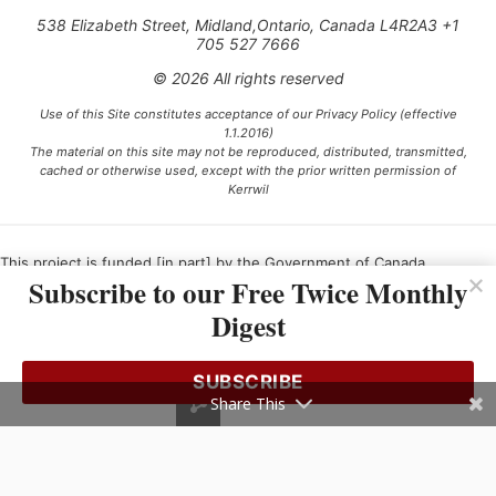
538 Elizabeth Street, Midland,Ontario, Canada L4R2A3 +1
705 527 7666
© 2026 All rights reserved
Use of this Site constitutes acceptance of our Privacy Policy (effective
1.1.2016)
The material on this site may not be reproduced, distributed, transmitted,
cached or otherwise used, except with the prior written permission of
Kerrwil
This project is funded [in part] by the Government of Canada.
Subscribe to our Free Twice Monthly
Digest
Ce projet est financé [en partie] par le gouvernement du Canada.
SUBSCRIBE
Share This