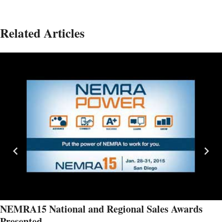
Related Articles
NEMRA15 National and Regional Sales Awards
Presented