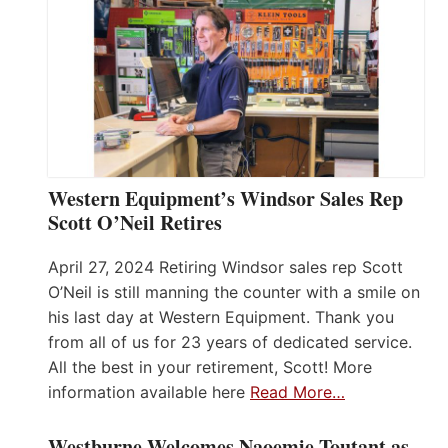
Western Equipment’s Windsor Sales Rep
Scott O’Neil Retires
April 27, 2024 Retiring Windsor sales rep Scott
O’Neil is still manning the counter with a smile on
his last day at Western Equipment. Thank you
from all of us for 23 years of dedicated service.
All the best in your retirement, Scott! More
information available here
Read More…
Westburne Welcomes Naoemie Toutant as