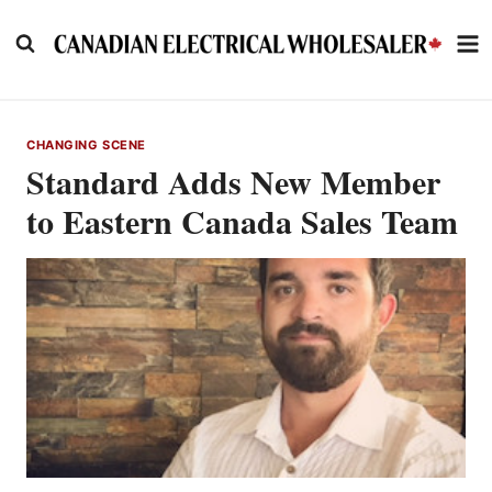
Skip
to
content
CHANGING SCENE
Standard Adds New Member
to Eastern Canada Sales Team