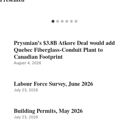
Prysmian’s $3.8B Atkore Deal would add
Quebec Fiberglass-Conduit Plant to
Canadian Footprint
August 4, 2026
Labour Force Survey, June 2026
July 23, 2026
Building Permits, May 2026
July 23, 2026