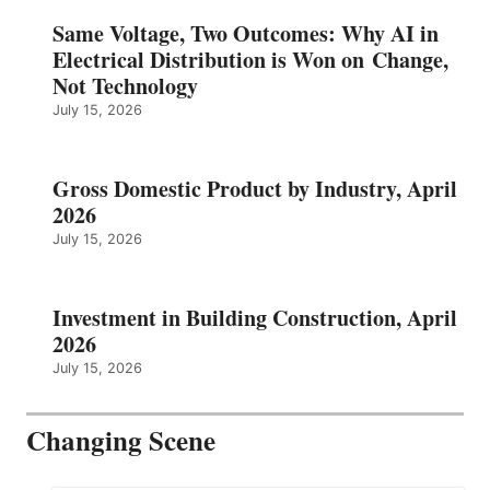
Same Voltage, Two Outcomes: Why AI in
Electrical Distribution is Won on Change,
Not Technology
July 15, 2026
Gross Domestic Product by Industry, April
2026
July 15, 2026
Investment in Building Construction, April
2026
July 15, 2026
Changing Scene