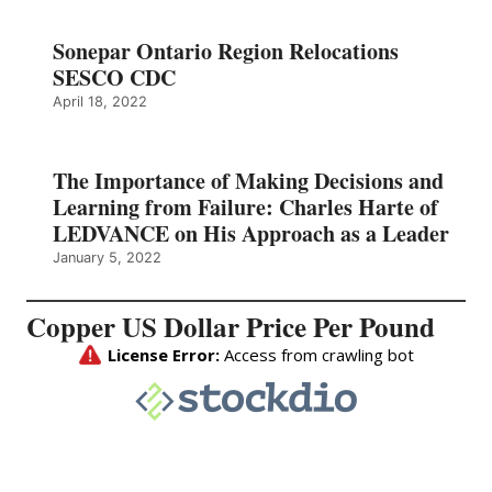
Sonepar Ontario Region Relocations
SESCO CDC
April 18, 2022
The Importance of Making Decisions and
Learning from Failure: Charles Harte of
LEDVANCE on His Approach as a Leader
January 5, 2022
Copper US Dollar Price Per Pound