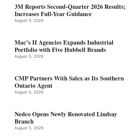
3M Reports Second-Quarter 2026 Results;
Increases Full-Year Guidance
August 5, 2026
Mac’s II Agencies Expands Industrial
Portfolio with Five Hubbell Brands
August 5, 2026
CMP Partners With Salex as Its Southern
Ontario Agent
August 5, 2026
Nedco Opens Newly Renovated Lindsay
Branch
August 5, 2026