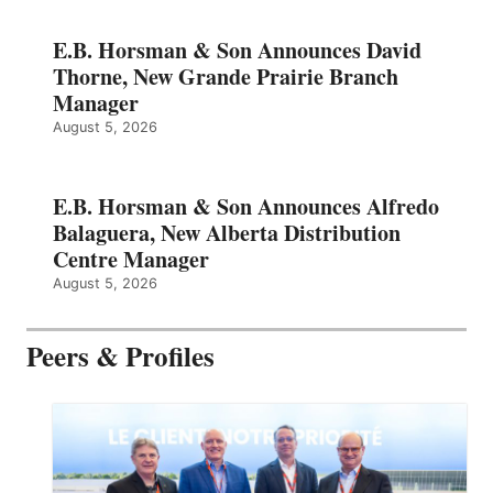
E.B. Horsman & Son Announces David
Thorne, New Grande Prairie Branch
Manager
August 5, 2026
E.B. Horsman & Son Announces Alfredo
Balaguera, New Alberta Distribution
Centre Manager
August 5, 2026
Peers & Profiles