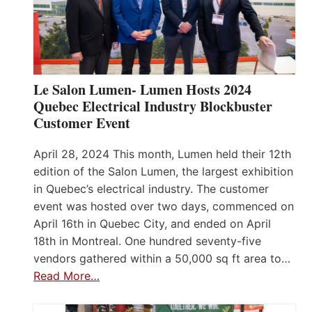
Le Salon Lumen- Lumen Hosts 2024
Quebec Electrical Industry Blockbuster
Customer Event
April 28, 2024 This month, Lumen held their 12th
edition of the Salon Lumen, the largest exhibition
in Quebec’s electrical industry. The customer
event was hosted over two days, commenced on
April 16th in Quebec City, and ended on April
18th in Montreal. One hundred seventy-five
vendors gathered within a 50,000 sq ft area to…
Read More…