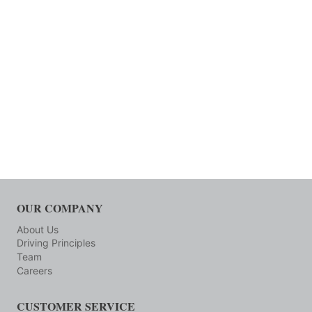
OUR COMPANY
About Us
Driving Principles
Team
Careers
CUSTOMER SERVICE