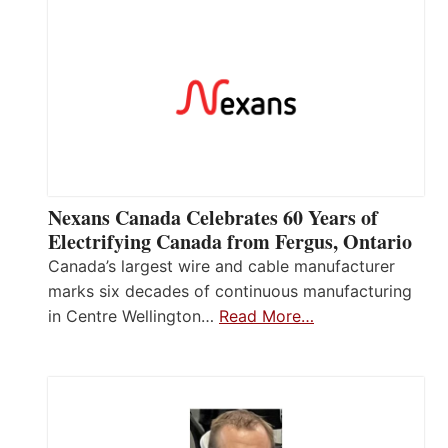
Nexans Canada Celebrates 60 Years of
Electrifying Canada from Fergus, Ontario
Canada’s largest wire and cable manufacturer
marks six decades of continuous manufacturing
in Centre Wellington…
Read More…