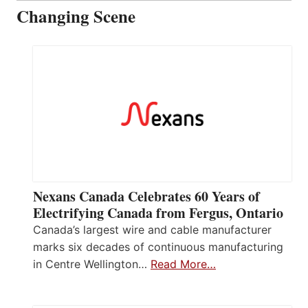
Changing Scene
Nexans Canada Celebrates 60 Years of
Electrifying Canada from Fergus, Ontario
Canada’s largest wire and cable manufacturer
marks six decades of continuous manufacturing
in Centre Wellington…
Read More…