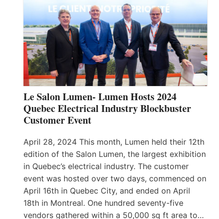
Le Salon Lumen- Lumen Hosts 2024
Quebec Electrical Industry Blockbuster
Customer Event
April 28, 2024 This month, Lumen held their 12th
edition of the Salon Lumen, the largest exhibition
in Quebec’s electrical industry. The customer
event was hosted over two days, commenced on
April 16th in Quebec City, and ended on April
18th in Montreal. One hundred seventy-five
vendors gathered within a 50,000 sq ft area to…