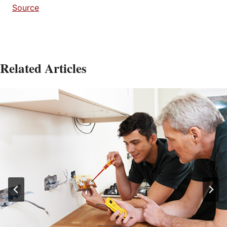
Source
Related Articles