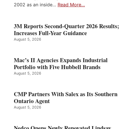
2002 as an inside…
Read More…
3M Reports Second-Quarter 2026 Results;
Increases Full-Year Guidance
August 5, 2026
Mac’s II Agencies Expands Industrial
Portfolio with Five Hubbell Brands
August 5, 2026
CMP Partners With Salex as Its Southern
Ontario Agent
August 5, 2026
Nedco Opens Newly Renovated Lindsay