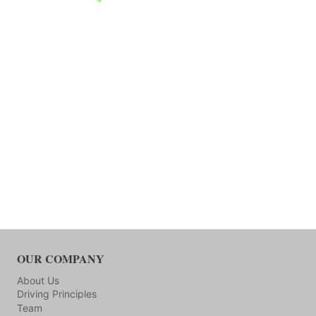
OUR COMPANY
About Us
Driving Principles
Team