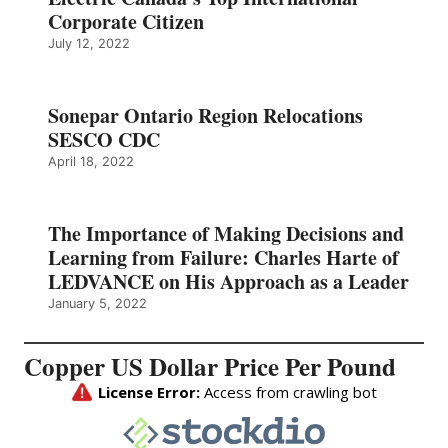
Corporate Citizen
July 12, 2022
Sonepar Ontario Region Relocations
SESCO CDC
April 18, 2022
The Importance of Making Decisions and
Learning from Failure: Charles Harte of
LEDVANCE on His Approach as a Leader
January 5, 2022
Copper US Dollar Price Per Pound