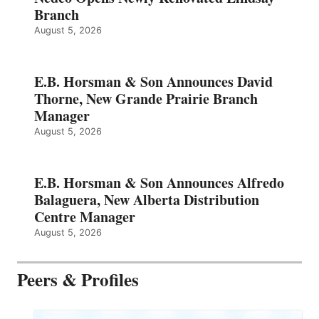
Branch
August 5, 2026
E.B. Horsman & Son Announces David
Thorne, New Grande Prairie Branch
Manager
August 5, 2026
E.B. Horsman & Son Announces Alfredo
Balaguera, New Alberta Distribution
Centre Manager
August 5, 2026
Peers & Profiles