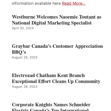
information available here
Read More…
Westburne Welcomes Naoemie Toutant as
National Digital Marketing Specialist
April 30, 2024
Graybar Canada’s Customer Appreciation
BBQ’s
August 28, 2023
Electrozad Chatham Kent Branch
Exceptional Effort Cleans Up Community
August 28, 2023
Corporate Knights Names Schneider
Electric Canada’s Top International