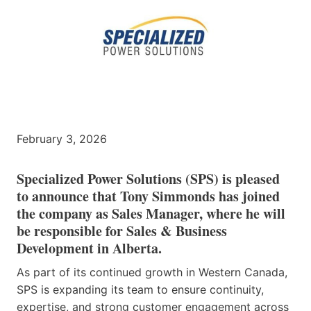
February 3, 2026
Specialized Power Solutions (SPS) is pleased
to announce that Tony Simmonds has joined
the company as Sales Manager, where he will
be responsible for Sales & Business
Development in Alberta.
As part of its continued growth in Western Canada,
SPS is expanding its team to ensure continuity,
expertise, and strong customer engagement across