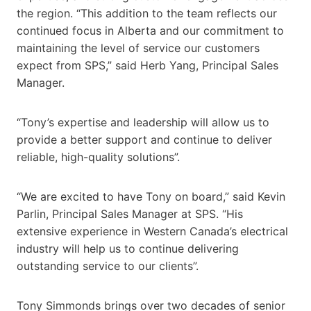
the region. “This addition to the team reflects our
continued focus in Alberta and our commitment to
maintaining the level of service our customers
expect from SPS,” said Herb Yang, Principal Sales
Manager.
“Tony’s expertise and leadership will allow us to
provide a better support and continue to deliver
reliable, high-quality solutions”.
“We are excited to have Tony on board,” said Kevin
Parlin, Principal Sales Manager at SPS. “His
extensive experience in Western Canada’s electrical
industry will help us to continue delivering
outstanding service to our clients”.
Tony Simmonds brings over two decades of senior