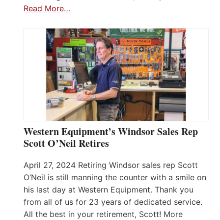
Read More…
Western Equipment’s Windsor Sales Rep
Scott O’Neil Retires
April 27, 2024 Retiring Windsor sales rep Scott
O’Neil is still manning the counter with a smile on
his last day at Western Equipment. Thank you
from all of us for 23 years of dedicated service.
All the best in your retirement, Scott! More