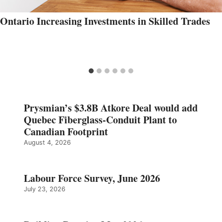
Ontario Increasing Investments in Skilled Trades
Prysmian’s $3.8B Atkore Deal would add
Quebec Fiberglass-Conduit Plant to
Canadian Footprint
August 4, 2026
Labour Force Survey, June 2026
July 23, 2026