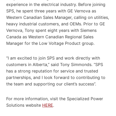
experience in the electrical industry. Before joining
SPS, he spent three years with GE Vernova as
Western Canadian Sales Manager, calling on utilities,
heavy industrial customers, and OEMs. Prior to GE
Vernova, Tony spent eight years with Siemens
Canada as Western Canadian Regional Sales
Manager for the Low Voltage Product group.
“I am excited to join SPS and work directly with
customers in Alberta,” said Tony Simmonds. “SPS
has a strong reputation for service and trusted
partnerships, and I look forward to contributing to
the team and supporting our client’s success”.
For more information, visit the Specialized Power
Solutions website
HERE
.