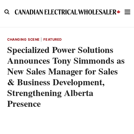
Skip
to
content
CHANGING SCENE
|
FEATURED
Specialized Power Solutions
Announces Tony Simmonds as
New Sales Manager for Sales
& Business Development,
Strengthening Alberta
Presence