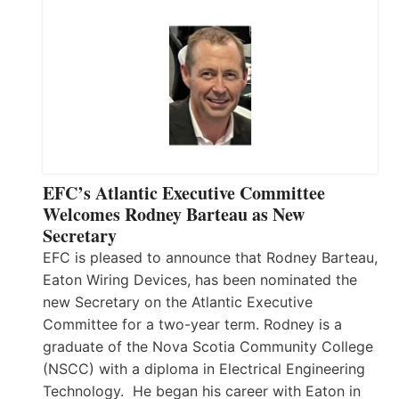
EFC’s Atlantic Executive Committee
Welcomes Rodney Barteau as New
Secretary
EFC is pleased to announce that Rodney Barteau,
Eaton Wiring Devices, has been nominated the
new Secretary on the Atlantic Executive
Committee for a two-year term. Rodney is a
graduate of the Nova Scotia Community College
(NSCC) with a diploma in Electrical Engineering
Technology. He began his career with Eaton in