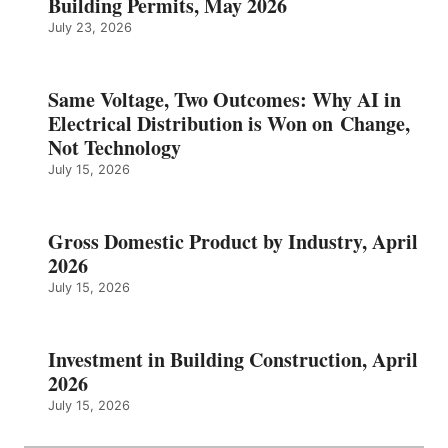
Building Permits, May 2026
July 23, 2026
Same Voltage, Two Outcomes: Why AI in
Electrical Distribution is Won on Change,
Not Technology
July 15, 2026
Gross Domestic Product by Industry, April
2026
July 15, 2026
Investment in Building Construction, April
2026
July 15, 2026