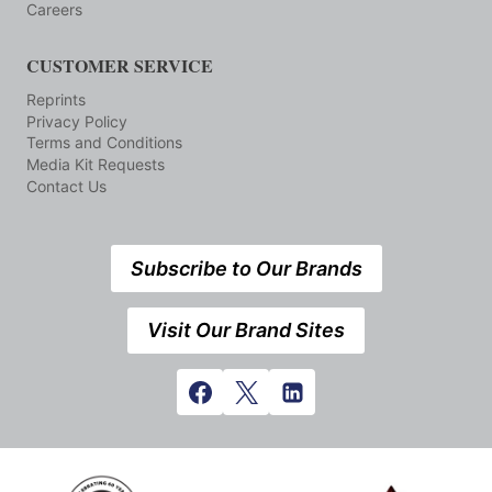
Careers
CUSTOMER SERVICE
Reprints
Privacy Policy
Terms and Conditions
Media Kit Requests
Contact Us
Subscribe to Our Brands
Visit Our Brand Sites