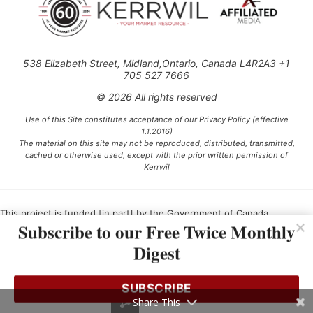
538 Elizabeth Street, Midland,Ontario, Canada L4R2A3 +1
705 527 7666
© 2026 All rights reserved
Use of this Site constitutes acceptance of our Privacy Policy (effective
1.1.2016)
The material on this site may not be reproduced, distributed, transmitted,
cached or otherwise used, except with the prior written permission of
Kerrwil
This project is funded [in part] by the Government of Canada.
Subscribe to our Free Twice Monthly
Digest
Ce projet est financé [en partie] par le gouvernement du Canada.
SUBSCRIBE
Share This