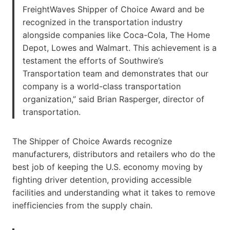
FreightWaves Shipper of Choice Award and be
recognized in the transportation industry
alongside companies like Coca-Cola, The Home
Depot, Lowes and Walmart. This achievement is a
testament the efforts of Southwire’s
Transportation team and demonstrates that our
company is a world-class transportation
organization,” said Brian Rasperger, director of
transportation.
The Shipper of Choice Awards recognize
manufacturers, distributors and retailers who do the
best job of keeping the U.S. economy moving by
fighting driver detention, providing accessible
facilities and understanding what it takes to remove
inefficiencies from the supply chain.