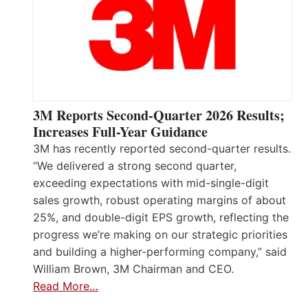
3M Reports Second-Quarter 2026 Results;
Increases Full-Year Guidance
3M has recently reported second-quarter results.
“We delivered a strong second quarter,
exceeding expectations with mid-single-digit
sales growth, robust operating margins of about
25%, and double-digit EPS growth, reflecting the
progress we’re making on our strategic priorities
and building a higher-performing company,” said
William Brown, 3M Chairman and CEO.
Read More…