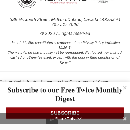
538 Elizabeth Street, Midland,Ontario, Canada L4R2A3 +1
705 527 7666
© 2026 All rights reserved
Use of this Site constitutes acceptance of our Privacy Policy (effective
1.1.2016)
The material on this site may not be reproduced, distributed, transmitted,
cached or otherwise used, except with the prior written permission of
Kerrwil
This project is funded [in part] by the Government of Canada.
Subscribe to our Free Twice Monthly
Digest
Ce projet est financé [en partie] par le gouvernement du Canada.
SUBSCRIBE
Share This