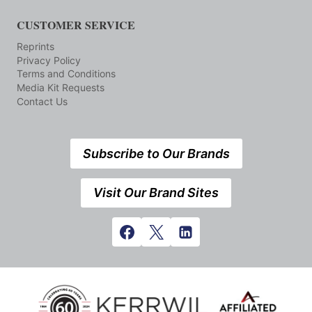
CUSTOMER SERVICE
Reprints
Privacy Policy
Terms and Conditions
Media Kit Requests
Contact Us
Subscribe to Our Brands
Visit Our Brand Sites