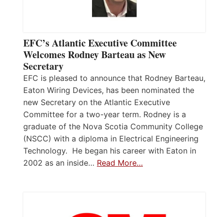
EFC’s Atlantic Executive Committee
Welcomes Rodney Barteau as New
Secretary
EFC is pleased to announce that Rodney Barteau,
Eaton Wiring Devices, has been nominated the
new Secretary on the Atlantic Executive
Committee for a two-year term. Rodney is a
graduate of the Nova Scotia Community College
(NSCC) with a diploma in Electrical Engineering
Technology. He began his career with Eaton in
2002 as an inside…
Read More…