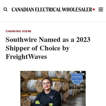
Skip
to
content
CHANGING SCENE
Southwire Named as a 2023
Shipper of Choice by
FreightWaves