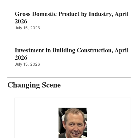
Gross Domestic Product by Industry, April
2026
July 15, 2026
Investment in Building Construction, April
2026
July 15, 2026
Changing Scene