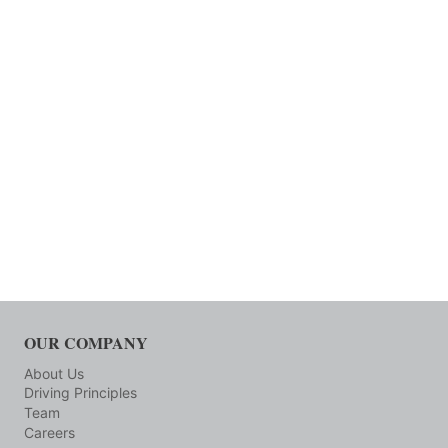
OUR COMPANY
About Us
Driving Principles
Team
Careers