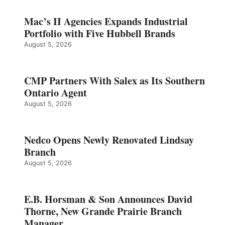
Mac’s II Agencies Expands Industrial
Portfolio with Five Hubbell Brands
August 5, 2026
CMP Partners With Salex as Its Southern
Ontario Agent
August 5, 2026
Nedco Opens Newly Renovated Lindsay
Branch
August 5, 2026
E.B. Horsman & Son Announces David
Thorne, New Grande Prairie Branch
Manager