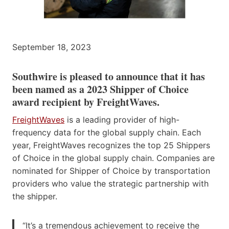
September 18, 2023
Southwire is pleased to announce that it has
been named as a 2023 Shipper of Choice
award recipient by FreightWaves.
FreightWaves
is a leading provider of high-
frequency data for the global supply chain. Each
year, FreightWaves recognizes the top 25 Shippers
of Choice in the global supply chain. Companies are
nominated for Shipper of Choice by transportation
providers who value the strategic partnership with
the shipper.
“It’s a tremendous achievement to receive the