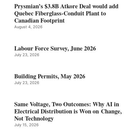
Prysmian’s $3.8B Atkore Deal would add
Quebec Fiberglass-Conduit Plant to
Canadian Footprint
August 4, 2026
Labour Force Survey, June 2026
July 23, 2026
Building Permits, May 2026
July 23, 2026
Same Voltage, Two Outcomes: Why AI in
Electrical Distribution is Won on Change,
Not Technology
July 15, 2026