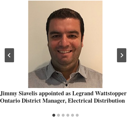
Jimmy Siavelis appointed as Legrand Wattstopper
Ontario District Manager, Electrical Distribution