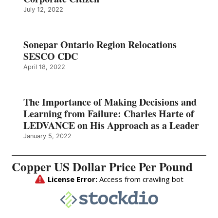
July 12, 2022
Sonepar Ontario Region Relocations
SESCO CDC
April 18, 2022
The Importance of Making Decisions and
Learning from Failure: Charles Harte of
LEDVANCE on His Approach as a Leader
January 5, 2022
Copper US Dollar Price Per Pound