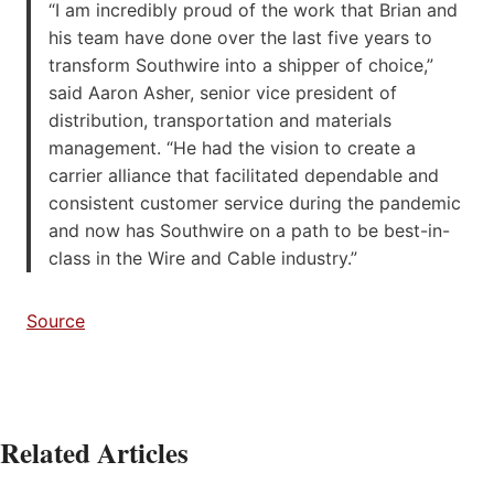
“I am incredibly proud of the work that Brian and
his team have done over the last five years to
transform Southwire into a shipper of choice,”
said Aaron Asher, senior vice president of
distribution, transportation and materials
management. “He had the vision to create a
carrier alliance that facilitated dependable and
consistent customer service during the pandemic
and now has Southwire on a path to be best-in-
class in the Wire and Cable industry.”
Source
Related Articles