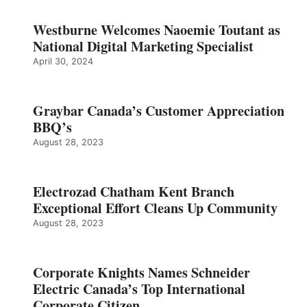
Westburne Welcomes Naoemie Toutant as
National Digital Marketing Specialist
April 30, 2024
Graybar Canada’s Customer Appreciation
BBQ’s
August 28, 2023
Electrozad Chatham Kent Branch
Exceptional Effort Cleans Up Community
August 28, 2023
Corporate Knights Names Schneider
Electric Canada’s Top International
Corporate Citizen