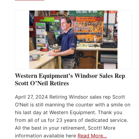
Western Equipment’s Windsor Sales Rep
Scott O’Neil Retires
April 27, 2024 Retiring Windsor sales rep Scott
O’Neil is still manning the counter with a smile on
his last day at Western Equipment. Thank you
from all of us for 23 years of dedicated service.
All the best in your retirement, Scott! More
information available here
Read More…