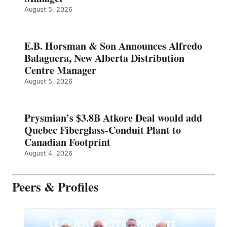
August 5, 2026
E.B. Horsman & Son Announces Alfredo
Balaguera, New Alberta Distribution
Centre Manager
August 5, 2026
Prysmian’s $3.8B Atkore Deal would add
Quebec Fiberglass-Conduit Plant to
Canadian Footprint
August 4, 2026
Peers & Profiles