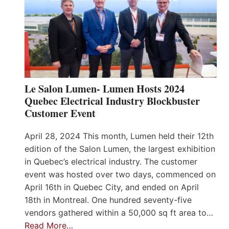
Le Salon Lumen- Lumen Hosts 2024
Quebec Electrical Industry Blockbuster
Customer Event
April 28, 2024 This month, Lumen held their 12th
edition of the Salon Lumen, the largest exhibition
in Quebec’s electrical industry. The customer
event was hosted over two days, commenced on
April 16th in Quebec City, and ended on April
18th in Montreal. One hundred seventy-five
vendors gathered within a 50,000 sq ft area to…
Read More…