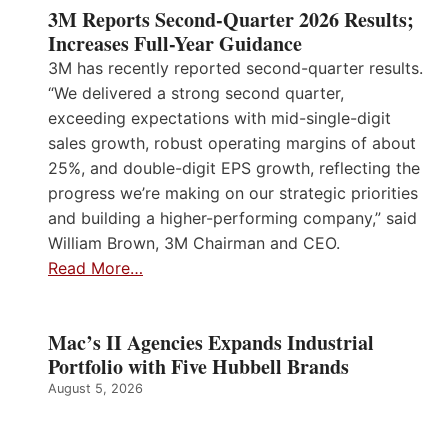
3M Reports Second-Quarter 2026 Results;
Increases Full-Year Guidance
3M has recently reported second-quarter results.
“We delivered a strong second quarter,
exceeding expectations with mid-single-digit
sales growth, robust operating margins of about
25%, and double-digit EPS growth, reflecting the
progress we’re making on our strategic priorities
and building a higher-performing company,” said
William Brown, 3M Chairman and CEO.
Read More…
Mac’s II Agencies Expands Industrial
Portfolio with Five Hubbell Brands
August 5, 2026