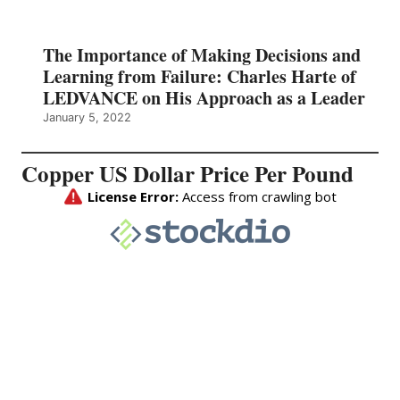
The Importance of Making Decisions and
Learning from Failure: Charles Harte of
LEDVANCE on His Approach as a Leader
January 5, 2022
Copper US Dollar Price Per Pound