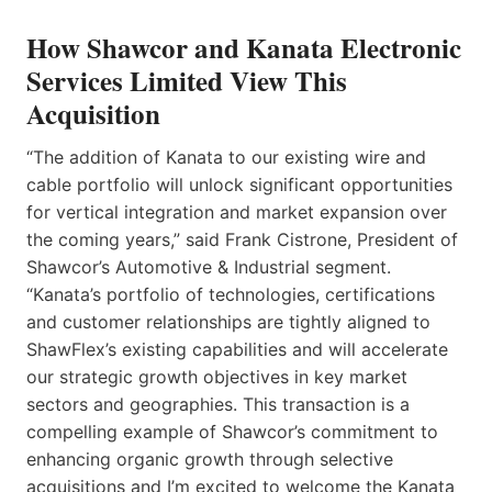
How Shawcor and Kanata Electronic
Services Limited View This
Acquisition
“The addition of Kanata to our existing wire and
cable portfolio will unlock significant opportunities
for vertical integration and market expansion over
the coming years,” said Frank Cistrone, President of
Shawcor’s Automotive & Industrial segment.
“Kanata’s portfolio of technologies, certifications
and customer relationships are tightly aligned to
ShawFlex’s existing capabilities and will accelerate
our strategic growth objectives in key market
sectors and geographies. This transaction is a
compelling example of Shawcor’s commitment to
enhancing organic growth through selective
acquisitions and I’m excited to welcome the Kanata