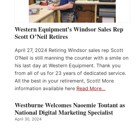
Western Equipment’s Windsor Sales Rep
Scott O’Neil Retires
April 27, 2024 Retiring Windsor sales rep Scott
O’Neil is still manning the counter with a smile on
his last day at Western Equipment. Thank you
from all of us for 23 years of dedicated service.
All the best in your retirement, Scott! More
information available here
Read More…
Westburne Welcomes Naoemie Toutant as
National Digital Marketing Specialist
April 30, 2024