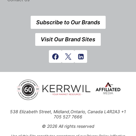
Subscribe to Our Brands
Visit Our Brand Sites
538 Elizabeth Street, Midland,Ontario, Canada L4R2A3 +1
705 527 7666
© 2026 All rights reserved