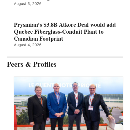
August 5, 2026
Prysmian’s $3.8B Atkore Deal would add
Quebec Fiberglass-Conduit Plant to
Canadian Footprint
August 4, 2026
Peers & Profiles