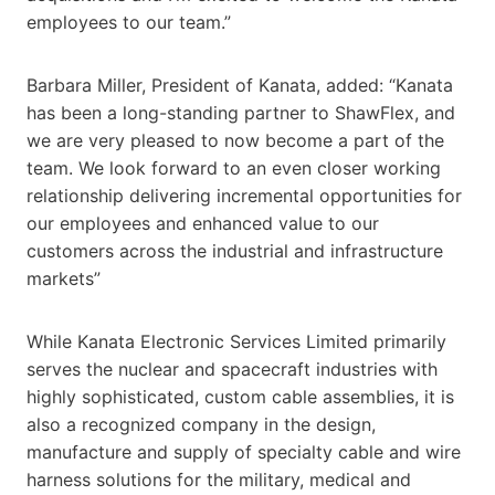
employees to our team.”
Barbara Miller, President of Kanata, added: “Kanata
has been a long-standing partner to ShawFlex, and
we are very pleased to now become a part of the
team. We look forward to an even closer working
relationship delivering incremental opportunities for
our employees and enhanced value to our
customers across the industrial and infrastructure
markets”
While Kanata Electronic Services Limited primarily
serves the nuclear and spacecraft industries with
highly sophisticated, custom cable assemblies, it is
also a recognized company in the design,
manufacture and supply of specialty cable and wire
harness solutions for the military, medical and