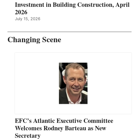
Investment in Building Construction, April
2026
July 15, 2026
Changing Scene
EFC’s Atlantic Executive Committee
Welcomes Rodney Barteau as New
Secretary