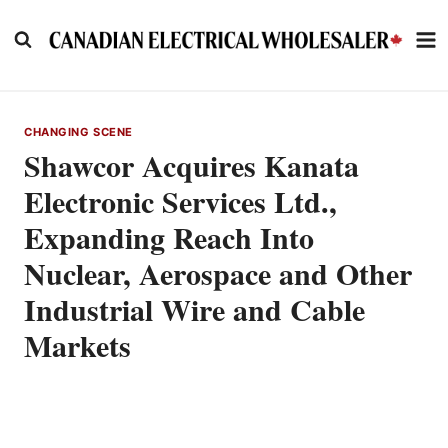
Skip
to
content
CHANGING SCENE
Shawcor Acquires Kanata
Electronic Services Ltd.,
Expanding Reach Into
Nuclear, Aerospace and Other
Industrial Wire and Cable
Markets