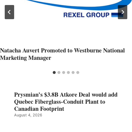
Natacha Auvert Promoted to Westburne National
Marketing Manager
Prysmian’s $3.8B Atkore Deal would add
Quebec Fiberglass-Conduit Plant to
Canadian Footprint
August 4, 2026