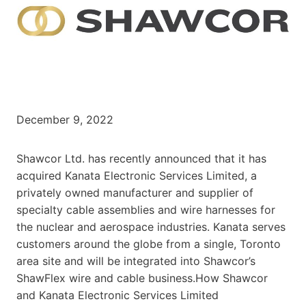
December 9, 2022
Shawcor Ltd. has recently announced that it has
acquired Kanata Electronic Services Limited, a
privately owned manufacturer and supplier of
specialty cable assemblies and wire harnesses for
the nuclear and aerospace industries. Kanata serves
customers around the globe from a single, Toronto
area site and will be integrated into Shawcor’s
ShawFlex wire and cable business.How Shawcor
and Kanata Electronic Services Limited