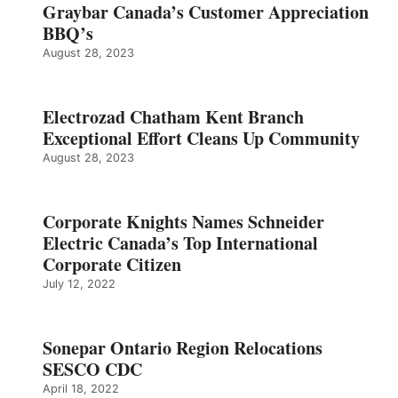
Graybar Canada’s Customer Appreciation
BBQ’s
August 28, 2023
Electrozad Chatham Kent Branch
Exceptional Effort Cleans Up Community
August 28, 2023
Corporate Knights Names Schneider
Electric Canada’s Top International
Corporate Citizen
July 12, 2022
Sonepar Ontario Region Relocations
SESCO CDC
April 18, 2022