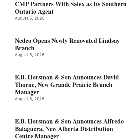
CMP Partners With Salex as Its Southern
Ontario Agent
August 5, 2026
Nedco Opens Newly Renovated Lindsay
Branch
August 5, 2026
E.B. Horsman & Son Announces David
Thorne, New Grande Prairie Branch
Manager
August 5, 2026
E.B. Horsman & Son Announces Alfredo
Balaguera, New Alberta Distribution
Centre Manager