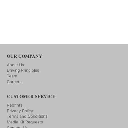
OUR COMPANY
About Us
Driving Principles
Team
Careers
CUSTOMER SERVICE
Reprints
Privacy Policy
Terms and Conditions
Media Kit Requests
Contact Us