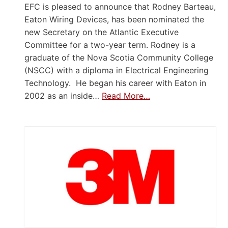
EFC is pleased to announce that Rodney Barteau,
Eaton Wiring Devices, has been nominated the
new Secretary on the Atlantic Executive
Committee for a two-year term. Rodney is a
graduate of the Nova Scotia Community College
(NSCC) with a diploma in Electrical Engineering
Technology. He began his career with Eaton in
2002 as an inside…
Read More…