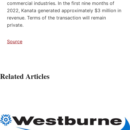
commercial industries. In the first nine months of
2022, Kanata generated approximately $3 million in
revenue. Terms of the transaction will remain
private.
Source
Related Articles