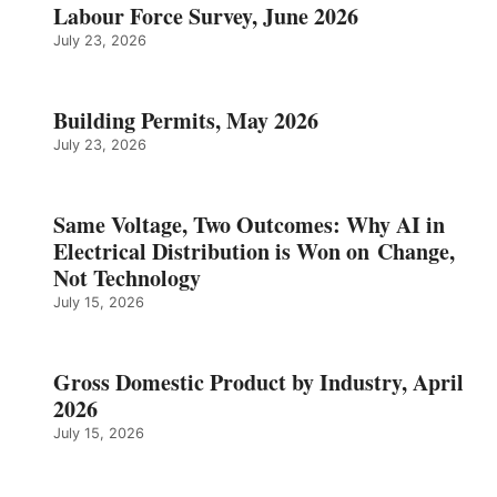
Labour Force Survey, June 2026
July 23, 2026
Building Permits, May 2026
July 23, 2026
Same Voltage, Two Outcomes: Why AI in
Electrical Distribution is Won on Change,
Not Technology
July 15, 2026
Gross Domestic Product by Industry, April
2026
July 15, 2026