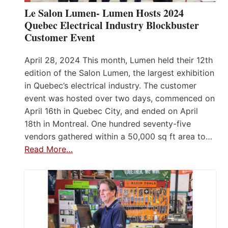
Le Salon Lumen- Lumen Hosts 2024
Quebec Electrical Industry Blockbuster
Customer Event
April 28, 2024 This month, Lumen held their 12th
edition of the Salon Lumen, the largest exhibition
in Quebec’s electrical industry. The customer
event was hosted over two days, commenced on
April 16th in Quebec City, and ended on April
18th in Montreal. One hundred seventy-five
vendors gathered within a 50,000 sq ft area to…
Read More…