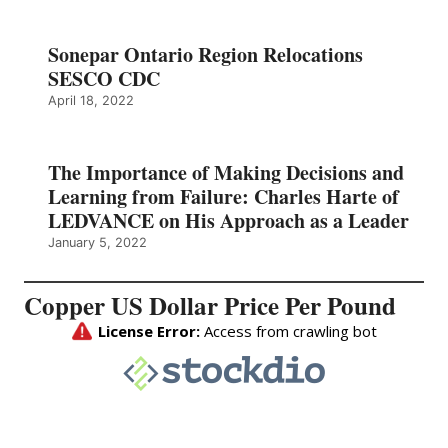
Sonepar Ontario Region Relocations
SESCO CDC
April 18, 2022
The Importance of Making Decisions and
Learning from Failure: Charles Harte of
LEDVANCE on His Approach as a Leader
January 5, 2022
Copper US Dollar Price Per Pound