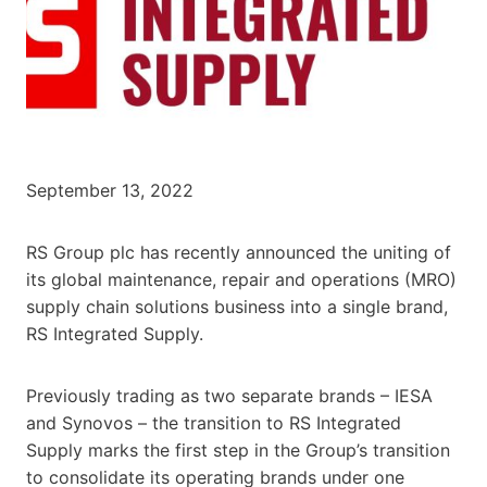
September 13, 2022
RS Group plc has recently announced the uniting of
its global maintenance, repair and operations (MRO)
supply chain solutions business into a single brand,
RS Integrated Supply.
Previously trading as two separate brands – IESA
and Synovos – the transition to RS Integrated
Supply marks the first step in the Group’s transition
to consolidate its operating brands under one