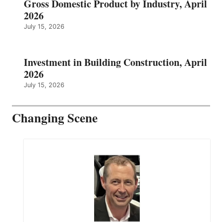
Gross Domestic Product by Industry, April
2026
July 15, 2026
Investment in Building Construction, April
2026
July 15, 2026
Changing Scene