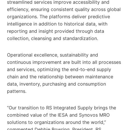
streamlined services improve accessibility and
efficiency, ensuring consistent quality across global
organizations. The platforms deliver predictive
intelligence in addition to historical data, with
reporting and insight provided through data
collection, cleansing and standardization.
Operational excellence, sustainability and
continuous improvement are built into all processes
and services, optimizing the end-to-end supply
chain and the relationship between maintenance
data, inventory, purchasing and consumption
patterns.
“Our transition to RS Integrated Supply brings the
combined value of the IESA and Synovos MRO
solutions to organizations around the world,”
commented Debbie Bowring, President, RS