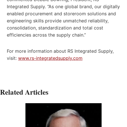
Integrated Supply. “As one global brand, our digitally
enabled procurement and storeroom solutions and
engineering skills provide unmatched reliability,
consolidation, standardization and total cost
efficiencies across the supply chain.”
For more information about RS Integrated Supply,
visit:
www.rs-integratedsupply.com
Related Articles