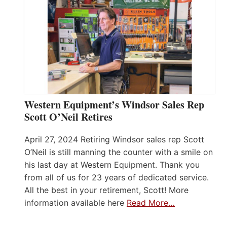
Western Equipment’s Windsor Sales Rep
Scott O’Neil Retires
April 27, 2024 Retiring Windsor sales rep Scott
O’Neil is still manning the counter with a smile on
his last day at Western Equipment. Thank you
from all of us for 23 years of dedicated service.
All the best in your retirement, Scott! More
information available here
Read More…