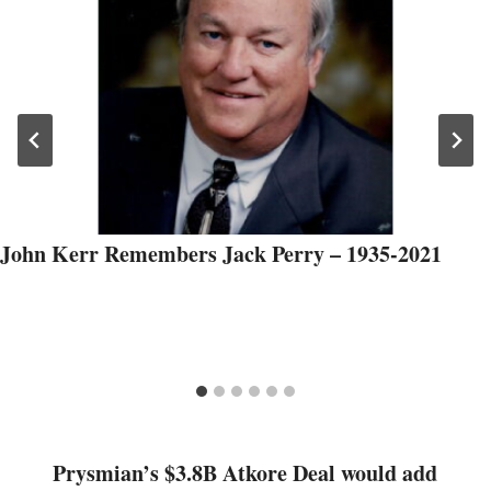
John Kerr Remembers Jack Perry – 1935-2021
Prysmian’s $3.8B Atkore Deal would add