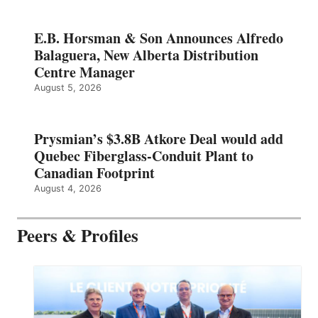
E.B. Horsman & Son Announces Alfredo
Balaguera, New Alberta Distribution
Centre Manager
August 5, 2026
Prysmian’s $3.8B Atkore Deal would add
Quebec Fiberglass-Conduit Plant to
Canadian Footprint
August 4, 2026
Peers & Profiles