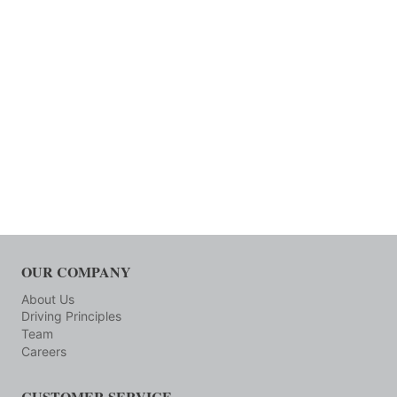
OUR COMPANY
About Us
Driving Principles
Team
Careers
CUSTOMER SERVICE