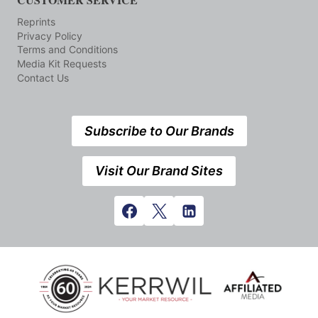
Reprints
Privacy Policy
Terms and Conditions
Media Kit Requests
Contact Us
Subscribe to Our Brands
Visit Our Brand Sites