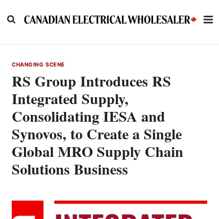
Skip
to
content
CHANGING SCENE
RS Group Introduces RS
Integrated Supply,
Consolidating IESA and
Synovos, to Create a Single
Global MRO Supply Chain
Solutions Business