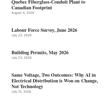
Quebec Fiberglass-Conduit Plant to
Canadian Footprint
August 4, 2026
Labour Force Survey, June 2026
July 23, 2026
Building Permits, May 2026
July 23, 2026
Same Voltage, Two Outcomes: Why AI in
Electrical Distribution is Won on Change,
Not Technology
July 15, 2026