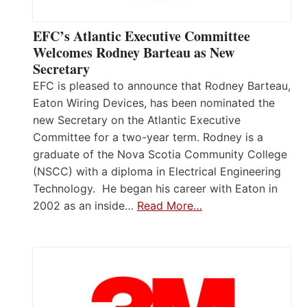
EFC’s Atlantic Executive Committee
Welcomes Rodney Barteau as New
Secretary
EFC is pleased to announce that Rodney Barteau,
Eaton Wiring Devices, has been nominated the
new Secretary on the Atlantic Executive
Committee for a two-year term. Rodney is a
graduate of the Nova Scotia Community College
(NSCC) with a diploma in Electrical Engineering
Technology. He began his career with Eaton in
2002 as an inside…
Read More…