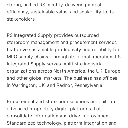
strong, unified RS identity, delivering global
efficiency, sustainable value, and scalability to its
stakeholders.
RS Integrated Supply provides outsourced
storeroom management and procurement services
that drive sustainable productivity and reliability for
MRO supply chains. Through its global operation, RS
Integrated Supply serves multi-site industrial
organizations across North America, the UK, Europe
and other global markets. The business has offices
in Warrington, UK, and Radnor, Pennsylvania.
Procurement and storeroom solutions are built on
advanced proprietary digital platforms that
consolidate information and drive improvement.
Standardized technology, platform integration and