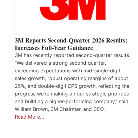
3M Reports Second-Quarter 2026 Results;
Increases Full-Year Guidance
3M has recently reported second-quarter results.
“We delivered a strong second quarter,
exceeding expectations with mid-single-digit
sales growth, robust operating margins of about
25%, and double-digit EPS growth, reflecting the
progress we’re making on our strategic priorities
and building a higher-performing company,” said
William Brown, 3M Chairman and CEO.
Read More…