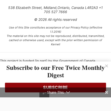
538 Elizabeth Street, Midland,Ontario, Canada L4R2A3 +1
705 527 7666
© 2026 All rights reserved
Use of this Site constitutes acceptance of our Privacy Policy (effective
1.1.2016)
The material on this site may not be reproduced, distributed, transmitted,
cached or otherwise used, except with the prior written permission of
Kerrwil
This project is funded [in part] by the Government of Canada.
Subscribe to our Free Twice Monthly
Digest
Ce projet est financé [en partie] par le gouvernement du Canada.
SUBSCRIBE
Share This