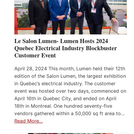
Le Salon Lumen- Lumen Hosts 2024
Quebec Electrical Industry Blockbuster
Customer Event
April 28, 2024 This month, Lumen held their 12th
edition of the Salon Lumen, the largest exhibition
in Quebec’s electrical industry. The customer
event was hosted over two days, commenced on
April 16th in Quebec City, and ended on April
18th in Montreal. One hundred seventy-five
vendors gathered within a 50,000 sq ft area to…
Read More…