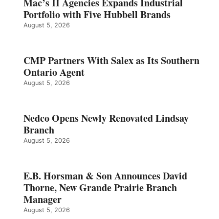
Mac’s II Agencies Expands Industrial
Portfolio with Five Hubbell Brands
August 5, 2026
CMP Partners With Salex as Its Southern
Ontario Agent
August 5, 2026
Nedco Opens Newly Renovated Lindsay
Branch
August 5, 2026
E.B. Horsman & Son Announces David
Thorne, New Grande Prairie Branch
Manager
August 5, 2026