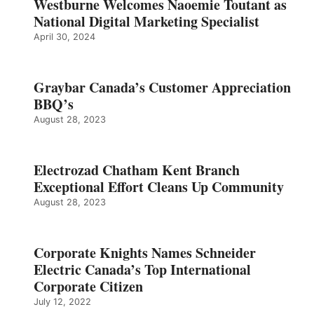
Westburne Welcomes Naoemie Toutant as
National Digital Marketing Specialist
April 30, 2024
Graybar Canada’s Customer Appreciation
BBQ’s
August 28, 2023
Electrozad Chatham Kent Branch
Exceptional Effort Cleans Up Community
August 28, 2023
Corporate Knights Names Schneider
Electric Canada’s Top International
Corporate Citizen
July 12, 2022