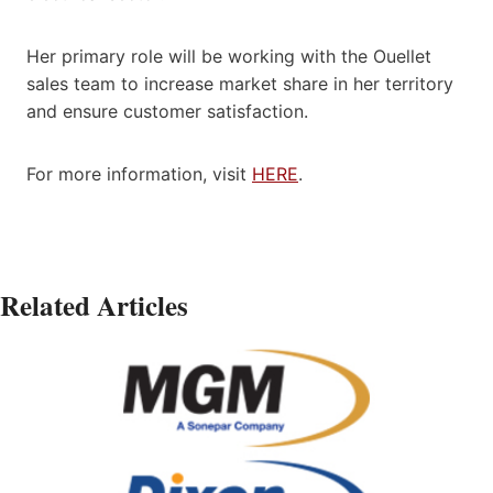
Her primary role will be working with the Ouellet
sales team to increase market share in her territory
and ensure customer satisfaction.
For more information, visit
HERE
.
Related Articles