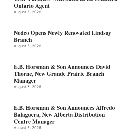
Ontario Agent
August 5, 2026
Nedco Opens Newly Renovated Lindsay
Branch
August 5, 2026
E.B. Horsman & Son Announces David
Thorne, New Grande Prairie Branch
Manager
August 5, 2026
E.B. Horsman & Son Announces Alfredo
Balaguera, New Alberta Distribution
Centre Manager
August 5, 2026