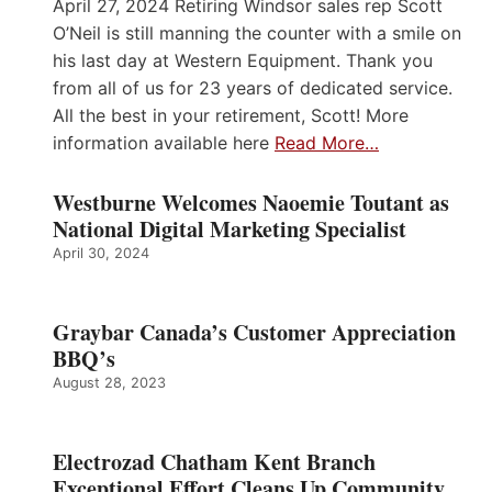
April 27, 2024 Retiring Windsor sales rep Scott
O’Neil is still manning the counter with a smile on
his last day at Western Equipment. Thank you
from all of us for 23 years of dedicated service.
All the best in your retirement, Scott! More
information available here
Read More…
Westburne Welcomes Naoemie Toutant as
National Digital Marketing Specialist
April 30, 2024
Graybar Canada’s Customer Appreciation
BBQ’s
August 28, 2023
Electrozad Chatham Kent Branch
Exceptional Effort Cleans Up Community