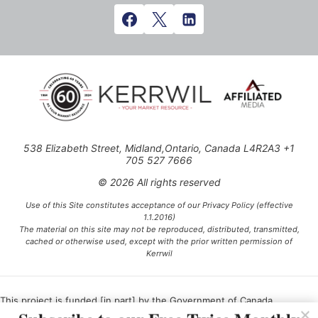
538 Elizabeth Street, Midland,Ontario, Canada L4R2A3 +1
705 527 7666
© 2026 All rights reserved
Use of this Site constitutes acceptance of our Privacy Policy (effective
1.1.2016)
The material on this site may not be reproduced, distributed, transmitted,
cached or otherwise used, except with the prior written permission of
Kerrwil
This project is funded [in part] by the Government of Canada.