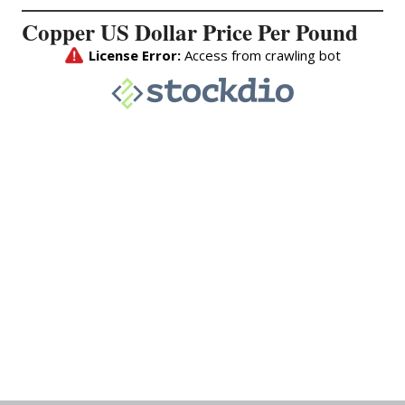
Copper US Dollar Price Per Pound