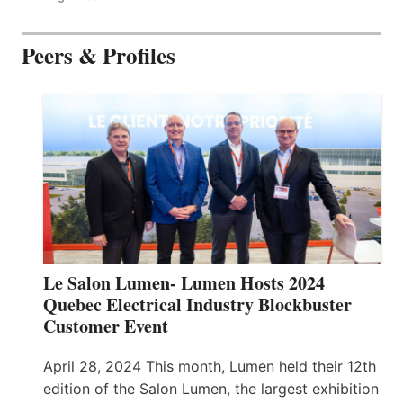
Peers & Profiles
Le Salon Lumen- Lumen Hosts 2024
Quebec Electrical Industry Blockbuster
Customer Event
April 28, 2024 This month, Lumen held their 12th
edition of the Salon Lumen, the largest exhibition