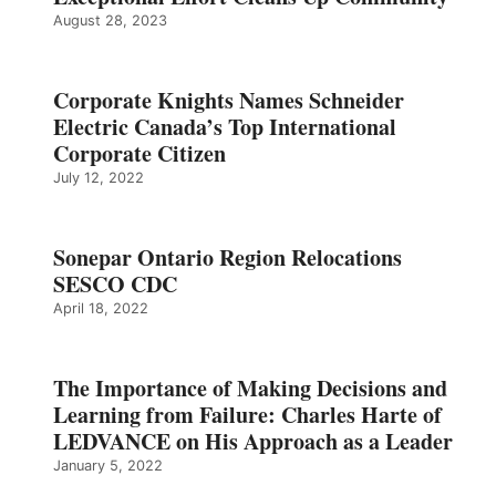
August 28, 2023
Corporate Knights Names Schneider
Electric Canada’s Top International
Corporate Citizen
July 12, 2022
Sonepar Ontario Region Relocations
SESCO CDC
April 18, 2022
The Importance of Making Decisions and
Learning from Failure: Charles Harte of
LEDVANCE on His Approach as a Leader
January 5, 2022