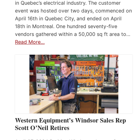
in Quebec’s electrical industry. The customer
event was hosted over two days, commenced on
April 16th in Quebec City, and ended on April
18th in Montreal. One hundred seventy-five
vendors gathered within a 50,000 sq ft area to…
Read More…
Western Equipment’s Windsor Sales Rep
Scott O’Neil Retires