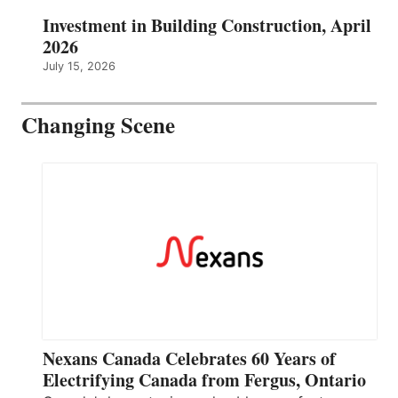
Investment in Building Construction, April
2026
July 15, 2026
Changing Scene
Nexans Canada Celebrates 60 Years of
Electrifying Canada from Fergus, Ontario