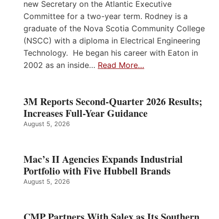
new Secretary on the Atlantic Executive
Committee for a two-year term. Rodney is a
graduate of the Nova Scotia Community College
(NSCC) with a diploma in Electrical Engineering
Technology. He began his career with Eaton in
2002 as an inside…
Read More…
3M Reports Second-Quarter 2026 Results;
Increases Full-Year Guidance
August 5, 2026
Mac’s II Agencies Expands Industrial
Portfolio with Five Hubbell Brands
August 5, 2026
CMP Partners With Salex as Its Southern