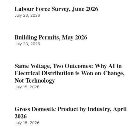
Labour Force Survey, June 2026
July 23, 2026
Building Permits, May 2026
July 23, 2026
Same Voltage, Two Outcomes: Why AI in
Electrical Distribution is Won on Change,
Not Technology
July 15, 2026
Gross Domestic Product by Industry, April
2026
July 15, 2026