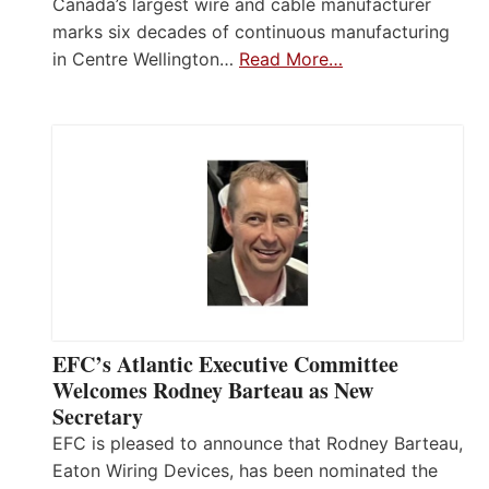
Canada’s largest wire and cable manufacturer
marks six decades of continuous manufacturing
in Centre Wellington…
Read More…
EFC’s Atlantic Executive Committee
Welcomes Rodney Barteau as New
Secretary
EFC is pleased to announce that Rodney Barteau,
Eaton Wiring Devices, has been nominated the