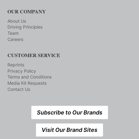
OUR COMPANY
About Us
Driving Principles
Team
Careers
CUSTOMER SERVICE
Reprints
Privacy Policy
Terms and Conditions
Media Kit Requests
Contact Us
Subscribe to Our Brands
Visit Our Brand Sites