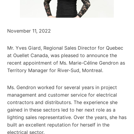
November 11, 2022
Mr. Yves Giard, Regional Sales Director for Quebec
at Ouellet Canada, was pleased to announce the
recent appointment of Ms. Marie-Céline Gendron as
Territory Manager for River-Sud, Montreal.
Ms. Gendron worked for several years in project
management and customer service for electrical
contractors and distributors. The experience she
gained in these sectors led to her next role as a
lighting sales representative. Over the years, she has
built an excellent reputation for herself in the
electrical sector.