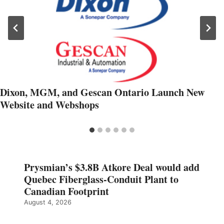
Dixon, MGM, and Gescan Ontario Launch New
Website and Webshops
Prysmian’s $3.8B Atkore Deal would add
Quebec Fiberglass-Conduit Plant to
Canadian Footprint
August 4, 2026