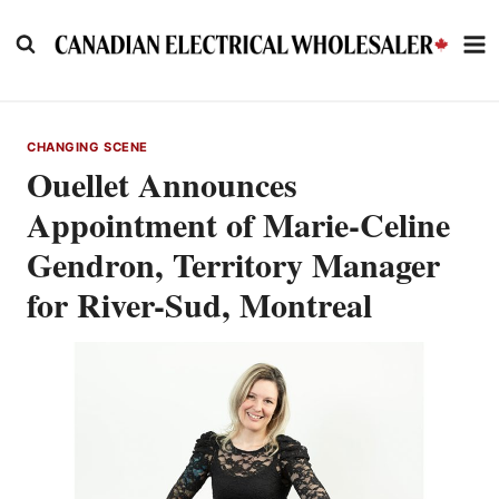
Skip
to
content
CHANGING SCENE
Ouellet Announces
Appointment of Marie-Celine
Gendron, Territory Manager
for River-Sud, Montreal