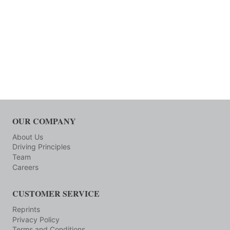
OUR COMPANY
About Us
Driving Principles
Team
Careers
CUSTOMER SERVICE
Reprints
Privacy Policy
Terms and Conditions