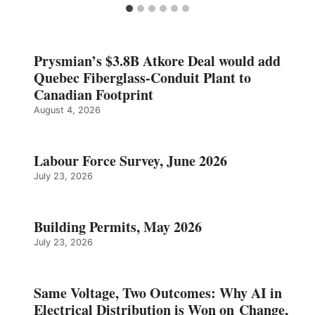
Prysmian’s $3.8B Atkore Deal would add
Quebec Fiberglass-Conduit Plant to
Canadian Footprint
August 4, 2026
Labour Force Survey, June 2026
July 23, 2026
Building Permits, May 2026
July 23, 2026
Same Voltage, Two Outcomes: Why AI in
Electrical Distribution is Won on Change,