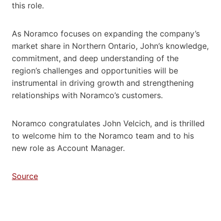
this role.
As Noramco focuses on expanding the company’s
market share in Northern Ontario, John’s knowledge,
commitment, and deep understanding of the
region’s challenges and opportunities will be
instrumental in driving growth and strengthening
relationships with Noramco’s customers.
Noramco congratulates John Velcich, and is thrilled
to welcome him to the Noramco team and to his
new role as Account Manager.
Source