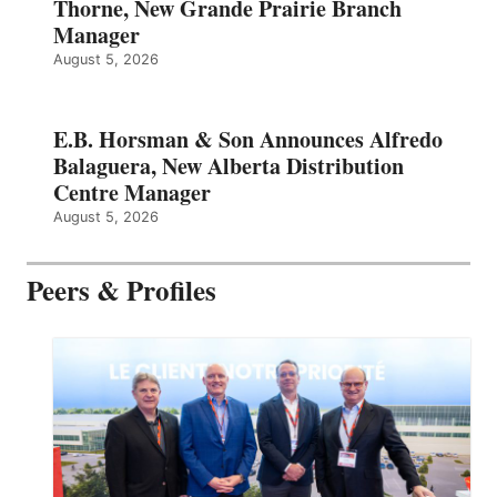
Thorne, New Grande Prairie Branch
Manager
August 5, 2026
E.B. Horsman & Son Announces Alfredo
Balaguera, New Alberta Distribution
Centre Manager
August 5, 2026
Peers & Profiles