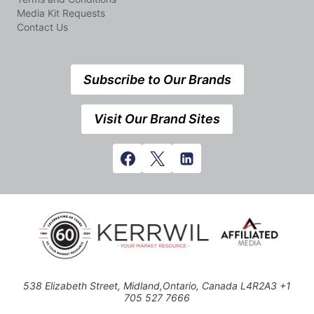
Media Kit Requests
Contact Us
Subscribe to Our Brands
Visit Our Brand Sites
538 Elizabeth Street, Midland,Ontario, Canada L4R2A3 +1
705 527 7666