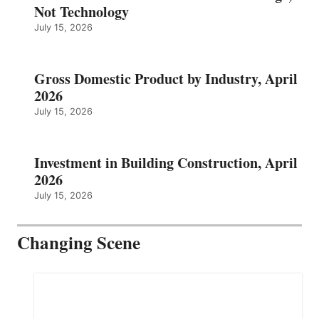
Not Technology
July 15, 2026
Gross Domestic Product by Industry, April
2026
July 15, 2026
Investment in Building Construction, April
2026
July 15, 2026
Changing Scene