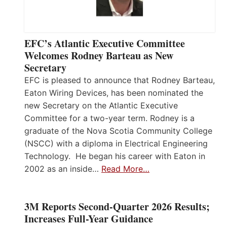
EFC’s Atlantic Executive Committee
Welcomes Rodney Barteau as New
Secretary
EFC is pleased to announce that Rodney Barteau,
Eaton Wiring Devices, has been nominated the
new Secretary on the Atlantic Executive
Committee for a two-year term. Rodney is a
graduate of the Nova Scotia Community College
(NSCC) with a diploma in Electrical Engineering
Technology. He began his career with Eaton in
2002 as an inside…
Read More…
3M Reports Second-Quarter 2026 Results;
Increases Full-Year Guidance