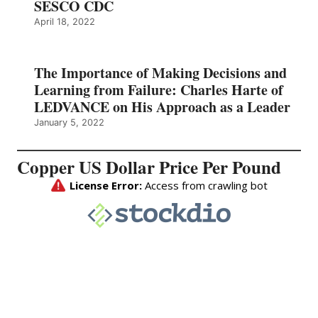
SESCO CDC
April 18, 2022
The Importance of Making Decisions and
Learning from Failure: Charles Harte of
LEDVANCE on His Approach as a Leader
January 5, 2022
Copper US Dollar Price Per Pound