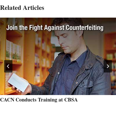
Related Articles
CACN Conducts Training at CBSA