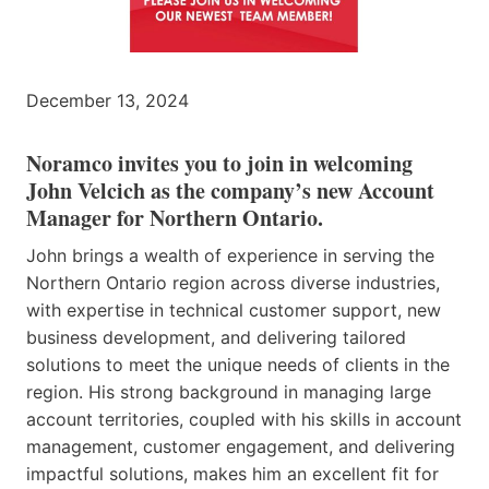
December 13, 2024
Noramco invites you to join in welcoming
John Velcich as the company’s new Account
Manager for Northern Ontario.
John brings a wealth of experience in serving the
Northern Ontario region across diverse industries,
with expertise in technical customer support, new
business development, and delivering tailored
solutions to meet the unique needs of clients in the
region. His strong background in managing large
account territories, coupled with his skills in account
management, customer engagement, and delivering
impactful solutions, makes him an excellent fit for