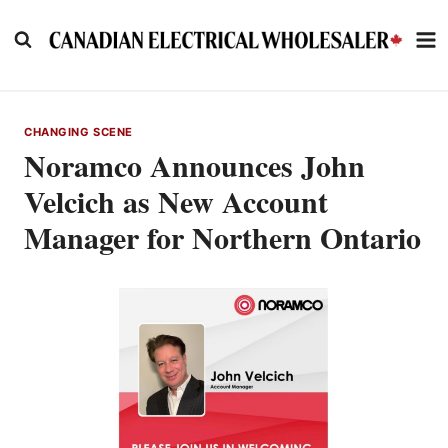
Skip
to
content
CHANGING SCENE
Noramco Announces John
Velcich as New Account
Manager for Northern Ontario