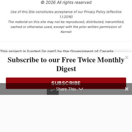
© 2026 All rights reserved
Use of this Site constitutes acceptance of our Privacy Policy (effective
1.1.2016)
The material on this site may not be reproduced, distributed, transmitted,
cached or otherwise used, except with the prior written permission of
Kerrwil
This project is funded [in part] by the Government of Canada.
Subscribe to our Free Twice Monthly
Digest
Ce projet est financé [en partie] par le gouvernement du Canada.
SUBSCRIBE
Share This