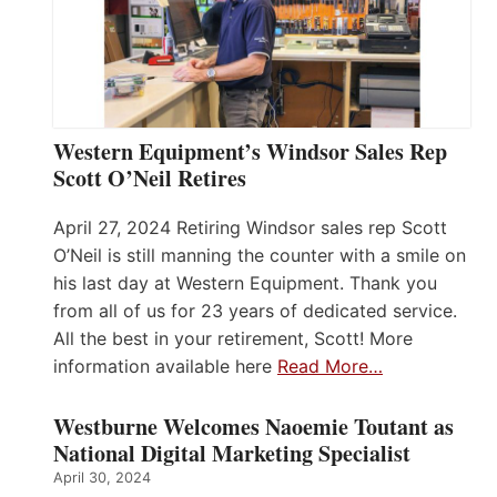
Western Equipment’s Windsor Sales Rep
Scott O’Neil Retires
April 27, 2024 Retiring Windsor sales rep Scott
O’Neil is still manning the counter with a smile on
his last day at Western Equipment. Thank you
from all of us for 23 years of dedicated service.
All the best in your retirement, Scott! More
information available here
Read More…
Westburne Welcomes Naoemie Toutant as
National Digital Marketing Specialist
April 30, 2024