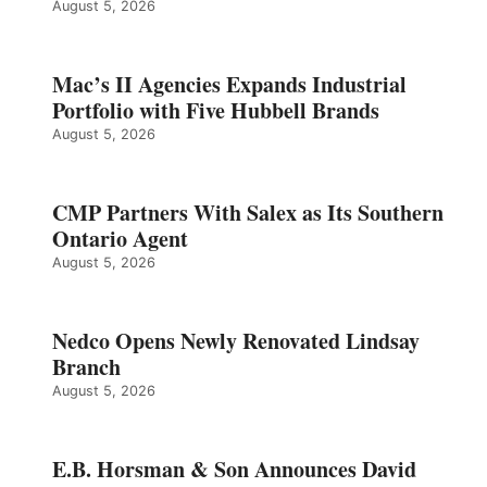
August 5, 2026
Mac’s II Agencies Expands Industrial
Portfolio with Five Hubbell Brands
August 5, 2026
CMP Partners With Salex as Its Southern
Ontario Agent
August 5, 2026
Nedco Opens Newly Renovated Lindsay
Branch
August 5, 2026
E.B. Horsman & Son Announces David