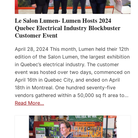
Le Salon Lumen- Lumen Hosts 2024
Quebec Electrical Industry Blockbuster
Customer Event
April 28, 2024 This month, Lumen held their 12th
edition of the Salon Lumen, the largest exhibition
in Quebec’s electrical industry. The customer
event was hosted over two days, commenced on
April 16th in Quebec City, and ended on April
18th in Montreal. One hundred seventy-five
vendors gathered within a 50,000 sq ft area to…
Read More…