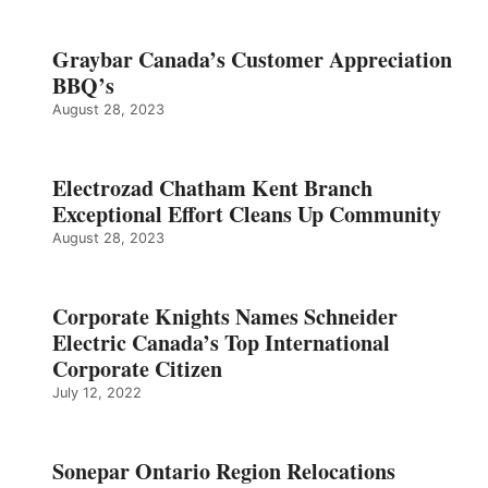
Graybar Canada’s Customer Appreciation
BBQ’s
August 28, 2023
Electrozad Chatham Kent Branch
Exceptional Effort Cleans Up Community
August 28, 2023
Corporate Knights Names Schneider
Electric Canada’s Top International
Corporate Citizen
July 12, 2022
Sonepar Ontario Region Relocations