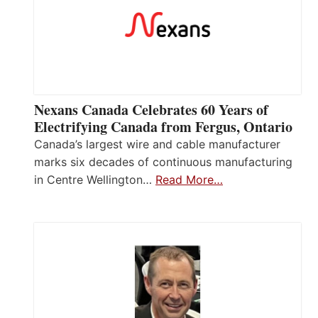
Nexans Canada Celebrates 60 Years of
Electrifying Canada from Fergus, Ontario
Canada’s largest wire and cable manufacturer
marks six decades of continuous manufacturing
in Centre Wellington…
Read More…