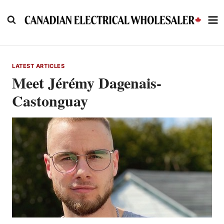
Skip
to
content
LATEST ARTICLES
Meet Jérémy Dagenais-
Castonguay