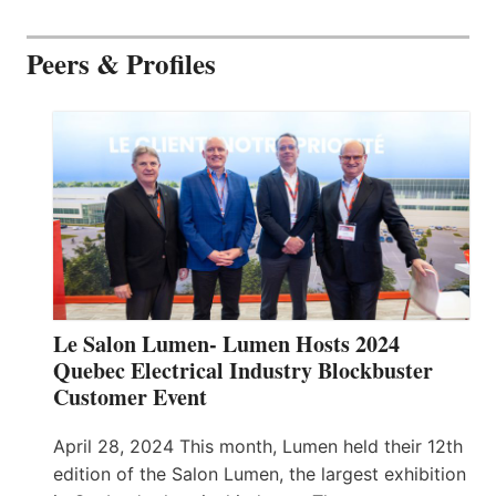
Peers & Profiles
Le Salon Lumen- Lumen Hosts 2024
Quebec Electrical Industry Blockbuster
Customer Event
April 28, 2024 This month, Lumen held their 12th
edition of the Salon Lumen, the largest exhibition