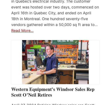
in Quebec’s electrical industry. The customer
event was hosted over two days, commenced on
April 16th in Quebec City, and ended on April
18th in Montreal. One hundred seventy-five
vendors gathered within a 50,000 sq ft area to…
Read More…
Western Equipment’s Windsor Sales Rep
Scott O’Neil Retires