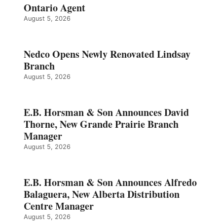
Ontario Agent
August 5, 2026
Nedco Opens Newly Renovated Lindsay
Branch
August 5, 2026
E.B. Horsman & Son Announces David
Thorne, New Grande Prairie Branch
Manager
August 5, 2026
E.B. Horsman & Son Announces Alfredo
Balaguera, New Alberta Distribution
Centre Manager
August 5, 2026