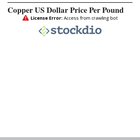
Copper US Dollar Price Per Pound