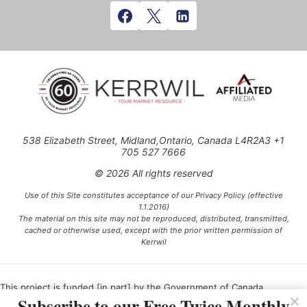
538 Elizabeth Street, Midland,Ontario, Canada L4R2A3 +1
705 527 7666
© 2026 All rights reserved
Use of this Site constitutes acceptance of our Privacy Policy (effective
1.1.2016)
The material on this site may not be reproduced, distributed, transmitted,
cached or otherwise used, except with the prior written permission of
Kerrwil
This project is funded [in part] by the Government of Canada.
Subscribe to our Free Twice Monthly