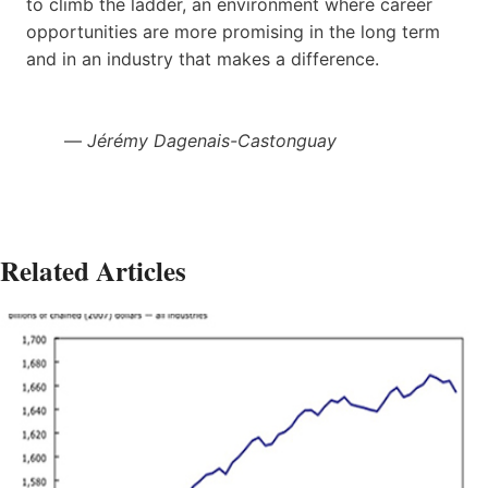
to climb the ladder, an environment where career
opportunities are more promising in the long term
and in an industry that makes a difference.
—
Jérémy Dagenais-Castonguay
Related Articles