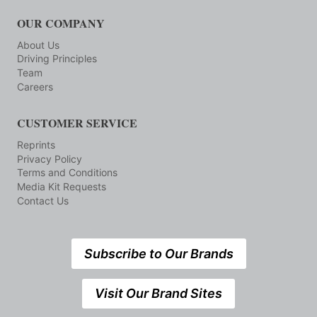
OUR COMPANY
About Us
Driving Principles
Team
Careers
CUSTOMER SERVICE
Reprints
Privacy Policy
Terms and Conditions
Media Kit Requests
Contact Us
Subscribe to Our Brands
Visit Our Brand Sites