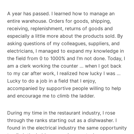
A year has passed. I learned how to manage an
entire warehouse. Orders for goods, shipping,
receiving, replenishment, returns of goods and
especially a little more about the products sold. By
asking questions of my colleagues, suppliers, and
electricians, I managed to expand my knowledge in
the field from 0 to 1000% and I’m not done. Today, I
am a clerk working the counter … when I got back
to my car after work, I realized how lucky I was …
Lucky to do a job in a field that I enjoy,
accompanied by supportive people willing to help
and encourage me to climb the ladder.
During my time in the restaurant industry, I rose
through the ranks starting out as a dishwasher. I
found in the electrical industry the same opportunity