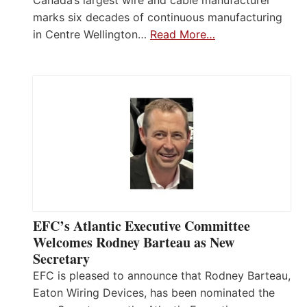
marks six decades of continuous manufacturing
in Centre Wellington…
Read More…
EFC’s Atlantic Executive Committee
Welcomes Rodney Barteau as New
Secretary
EFC is pleased to announce that Rodney Barteau,
Eaton Wiring Devices, has been nominated the