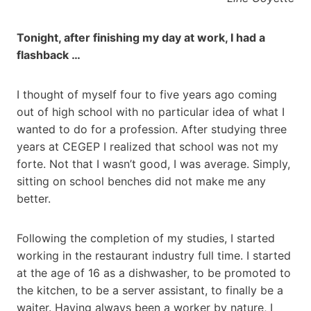
Tonight, after finishing my day at work, I had a
flashback …
I thought of myself four to five years ago coming
out of high school with no particular idea of what I
wanted to do for a profession. After studying three
years at CEGEP I realized that school was not my
forte. Not that I wasn’t good, I was average. Simply,
sitting on school benches did not make me any
better.
Following the completion of my studies, I started
working in the restaurant industry full time. I started
at the age of 16 as a dishwasher, to be promoted to
the kitchen, to be a server assistant, to finally be a
waiter. Having always been a worker by nature, I