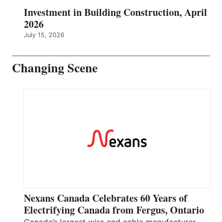
Investment in Building Construction, April
2026
July 15, 2026
Changing Scene
Nexans Canada Celebrates 60 Years of
Electrifying Canada from Fergus, Ontario
Canada’s largest wire and cable manufacturer