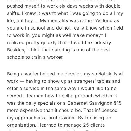
pushed myself to work six days weeks with double
shifts. I knew it wasn’t what I was going to do all my
life, but hey … My mentality was rather “As long as
you are in school and do not really know which field
to work in, you might as well make money.” I
realized pretty quickly that I loved the industry.
Besides, I think that catering is one of the best
schools to train a worker.
Being a waiter helped me develop my social skills at
work — having to show up at strangers’ tables and
offer a service in the same way I would like to be
served. I learned how to sell a product, whether it
was the daily specials or a Cabernet Sauvignon $15
more expensive than it should be. That influenced
my approach as a professional. By focusing on
organization, I learned to manage 25 clients