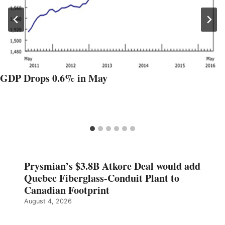
GDP Drops 0.6% in May
Prysmian’s $3.8B Atkore Deal would add
Quebec Fiberglass-Conduit Plant to
Canadian Footprint
August 4, 2026