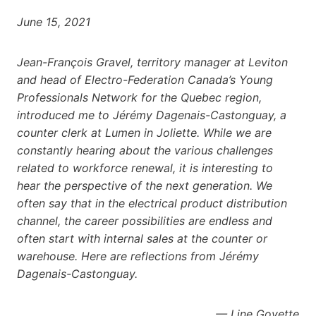
June 15, 2021
Jean-François Gravel, territory manager at Leviton
and head of Electro-Federation Canada’s Young
Professionals Network for the Quebec region,
introduced me to Jérémy Dagenais-Castonguay, a
counter clerk at Lumen in Joliette. While we are
constantly hearing about the various challenges
related to workforce renewal, it is interesting to
hear the perspective of the next generation. We
often say that in the electrical product distribution
channel, the career possibilities are endless and
often start with internal sales at the counter or
warehouse. Here are reflections from Jérémy
Dagenais-Castonguay.
— Line Goyette