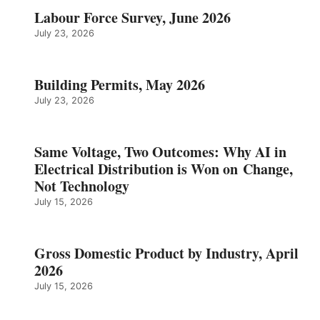
Labour Force Survey, June 2026
July 23, 2026
Building Permits, May 2026
July 23, 2026
Same Voltage, Two Outcomes: Why AI in
Electrical Distribution is Won on Change,
Not Technology
July 15, 2026
Gross Domestic Product by Industry, April
2026
July 15, 2026