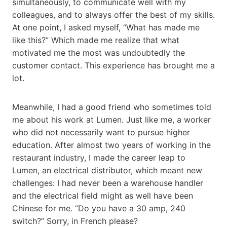
simultaneously, to communicate well with my
colleagues, and to always offer the best of my skills.
At one point, I asked myself, “What has made me
like this?” Which made me realize that what
motivated me the most was undoubtedly the
customer contact. This experience has brought me a
lot.
Meanwhile, I had a good friend who sometimes told
me about his work at Lumen. Just like me, a worker
who did not necessarily want to pursue higher
education. After almost two years of working in the
restaurant industry, I made the career leap to
Lumen, an electrical distributor, which meant new
challenges: I had never been a warehouse handler
and the electrical field might as well have been
Chinese for me. “Do you have a 30 amp, 240
switch?” Sorry, in French please?