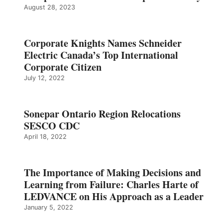
August 28, 2023
Corporate Knights Names Schneider
Electric Canada’s Top International
Corporate Citizen
July 12, 2022
Sonepar Ontario Region Relocations
SESCO CDC
April 18, 2022
The Importance of Making Decisions and
Learning from Failure: Charles Harte of
LEDVANCE on His Approach as a Leader
January 5, 2022