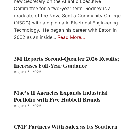
new Secretary on the Atlantic Executive
Committee for a two-year term. Rodney is a
graduate of the Nova Scotia Community College
(NSCC) with a diploma in Electrical Engineering
Technology. He began his career with Eaton in
2002 as an inside…
Read More…
3M Reports Second-Quarter 2026 Results;
Increases Full-Year Guidance
August 5, 2026
Mac’s II Agencies Expands Industrial
Portfolio with Five Hubbell Brands
August 5, 2026
CMP Partners With Salex as Its Southern