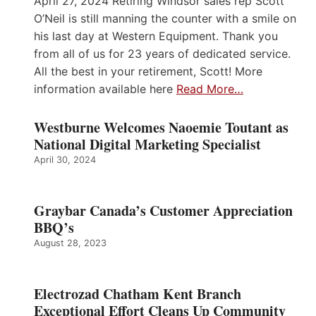
April 27, 2024 Retiring Windsor sales rep Scott
O’Neil is still manning the counter with a smile on
his last day at Western Equipment. Thank you
from all of us for 23 years of dedicated service.
All the best in your retirement, Scott! More
information available here
Read More…
Westburne Welcomes Naoemie Toutant as
National Digital Marketing Specialist
April 30, 2024
Graybar Canada’s Customer Appreciation
BBQ’s
August 28, 2023
Electrozad Chatham Kent Branch
Exceptional Effort Cleans Up Community