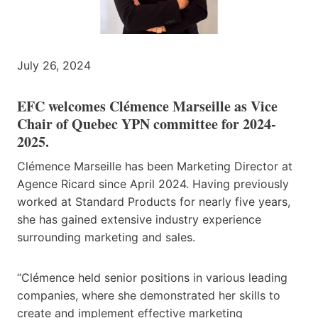
July 26, 2024
EFC welcomes Clémence Marseille as Vice
Chair of Quebec YPN committee for 2024-
2025.
Clémence Marseille has been Marketing Director at
Agence Ricard since April 2024. Having previously
worked at Standard Products for nearly five years,
she has gained extensive industry experience
surrounding marketing and sales.
“Clémence held senior positions in various leading
companies, where she demonstrated her skills to
create and implement effective marketing