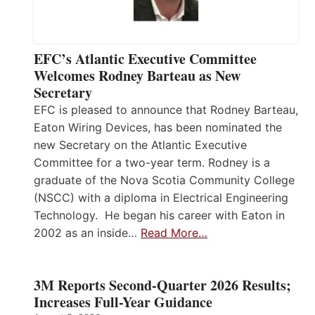
EFC’s Atlantic Executive Committee
Welcomes Rodney Barteau as New
Secretary
EFC is pleased to announce that Rodney Barteau,
Eaton Wiring Devices, has been nominated the
new Secretary on the Atlantic Executive
Committee for a two-year term. Rodney is a
graduate of the Nova Scotia Community College
(NSCC) with a diploma in Electrical Engineering
Technology. He began his career with Eaton in
2002 as an inside…
Read More…
3M Reports Second-Quarter 2026 Results;
Increases Full-Year Guidance