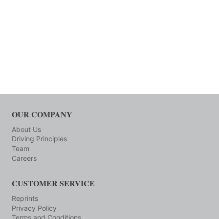
OUR COMPANY
About Us
Driving Principles
Team
Careers
CUSTOMER SERVICE
Reprints
Privacy Policy
Terms and Conditions