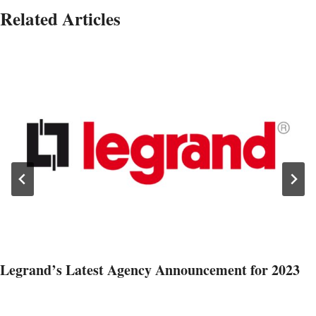
Related Articles
Legrand’s Latest Agency Announcement for 2023