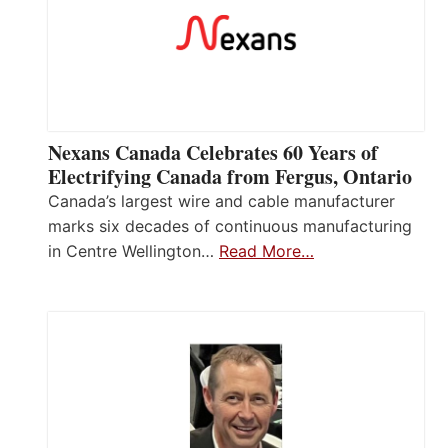
Nexans Canada Celebrates 60 Years of
Electrifying Canada from Fergus, Ontario
Canada’s largest wire and cable manufacturer
marks six decades of continuous manufacturing
in Centre Wellington…
Read More…