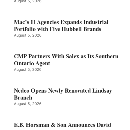
August 5, 2026
Mac’s II Agencies Expands Industrial
Portfolio with Five Hubbell Brands
August 5, 2026
CMP Partners With Salex as Its Southern
Ontario Agent
August 5, 2026
Nedco Opens Newly Renovated Lindsay
Branch
August 5, 2026
E.B. Horsman & Son Announces David