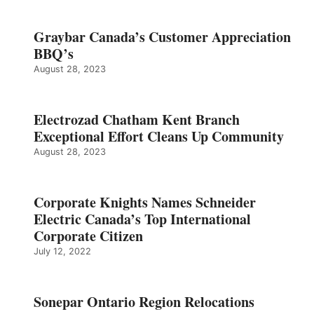
Graybar Canada’s Customer Appreciation
BBQ’s
August 28, 2023
Electrozad Chatham Kent Branch
Exceptional Effort Cleans Up Community
August 28, 2023
Corporate Knights Names Schneider
Electric Canada’s Top International
Corporate Citizen
July 12, 2022
Sonepar Ontario Region Relocations