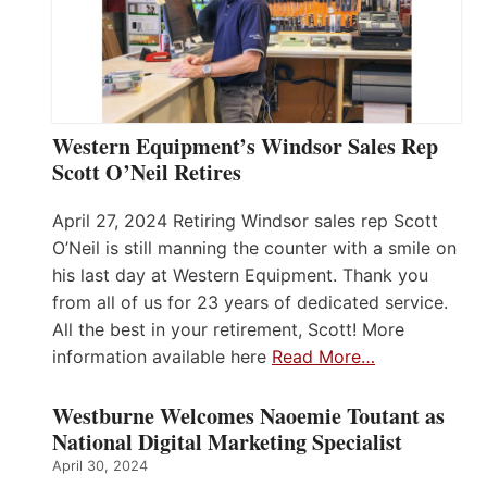
Western Equipment’s Windsor Sales Rep
Scott O’Neil Retires
April 27, 2024 Retiring Windsor sales rep Scott
O’Neil is still manning the counter with a smile on
his last day at Western Equipment. Thank you
from all of us for 23 years of dedicated service.
All the best in your retirement, Scott! More
information available here
Read More…
Westburne Welcomes Naoemie Toutant as
National Digital Marketing Specialist
April 30, 2024