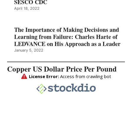
SESCO CDC
April 18, 2022
The Importance of Making Decisions and
Learning from Failure: Charles Harte of
LEDVANCE on His Approach as a Leader
January 5, 2022
Copper US Dollar Price Per Pound