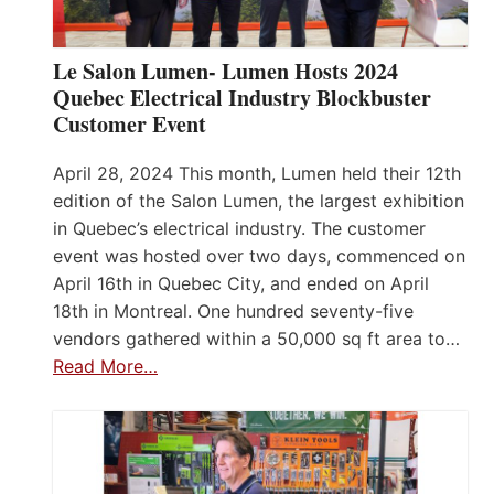
Le Salon Lumen- Lumen Hosts 2024
Quebec Electrical Industry Blockbuster
Customer Event
April 28, 2024 This month, Lumen held their 12th
edition of the Salon Lumen, the largest exhibition
in Quebec’s electrical industry. The customer
event was hosted over two days, commenced on
April 16th in Quebec City, and ended on April
18th in Montreal. One hundred seventy-five
vendors gathered within a 50,000 sq ft area to…
Read More…