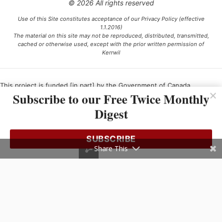
© 2026 All rights reserved
Use of this Site constitutes acceptance of our Privacy Policy (effective
1.1.2016)
The material on this site may not be reproduced, distributed, transmitted,
cached or otherwise used, except with the prior written permission of
Kerrwil
This project is funded [in part] by the Government of Canada.
Subscribe to our Free Twice Monthly
Digest
Ce projet est financé [en partie] par le gouvernement du Canada.
SUBSCRIBE
Share This