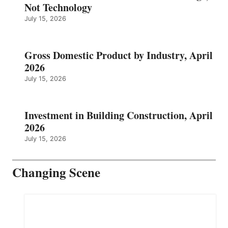
Not Technology
July 15, 2026
Gross Domestic Product by Industry, April
2026
July 15, 2026
Investment in Building Construction, April
2026
July 15, 2026
Changing Scene