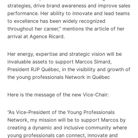
strategies, drive brand awareness and improve sales
performance. Her ability to innovate and lead teams
to excellence has been widely recognized
throughout her career,” mentions the article of her
arrival at Agence Ricard.
Her energy, expertise and strategic vision will be
invaluable assets to support Marcos Simard,
President RJP Québec, in the visibility and growth of
the young professionals Network in Québec
Here is the message of the new Vice-Chair:
“As Vice-President of the Young Professionals
Network, my mission will be to support Marcos by
creating a dynamic and inclusive community where
young professionals can connect, innovate and