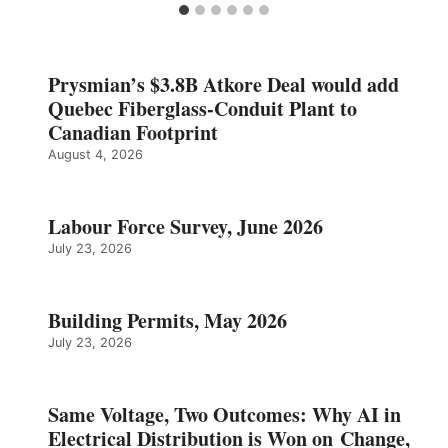
Prysmian’s $3.8B Atkore Deal would add
Quebec Fiberglass-Conduit Plant to
Canadian Footprint
August 4, 2026
Labour Force Survey, June 2026
July 23, 2026
Building Permits, May 2026
July 23, 2026
Same Voltage, Two Outcomes: Why AI in
Electrical Distribution is Won on Change,