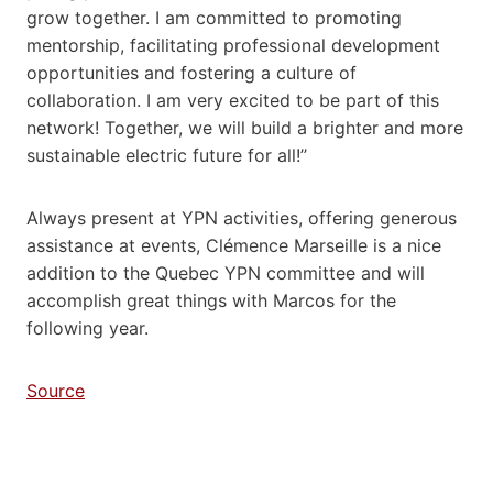
grow together. I am committed to promoting
mentorship, facilitating professional development
opportunities and fostering a culture of
collaboration. I am very excited to be part of this
network! Together, we will build a brighter and more
sustainable electric future for all!’’
Always present at YPN activities, offering generous
assistance at events, Clémence Marseille is a nice
addition to the Quebec YPN committee and will
accomplish great things with Marcos for the
following year.
Source