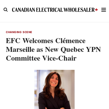
Skip
to
content
CHANGING SCENE
EFC Welcomes Clémence
Marseille as New Quebec YPN
Committee Vice-Chair