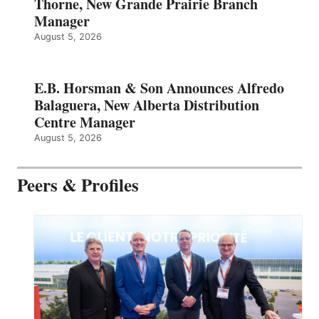
Thorne, New Grande Prairie Branch
Manager
August 5, 2026
E.B. Horsman & Son Announces Alfredo
Balaguera, New Alberta Distribution
Centre Manager
August 5, 2026
Peers & Profiles