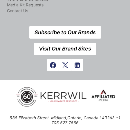
Media Kit Requests
Contact Us
Subscribe to Our Brands
Visit Our Brand Sites
538 Elizabeth Street, Midland,Ontario, Canada L4R2A3 +1
705 527 7666