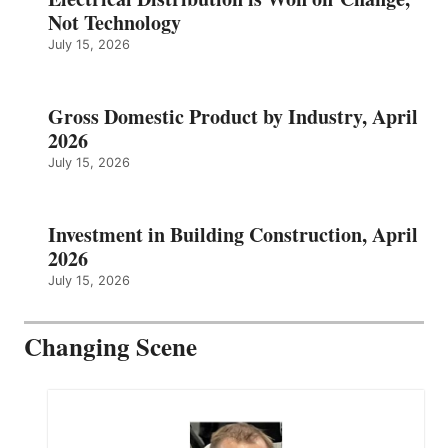
Not Technology
July 15, 2026
Gross Domestic Product by Industry, April
2026
July 15, 2026
Investment in Building Construction, April
2026
July 15, 2026
Changing Scene