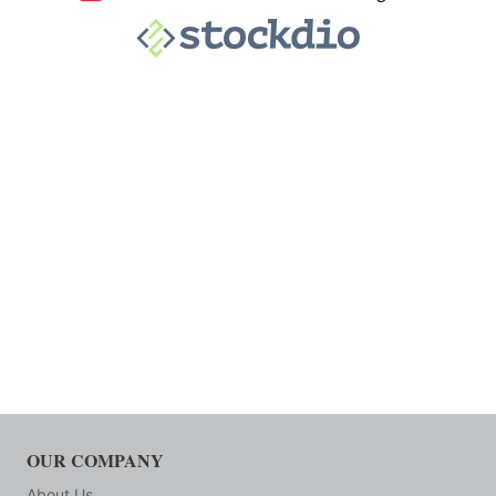
OUR COMPANY
About Us