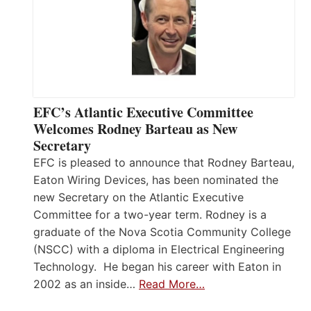
EFC’s Atlantic Executive Committee
Welcomes Rodney Barteau as New
Secretary
EFC is pleased to announce that Rodney Barteau,
Eaton Wiring Devices, has been nominated the
new Secretary on the Atlantic Executive
Committee for a two-year term. Rodney is a
graduate of the Nova Scotia Community College
(NSCC) with a diploma in Electrical Engineering
Technology. He began his career with Eaton in
2002 as an inside…
Read More…