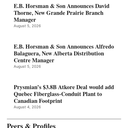
E.B. Horsman & Son Announces David
Thorne, New Grande Prairie Branch
Manager
August 5, 2026
E.B. Horsman & Son Announces Alfredo
Balaguera, New Alberta Distribution
Centre Manager
August 5, 2026
Prysmian’s $3.8B Atkore Deal would add
Quebec Fiberglass-Conduit Plant to
Canadian Footprint
August 4, 2026
Peers & Profiles