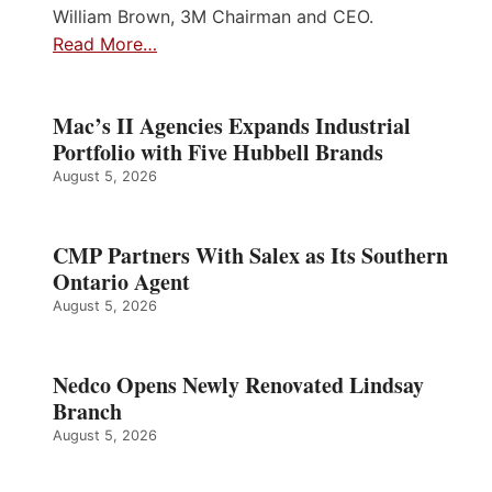
William Brown, 3M Chairman and CEO.
Read More…
Mac’s II Agencies Expands Industrial
Portfolio with Five Hubbell Brands
August 5, 2026
CMP Partners With Salex as Its Southern
Ontario Agent
August 5, 2026
Nedco Opens Newly Renovated Lindsay
Branch
August 5, 2026