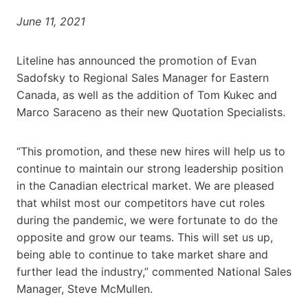
June 11, 2021
Liteline has announced the promotion of Evan
Sadofsky to Regional Sales Manager for Eastern
Canada, as well as the addition of Tom Kukec and
Marco Saraceno as their new Quotation Specialists.
“This promotion, and these new hires will help us to
continue to maintain our strong leadership position
in the Canadian electrical market. We are pleased
that whilst most our competitors have cut roles
during the pandemic, we were fortunate to do the
opposite and grow our teams. This will set us up,
being able to continue to take market share and
further lead the industry,” commented National Sales
Manager, Steve McMullen.