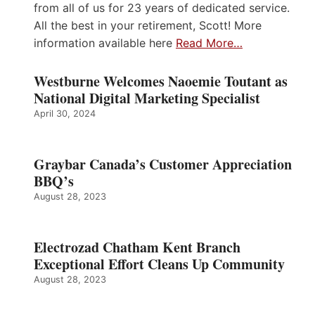
from all of us for 23 years of dedicated service.
All the best in your retirement, Scott! More
information available here
Read More…
Westburne Welcomes Naoemie Toutant as
National Digital Marketing Specialist
April 30, 2024
Graybar Canada’s Customer Appreciation
BBQ’s
August 28, 2023
Electrozad Chatham Kent Branch
Exceptional Effort Cleans Up Community
August 28, 2023