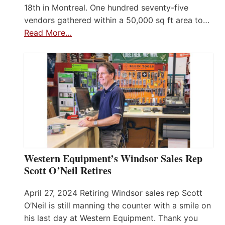
18th in Montreal. One hundred seventy-five
vendors gathered within a 50,000 sq ft area to…
Read More…
Western Equipment’s Windsor Sales Rep
Scott O’Neil Retires
April 27, 2024 Retiring Windsor sales rep Scott
O’Neil is still manning the counter with a smile on
his last day at Western Equipment. Thank you