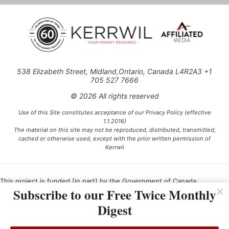
538 Elizabeth Street, Midland,Ontario, Canada L4R2A3 +1
705 527 7666
© 2026 All rights reserved
Use of this Site constitutes acceptance of our Privacy Policy (effective
1.1.2016)
The material on this site may not be reproduced, distributed, transmitted,
cached or otherwise used, except with the prior written permission of
Kerrwil
This project is funded [in part] by the Government of Canada.
Subscribe to our Free Twice Monthly
Digest
Ce projet est financé [en partie] par le gouvernement du Canada.