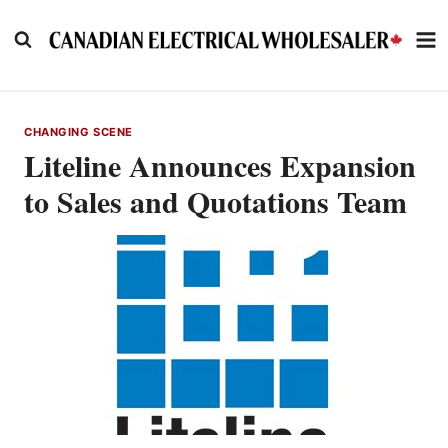
Skip
to
content
CHANGING SCENE
Liteline Announces Expansion
to Sales and Quotations Team