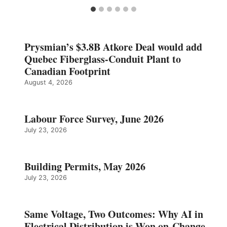
Prysmian’s $3.8B Atkore Deal would add
Quebec Fiberglass-Conduit Plant to
Canadian Footprint
August 4, 2026
Labour Force Survey, June 2026
July 23, 2026
Building Permits, May 2026
July 23, 2026
Same Voltage, Two Outcomes: Why AI in
Electrical Distribution is Won on Change,