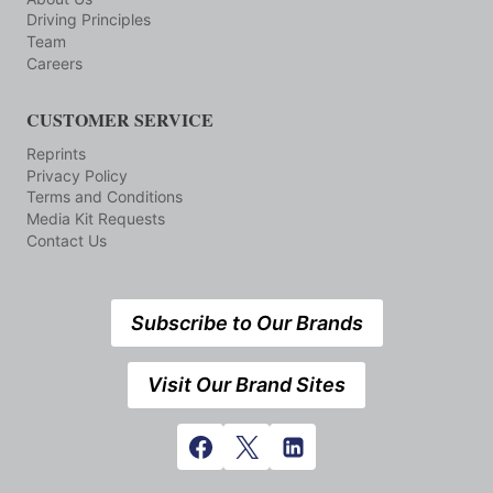
Driving Principles
Team
Careers
CUSTOMER SERVICE
Reprints
Privacy Policy
Terms and Conditions
Media Kit Requests
Contact Us
Subscribe to Our Brands
Visit Our Brand Sites