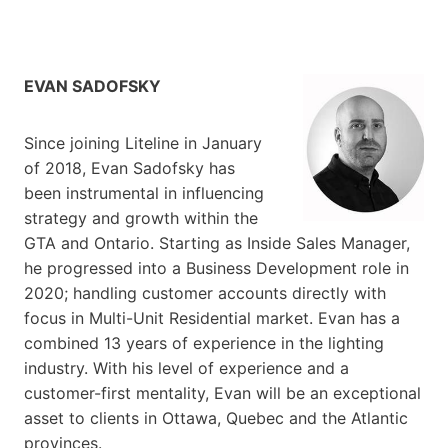
EVAN SADOFSKY
Since joining Liteline in January
of 2018, Evan Sadofsky has
been instrumental in influencing
strategy and growth within the
GTA and Ontario. Starting as Inside Sales Manager,
he progressed into a Business Development role in
2020; handling customer accounts directly with
focus in Multi-Unit Residential market. Evan has a
combined 13 years of experience in the lighting
industry. With his level of experience and a
customer-first mentality, Evan will be an exceptional
asset to clients in Ottawa, Quebec and the Atlantic
provinces.