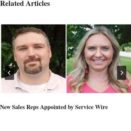
Related Articles
New Sales Reps Appointed by Service Wire