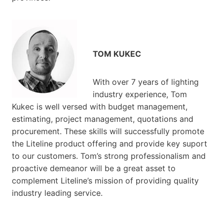
TOM KUKEC
With over 7 years of lighting
industry experience, Tom
Kukec is well versed with budget management,
estimating, project management, quotations and
procurement. These skills will successfully promote
the Liteline product offering and provide key suport
to our customers. Tom’s strong professionalism and
proactive demeanor will be a great asset to
complement Liteline’s mission of providing quality
industry leading service.