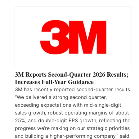
3M Reports Second-Quarter 2026 Results;
Increases Full-Year Guidance
3M has recently reported second-quarter results.
“We delivered a strong second quarter,
exceeding expectations with mid-single-digit
sales growth, robust operating margins of about
25%, and double-digit EPS growth, reflecting the
progress we’re making on our strategic priorities
and building a higher-performing company,” said