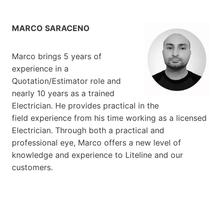
MARCO SARACENO
Marco brings 5 years of
experience in a
Quotation/Estimator role and
nearly 10 years as a trained
Electrician. He provides practical in the
field experience from his time working as a licensed
Electrician. Through both a practical and
professional eye, Marco offers a new level of
knowledge and experience to Liteline and our
customers.