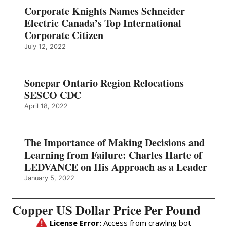
Corporate Knights Names Schneider
Electric Canada’s Top International
Corporate Citizen
July 12, 2022
Sonepar Ontario Region Relocations
SESCO CDC
April 18, 2022
The Importance of Making Decisions and
Learning from Failure: Charles Harte of
LEDVANCE on His Approach as a Leader
January 5, 2022
Copper US Dollar Price Per Pound