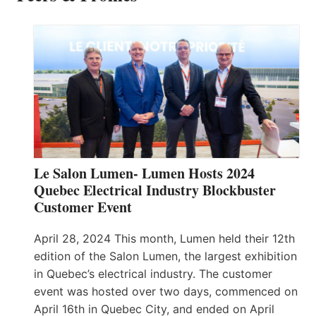
Le Salon Lumen- Lumen Hosts 2024
Quebec Electrical Industry Blockbuster
Customer Event
April 28, 2024 This month, Lumen held their 12th
edition of the Salon Lumen, the largest exhibition
in Quebec’s electrical industry. The customer
event was hosted over two days, commenced on
April 16th in Quebec City, and ended on April