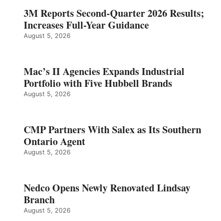
3M Reports Second-Quarter 2026 Results;
Increases Full-Year Guidance
August 5, 2026
Mac’s II Agencies Expands Industrial
Portfolio with Five Hubbell Brands
August 5, 2026
CMP Partners With Salex as Its Southern
Ontario Agent
August 5, 2026
Nedco Opens Newly Renovated Lindsay
Branch
August 5, 2026