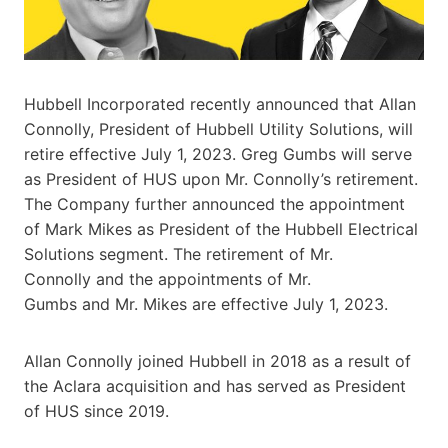
Hubbell Incorporated recently announced that Allan
Connolly, President of Hubbell Utility Solutions, will
retire effective July 1, 2023. Greg Gumbs will serve
as President of HUS upon Mr. Connolly’s retirement.
The Company further announced the appointment
of Mark Mikes as President of the Hubbell Electrical
Solutions segment. The retirement of Mr.
Connolly and the appointments of Mr.
Gumbs and Mr. Mikes are effective July 1, 2023.
Allan Connolly joined Hubbell in 2018 as a result of
the Aclara acquisition and has served as President
of HUS since 2019.