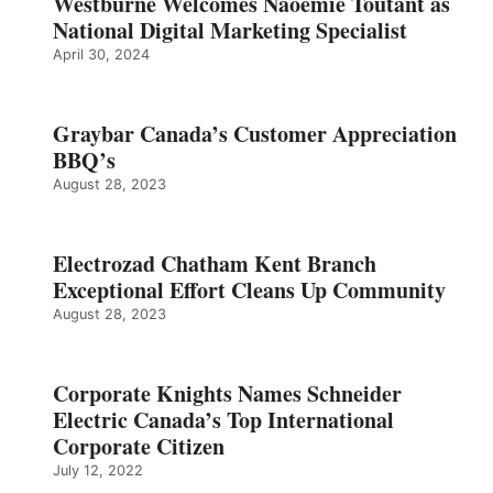
Westburne Welcomes Naoemie Toutant as
National Digital Marketing Specialist
April 30, 2024
Graybar Canada’s Customer Appreciation
BBQ’s
August 28, 2023
Electrozad Chatham Kent Branch
Exceptional Effort Cleans Up Community
August 28, 2023
Corporate Knights Names Schneider
Electric Canada’s Top International
Corporate Citizen
July 12, 2022