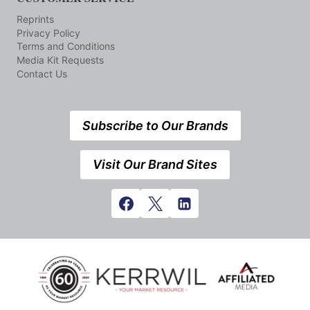
Reprints
Privacy Policy
Terms and Conditions
Media Kit Requests
Contact Us
Subscribe to Our Brands
Visit Our Brand Sites