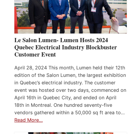
Le Salon Lumen- Lumen Hosts 2024
Quebec Electrical Industry Blockbuster
Customer Event
April 28, 2024 This month, Lumen held their 12th
edition of the Salon Lumen, the largest exhibition
in Quebec’s electrical industry. The customer
event was hosted over two days, commenced on
April 16th in Quebec City, and ended on April
18th in Montreal. One hundred seventy-five
vendors gathered within a 50,000 sq ft area to…
Read More…