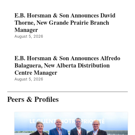
E.B. Horsman & Son Announces David
Thorne, New Grande Prairie Branch
Manager
August 5, 2026
E.B. Horsman & Son Announces Alfredo
Balaguera, New Alberta Distribution
Centre Manager
August 5, 2026
Peers & Profiles