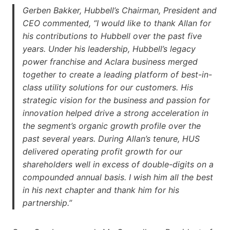
Gerben Bakker, Hubbell’s Chairman, President and
CEO commented, “I would like to thank Allan for
his contributions to Hubbell over the past five
years. Under his leadership, Hubbell’s legacy
power franchise and Aclara business merged
together to create a leading platform of best-in-
class utility solutions for our customers. His
strategic vision for the business and passion for
innovation helped drive a strong acceleration in
the segment’s organic growth profile over the
past several years. During Allan’s tenure, HUS
delivered operating profit growth for our
shareholders well in excess of double-digits on a
compounded annual basis. I wish him all the best
in his next chapter and thank him for his
partnership.”