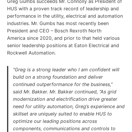
Greg Gumbs succeeds Mr. Connolly as President of
HUS with a proven track record of leadership and
performance in the utility, electrical and automation
industries. Mr. Gumbs has most recently been
President and CEO – Bosch Rexroth North
America since 2020, and prior to that held various
senior leadership positions at Eaton Electrical and
Rockwell Automation.
“Greg is a strong leader who I am confident will
build on a strong foundation and deliver
continued outperformance for the business,”
said Mr. Bakker. Mr. Bakker continued, “As grid
modernization and electrification drive greater
need for utility automation, Greg’s experience and
skillset are uniquely suited to enable HUS to
optimize our leading positions across
components, communications and controls to