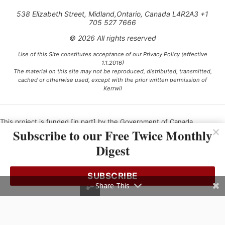
538 Elizabeth Street, Midland,Ontario, Canada L4R2A3 +1
705 527 7666
© 2026 All rights reserved
Use of this Site constitutes acceptance of our Privacy Policy (effective
1.1.2016)
The material on this site may not be reproduced, distributed, transmitted,
cached or otherwise used, except with the prior written permission of
Kerrwil
This project is funded [in part] by the Government of Canada.
Subscribe to our Free Twice Monthly
Digest
Ce projet est financé [en partie] par le gouvernement du Canada.
SUBSCRIBE
Share This