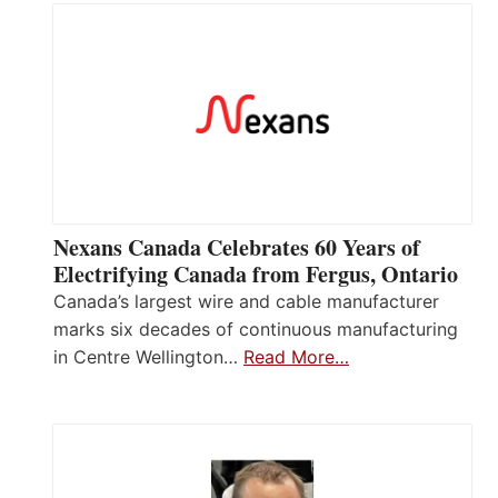
Nexans Canada Celebrates 60 Years of
Electrifying Canada from Fergus, Ontario
Canada’s largest wire and cable manufacturer
marks six decades of continuous manufacturing
in Centre Wellington…
Read More…