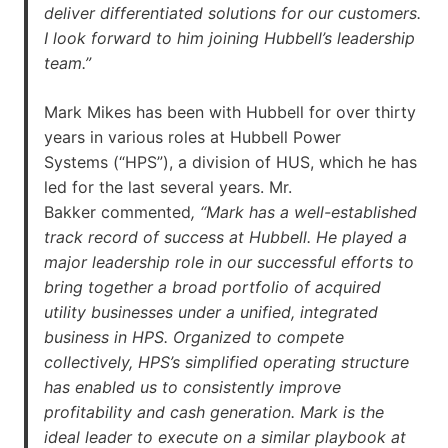
deliver differentiated solutions for our customers.
I look forward to him joining Hubbell’s leadership
team.”
Mark Mikes has been with Hubbell for over thirty
years in various roles at Hubbell Power
Systems (“HPS”), a division of HUS, which he has
led for the last several years. Mr.
Bakker commented
, “Mark has a well-established
track record of success at Hubbell. He played a
major leadership role in our successful efforts to
bring together a broad portfolio of acquired
utility businesses under a unified, integrated
business in HPS. Organized to compete
collectively, HPS’s simplified operating structure
has enabled us to consistently improve
profitability and cash generation. Mark is the
ideal leader to execute on a similar playbook at