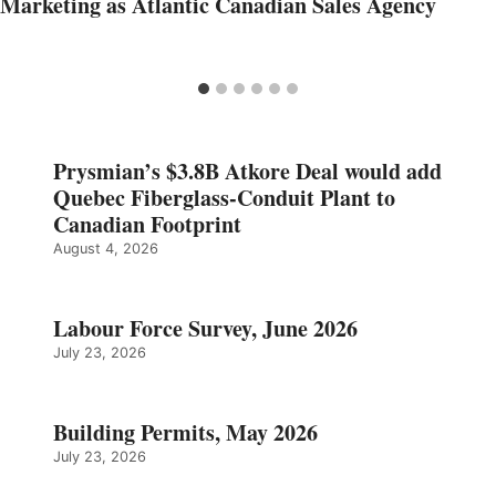
Marketing as Atlantic Canadian Sales Agency
Prysmian’s $3.8B Atkore Deal would add
Quebec Fiberglass-Conduit Plant to
Canadian Footprint
August 4, 2026
Labour Force Survey, June 2026
July 23, 2026
Building Permits, May 2026
July 23, 2026