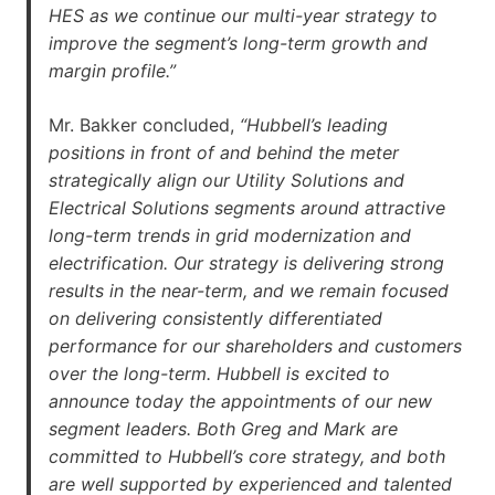
HES as we continue our multi-year strategy to
improve the segment’s long-term growth and
margin profile.”
Mr. Bakker concluded,
“Hubbell’s leading
positions in front of and behind the meter
strategically align our Utility Solutions and
Electrical Solutions segments around attractive
long-term trends in grid modernization and
electrification. Our strategy is delivering strong
results in the near-term, and we remain focused
on delivering consistently differentiated
performance for our shareholders and customers
over the long-term. Hubbell is excited to
announce today the appointments of our new
segment leaders. Both Greg and Mark are
committed to Hubbell’s core strategy, and both
are well supported by experienced and talented