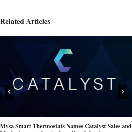
Related Articles
Mysa Smart Thermostats Names Catalyst Sales and