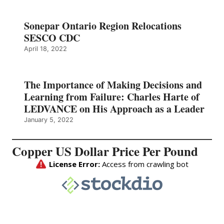
Sonepar Ontario Region Relocations
SESCO CDC
April 18, 2022
The Importance of Making Decisions and
Learning from Failure: Charles Harte of
LEDVANCE on His Approach as a Leader
January 5, 2022
Copper US Dollar Price Per Pound