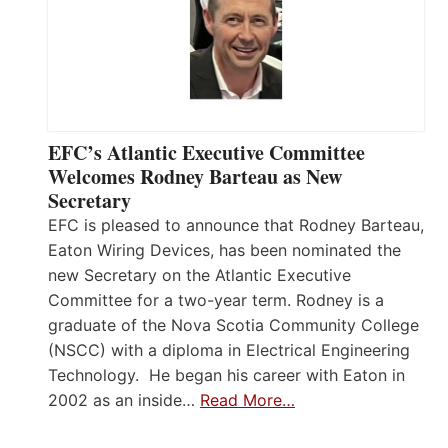
EFC’s Atlantic Executive Committee
Welcomes Rodney Barteau as New
Secretary
EFC is pleased to announce that Rodney Barteau,
Eaton Wiring Devices, has been nominated the
new Secretary on the Atlantic Executive
Committee for a two-year term. Rodney is a
graduate of the Nova Scotia Community College
(NSCC) with a diploma in Electrical Engineering
Technology. He began his career with Eaton in
2002 as an inside…
Read More…