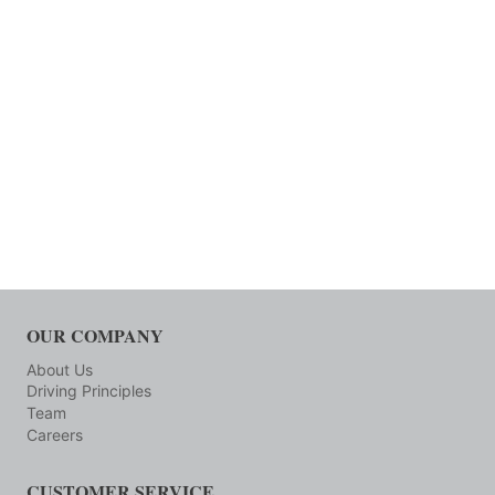
OUR COMPANY
About Us
Driving Principles
Team
Careers
CUSTOMER SERVICE