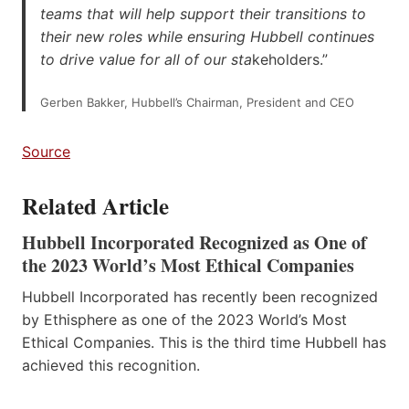
teams that will help support their transitions to
their new roles while ensuring Hubbell continues
to drive value for all of our sta
keholders.”
Gerben Bakker, Hubbell’s Chairman, President and CEO
Source
Related Article
Hubbell Incorporated Recognized as One of
the 2023 World’s Most Ethical Companies
Hubbell Incorporated has recently been recognized
by Ethisphere as one of the 2023 World’s Most
Ethical Companies. This is the third time Hubbell has
achieved this recognition.