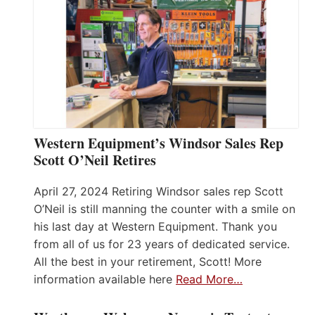
Western Equipment’s Windsor Sales Rep
Scott O’Neil Retires
April 27, 2024 Retiring Windsor sales rep Scott
O’Neil is still manning the counter with a smile on
his last day at Western Equipment. Thank you
from all of us for 23 years of dedicated service.
All the best in your retirement, Scott! More
information available here
Read More…