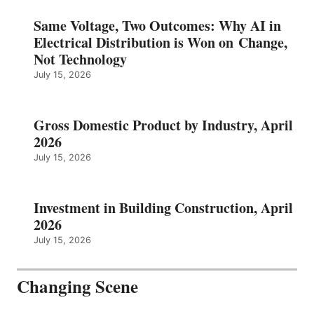
Same Voltage, Two Outcomes: Why AI in
Electrical Distribution is Won on Change,
Not Technology
July 15, 2026
Gross Domestic Product by Industry, April
2026
July 15, 2026
Investment in Building Construction, April
2026
July 15, 2026
Changing Scene