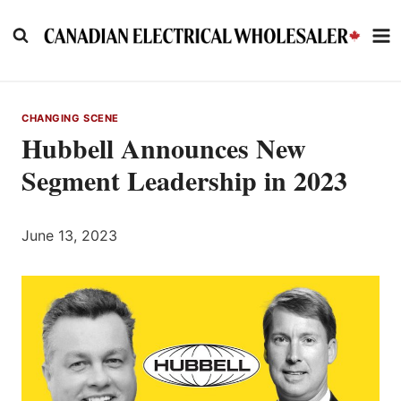
Skip
to
content
CHANGING SCENE
Hubbell Announces New
Segment Leadership in 2023
June 13, 2023