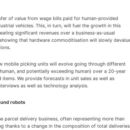
sfer of value from wage bills paid for human-provided
ial vehicles. This, in turn, will fuel the growth in this
 creating significant revenues over a business-as-usual
 showing that hardware commoditisation will slowly devalu
ions.
mobile picking units will evolve going through different
human, and potentially exceeding human) over a 20-year
 items. We provide forecasts in unit sales as well as
terviews as well as technology analysis.
round robots
the parcel delivery business, often representing more than
ing thanks to a change in the composition of total deliveries