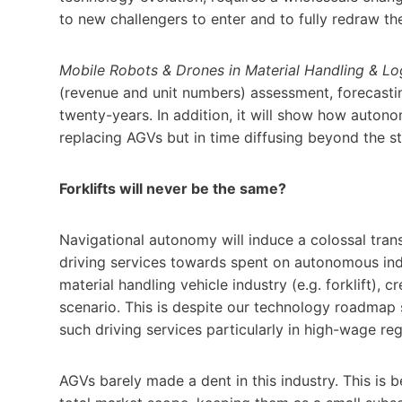
to new challengers to enter and to fully redraw t
Mobile Robots & Drones in Material Handling & Lo
(revenue and unit numbers) assessment, forecastin
twenty-years. In addition, it will show how autono
replacing AGVs but in time diffusing beyond the s
Forklifts will never be the same?
Navigational autonomy will induce a colossal tran
driving services towards spent on autonomous industr
material handling vehicle industry (e.g. forklift), 
scenario. This is despite our technology roadmap
such driving services particularly in high-wage reg
AGVs barely made a dent in this industry. This is be