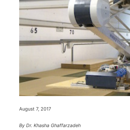
August 7, 2017
By Dr. Khasha Ghaffarzadeh