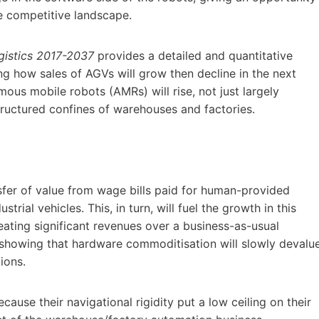
he competitive landscape.
gistics 2017-2037
provides a detailed and quantitative
g how sales of AGVs will grow then decline in the next
mous mobile robots (AMRs) will rise, not just largely
tructured confines of warehouses and factories.
sfer of value from wage bills paid for human-provided
ial vehicles. This, in turn, will fuel the growth in this
creating significant revenues over a business-as-usual
 showing that hardware commoditisation will slowly devalu
ions.
cause their navigational rigidity put a low ceiling on their