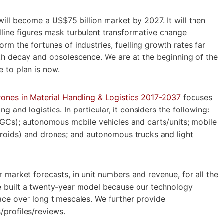
will become a US$75 billion market by 2027. It will then
ine figures mask turbulent transformative change
rm the fortunes of industries, fuelling growth rates far
ith decay and obsolescence. We are at the beginning of the
e to plan is now.
ones in Material Handling & Logistics 2017-2037
focuses
ng and logistics. In particular, it considers the following:
GCs); autonomous mobile vehicles and carts/units; mobile
(droids) and drones; and autonomous trucks and light
arket forecasts, in unit numbers and revenue, for all the
We built a twenty-year model because our technology
ace over long timescales. We further provide
/profiles/reviews.