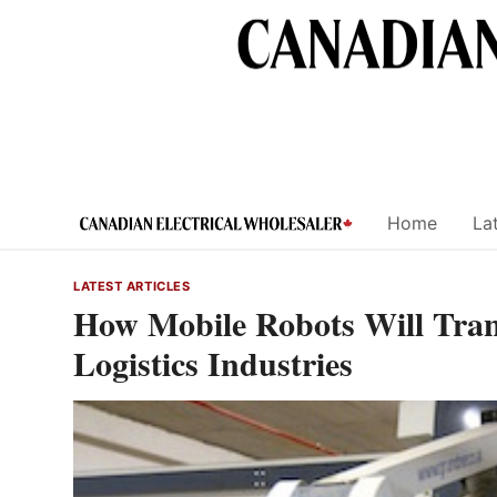
Skip
to
content
Home
Lat
LATEST ARTICLES
How Mobile Robots Will Tran
Logistics Industries