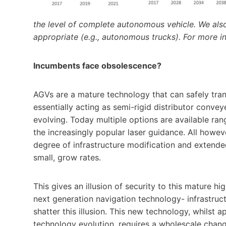
the level of complete autonomous vehicle. We also
appropriate (e.g., autonomous trucks). For more in
Incumbents face obsolescence?
AGVs are a mature technology that can safely tran
essentially acting as semi-rigid distributor convey
evolving. Today multiple options are available ra
the increasingly popular laser guidance. All howev
degree of infrastructure modification and extended 
small, grow rates.
This gives an illusion of security to this mature h
next generation navigation technology- infrastruc
shatter this illusion. This new technology, whilst a
technology evolution, requires a wholescale chang