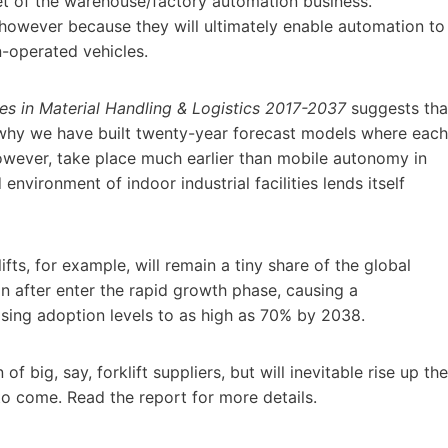
et of the warehouse/factory automation business.
 however because they will ultimately enable automation to
an-operated vehicles.
s in Material Handling & Logistics 2017-2037
suggests tha
g why we have built twenty-year forecast models where each
 however, take place much earlier than mobile autonomy in
environment of indoor industrial facilities lends itself
ts, for example, will remain a tiny share of the global
n after enter the rapid growth phase, causing a
aising adoption levels to as high as 70% by 2038.
f big, say, forklift suppliers, but will inevitable rise up the
to come. Read the report for more details.