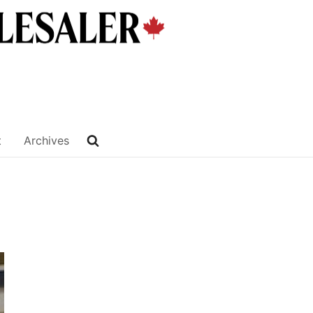
t
Archives