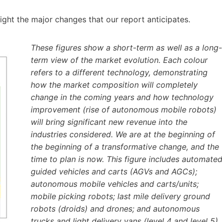
ghlight the major changes that our report anticipates.
These figures show a short-term as well as a long-
term view of the market evolution. Each colour
refers to a different technology, demonstrating
how the market composition will completely
change in the coming years and how technology
improvement (rise of autonomous mobile robots)
will bring significant new revenue into the
industries considered. We are at the beginning of
the beginning of a transformative change, and the
time to plan is now. This figure includes automate
guided vehicles and carts (AGVs and AGCs);
autonomous mobile vehicles and carts/units;
mobile picking robots; last mile delivery ground
robots (droids) and drones; and autonomous
trucks and light delivery vans (level 4 and level 5).