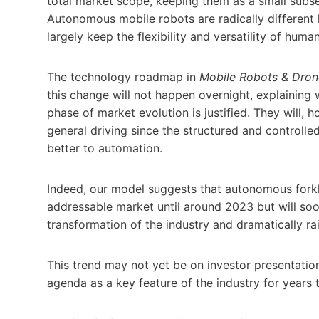
total market scope, keeping them as a small subs
Autonomous mobile robots are radically different
largely keep the flexibility and versatility of hum
The technology roadmap in
Mobile Robots & Drone
this change will not happen overnight, explainin
phase of market evolution is justified. They will,
general driving since the structured and controlled 
better to automation.
Indeed, our model suggests that autonomous forklif
addressable market until around 2023 but will soo
transformation of the industry and dramatically r
This trend may not yet be on investor presentation o
agenda as a key feature of the industry for years 