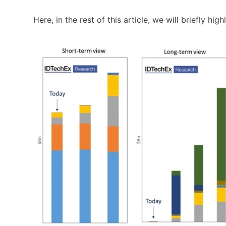
Here, in the rest of this article, we will briefly hi