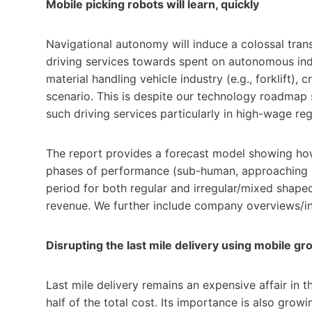
Mobile picking robots will learn, quickly
Navigational autonomy will induce a colossal tran
driving services towards spent on autonomous industr
material handling vehicle industry (e.g., forklift),
scenario. This is despite our technology roadmap
such driving services particularly in high-wage reg
The report provides a forecast model showing how 
phases of performance (sub-human, approaching 
period for both regular and irregular/mixed shaped
revenue. We further include company overviews/in
Disrupting the last mile delivery using mobile g
Last mile delivery remains an expensive affair in 
half of the total cost. Its importance is also grow