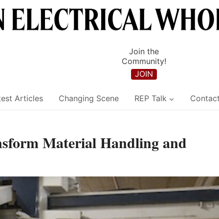
Join the
Community!
JOIN
est Articles
Changing Scene
REP Talk
Contac
sform Material Handling and