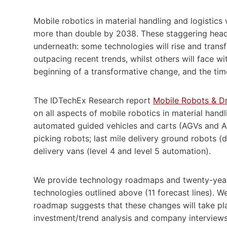
Mobile robotics in material handling and logistics 
more than double by 2038. These staggering headl
underneath: some technologies will rise and transfo
outpacing recent trends, whilst others will face w
beginning of a transformative change, and the tim
The IDTechEx Research report
Mobile Robots & Dr
on all aspects of mobile robotics in material handli
automated guided vehicles and carts (AGVs and A
picking robots; last mile delivery ground robots 
delivery vans (level 4 and level 5 automation).
We provide technology roadmaps and twenty-year m
technologies outlined above (11 forecast lines). 
roadmap suggests that these changes will take pl
investment/trend analysis and company interviews