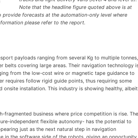
Note that the headline figure quoted above is at
 provide forecasts at the automation-only level where
formation please refer to the report.
sport payloads ranging from several Kg to multiple tonnes,
er belts covering large areas. Their navigation technology i
nging from the low-cost wire or magnetic tape guidance to
er requires follow rigid guide points, thus requiring some
onsite installation. This industry is showing healthy, albeit
igh-fragmented business where price competition is rise. Th
ture-independent flexible autonomy- has the potential to
ppearing just as the next natural step in navigation
e in the software side of the robots, giving an opportunity