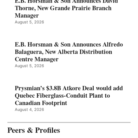
E.B. Horsman & Son Announces David
Thorne, New Grande Prairie Branch
Manager
August 5, 2026
E.B. Horsman & Son Announces Alfredo
Balaguera, New Alberta Distribution
Centre Manager
August 5, 2026
Prysmian’s $3.8B Atkore Deal would add
Quebec Fiberglass-Conduit Plant to
Canadian Footprint
August 4, 2026
Peers & Profiles