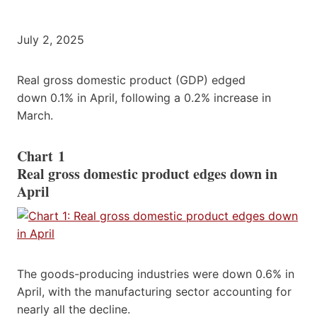
July 2, 2025
Real gross domestic product (GDP) edged
down 0.1% in April, following a 0.2% increase in
March.
Chart 1
Real gross domestic product edges down in
April
The goods-producing industries were down 0.6% in
April, with the manufacturing sector accounting for
nearly all the decline.