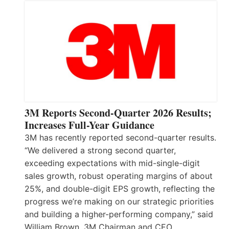
3M Reports Second-Quarter 2026 Results;
Increases Full-Year Guidance
3M has recently reported second-quarter results.
“We delivered a strong second quarter,
exceeding expectations with mid-single-digit
sales growth, robust operating margins of about
25%, and double-digit EPS growth, reflecting the
progress we’re making on our strategic priorities
and building a higher-performing company,” said
William Brown, 3M Chairman and CEO.