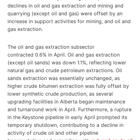
declines in oil and gas extraction and mining and
quarrying (except oil and gas) were offset by an
increase in support activities for mining, and oil and
gas extraction.
The oil and gas extraction subsector
contracted 0.6% in April. Oil and gas extraction
(except oil sands) was down 1.1%, reflecting lower
natural gas and crude petroleum extractions. Oil
sands extraction was essentially unchanged, as
higher crude bitumen extraction was fully offset by
lower synthetic crude production, as several
upgrading facilities in Alberta began maintenance
and turnaround work in April. Furthermore, a rupture
in the Keystone pipeline in early April prompted its
temporary shutdown, contributing to a decline in
activity of crude oil and other pipeline