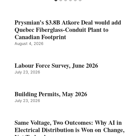
Prysmian’s $3.8B Atkore Deal would add
Quebec Fiberglass-Conduit Plant to
Canadian Footprint
August 4, 2026
Labour Force Survey, June 2026
July 23, 2026
Building Permits, May 2026
July 23, 2026
Same Voltage, Two Outcomes: Why AI in
Electrical Distribution is Won on Change,