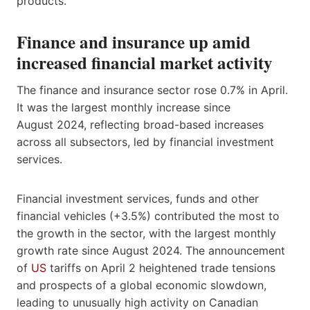
products.
Finance and insurance up amid
increased financial market activity
The finance and insurance sector rose 0.7% in April.
It was the largest monthly increase since
August 2024, reflecting broad-based increases
across all subsectors, led by financial investment
services.
Financial investment services, funds and other
financial vehicles (+3.5%) contributed the most to
the growth in the sector, with the largest monthly
growth rate since August 2024. The announcement
of
US
tariffs on April 2 heightened trade tensions
and prospects of a global economic slowdown,
leading to unusually high activity on Canadian