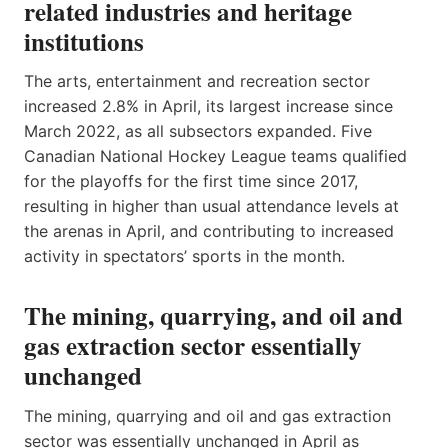
related industries and heritage
institutions
The arts, entertainment and recreation sector
increased 2.8% in April, its largest increase since
March 2022, as all subsectors expanded. Five
Canadian National Hockey League teams qualified
for the playoffs for the first time since 2017,
resulting in higher than usual attendance levels at
the arenas in April, and contributing to increased
activity in spectators’ sports in the month.
The mining, quarrying, and oil and
gas extraction sector essentially
unchanged
The mining, quarrying and oil and gas extraction
sector was essentially unchanged in April as