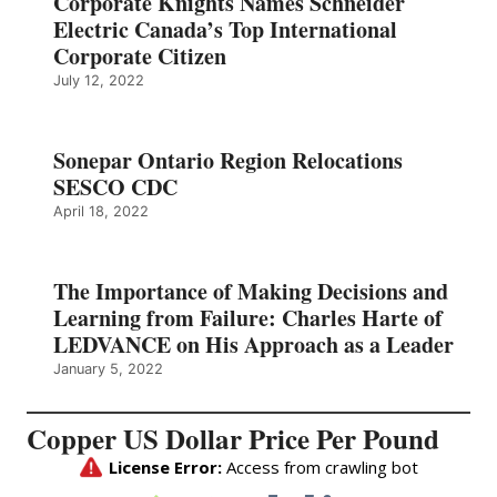
Corporate Knights Names Schneider
Electric Canada’s Top International
Corporate Citizen
July 12, 2022
Sonepar Ontario Region Relocations
SESCO CDC
April 18, 2022
The Importance of Making Decisions and
Learning from Failure: Charles Harte of
LEDVANCE on His Approach as a Leader
January 5, 2022
Copper US Dollar Price Per Pound