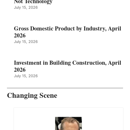
Not Technology
July 15, 2026
Gross Domestic Product by Industry, April
2026
July 15, 2026
Investment in Building Construction, April
2026
July 15, 2026
Changing Scene