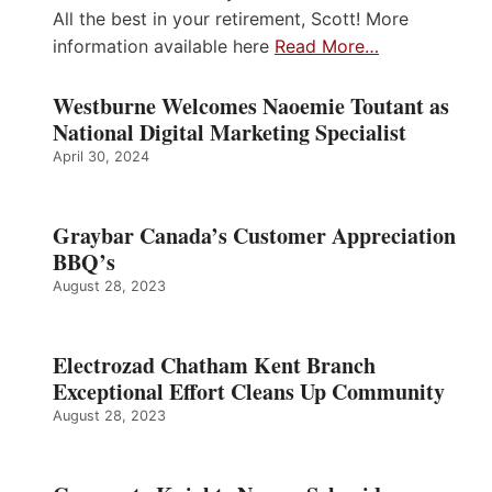
All the best in your retirement, Scott! More
information available here
Read More…
Westburne Welcomes Naoemie Toutant as
National Digital Marketing Specialist
April 30, 2024
Graybar Canada’s Customer Appreciation
BBQ’s
August 28, 2023
Electrozad Chatham Kent Branch
Exceptional Effort Cleans Up Community
August 28, 2023