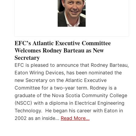
EFC’s Atlantic Executive Committee
Welcomes Rodney Barteau as New
Secretary
EFC is pleased to announce that Rodney Barteau,
Eaton Wiring Devices, has been nominated the
new Secretary on the Atlantic Executive
Committee for a two-year term. Rodney is a
graduate of the Nova Scotia Community College
(NSCC) with a diploma in Electrical Engineering
Technology. He began his career with Eaton in
2002 as an inside…
Read More…