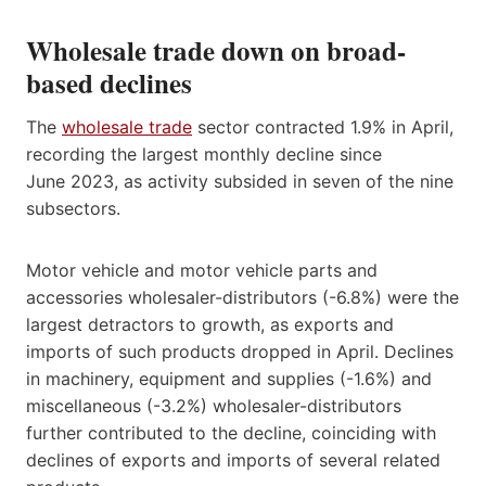
Wholesale trade down on broad-
based declines
The
wholesale trade
sector contracted 1.9% in April,
recording the largest monthly decline since
June 2023, as activity subsided in seven of the nine
subsectors.
Motor vehicle and motor vehicle parts and
accessories wholesaler-distributors (-6.8%) were the
largest detractors to growth, as exports and
imports of such products dropped in April. Declines
in machinery, equipment and supplies (-1.6%) and
miscellaneous (-3.2%) wholesaler-distributors
further contributed to the decline, coinciding with
declines of exports and imports of several related