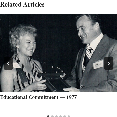
Related Articles
Educational Commitment — 1977