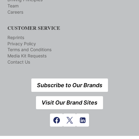
Team
Careers
CUSTOMER SERVICE
Reprints
Privacy Policy
Terms and Conditions
Media Kit Requests
Contact Us
Subscribe to Our Brands
Visit Our Brand Sites