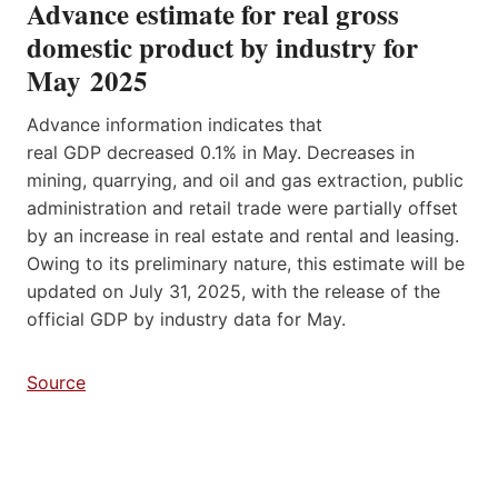
Advance estimate for real gross
domestic product by industry for
May 2025
Advance information indicates that
real GDP decreased 0.1% in May. Decreases in
mining, quarrying, and oil and gas extraction, public
administration and retail trade were partially offset
by an increase in real estate and rental and leasing.
Owing to its preliminary nature, this estimate will be
updated on July 31, 2025, with the release of the
official GDP by industry data for May.
Source