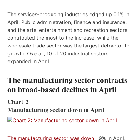
The services-producing industries edged up 0.1% in
April. Public administration, finance and insurance,
and the arts, entertainment and recreation sectors
contributed the most to the increase, while the
wholesale trade sector was the largest detractor to
growth. Overall, 10 of 20 industrial sectors
expanded in April.
The manufacturing sector contracts
on broad-based declines in April
Chart 2
Manufacturing sector down in April
The manufacturing sector was down
1.9% in April,