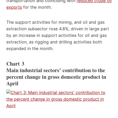
transportation and coinciding with
reduced crude oil
exports
for the month.
The support activities for mining, and oil and gas
extraction subsector rose 4.8%, driven in large part
by an increase in support activities for oil and gas
extraction, as rigging and drilling activities both
expanded in the month.
Chart 3
Main industrial sectors’ contribution to the
percent change in gross domestic product in
April