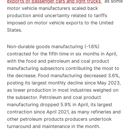
exports of passenger cars and light trucks
as some
motor vehicle manufacturers scaled back
production amid uncertainty related to tariffs
imposed on motor vehicle exports to the United
States.
Non-durable goods manufacturing (-1.6%)
contracted for the fifth time in six months in April,
with the food and petroleum and coal product
manufacturing subsectors contributing the most to
the decrease. Food manufacturing decreased 3.6%,
posting its largest monthly decline since May 2023,
as lower production in most industries weighed on
the subsector. Petroleum and coal product
manufacturing dropped 5.9% in April, its largest
contraction since April 2021, as many refineries and
other petroleum products producers undertook
turnaround and maintenance in the month.