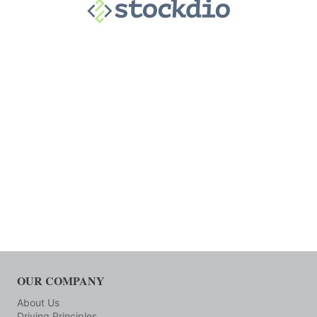
OUR COMPANY
About Us
Driving Principles