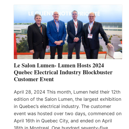
Le Salon Lumen- Lumen Hosts 2024
Quebec Electrical Industry Blockbuster
Customer Event
April 28, 2024 This month, Lumen held their 12th
edition of the Salon Lumen, the largest exhibition
in Quebec’s electrical industry. The customer
event was hosted over two days, commenced on
April 16th in Quebec City, and ended on April
18th in Montreal. One hundred seventy-five