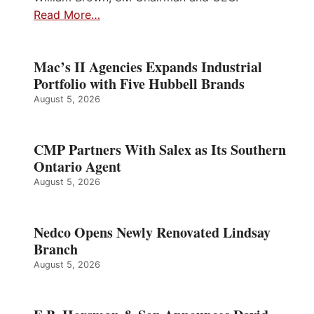
Read More…
Mac’s II Agencies Expands Industrial
Portfolio with Five Hubbell Brands
August 5, 2026
CMP Partners With Salex as Its Southern
Ontario Agent
August 5, 2026
Nedco Opens Newly Renovated Lindsay
Branch
August 5, 2026