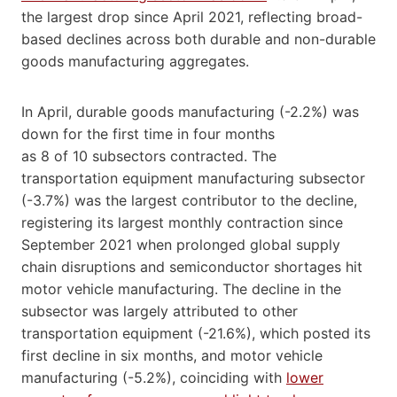
the largest drop since April 2021, reflecting broad-
based declines across both durable and non-durable
goods manufacturing aggregates.
In April, durable goods manufacturing (-2.2%) was
down for the first time in four months
as 8 of 10 subsectors contracted. The
transportation equipment manufacturing subsector
(-3.7%) was the largest contributor to the decline,
registering its largest monthly contraction since
September 2021 when prolonged global supply
chain disruptions and semiconductor shortages hit
motor vehicle manufacturing. The decline in the
subsector was largely attributed to other
transportation equipment (-21.6%), which posted its
first decline in six months, and motor vehicle
manufacturing (-5.2%), coinciding with
lower