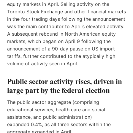
equity markets in April. Selling activity on the
Toronto Stock Exchange and other financial markets
in the four trading days following the announcement
was the main contributor to April’s elevated activity.
A subsequent rebound in North American equity
markets, which began on April 9 following the
announcement of a 90-day pause on US import
tariffs, further contributed to the atypically high
volume of activity seen in April.
Public sector activity rises, driven in
large part by the federal election
The public sector aggregate (comprising
educational services, health care and social
assistance, and public administration)
expanded 0.4%, as all three sectors within the
aggregate expanded in April.