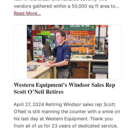
vendors gathered within a 50,000 sq ft area to…
Read More…
Western Equipment’s Windsor Sales Rep
Scott O’Neil Retires
April 27, 2024 Retiring Windsor sales rep Scott
O’Neil is still manning the counter with a smile on
his last day at Western Equipment. Thank you
from all of us for 23 years of dedicated service.