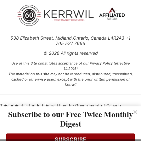
538 Elizabeth Street, Midland,Ontario, Canada L4R2A3 +1
705 527 7666
© 2026 All rights reserved
Use of this Site constitutes acceptance of our Privacy Policy (effective
1.1.2016)
The material on this site may not be reproduced, distributed, transmitted,
cached or otherwise used, except with the prior written permission of
Kerrwil
This project is funded [in part] by the Government of Canada.
Subscribe to our Free Twice Monthly
Digest
Ce projet est financé [en partie] par le gouvernement du Canada.
SUBSCRIBE