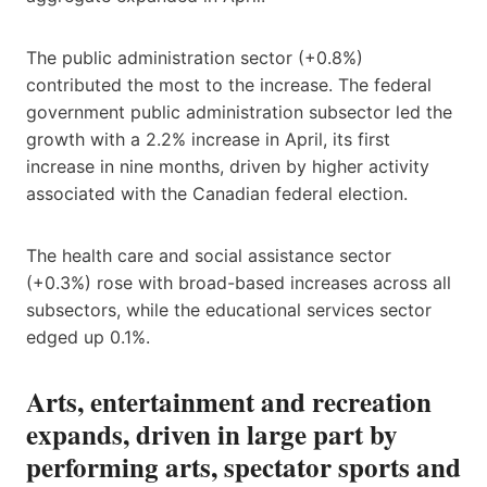
The public administration sector (+0.8%)
contributed the most to the increase. The federal
government public administration subsector led the
growth with a 2.2% increase in April, its first
increase in nine months, driven by higher activity
associated with the Canadian federal election.
The health care and social assistance sector
(+0.3%) rose with broad-based increases across all
subsectors, while the educational services sector
edged up 0.1%.
Arts, entertainment and recreation
expands, driven in large part by
performing arts, spectator sports and