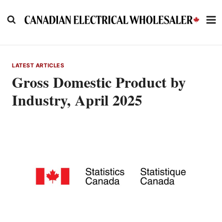
Skip
to
content
LATEST ARTICLES
Gross Domestic Product by
Industry, April 2025