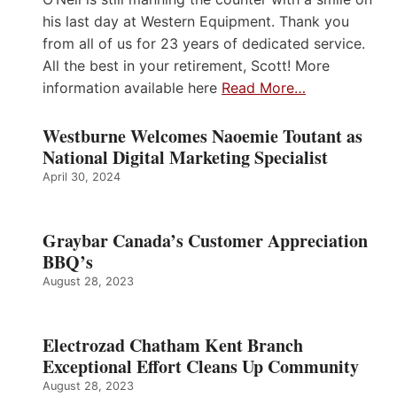
his last day at Western Equipment. Thank you
from all of us for 23 years of dedicated service.
All the best in your retirement, Scott! More
information available here
Read More…
Westburne Welcomes Naoemie Toutant as
National Digital Marketing Specialist
April 30, 2024
Graybar Canada’s Customer Appreciation
BBQ’s
August 28, 2023
Electrozad Chatham Kent Branch
Exceptional Effort Cleans Up Community
August 28, 2023