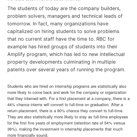
The students of today are the company builders,
problem solvers, managers and technical leads of
tomorrow. In fact, many organizations have
capitalized on hiring students to solve problems
that no current staff have the time to. RBC for
example has hired groups of students into their
Amplify program, which has led to new intellectual
property developments culminating in multiple
patents over several years of running the program.
Students who are hired on internship programs are statistically also
more likely to come back and work for the company or organization
that they interned with. For a first placement at a company, there is a
44% chance interns will convert to full-time on graduation. After a
return placement, there is a 90% chance they convert to full-time.
They are also statistically more likely to stay as full-time employees
for the first five years of employment (retention rate of 54% versus
36%), making the investment in internship placements that much
more financially sound.