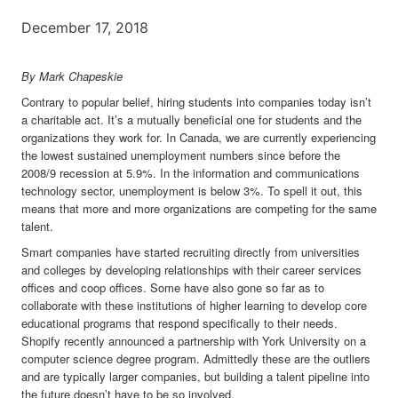
December 17, 2018
By
Mark Chapeskie
Contrary to popular belief, hiring students into companies today isn’t
a charitable act. It’s a mutually beneficial one for students and the
organizations they work for. In Canada, we are currently experiencing
the lowest sustained unemployment numbers since before the
2008/9 recession at 5.9%. In the information and communications
technology sector, unemployment is below 3%. To spell it out, this
means that more and more organizations are competing for the same
talent.
Smart companies have started recruiting directly from universities
and colleges by developing relationships with their career services
offices and coop offices. Some have also gone so far as to
collaborate with these institutions of higher learning to develop core
educational programs that respond specifically to their needs.
Shopify recently announced a partnership with York University on a
computer science degree program. Admittedly these are the outliers
and are typically larger companies, but building a talent pipeline into
the future doesn’t have to be so involved.