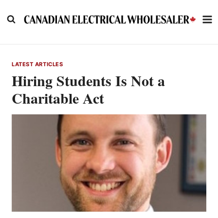
Skip
to
content
LATEST ARTICLES
Hiring Students Is Not a
Charitable Act