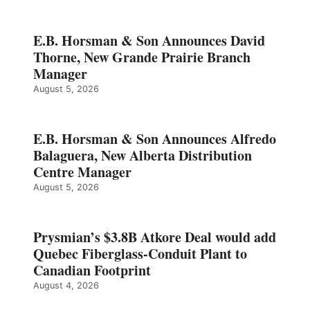
E.B. Horsman & Son Announces David
Thorne, New Grande Prairie Branch
Manager
August 5, 2026
E.B. Horsman & Son Announces Alfredo
Balaguera, New Alberta Distribution
Centre Manager
August 5, 2026
Prysmian’s $3.8B Atkore Deal would add
Quebec Fiberglass-Conduit Plant to
Canadian Footprint
August 4, 2026