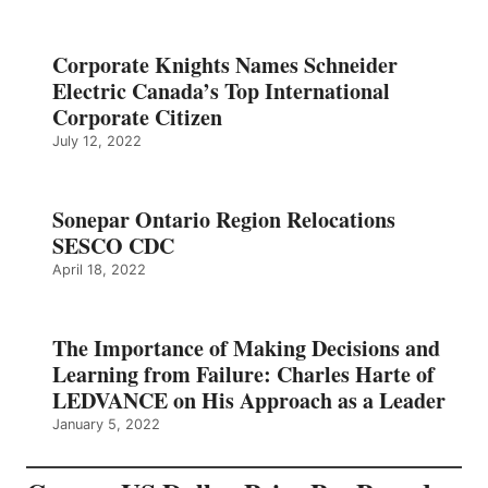
Corporate Knights Names Schneider
Electric Canada’s Top International
Corporate Citizen
July 12, 2022
Sonepar Ontario Region Relocations
SESCO CDC
April 18, 2022
The Importance of Making Decisions and
Learning from Failure: Charles Harte of
LEDVANCE on His Approach as a Leader
January 5, 2022