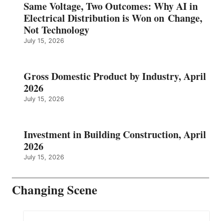
Same Voltage, Two Outcomes: Why AI in
Electrical Distribution is Won on Change,
Not Technology
July 15, 2026
Gross Domestic Product by Industry, April
2026
July 15, 2026
Investment in Building Construction, April
2026
July 15, 2026
Changing Scene