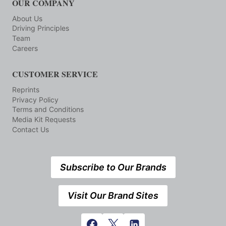
OUR COMPANY
About Us
Driving Principles
Team
Careers
CUSTOMER SERVICE
Reprints
Privacy Policy
Terms and Conditions
Media Kit Requests
Contact Us
Subscribe to Our Brands
Visit Our Brand Sites