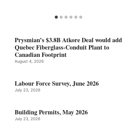
Prysmian’s $3.8B Atkore Deal would add
Quebec Fiberglass-Conduit Plant to
Canadian Footprint
August 4, 2026
Labour Force Survey, June 2026
July 23, 2026
Building Permits, May 2026
July 23, 2026