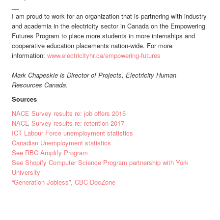
__
I am proud to work for an organization that is partnering with industry
and academia in the electricity sector in Canada on the Empowering
Futures Program to place more students in more internships and
cooperative education placements nation-wide. For more
information:
www.electricityhr.ca/empowering-futures
Mark Chapeskie is Director of Projects, Electricity Human
Resources Canada.
Sources
NACE Survey results re: job offers 2015
NACE Survey results re: retention 2017
ICT Labour Force unemployment statistics
Canadian Unemployment statistics
See RBC Amplify Program
See Shopify Computer Science Program partnership with York
University
“Generation Jobless”, CBC DocZone