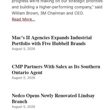
progress we’re making on our strategic priorities
and building a higher-performing company,” said
William Brown, 3M Chairman and CEO.
Read More…
Mac’s II Agencies Expands Industrial
Portfolio with Five Hubbell Brands
August 5, 2026
CMP Partners With Salex as Its Southern
Ontario Agent
August 5, 2026
Nedco Opens Newly Renovated Lindsay
Branch
August 5, 2026