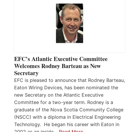
EFC’s Atlantic Executive Committee
Welcomes Rodney Barteau as New
Secretary
EFC is pleased to announce that Rodney Barteau,
Eaton Wiring Devices, has been nominated the
new Secretary on the Atlantic Executive
Committee for a two-year term. Rodney is a
graduate of the Nova Scotia Community College
(NSCC) with a diploma in Electrical Engineering
Technology. He began his career with Eaton in
2002 as an inside…
Read More…