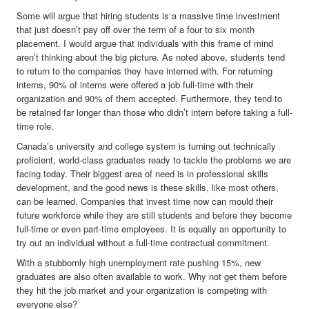
Some will argue that hiring students is a massive time investment
that just doesn’t pay off over the term of a four to six month
placement. I would argue that individuals with this frame of mind
aren’t thinking about the big picture. As noted above, students tend
to return to the companies they have interned with. For returning
interns, 90% of interns were offered a job full-time with their
organization and 90% of them accepted. Furthermore, they tend to
be retained far longer than those who didn’t intern before taking a full-
time role.
Canada’s university and college system is turning out technically
proficient, world-class graduates ready to tackle the problems we are
facing today. Their biggest area of need is in professional skills
development, and the good news is these skills, like most others,
can be learned. Companies that invest time now can mould their
future workforce while they are still students and before they become
full-time or even part-time employees. It is equally an opportunity to
try out an individual without a full-time contractual commitment.
With a stubbornly high unemployment rate pushing 15%, new
graduates are also often available to work. Why not get them before
they hit the job market and your organization is competing with
everyone else?