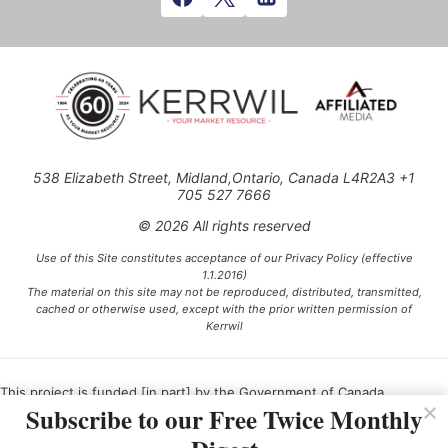
538 Elizabeth Street, Midland,Ontario, Canada L4R2A3 +1
705 527 7666
© 2026 All rights reserved
Use of this Site constitutes acceptance of our Privacy Policy (effective
1.1.2016)
The material on this site may not be reproduced, distributed, transmitted,
cached or otherwise used, except with the prior written permission of
Kerrwil
This project is funded [in part] by the Government of Canada.
Subscribe to our Free Twice Monthly