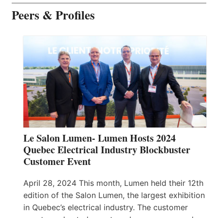
Peers & Profiles
Le Salon Lumen- Lumen Hosts 2024
Quebec Electrical Industry Blockbuster
Customer Event
April 28, 2024 This month, Lumen held their 12th
edition of the Salon Lumen, the largest exhibition
in Quebec’s electrical industry. The customer