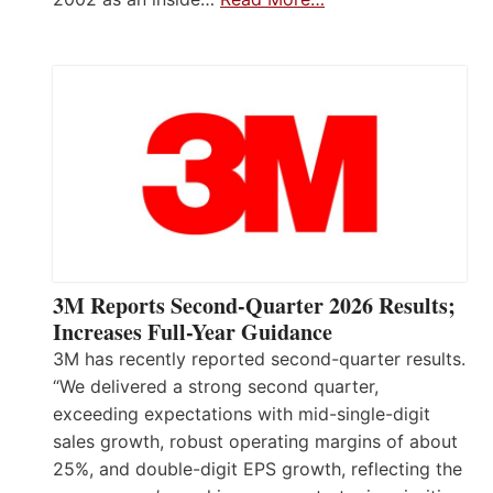
3M Reports Second-Quarter 2026 Results;
Increases Full-Year Guidance
3M has recently reported second-quarter results.
“We delivered a strong second quarter,
exceeding expectations with mid-single-digit
sales growth, robust operating margins of about
25%, and double-digit EPS growth, reflecting the