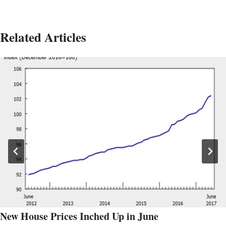
Related Articles
New House Prices Inched Up in June