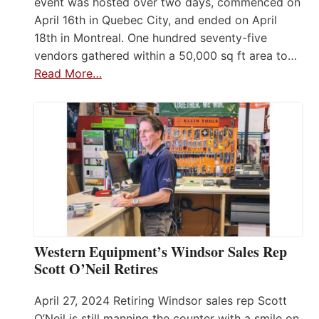
event was hosted over two days, commenced on
April 16th in Quebec City, and ended on April
18th in Montreal. One hundred seventy-five
vendors gathered within a 50,000 sq ft area to…
Read More…
Western Equipment’s Windsor Sales Rep
Scott O’Neil Retires
April 27, 2024 Retiring Windsor sales rep Scott
O’Neil is still manning the counter with a smile on