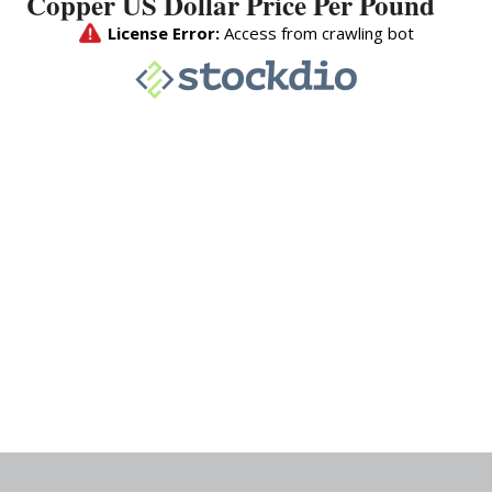
Copper US Dollar Price Per Pound