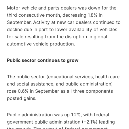
Motor vehicle and parts dealers was down for the
third consecutive month, decreasing 1.8% in
September. Activity at new car dealers continued to
decline due in part to lower availability of vehicles
for sale resulting from the disruption in global
automotive vehicle production.
Public sector continues to grow
The public sector (educational services, health care
and social assistance, and public administration)
rose 0.6% in September as all three components
posted gains.
Public administration was up 1.2%, with federal
government public administration (+2.1%) leading
the growth. The output of federal government