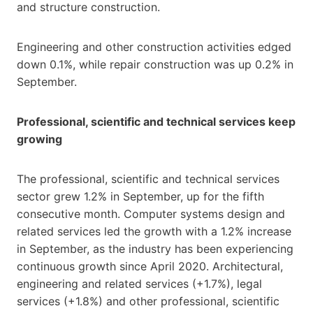
and structure construction.
Engineering and other construction activities edged
down 0.1%, while repair construction was up 0.2% in
September.
Professional, scientific and technical services keep
growing
The professional, scientific and technical services
sector grew 1.2% in September, up for the fifth
consecutive month. Computer systems design and
related services led the growth with a 1.2% increase
in September, as the industry has been experiencing
continuous growth since April 2020. Architectural,
engineering and related services (+1.7%), legal
services (+1.8%) and other professional, scientific