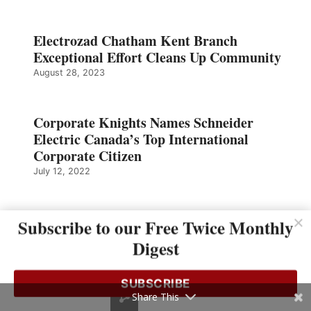
Electrozad Chatham Kent Branch
Exceptional Effort Cleans Up Community
August 28, 2023
Corporate Knights Names Schneider
Electric Canada’s Top International
Corporate Citizen
July 12, 2022
Sonepar Ontario Region Relocations
Subscribe to our Free Twice Monthly
SESCO CDC
Digest
April 18, 2022
SUBSCRIBE
Share This
The Importance of Making Decisions and