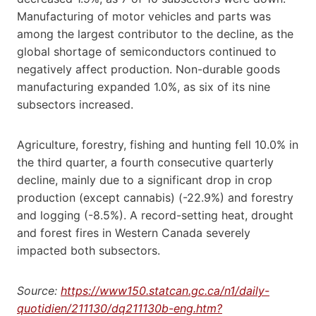
Manufacturing of motor vehicles and parts was
among the largest contributor to the decline, as the
global shortage of semiconductors continued to
negatively affect production. Non-durable goods
manufacturing expanded 1.0%, as six of its nine
subsectors increased.
Agriculture, forestry, fishing and hunting fell 10.0% in
the third quarter, a fourth consecutive quarterly
decline, mainly due to a significant drop in crop
production (except cannabis) (-22.9%) and forestry
and logging (-8.5%). A record-setting heat, drought
and forest fires in Western Canada severely
impacted both subsectors.
Source:
https://www150.statcan.gc.ca/n1/daily-
quotidien/211130/dq211130b-eng.htm?