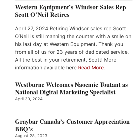
Western Equipment’s Windsor Sales Rep
Scott O’Neil Retires
April 27, 2024 Retiring Windsor sales rep Scott
O’Neil is still manning the counter with a smile on
his last day at Western Equipment. Thank you
from all of us for 23 years of dedicated service.
All the best in your retirement, Scott! More
information available here
Read More…
Westburne Welcomes Naoemie Toutant as
National Digital Marketing Specialist
April 30, 2024
Graybar Canada’s Customer Appreciation
BBQ’s
August 28, 2023