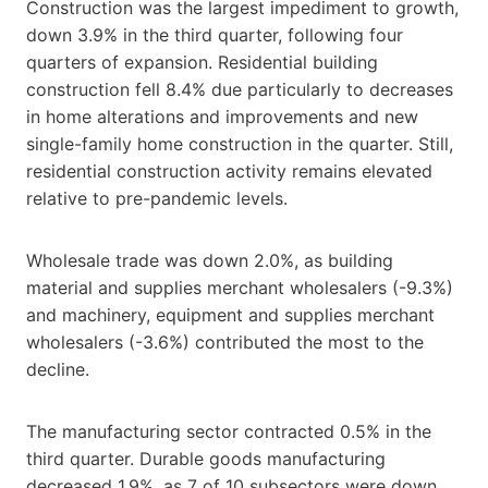
Construction was the largest impediment to growth,
down 3.9% in the third quarter, following four
quarters of expansion. Residential building
construction fell 8.4% due particularly to decreases
in home alterations and improvements and new
single-family home construction in the quarter. Still,
residential construction activity remains elevated
relative to pre-pandemic levels.
Wholesale trade was down 2.0%, as building
material and supplies merchant wholesalers (-9.3%)
and machinery, equipment and supplies merchant
wholesalers (-3.6%) contributed the most to the
decline.
The manufacturing sector contracted 0.5% in the
third quarter. Durable goods manufacturing
decreased 1.9%, as 7 of 10 subsectors were down.