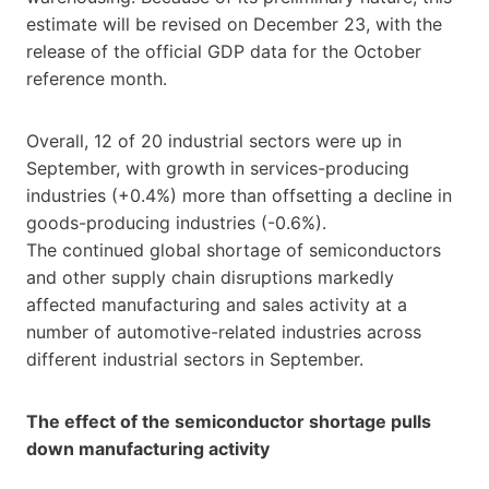
estimate will be revised on December 23, with the
release of the official GDP data for the October
reference month.
Overall, 12 of 20 industrial sectors were up in
September, with growth in services-producing
industries (+0.4%) more than offsetting a decline in
goods-producing industries (-0.6%).
The continued global shortage of semiconductors
and other supply chain disruptions markedly
affected manufacturing and sales activity at a
number of automotive-related industries across
different industrial sectors in September.
The effect of the semiconductor shortage pulls
down manufacturing activity