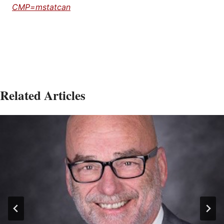
CMP=mstatcan
Related Articles