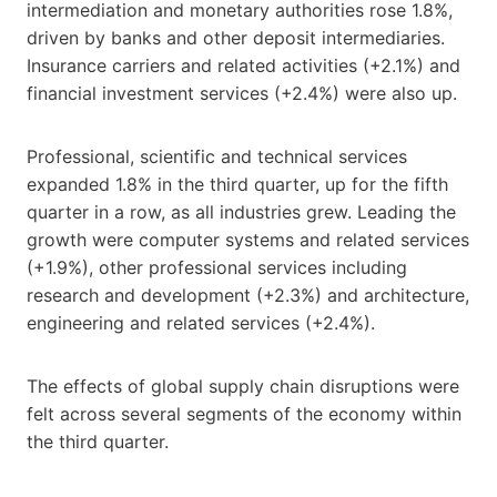
intermediation and monetary authorities rose 1.8%,
driven by banks and other deposit intermediaries.
Insurance carriers and related activities (+2.1%) and
financial investment services (+2.4%) were also up.
Professional, scientific and technical services
expanded 1.8% in the third quarter, up for the fifth
quarter in a row, as all industries grew. Leading the
growth were computer systems and related services
(+1.9%), other professional services including
research and development (+2.3%) and architecture,
engineering and related services (+2.4%).
The effects of global supply chain disruptions were
felt across several segments of the economy within
the third quarter.