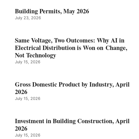
Building Permits, May 2026
July 23, 2026
Same Voltage, Two Outcomes: Why AI in
Electrical Distribution is Won on Change,
Not Technology
July 15, 2026
Gross Domestic Product by Industry, April
2026
July 15, 2026
Investment in Building Construction, April
2026
July 15, 2026