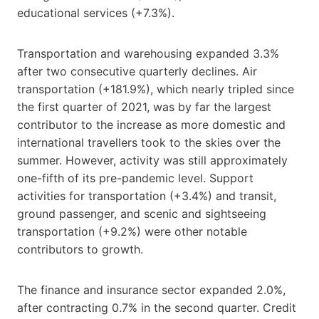
educational services (+7.3%).
Transportation and warehousing expanded 3.3%
after two consecutive quarterly declines. Air
transportation (+181.9%), which nearly tripled since
the first quarter of 2021, was by far the largest
contributor to the increase as more domestic and
international travellers took to the skies over the
summer. However, activity was still approximately
one-fifth of its pre-pandemic level. Support
activities for transportation (+3.4%) and transit,
ground passenger, and scenic and sightseeing
transportation (+9.2%) were other notable
contributors to growth.
The finance and insurance sector expanded 2.0%,
after contracting 0.7% in the second quarter. Credit