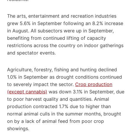
The arts, entertainment and recreation industries
grew 5.6% in September following an 8.2% increase
in August. All subsectors were up in September,
benefiting from continued lifting of capacity
restrictions across the country on indoor gatherings
and spectator events.
Agriculture, forestry, fishing and hunting declined
1.0% in September as drought conditions continued
to severely impact the sector.
Crop production
(except cannabis)
was down 3.1% in September, due
to poor harvest quality and quantities. Animal
production contracted 1.7% due to higher than
normal animal culls in the summer months, brought
on by a lack of animal feed from poor crop
showings.