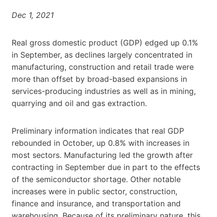
Dec 1, 2021
Real gross domestic product (GDP) edged up 0.1%
in September, as declines largely concentrated in
manufacturing, construction and retail trade were
more than offset by broad-based expansions in
services-producing industries as well as in mining,
quarrying and oil and gas extraction.
Preliminary information indicates that real GDP
rebounded in October, up 0.8% with increases in
most sectors. Manufacturing led the growth after
contracting in September due in part to the effects
of the semiconductor shortage. Other notable
increases were in public sector, construction,
finance and insurance, and transportation and
warehousing. Because of its preliminary nature, this