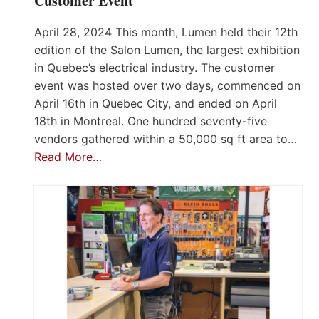
Customer Event
April 28, 2024 This month, Lumen held their 12th
edition of the Salon Lumen, the largest exhibition
in Quebec’s electrical industry. The customer
event was hosted over two days, commenced on
April 16th in Quebec City, and ended on April
18th in Montreal. One hundred seventy-five
vendors gathered within a 50,000 sq ft area to…
Read More…