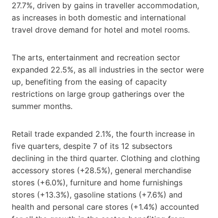
27.7%, driven by gains in traveller accommodation,
as increases in both domestic and international
travel drove demand for hotel and motel rooms.
The arts, entertainment and recreation sector
expanded 22.5%, as all industries in the sector were
up, benefiting from the easing of capacity
restrictions on large group gatherings over the
summer months.
Retail trade expanded 2.1%, the fourth increase in
five quarters, despite 7 of its 12 subsectors
declining in the third quarter. Clothing and clothing
accessory stores (+28.5%), general merchandise
stores (+6.0%), furniture and home furnishings
stores (+13.3%), gasoline stations (+7.6%) and
health and personal care stores (+1.4%) accounted