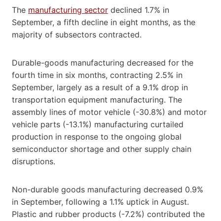
The
manufacturing sector
declined 1.7% in
September, a fifth decline in eight months, as the
majority of subsectors contracted.
Durable-goods manufacturing decreased for the
fourth time in six months, contracting 2.5% in
September, largely as a result of a 9.1% drop in
transportation equipment manufacturing. The
assembly lines of motor vehicle (-30.8%) and motor
vehicle parts (-13.1%) manufacturing curtailed
production in response to the ongoing global
semiconductor shortage and other supply chain
disruptions.
Non-durable goods manufacturing decreased 0.9%
in September, following a 1.1% uptick in August.
Plastic and rubber products (-7.2%) contributed the