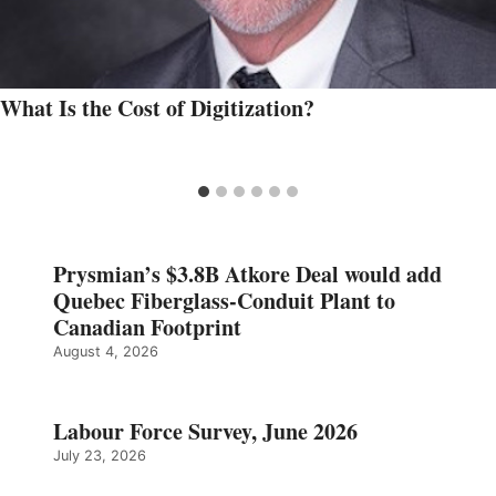
What Is the Cost of Digitization?
Prysmian’s $3.8B Atkore Deal would add
Quebec Fiberglass-Conduit Plant to
Canadian Footprint
August 4, 2026
Labour Force Survey, June 2026
July 23, 2026