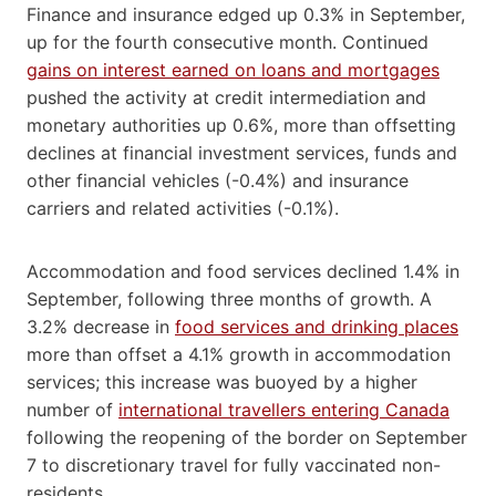
Finance and insurance edged up 0.3% in September,
up for the fourth consecutive month. Continued
gains on interest earned on loans and mortgages
pushed the activity at credit intermediation and
monetary authorities up 0.6%, more than offsetting
declines at financial investment services, funds and
other financial vehicles (-0.4%) and insurance
carriers and related activities (-0.1%).
Accommodation and food services declined 1.4% in
September, following three months of growth. A
3.2% decrease in
food services and drinking places
more than offset a 4.1% growth in accommodation
services; this increase was buoyed by a higher
number of
international travellers entering Canada
following the reopening of the border on September
7 to discretionary travel for fully vaccinated non-
residents.