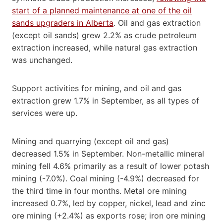
start of a planned maintenance at one of the oil
sands upgraders in Alberta
. Oil and gas extraction
(except oil sands) grew 2.2% as crude petroleum
extraction increased, while natural gas extraction
was unchanged.
Support activities for mining, and oil and gas
extraction grew 1.7% in September, as all types of
services were up.
Mining and quarrying (except oil and gas)
decreased 1.5% in September. Non-metallic mineral
mining fell 4.6% primarily as a result of lower potash
mining (-7.0%). Coal mining (-4.9%) decreased for
the third time in four months. Metal ore mining
increased 0.7%, led by copper, nickel, lead and zinc
ore mining (+2.4%) as exports rose; iron ore mining