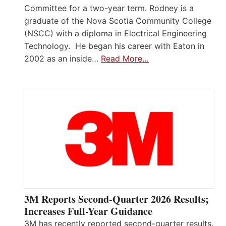
Committee for a two-year term. Rodney is a
graduate of the Nova Scotia Community College
(NSCC) with a diploma in Electrical Engineering
Technology. He began his career with Eaton in
2002 as an inside…
Read More…
3M Reports Second-Quarter 2026 Results;
Increases Full-Year Guidance
3M has recently reported second-quarter results.