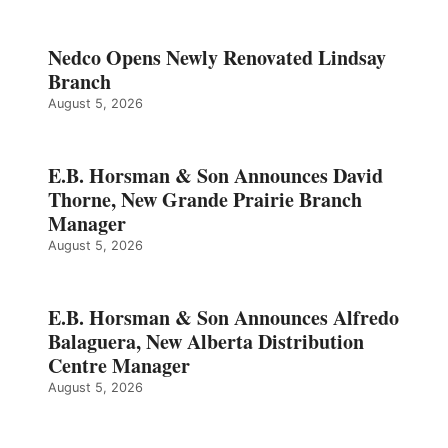
Nedco Opens Newly Renovated Lindsay
Branch
August 5, 2026
E.B. Horsman & Son Announces David
Thorne, New Grande Prairie Branch
Manager
August 5, 2026
E.B. Horsman & Son Announces Alfredo
Balaguera, New Alberta Distribution
Centre Manager
August 5, 2026