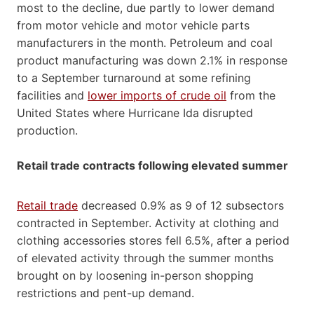
most to the decline, due partly to lower demand
from motor vehicle and motor vehicle parts
manufacturers in the month. Petroleum and coal
product manufacturing was down 2.1% in response
to a September turnaround at some refining
facilities and
lower imports of crude oil
from the
United States where Hurricane Ida disrupted
production.
Retail trade contracts following elevated summer
Retail trade
decreased 0.9% as 9 of 12 subsectors
contracted in September. Activity at clothing and
clothing accessories stores fell 6.5%, after a period
of elevated activity through the summer months
brought on by loosening in-person shopping
restrictions and pent-up demand.