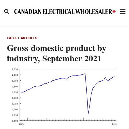
Skip
to
content
LATEST ARTICLES
Gross domestic product by
industry, September 2021