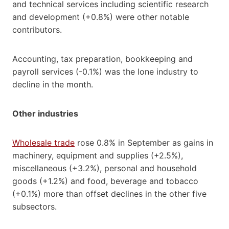
and technical services including scientific research
and development (+0.8%) were other notable
contributors.
Accounting, tax preparation, bookkeeping and
payroll services (-0.1%) was the lone industry to
decline in the month.
Other industries
Wholesale trade
rose 0.8% in September as gains in
machinery, equipment and supplies (+2.5%),
miscellaneous (+3.2%), personal and household
goods (+1.2%) and food, beverage and tobacco
(+0.1%) more than offset declines in the other five
subsectors.