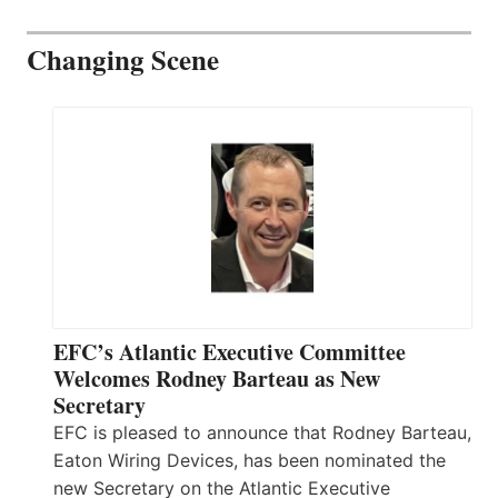
Changing Scene
EFC’s Atlantic Executive Committee
Welcomes Rodney Barteau as New
Secretary
EFC is pleased to announce that Rodney Barteau,
Eaton Wiring Devices, has been nominated the
new Secretary on the Atlantic Executive