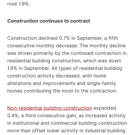
rose 1.9%.
Construction continues to contract
Construction declined 0.7% in September, a fifth
consecutive monthly decrease. The monthly decline
was driven primarily by the continued contraction in
residential building construction, which was down
1.9% in September. All types of residential building
construction activity decreased, with home
alterations and improvements and single-family
homes contributing the most to the contraction.
Non-residential building construction
expanded
0.4%, a third consecutive gain, as increased activity
in institutional and commercial building construction
more than offset lower activity in industrial building