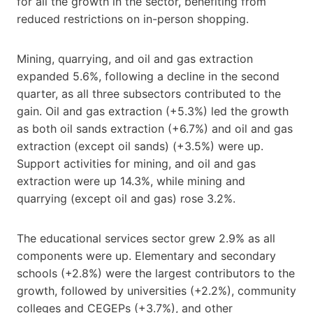
for all the growth in the sector, benefiting from
reduced restrictions on in-person shopping.
Mining, quarrying, and oil and gas extraction
expanded 5.6%, following a decline in the second
quarter, as all three subsectors contributed to the
gain. Oil and gas extraction (+5.3%) led the growth
as both oil sands extraction (+6.7%) and oil and gas
extraction (except oil sands) (+3.5%) were up.
Support activities for mining, and oil and gas
extraction were up 14.3%, while mining and
quarrying (except oil and gas) rose 3.2%.
The educational services sector grew 2.9% as all
components were up. Elementary and secondary
schools (+2.8%) were the largest contributors to the
growth, followed by universities (+2.2%), community
colleges and CEGEPs (+3.7%), and other