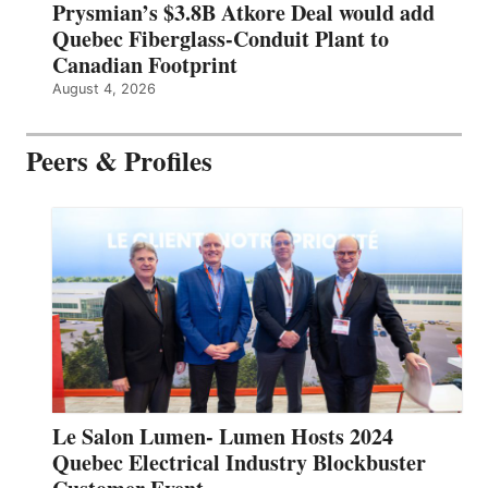
Prysmian’s $3.8B Atkore Deal would add
Quebec Fiberglass-Conduit Plant to
Canadian Footprint
August 4, 2026
Peers & Profiles
Le Salon Lumen- Lumen Hosts 2024
Quebec Electrical Industry Blockbuster