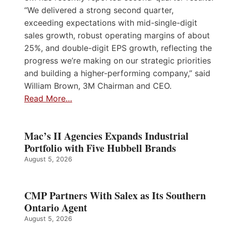
“We delivered a strong second quarter,
exceeding expectations with mid-single-digit
sales growth, robust operating margins of about
25%, and double-digit EPS growth, reflecting the
progress we’re making on our strategic priorities
and building a higher-performing company,” said
William Brown, 3M Chairman and CEO.
Read More…
Mac’s II Agencies Expands Industrial
Portfolio with Five Hubbell Brands
August 5, 2026
CMP Partners With Salex as Its Southern
Ontario Agent
August 5, 2026