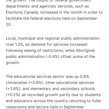
departments’ and agencies’ services, such as
Elections Canada, increased in the month in order to
facilitate the federal elections held on September
20.
Local, municipal and regional public administration
rose 1.3%, as demand for services increased
following easing of restrictions, while Aboriginal
public administration (-0.4%) offset some of the
growth.
The educational services sector was up 0.6%.
Universities (+0.8%), other educational services
(+3.8%), and elementary and secondary schools
(+0.2%) all recorded growth partly due to students
and educators across the country returning to fuller
classrooms and lecture halls in September.