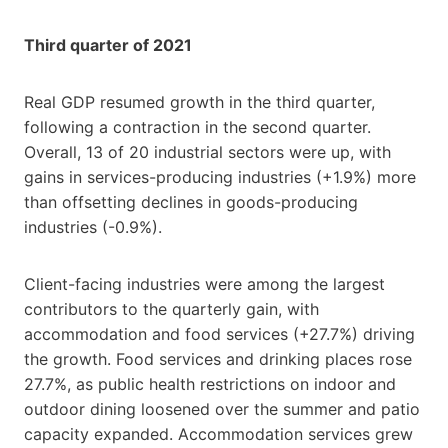
Third quarter of 2021
Real GDP resumed growth in the third quarter,
following a contraction in the second quarter.
Overall, 13 of 20 industrial sectors were up, with
gains in services-producing industries (+1.9%) more
than offsetting declines in goods-producing
industries (-0.9%).
Client-facing industries were among the largest
contributors to the quarterly gain, with
accommodation and food services (+27.7%) driving
the growth. Food services and drinking places rose
27.7%, as public health restrictions on indoor and
outdoor dining loosened over the summer and patio
capacity expanded. Accommodation services grew