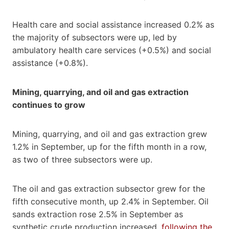
Health care and social assistance increased 0.2% as
the majority of subsectors were up, led by
ambulatory health care services (+0.5%) and social
assistance (+0.8%).
Mining, quarrying, and oil and gas extraction
continues to grow
Mining, quarrying, and oil and gas extraction grew
1.2% in September, up for the fifth month in a row,
as two of three subsectors were up.
The oil and gas extraction subsector grew for the
fifth consecutive month, up 2.4% in September. Oil
sands extraction rose 2.5% in September as
synthetic crude production increased,
following the