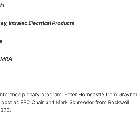
da
, Intralec Electrical Products
e
NEMRA
onference plenary program. Peter Horncastle from Graybar
 post as EFC Chair and Mark Schroeder from Rockwell
2020.