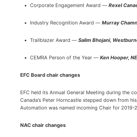
Corporate Engagement Award —
Rexel Cana
Industry Recognition Award —
Murray Chamney
Trailblazer Award —
Salim Bhojani, Westburn
CEMRA Person of the Year —
Ken Hooper, 
EFC Board chair changes
EFC held its Annual General Meeting during the c
Canada’s Peter Horncastle stepped down from his
Automation was named incoming Chair for 2019-
NAC chair changes