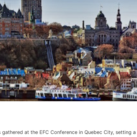
gathered at the EFC Conference in Quebec City, setting a