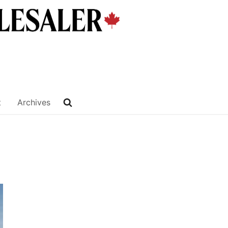
t
Archives