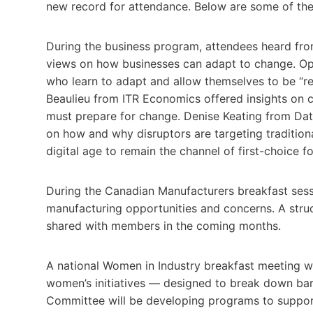
new record for attendance. Below are some of the n
During the business program, attendees heard fro
views on how businesses can adapt to change. Op
who learn to adapt and allow themselves to be “re
Beaulieu from ITR Economics offered insights on c
must prepare for change. Denise Keating from Dat
on how and why disruptors are targeting tradition
digital age to remain the channel of first-choice f
During the Canadian Manufacturers breakfast ses
manufacturing opportunities and concerns. A stru
shared with members in the coming months.
A national Women in Industry breakfast meeting w
women’s initiatives — designed to break down barr
Committee will be developing programs to support 