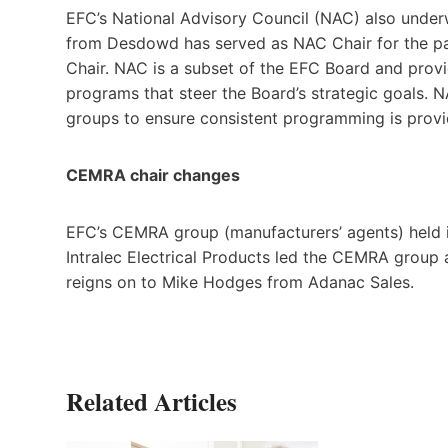
EFC’s National Advisory Council (NAC) also under
from Desdowd has served as NAC Chair for the pa
Chair. NAC is a subset of the EFC Board and prov
programs that steer the Board’s strategic goals.
groups to ensure consistent programming is prov
CEMRA chair changes
EFC’s CEMRA group (manufacturers’ agents) held i
Intralec Electrical Products led the CEMRA group
reigns on to Mike Hodges from Adanac Sales.
Related Articles