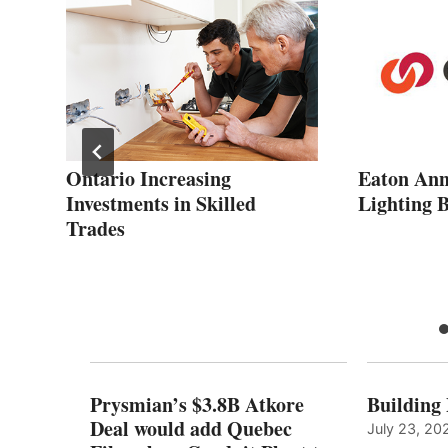
ars
Ontario Increasing
Eaton Ann
Investments in Skilled
Lighting B
Trades
Prysmian’s $3.8B Atkore
Building
Deal would add Quebec
July 23, 20