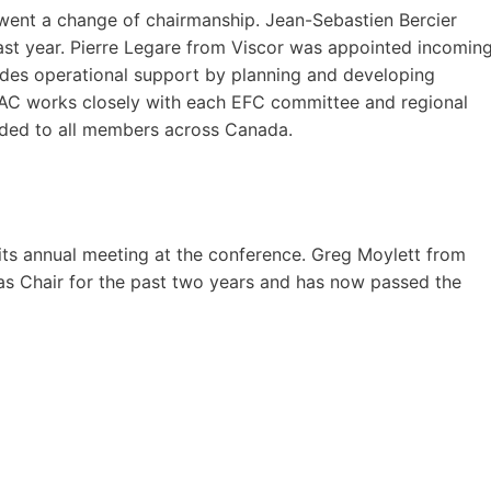
went a change of chairmanship. Jean-Sebastien Bercier
st year. Pierre Legare from Viscor was appointed incomin
ides operational support by planning and developing
 NAC works closely with each EFC committee and regional
ided to all members across Canada.
ts annual meeting at the conference. Greg Moylett from
 as Chair for the past two years and has now passed the