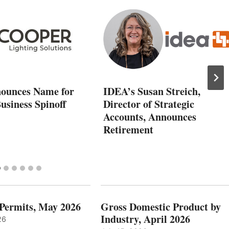
ounces Name for
IDEA’s Susan Streich,
usiness Spinoff
Director of Strategic
Accounts, Announces
Retirement
 Permits, May 2026
Gross Domestic Product by
Industry, April 2026
26