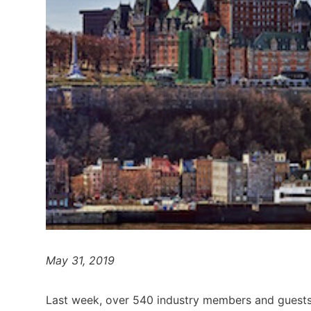
May 31, 2019
Last week, over 540 industry members and guests 