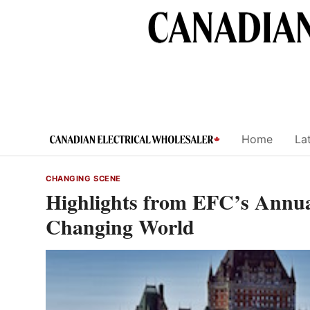
Skip
to
content
Home
Lat
CHANGING SCENE
Highlights from EFC’s Annua
Changing World