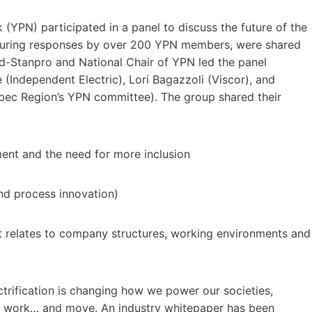
YPN) participated in a panel to discuss the future of the
featuring responses by over 200 YPN members, were shared
-Stanpro and National Chair of YPN led the panel
Independent Electric), Lori Bagazzoli (Viscor), and
bec Region’s YPN committee). The group shared their
ment and the need for more inclusion
nd process innovation)
t relates to company structures, working environments and
trification is changing how we power our societies,
, work… and move. An industry whitepaper has been