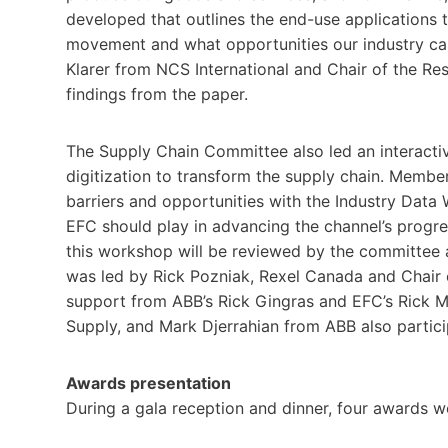
developed that outlines the end-use applications t
movement and what opportunities our industry ca
Klarer from NCS International and Chair of the Re
findings from the paper.
The Supply Chain Committee also led an interact
digitization to transform the supply chain. Members
barriers and opportunities with the Industry Da
EFC should play in advancing the channel’s progre
this workshop will be reviewed by the committee
was led by Rick Pozniak, Rexel Canada and Chair
support from ABB’s Rick Gingras and EFC’s Rick 
Supply, and Mark Djerrahian from ABB also partici
Awards presentation
During a gala reception and dinner, four awards w