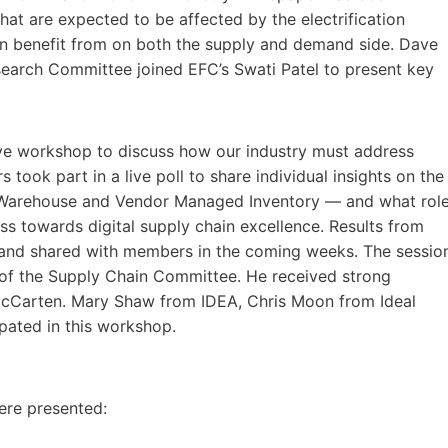
hat are expected to be affected by the electrification
n benefit from on both the supply and demand side. Dave
search Committee joined EFC’s Swati Patel to present key
ive workshop to discuss how our industry must address
 took part in a live poll to share individual insights on the
ta Warehouse and Vendor Managed Inventory — and what rol
ss towards digital supply chain excellence. Results from
 and shared with members in the coming weeks. The sessio
 of the Supply Chain Committee. He received strong
McCarten. Mary Shaw from IDEA, Chris Moon from Ideal
pated in this workshop.
ere presented: