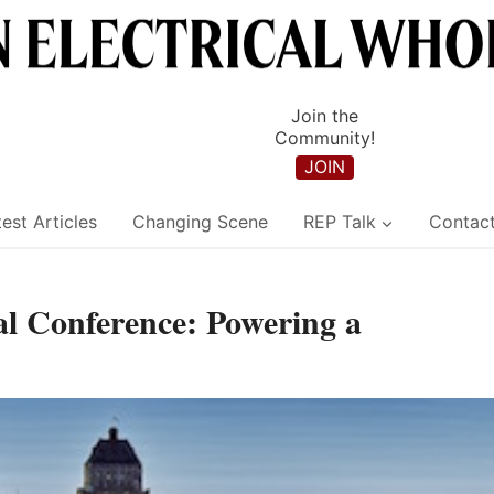
Join the
Community!
JOIN
est Articles
Changing Scene
REP Talk
Contac
l Conference: Powering a