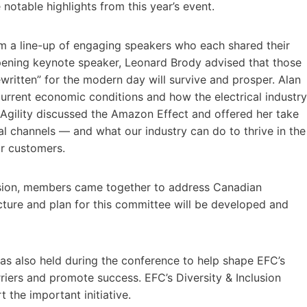
otable highlights from this year’s event.
m a line-up of engaging speakers who each shared their
ening keynote speaker, Leonard Brody advised that those
written” for the modern day will survive and prosper. Alan
urrent economic conditions and how the electrical industry
Agility discussed the Amazon Effect and offered her take
al channels — and what our industry can do to thrive in the
or customers.
sion, members came together to address Canadian
cture and plan for this committee will be developed and
as also held during the conference to help shape EFC’s
iers and promote success. EFC’s Diversity & Inclusion
the important initiative.