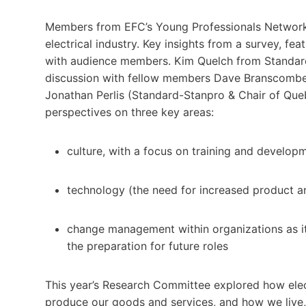
Members from EFC’s Young Professionals Network (
electrical industry. Key insights from a survey, 
with audience members. Kim Quelch from Standard
discussion with fellow members Dave Branscombe (
Jonathan Perlis (Standard-Stanpro & Chair of Que
perspectives on three key areas:
culture, with a focus on training and develop
technology (the need for increased product a
change management within organizations as i
the preparation for future roles
This year’s Research Committee explored how elec
produce our goods and services, and how we live