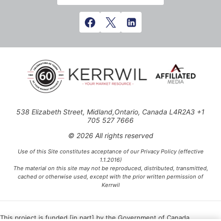
538 Elizabeth Street, Midland,Ontario, Canada L4R2A3 +1
705 527 7666
© 2026 All rights reserved
Use of this Site constitutes acceptance of our Privacy Policy (effective
1.1.2016)
The material on this site may not be reproduced, distributed, transmitted,
cached or otherwise used, except with the prior written permission of
Kerrwil
This project is funded [in part] by the Government of Canada.