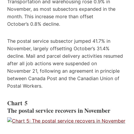
Transportation and warehousing rose 0.9% in
November, as most subsectors expanded in the
month. This increase more than offset
October’s 0.8% decline.
The postal service subsector jumped 41.7% in
November, largely offsetting October’s 31.4%
decline. Mail and parcel delivery activities resumed
after all job actions were suspended on
November 21, following an agreement in principle
between Canada Post and the Canadian Union of
Postal Workers.
Chart 5
The postal service recovers in November