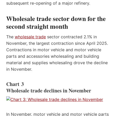
subsequent re-opening of a major refinery.
Wholesale trade sector down for the
second straight month
The
wholesale trade
sector contracted 2.1% in
November, the largest contraction since April 2025.
Contractions in motor vehicle and motor vehicle
parts and accessories wholesaling and building
material and supplies wholesaling drove the decline
in November.
Chart 3
Wholesale trade declines in November
In November, motor vehicle and motor vehicle parts