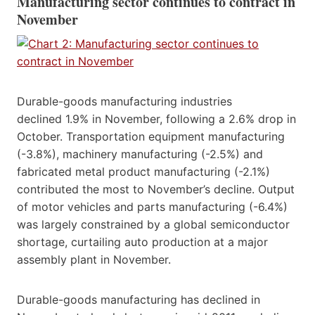
Manufacturing sector continues to contract in
November
Durable-goods manufacturing industries
declined 1.9% in November, following a 2.6% drop in
October. Transportation equipment manufacturing
(-3.8%), machinery manufacturing (-2.5%) and
fabricated metal product manufacturing (-2.1%)
contributed the most to November’s decline. Output
of motor vehicles and parts manufacturing (-6.4%)
was largely constrained by a global semiconductor
shortage, curtailing auto production at a major
assembly plant in November.
Durable-goods manufacturing has declined in