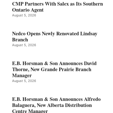
CMP Partners With Salex as Its Southern
Ontario Agent
August 5, 2026
Nedco Opens Newly Renovated Lindsay
Branch
August 5, 2026
E.B. Horsman & Son Announces David
Thorne, New Grande Prairie Branch
Manager
August 5, 2026
E.B. Horsman & Son Announces Alfredo
Balaguera, New Alberta Distribution
Centre Manager