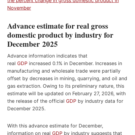
Advance estimate for real gross
domestic product by industry for
December 2025
Advance information indicates that
real
GDP
increased 0.1% in December. Increases in
manufacturing and wholesale trade were partially
offset by decreases in mining, quarrying, and oil and
gas extraction. Owing to its preliminary nature, this
estimate will be updated on February 27, 2026, with
the release of the official
GDP
by industry data for
December 2025.
With this advance estimate for December,
information on real
GDP
by industry suggests that