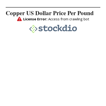
Copper US Dollar Price Per Pound