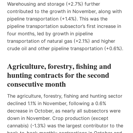
Warehousing and storage (+2.7%) further
contributed to the growth in November, along with
pipeline transportation (+1.4%). This was the
pipeline transportation subsector’s first increase in
four months, led by growth in pipeline
transportation of natural gas (+2.1%) and higher
crude oil and other pipeline transportation (+0.6%).
Agriculture, forestry, fishing and
hunting contracts for the second
consecutive month
The agriculture, forestry, fishing and hunting sector
declined 1.1% in November, following a 0.6%
decrease in October, as nearly all subsectors were
down in November. Crop production (except
cannabis) (-1.3%) was the largest contributor to the
back-to-back monthly contractions in October and