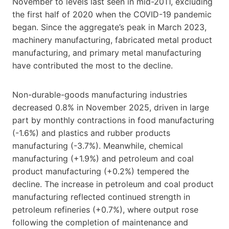
November to levels last seen in mid-2011, excluding
the first half of 2020 when the COVID-19 pandemic
began. Since the aggregate’s peak in March 2023,
machinery manufacturing, fabricated metal product
manufacturing, and primary metal manufacturing
have contributed the most to the decline.
Non-durable-goods manufacturing industries
decreased 0.8% in November 2025, driven in large
part by monthly contractions in food manufacturing
(-1.6%) and plastics and rubber products
manufacturing (-3.7%). Meanwhile, chemical
manufacturing (+1.9%) and petroleum and coal
product manufacturing (+0.2%) tempered the
decline. The increase in petroleum and coal product
manufacturing reflected continued strength in
petroleum refineries (+0.7%), where output rose
following the completion of maintenance and