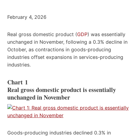
February 4, 2026
Real gross domestic product (
GDP
) was essentially
unchanged in November, following a 0.3% decline in
October, as contractions in goods-producing
industries offset expansions in services-producing
industries.
Chart 1
Real gross domestic product is essentially
unchanged in November
Goods-producing industries declined 0.3% in