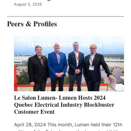
August 5, 2026
Peers & Profiles
Le Salon Lumen- Lumen Hosts 2024
Quebec Electrical Industry Blockbuster
Customer Event
April 28, 2024 This month, Lumen held their 12th