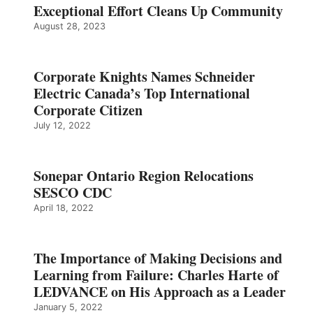
Exceptional Effort Cleans Up Community
August 28, 2023
Corporate Knights Names Schneider
Electric Canada’s Top International
Corporate Citizen
July 12, 2022
Sonepar Ontario Region Relocations
SESCO CDC
April 18, 2022
The Importance of Making Decisions and
Learning from Failure: Charles Harte of
LEDVANCE on His Approach as a Leader
January 5, 2022