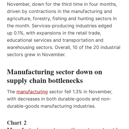
November, down for the third time in four months,
driven by contractions in the manufacturing and
agriculture, forestry, fishing and hunting sectors in
the month. Services-producing industries edged
up 0.1%, with expansions in the retail trade,
educational services and transportation and
warehousing sectors. Overall, 10 of the 20 industrial
sectors grew in November.
Manufacturing sector down on
supply chain bottlenecks
The
manufacturing
sector fell 1.3% in November,
with decreases in both durable-goods and non-
durable-goods manufacturing industries.
Chart 2