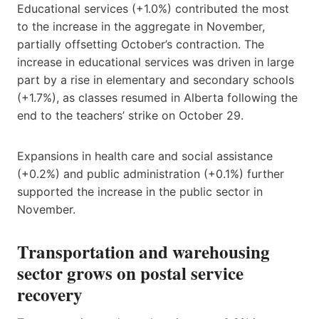
Educational services (+1.0%) contributed the most
to the increase in the aggregate in November,
partially offsetting October’s contraction. The
increase in educational services was driven in large
part by a rise in elementary and secondary schools
(+1.7%), as classes resumed in Alberta following the
end to the teachers’ strike on October 29.
Expansions in health care and social assistance
(+0.2%) and public administration (+0.1%) further
supported the increase in the public sector in
November.
Transportation and warehousing
sector grows on postal service
recovery