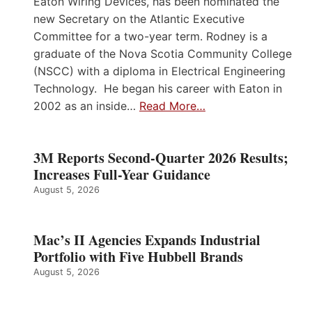
Eaton Wiring Devices, has been nominated the
new Secretary on the Atlantic Executive
Committee for a two-year term. Rodney is a
graduate of the Nova Scotia Community College
(NSCC) with a diploma in Electrical Engineering
Technology. He began his career with Eaton in
2002 as an inside…
Read More…
3M Reports Second-Quarter 2026 Results;
Increases Full-Year Guidance
August 5, 2026
Mac’s II Agencies Expands Industrial
Portfolio with Five Hubbell Brands
August 5, 2026