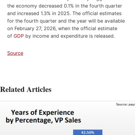
the economy decreased 0.1% in the fourth quarter
and increased 1.3% in 2025. The official estimates
for the fourth quarter and the year will be available
on February 27, 2026, when the official estimate
of
GDP
by income and expenditure is released.
Source
Related Articles