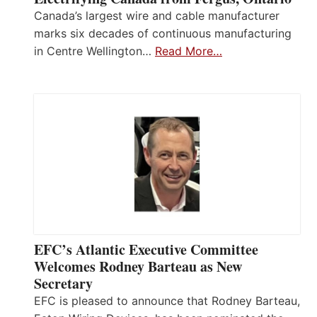
Canada’s largest wire and cable manufacturer
marks six decades of continuous manufacturing
in Centre Wellington…
Read More…
EFC’s Atlantic Executive Committee
Welcomes Rodney Barteau as New
Secretary
EFC is pleased to announce that Rodney Barteau,