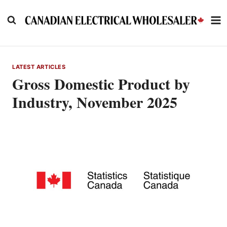
Skip
to
content
LATEST ARTICLES
Gross Domestic Product by
Industry, November 2025