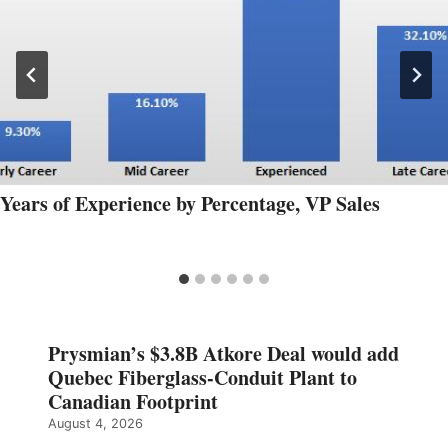
Years of Experience by Percentage, VP Sales
Prysmian’s $3.8B Atkore Deal would add
Quebec Fiberglass-Conduit Plant to
Canadian Footprint
August 4, 2026