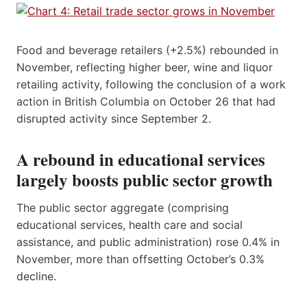
Food and beverage retailers (+2.5%) rebounded in
November, reflecting higher beer, wine and liquor
retailing activity, following the conclusion of a work
action in British Columbia on October 26 that had
disrupted activity since September 2.
A rebound in educational services
largely boosts public sector growth
The public sector aggregate (comprising
educational services, health care and social
assistance, and public administration) rose 0.4% in
November, more than offsetting October’s 0.3%
decline.