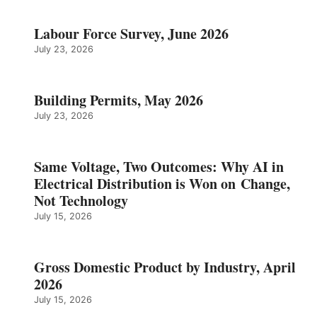
Labour Force Survey, June 2026
July 23, 2026
Building Permits, May 2026
July 23, 2026
Same Voltage, Two Outcomes: Why AI in
Electrical Distribution is Won on Change,
Not Technology
July 15, 2026
Gross Domestic Product by Industry, April
2026
July 15, 2026