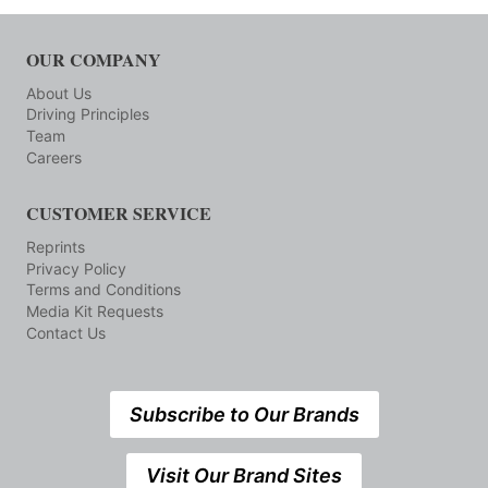
OUR COMPANY
About Us
Driving Principles
Team
Careers
CUSTOMER SERVICE
Reprints
Privacy Policy
Terms and Conditions
Media Kit Requests
Contact Us
Subscribe to Our Brands
Visit Our Brand Sites