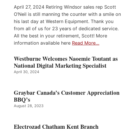
April 27, 2024 Retiring Windsor sales rep Scott
O’Neil is still manning the counter with a smile on
his last day at Western Equipment. Thank you
from all of us for 23 years of dedicated service.
All the best in your retirement, Scott! More
information available here
Read More…
Westburne Welcomes Naoemie Toutant as
National Digital Marketing Specialist
April 30, 2024
Graybar Canada’s Customer Appreciation
BBQ’s
August 28, 2023
Electrozad Chatham Kent Branch