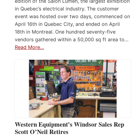
edition of the Salon Lumen, the largest exhibition
in Quebec’s electrical industry. The customer
event was hosted over two days, commenced on
April 16th in Quebec City, and ended on April
18th in Montreal. One hundred seventy-five
vendors gathered within a 50,000 sq ft area to…
Read More…
Western Equipment’s Windsor Sales Rep
Scott O’Neil Retires