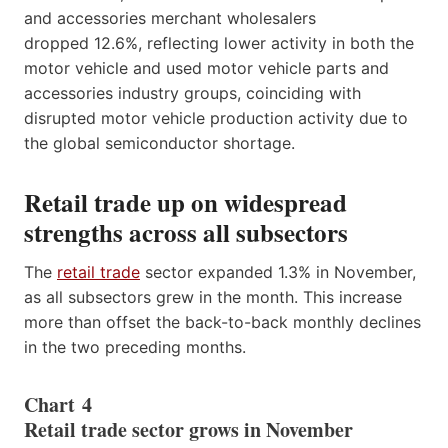
and accessories merchant wholesalers
dropped 12.6%, reflecting lower activity in both the
motor vehicle and used motor vehicle parts and
accessories industry groups, coinciding with
disrupted motor vehicle production activity due to
the global semiconductor shortage.
Retail trade up on widespread
strengths across all subsectors
The
retail trade
sector expanded 1.3% in November,
as all subsectors grew in the month. This increase
more than offset the back-to-back monthly declines
in the two preceding months.
Chart 4
Retail trade sector grows in November