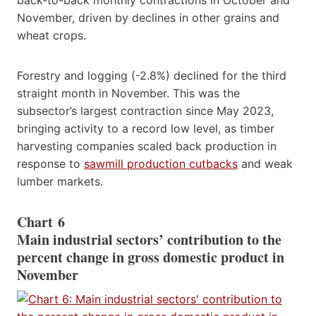
November, driven by declines in other grains and
wheat crops.
Forestry and logging (-2.8%) declined for the third
straight month in November. This was the
subsector’s largest contraction since May 2023,
bringing activity to a record low level, as timber
harvesting companies scaled back production in
response to
sawmill production cutbacks
and weak
lumber markets.
Chart 6
Main industrial sectors’ contribution to the
percent change in gross domestic product in
November