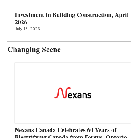
Investment in Building Construction, April
2026
July 15, 2026
Changing Scene
Nexans Canada Celebrates 60 Years of
Electrifying Canada from Fergus, Ontario