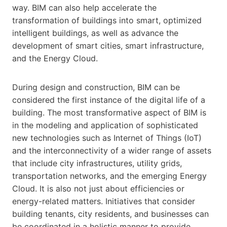
way. BIM can also help accelerate the
transformation of buildings into smart, optimized
intelligent buildings, as well as advance the
development of smart cities, smart infrastructure,
and the Energy Cloud.
During design and construction, BIM can be
considered the first instance of the digital life of a
building. The most transformative aspect of BIM is
in the modeling and application of sophisticated
new technologies such as Internet of Things (IoT)
and the interconnectivity of a wider range of assets
that include city infrastructures, utility grids,
transportation networks, and the emerging Energy
Cloud. It is also not just about efficiencies or
energy-related matters. Initiatives that consider
building tenants, city residents, and businesses can
be coordinated in a holistic manner to provide