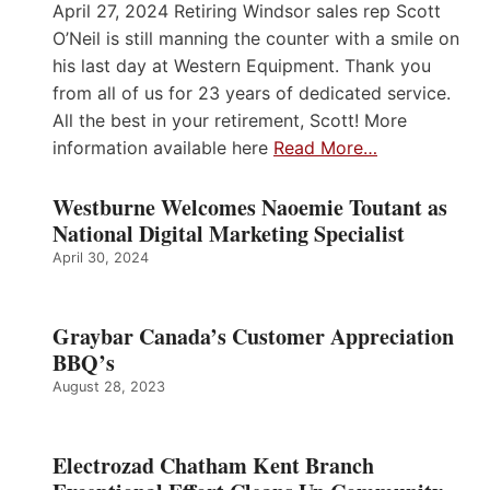
April 27, 2024 Retiring Windsor sales rep Scott
O’Neil is still manning the counter with a smile on
his last day at Western Equipment. Thank you
from all of us for 23 years of dedicated service.
All the best in your retirement, Scott! More
information available here
Read More…
Westburne Welcomes Naoemie Toutant as
National Digital Marketing Specialist
April 30, 2024
Graybar Canada’s Customer Appreciation
BBQ’s
August 28, 2023
Electrozad Chatham Kent Branch