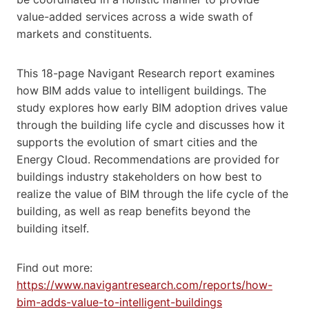
value-added services across a wide swath of
markets and constituents.
This 18-page Navigant Research report examines
how BIM adds value to intelligent buildings. The
study explores how early BIM adoption drives value
through the building life cycle and discusses how it
supports the evolution of smart cities and the
Energy Cloud. Recommendations are provided for
buildings industry stakeholders on how best to
realize the value of BIM through the life cycle of the
building, as well as reap benefits beyond the
building itself.
Find out more:
https://www.navigantresearch.com/reports/how-
bim-adds-value-to-intelligent-buildings