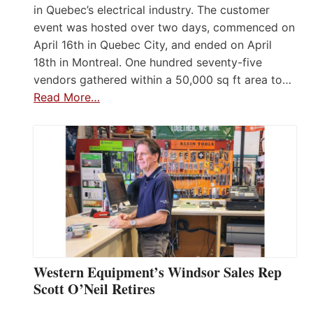
in Quebec’s electrical industry. The customer
event was hosted over two days, commenced on
April 16th in Quebec City, and ended on April
18th in Montreal. One hundred seventy-five
vendors gathered within a 50,000 sq ft area to…
Read More…
Western Equipment’s Windsor Sales Rep
Scott O’Neil Retires