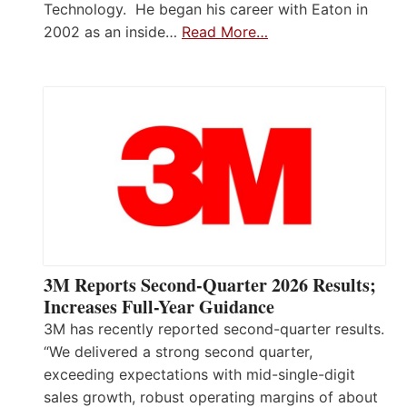
Technology. He began his career with Eaton in
2002 as an inside…
Read More…
3M Reports Second-Quarter 2026 Results;
Increases Full-Year Guidance
3M has recently reported second-quarter results.
“We delivered a strong second quarter,
exceeding expectations with mid-single-digit
sales growth, robust operating margins of about