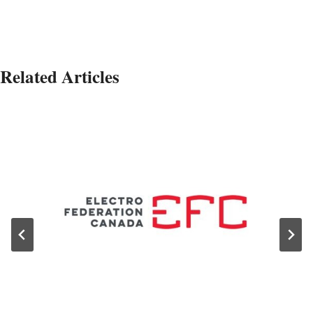
Related Articles