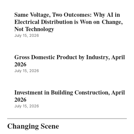
Same Voltage, Two Outcomes: Why AI in
Electrical Distribution is Won on Change,
Not Technology
July 15, 2026
Gross Domestic Product by Industry, April
2026
July 15, 2026
Investment in Building Construction, April
2026
July 15, 2026
Changing Scene