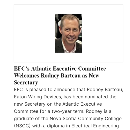
EFC’s Atlantic Executive Committee
Welcomes Rodney Barteau as New
Secretary
EFC is pleased to announce that Rodney Barteau,
Eaton Wiring Devices, has been nominated the
new Secretary on the Atlantic Executive
Committee for a two-year term. Rodney is a
graduate of the Nova Scotia Community College
(NSCC) with a diploma in Electrical Engineering