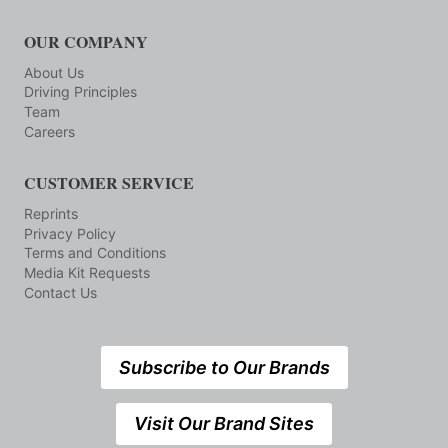
OUR COMPANY
About Us
Driving Principles
Team
Careers
CUSTOMER SERVICE
Reprints
Privacy Policy
Terms and Conditions
Media Kit Requests
Contact Us
Subscribe to Our Brands
Visit Our Brand Sites