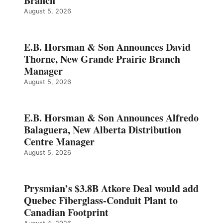
Branch
August 5, 2026
E.B. Horsman & Son Announces David
Thorne, New Grande Prairie Branch
Manager
August 5, 2026
E.B. Horsman & Son Announces Alfredo
Balaguera, New Alberta Distribution
Centre Manager
August 5, 2026
Prysmian’s $3.8B Atkore Deal would add
Quebec Fiberglass-Conduit Plant to
Canadian Footprint