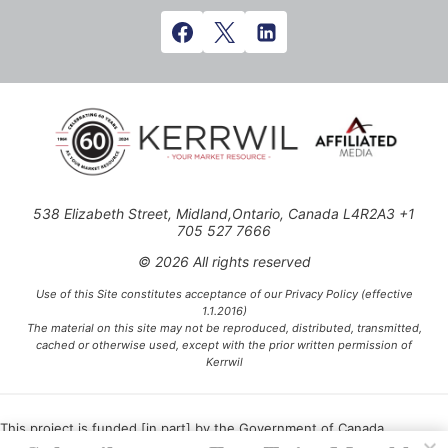
538 Elizabeth Street, Midland,Ontario, Canada L4R2A3 +1
705 527 7666
© 2026 All rights reserved
Use of this Site constitutes acceptance of our Privacy Policy (effective
1.1.2016)
The material on this site may not be reproduced, distributed, transmitted,
cached or otherwise used, except with the prior written permission of
Kerrwil
This project is funded [in part] by the Government of Canada.