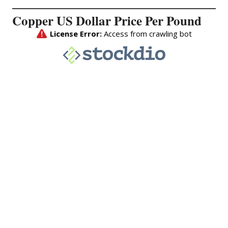
Copper US Dollar Price Per Pound