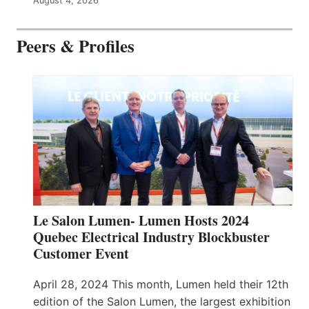
August 4, 2026
Peers & Profiles
Le Salon Lumen- Lumen Hosts 2024
Quebec Electrical Industry Blockbuster
Customer Event
April 28, 2024 This month, Lumen held their 12th
edition of the Salon Lumen, the largest exhibition