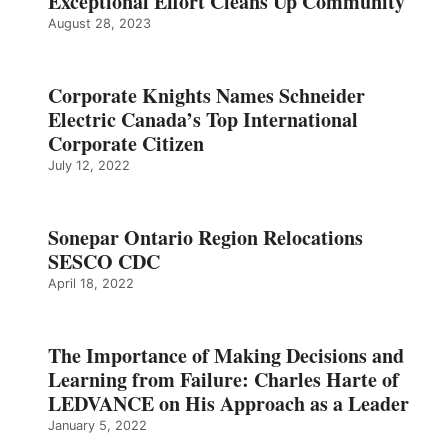
Exceptional Effort Cleans Up Community
August 28, 2023
Corporate Knights Names Schneider
Electric Canada’s Top International
Corporate Citizen
July 12, 2022
Sonepar Ontario Region Relocations
SESCO CDC
April 18, 2022
The Importance of Making Decisions and
Learning from Failure: Charles Harte of
LEDVANCE on His Approach as a Leader
January 5, 2022