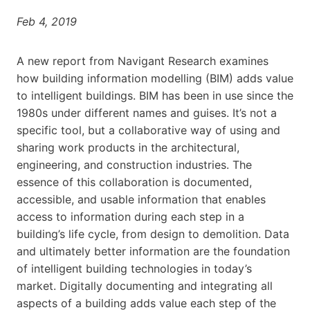
Feb 4, 2019
A new report from Navigant Research examines
how building information modelling (BIM) adds value
to intelligent buildings. BIM has been in use since the
1980s under different names and guises. It’s not a
specific tool, but a collaborative way of using and
sharing work products in the architectural,
engineering, and construction industries. The
essence of this collaboration is documented,
accessible, and usable information that enables
access to information during each step in a
building’s life cycle, from design to demolition. Data
and ultimately better information are the foundation
of intelligent building technologies in today’s
market. Digitally documenting and integrating all
aspects of a building adds value each step of the