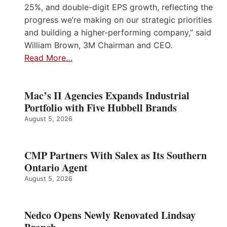
25%, and double-digit EPS growth, reflecting the
progress we’re making on our strategic priorities
and building a higher-performing company,” said
William Brown, 3M Chairman and CEO.
Read More…
Mac’s II Agencies Expands Industrial
Portfolio with Five Hubbell Brands
August 5, 2026
CMP Partners With Salex as Its Southern
Ontario Agent
August 5, 2026
Nedco Opens Newly Renovated Lindsay