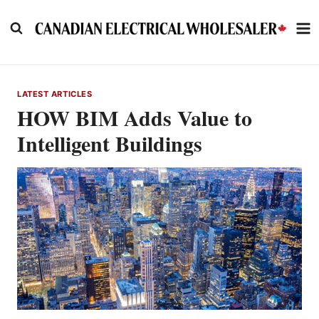
Skip
to
content
LATEST ARTICLES
HOW BIM Adds Value to
Intelligent Buildings