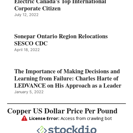
Electric Canada’s Top International
Corporate Citizen
July 12, 2022
Sonepar Ontario Region Relocations
SESCO CDC
April 18, 2022
The Importance of Making Decisions and
Learning from Failure: Charles Harte of
LEDVANCE on His Approach as a Leader
January 5, 2022
Copper US Dollar Price Per Pound