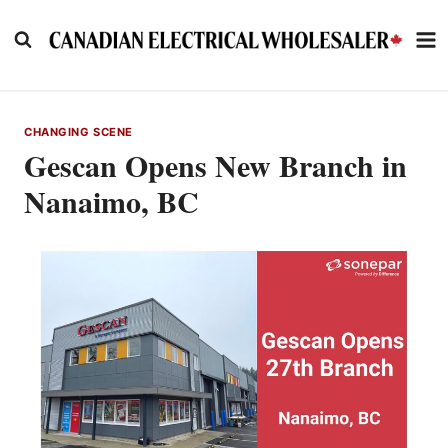
Skip
to
content
CHANGING SCENE
Gescan Opens New Branch in
Nanaimo, BC