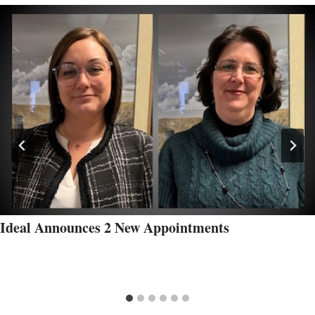
Ideal Announces 2 New Appointments