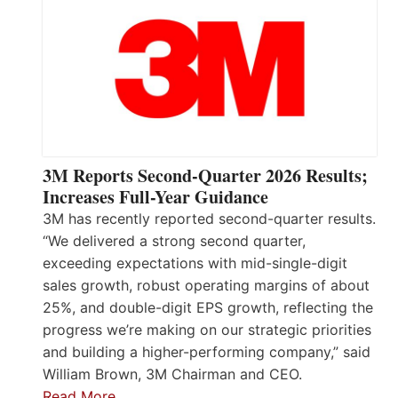
3M Reports Second-Quarter 2026 Results;
Increases Full-Year Guidance
3M has recently reported second-quarter results.
“We delivered a strong second quarter,
exceeding expectations with mid-single-digit
sales growth, robust operating margins of about
25%, and double-digit EPS growth, reflecting the
progress we’re making on our strategic priorities
and building a higher-performing company,” said
William Brown, 3M Chairman and CEO.
Read More…