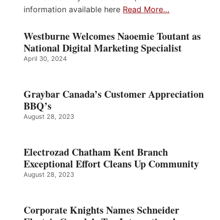
information available here
Read More…
Westburne Welcomes Naoemie Toutant as
National Digital Marketing Specialist
April 30, 2024
Graybar Canada’s Customer Appreciation
BBQ’s
August 28, 2023
Electrozad Chatham Kent Branch
Exceptional Effort Cleans Up Community
August 28, 2023
Corporate Knights Names Schneider