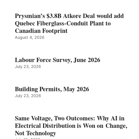
Prysmian’s $3.8B Atkore Deal would add
Quebec Fiberglass-Conduit Plant to
Canadian Footprint
August 4, 2026
Labour Force Survey, June 2026
July 23, 2026
Building Permits, May 2026
July 23, 2026
Same Voltage, Two Outcomes: Why AI in
Electrical Distribution is Won on Change,
Not Technology