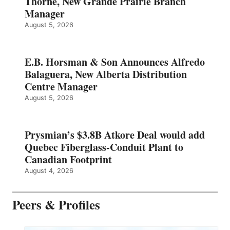
Thorne, New Grande Prairie Branch
Manager
August 5, 2026
E.B. Horsman & Son Announces Alfredo
Balaguera, New Alberta Distribution
Centre Manager
August 5, 2026
Prysmian’s $3.8B Atkore Deal would add
Quebec Fiberglass-Conduit Plant to
Canadian Footprint
August 4, 2026
Peers & Profiles