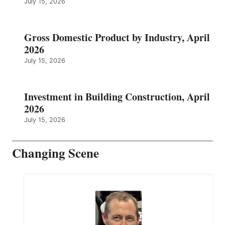
July 15, 2026
Gross Domestic Product by Industry, April
2026
July 15, 2026
Investment in Building Construction, April
2026
July 15, 2026
Changing Scene