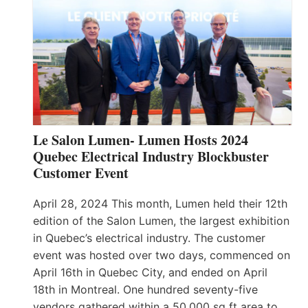
Le Salon Lumen- Lumen Hosts 2024
Quebec Electrical Industry Blockbuster
Customer Event
April 28, 2024 This month, Lumen held their 12th
edition of the Salon Lumen, the largest exhibition
in Quebec’s electrical industry. The customer
event was hosted over two days, commenced on
April 16th in Quebec City, and ended on April
18th in Montreal. One hundred seventy-five
vendors gathered within a 50,000 sq ft area to…