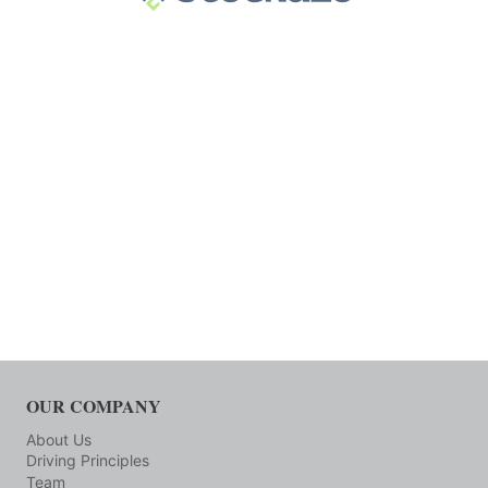
OUR COMPANY
About Us
Driving Principles
Team