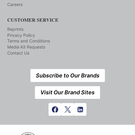
Careers
CUSTOMER SERVICE
Reprints
Privacy Policy
Terms and Conditions
Media Kit Requests
Contact Us
Subscribe to Our Brands
Visit Our Brand Sites