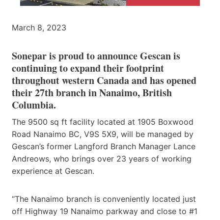
March 8, 2023
Sonepar is proud to announce Gescan is
continuing to expand their footprint
throughout western Canada and has opened
their 27th branch in Nanaimo, British
Columbia.
The 9500 sq ft facility located at 1905 Boxwood
Road Nanaimo BC, V9S 5X9, will be managed by
Gescan’s former Langford Branch Manager Lance
Andreows, who brings over 23 years of working
experience at Gescan.
“The Nanaimo branch is conveniently located just
off Highway 19 Nanaimo parkway and close to #1