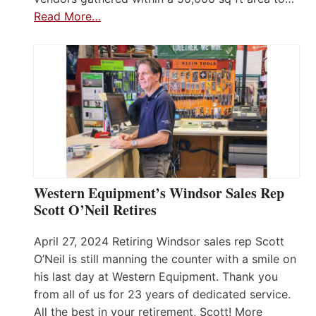
Read More…
Western Equipment’s Windsor Sales Rep
Scott O’Neil Retires
April 27, 2024 Retiring Windsor sales rep Scott
O’Neil is still manning the counter with a smile on
his last day at Western Equipment. Thank you
from all of us for 23 years of dedicated service.
All the best in your retirement, Scott! More