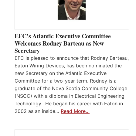
EFC’s Atlantic Executive Committee
Welcomes Rodney Barteau as New
Secretary
EFC is pleased to announce that Rodney Barteau,
Eaton Wiring Devices, has been nominated the
new Secretary on the Atlantic Executive
Committee for a two-year term. Rodney is a
graduate of the Nova Scotia Community College
(NSCC) with a diploma in Electrical Engineering
Technology. He began his career with Eaton in
2002 as an inside…
Read More…