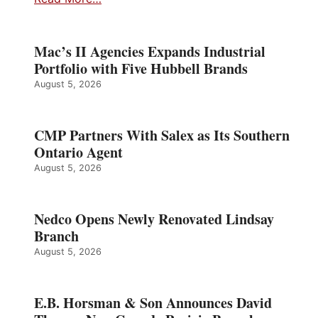
Mac’s II Agencies Expands Industrial
Portfolio with Five Hubbell Brands
August 5, 2026
CMP Partners With Salex as Its Southern
Ontario Agent
August 5, 2026
Nedco Opens Newly Renovated Lindsay
Branch
August 5, 2026
E.B. Horsman & Son Announces David