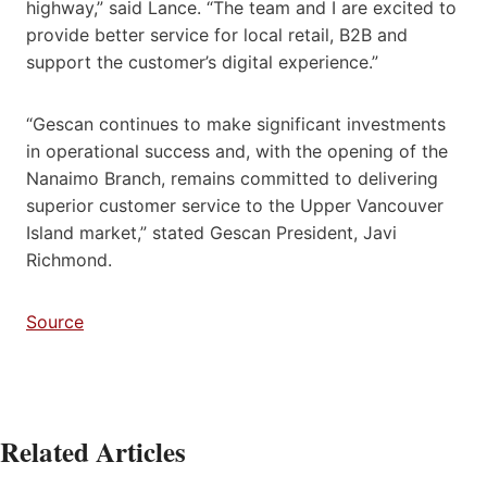
highway,” said Lance. “The team and I are excited to
provide better service for local retail, B2B and
support the customer’s digital experience.”
“Gescan continues to make significant investments
in operational success and, with the opening of the
Nanaimo Branch, remains committed to delivering
superior customer service to the Upper Vancouver
Island market,” stated Gescan President, Javi
Richmond.
Source
Related Articles