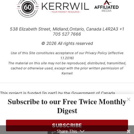
538 Elizabeth Street, Midland,Ontario, Canada L4R2A3 +1
705 527 7666
© 2026 All rights reserved
Use of this Site constitutes acceptance of our Privacy Policy (effective
1.1.2016)
The material on this site may not be reproduced, distributed, transmitted,
cached or otherwise used, except with the prior written permission of
Kerrwil
This project is funded [in part] by the Government of Canada.
Subscribe to our Free Twice Monthly
Digest
Ce projet est financé [en partie] par le gouvernement du Canada.
SUBSCRIBE
Share This