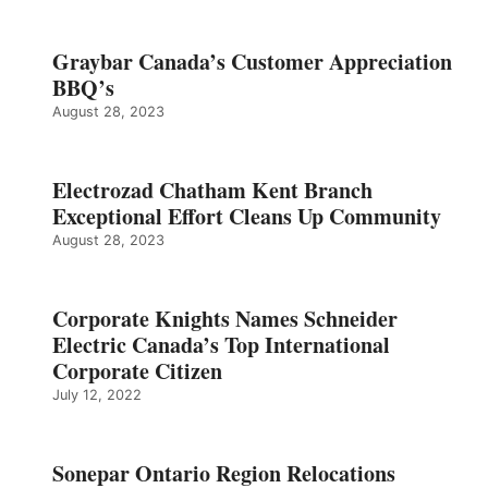
Graybar Canada’s Customer Appreciation
BBQ’s
August 28, 2023
Electrozad Chatham Kent Branch
Exceptional Effort Cleans Up Community
August 28, 2023
Corporate Knights Names Schneider
Electric Canada’s Top International
Corporate Citizen
July 12, 2022
Sonepar Ontario Region Relocations