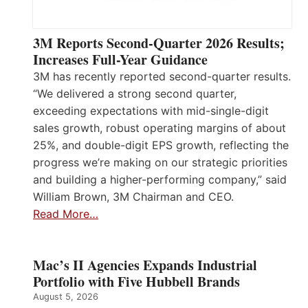
3M Reports Second-Quarter 2026 Results;
Increases Full-Year Guidance
3M has recently reported second-quarter results.
“We delivered a strong second quarter,
exceeding expectations with mid-single-digit
sales growth, robust operating margins of about
25%, and double-digit EPS growth, reflecting the
progress we’re making on our strategic priorities
and building a higher-performing company,” said
William Brown, 3M Chairman and CEO.
Read More…
Mac’s II Agencies Expands Industrial
Portfolio with Five Hubbell Brands
August 5, 2026