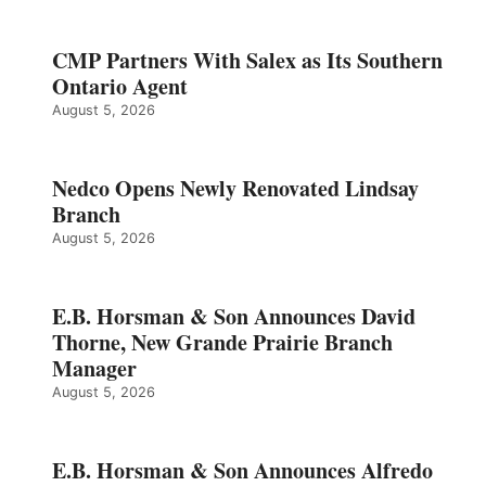
CMP Partners With Salex as Its Southern
Ontario Agent
August 5, 2026
Nedco Opens Newly Renovated Lindsay
Branch
August 5, 2026
E.B. Horsman & Son Announces David
Thorne, New Grande Prairie Branch
Manager
August 5, 2026
E.B. Horsman & Son Announces Alfredo