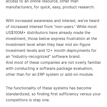
access to an online resource, other than
manufacturers, for quick, easy, product research.
With increased awareness and interest, we’ve heard
of increased interest from “non-users.” While most
US$100M+ distributors have already made the
investment, those below express frustration at the
investment level when they hear mid six-figure
investment levels and 12+ month deployments for
an “industry-recognized” software brand.
And most of these companies are not overly familiar
with conducting a software package evaluation,
other than for an ERP system or add-on module.
The functionality of these systems has become
standardized, so finding first sufficiency versus your
competitors is step one.