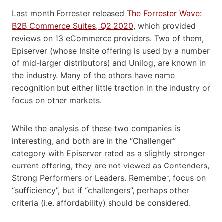
Last month Forrester released
The Forrester Wave:
B2B Commerce Suites, Q2 2020
, which provided
reviews on 13 eCommerce providers. Two of them,
Episerver (whose Insite offering is used by a number
of mid-larger distributors) and Unilog, are known in
the industry. Many of the others have name
recognition but either little traction in the industry or
focus on other markets.
While the analysis of these two companies is
interesting, and both are in the “Challenger”
category with Episerver rated as a slightly stronger
current offering, they are not viewed as Contenders,
Strong Performers or Leaders. Remember, focus on
“sufficiency”, but if “challengers”, perhaps other
criteria (i.e. affordability) should be considered.