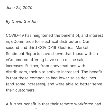
June 24, 2020
By David Gordon
COVID-19 has heightened the benefit of, and interest
in, eCommerce for electrical distributors. Our
second and third COVID-19 Electrical Market
Sentiment Reports have shown that those with an
eCommerce offering have seen online sales
increases. Further, from conversations with
distributors, their site activity increased. The benefit
is that these companies had lower sales declines
(and some increases), and were able to better serve
their customers.
A further benefit is that their remote workforce had