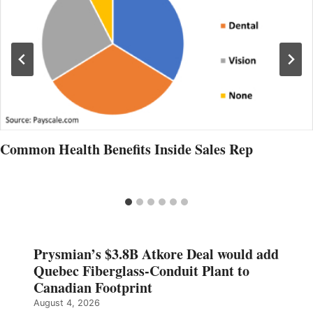
Common Health Benefits Inside Sales Rep
Prysmian’s $3.8B Atkore Deal would add
Quebec Fiberglass-Conduit Plant to
Canadian Footprint
August 4, 2026