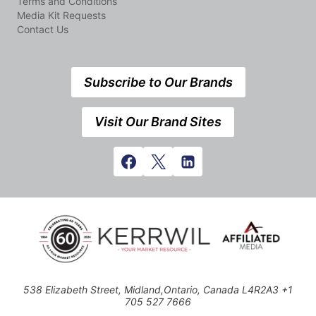
Terms and Conditions
Media Kit Requests
Contact Us
Subscribe to Our Brands
Visit Our Brand Sites
538 Elizabeth Street, Midland,Ontario, Canada L4R2A3 +1
705 527 7666