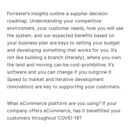
Forrester’s insights outline a supplier decision
roadmap. Understanding your competitive
environment, your customer needs, how you will use
the system, and our expected benefits based on
your business plan are keys to setting your budget
and developing something that works for you. It’s
not like building a branch (literally), where you own
the land and moving can be cost-prohibitive. It’s
software and you can change if you outgrow it.
Speed to market and iterative development
(innovation) are key to supporting your customers.
What eCommerce platform are you using? If your
company offers eCommerce, has it benefitted your
customers throughout COVID-19?