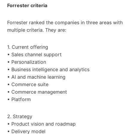
Forrester criteria
Forrester ranked the companies in three areas with
multiple criteria. They are:
1. Current offering
• Sales channel support
• Personalization
• Business intelligence and analytics
• AI and machine learning
• Commerce suite
• Commerce management
• Platform
2. Strategy
• Product vision and roadmap
• Delivery model