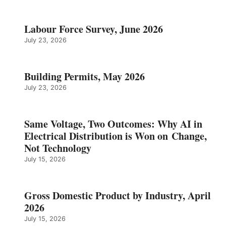
Labour Force Survey, June 2026
July 23, 2026
Building Permits, May 2026
July 23, 2026
Same Voltage, Two Outcomes: Why AI in
Electrical Distribution is Won on Change,
Not Technology
July 15, 2026
Gross Domestic Product by Industry, April
2026
July 15, 2026