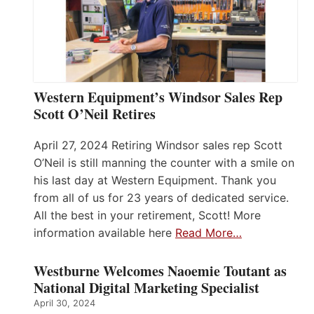
Western Equipment’s Windsor Sales Rep
Scott O’Neil Retires
April 27, 2024 Retiring Windsor sales rep Scott
O’Neil is still manning the counter with a smile on
his last day at Western Equipment. Thank you
from all of us for 23 years of dedicated service.
All the best in your retirement, Scott! More
information available here
Read More…
Westburne Welcomes Naoemie Toutant as
National Digital Marketing Specialist
April 30, 2024