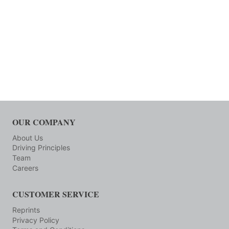
OUR COMPANY
About Us
Driving Principles
Team
Careers
CUSTOMER SERVICE
Reprints
Privacy Policy