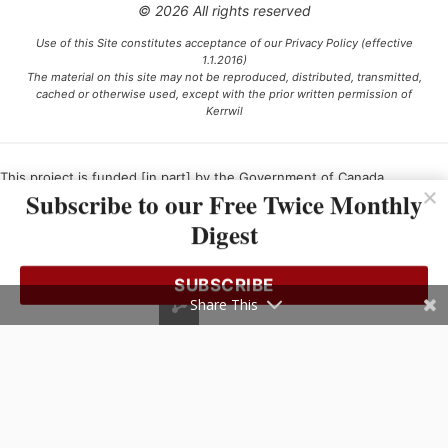
© 2026 All rights reserved
Use of this Site constitutes acceptance of our Privacy Policy (effective
1.1.2016)
The material on this site may not be reproduced, distributed, transmitted,
cached or otherwise used, except with the prior written permission of
Kerrwil
This project is funded [in part] by the Government of Canada.
Subscribe to our Free Twice Monthly
Digest
Ce projet est financé [en partie] par le gouvernement du Canada.
SUBSCRIBE
Share This