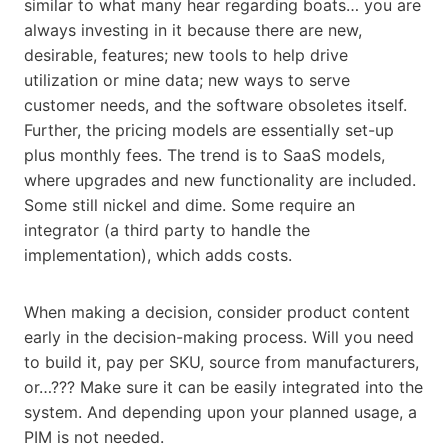
similar to what many hear regarding boats… you are
always investing in it because there are new,
desirable, features; new tools to help drive
utilization or mine data; new ways to serve
customer needs, and the software obsoletes itself.
Further, the pricing models are essentially set-up
plus monthly fees. The trend is to SaaS models,
where upgrades and new functionality are included.
Some still nickel and dime. Some require an
integrator (a third party to handle the
implementation), which adds costs.
When making a decision, consider product content
early in the decision-making process. Will you need
to build it, pay per SKU, source from manufacturers,
or…??? Make sure it can be easily integrated into the
system. And depending upon your planned usage, a
PIM is not needed.