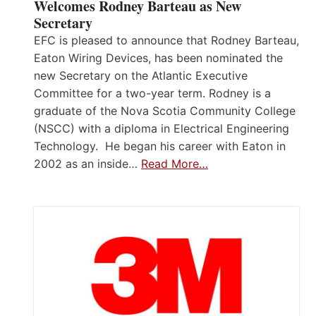
Welcomes Rodney Barteau as New
Secretary
EFC is pleased to announce that Rodney Barteau,
Eaton Wiring Devices, has been nominated the
new Secretary on the Atlantic Executive
Committee for a two-year term. Rodney is a
graduate of the Nova Scotia Community College
(NSCC) with a diploma in Electrical Engineering
Technology. He began his career with Eaton in
2002 as an inside…
Read More…