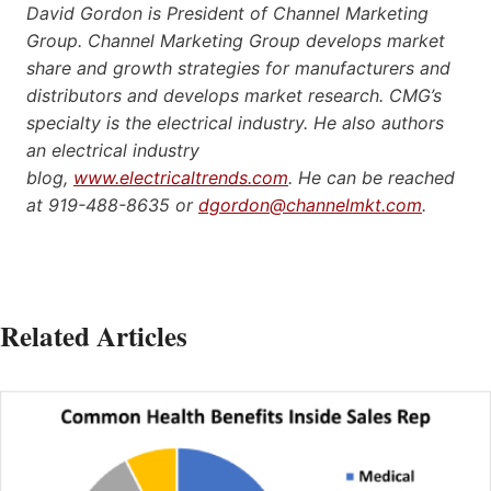
David Gordon is President of Channel Marketing
Group. Channel Marketing Group develops market
share and growth strategies for manufacturers and
distributors and develops market research. CMG’s
specialty is the electrical industry. He also authors
an electrical industry
blog,
www.electricaltrends.com
. He can be reached
at 919-488-8635 or
dgordon@channelmkt.com
.
Related Articles