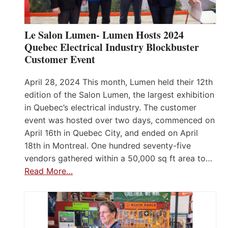
Le Salon Lumen- Lumen Hosts 2024
Quebec Electrical Industry Blockbuster
Customer Event
April 28, 2024 This month, Lumen held their 12th
edition of the Salon Lumen, the largest exhibition
in Quebec’s electrical industry. The customer
event was hosted over two days, commenced on
April 16th in Quebec City, and ended on April
18th in Montreal. One hundred seventy-five
vendors gathered within a 50,000 sq ft area to…
Read More…