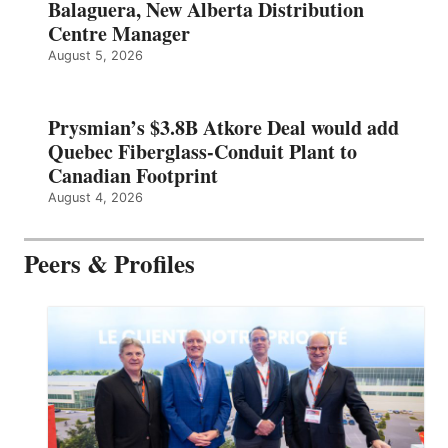
Balaguera, New Alberta Distribution
Centre Manager
August 5, 2026
Prysmian’s $3.8B Atkore Deal would add
Quebec Fiberglass-Conduit Plant to
Canadian Footprint
August 4, 2026
Peers & Profiles