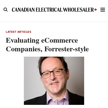
Skip
to
content
LATEST ARTICLES
Evaluating eCommerce
Companies, Forrester-style