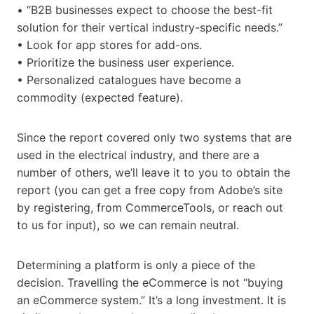
• “B2B businesses expect to choose the best-fit
solution for their vertical industry-specific needs.”
• Look for app stores for add-ons.
• Prioritize the business user experience.
• Personalized catalogues have become a
commodity (expected feature).
Since the report covered only two systems that are
used in the electrical industry, and there are a
number of others, we’ll leave it to you to obtain the
report (you can get a free copy from Adobe’s site
by registering, from CommerceTools, or reach out
to us for input), so we can remain neutral.
Determining a platform is only a piece of the
decision. Travelling the eCommerce is not “buying
an eCommerce system.” It’s a long investment. It is