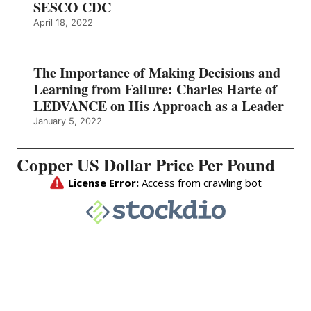
SESCO CDC
April 18, 2022
The Importance of Making Decisions and
Learning from Failure: Charles Harte of
LEDVANCE on His Approach as a Leader
January 5, 2022
Copper US Dollar Price Per Pound