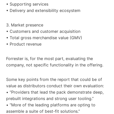
• Supporting services
• Delivery and extensibility ecosystem
3. Market presence
• Customers and customer acquisition
• Total gross merchandise value (GMV)
• Product revenue
Forrester is, for the most part, evaluating the
company, not specific functionality in the offering.
Some key points from the report that could be of
value as distributors conduct their own evaluation:
• “Providers that lead the pack demonstrate deep,
prebuilt integrations and strong user tooling.”
• “More of the leading platforms are opting to
assemble a suite of best-fit solutions.”