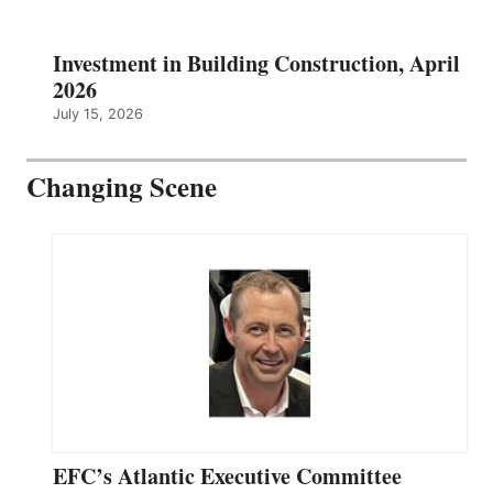
Investment in Building Construction, April
2026
July 15, 2026
Changing Scene
EFC’s Atlantic Executive Committee