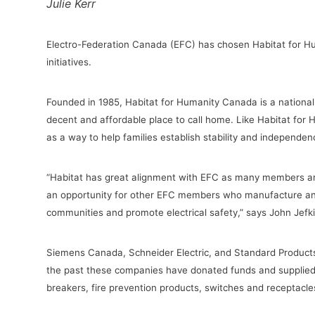
Julie Kerr
Electro-Federation Canada (EFC) has chosen Habitat for Huma
initiatives.
Founded in 1985, Habitat for Humanity Canada is a national
decent and affordable place to call home. Like Habitat for
as a way to help families establish stability and independ
“
Habitat has great alignment with EFC as many members are
an opportunity for other EFC members who manufacture and 
communities and promote electrical safety,” says
John Jefk
Siemens Canada, Schneider Electric, and Standard Products
the past these companies have donated funds and supplied pr
breakers, fire prevention products, switches and receptacl