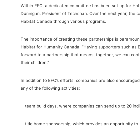
Within EFC, a dedicated committee has been set up for Hab
Dunnigan, President of Techspan. Over the next year, the c
Habitat Canada through various programs.
The importance of creating these partnerships is paramou
Habitat for Humanity Canada
. “Having supporters such as 
forward to a partnership that means, together, we can conti
their children.”
In addition to EFC’s efforts, companies are also encouraged t
any of the following activities:
team build days, where companies can send up to 20 indiv
·
title home sponsorship, which provides an opportunity to 
·