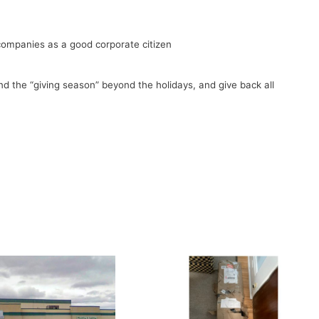
companies as a good corporate citizen
end the “giving season” beyond the holidays, and give back all