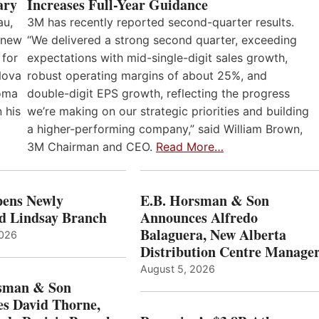
Increases Full-Year Guidance
ary
3M has recently reported second-quarter results.
au,
“We delivered a strong second quarter, exceeding
 new
expectations with mid-single-digit sales growth,
 for
robust operating margins of about 25%, and
Nova
double-digit EPS growth, reflecting the progress
loma
we’re making on our strategic priorities and building
 his
a higher-performing company,” said William Brown,
3M Chairman and CEO.
Read More…
ens Newly
E.B. Horsman & Son
d Lindsay Branch
Announces Alfredo
Balaguera, New Alberta
2026
Distribution Centre Manage
August 5, 2026
sman & Son
s David Thorne,