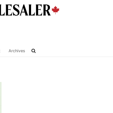
t
Archives