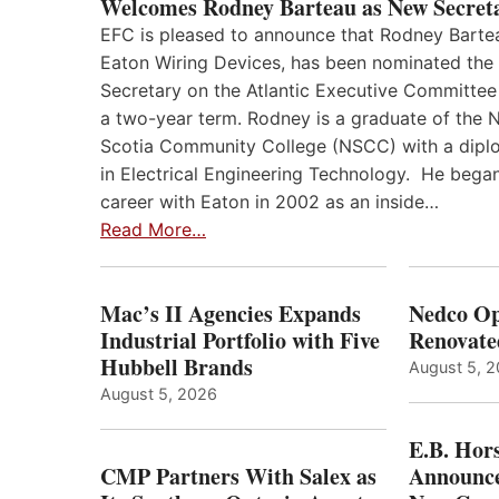
Welcomes Rodney Barteau as New Secret
EFC is pleased to announce that Rodney Barte
Eaton Wiring Devices, has been nominated the
Secretary on the Atlantic Executive Committee
a two-year term. Rodney is a graduate of the 
Scotia Community College (NSCC) with a dip
in Electrical Engineering Technology. He began
career with Eaton in 2002 as an inside…
Read More…
Mac’s II Agencies Expands
Nedco Op
Industrial Portfolio with Five
Renovate
Hubbell Brands
August 5, 
August 5, 2026
E.B. Hor
CMP Partners With Salex as
Announce