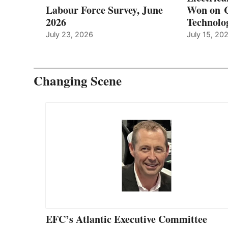
Labour Force Survey, June
Won on C
2026
Technolo
July 23, 2026
July 15, 20
Changing Scene
EFC’s Atlantic Executive Committee