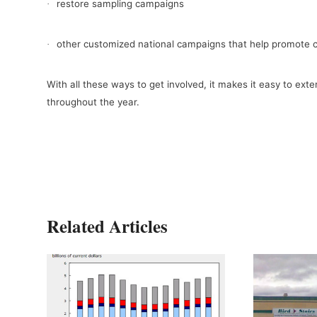
restore sampling campaigns
·
other customized national campaigns that help promote 
·
With all these ways to get involved, it makes it easy to ext
throughout the year.
Related Articles