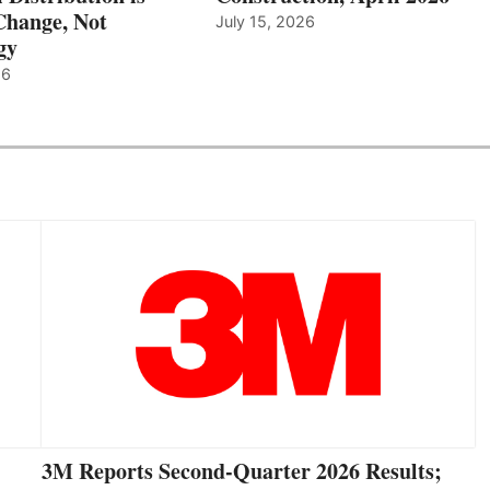
hange, Not
July 15, 2026
gy
26
3M Reports Second-Quarter 2026 Results;