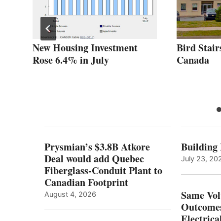
r
New Housing Investment
Bird Stair
Rose 6.4% in July
Canada
Prysmian’s $3.8B Atkore
Building
Deal would add Quebec
July 23, 20
Fiberglass-Conduit Plant to
Canadian Footprint
Same Vol
August 4, 2026
Outcomes
Electrica