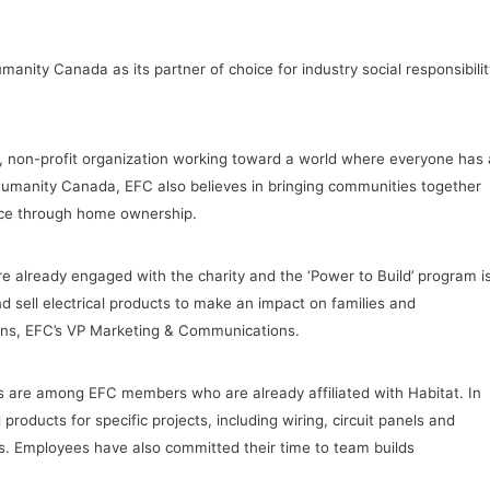
nity Canada as its partner of choice for industry social responsibilit
, non-profit organization working toward a world where everyone has 
 Humanity Canada, EFC also believes in bringing communities together
ence through home ownership.
 already engaged with the charity and the ‘Power to Build’ program i
sell electrical products to make an impact on families and
ins, EFC’s VP Marketing & Communications.
 are among EFC members who are already affiliated with Habitat. In
oducts for specific projects, including wiring, circuit panels and
es. Employees have also committed their time to team builds