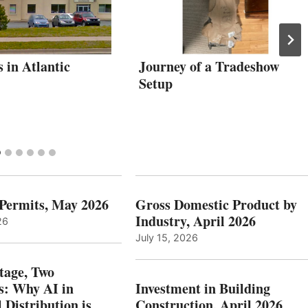
s in Atlantic
Journey of a Tradeshow
Setup
 Permits, May 2026
Gross Domestic Product by
Industry, April 2026
26
July 15, 2026
tage, Two
: Why AI in
Investment in Building
l Distribution is
Construction, April 2026