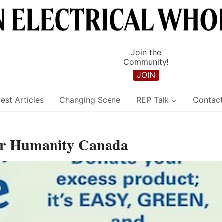
Join the
Community!
JOIN
est Articles
Changing Scene
REP Talk
Contac
for Humanity Canada