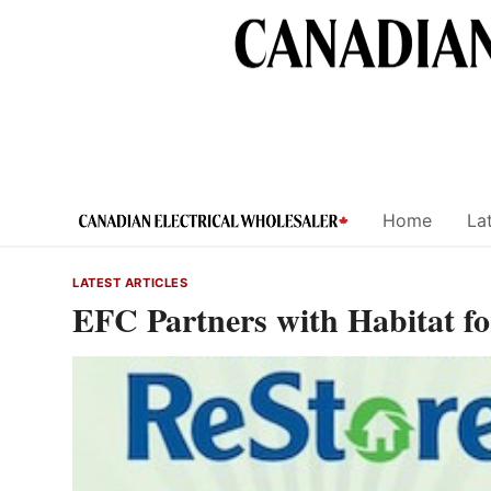
Skip
to
content
Home
Lat
LATEST ARTICLES
EFC Partners with Habitat 