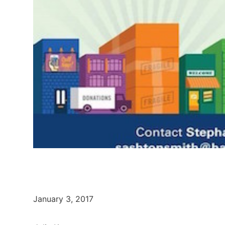
January 3, 2017