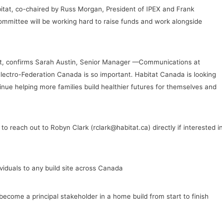
itat, co-chaired by Russ Morgan, President of IPEX and Frank
ommittee will be working hard to raise funds and work alongside
nt, confirms Sarah Austin, Senior Manager —Communications at
Electro-Federation Canada is so important. Habitat Canada is looking
nue helping more families build healthier futures for themselves and
o reach out to Robyn Clark (rclark@habitat.ca) directly if interested i
iduals to any build site across Canada
become a principal stakeholder in a home build from start to finish