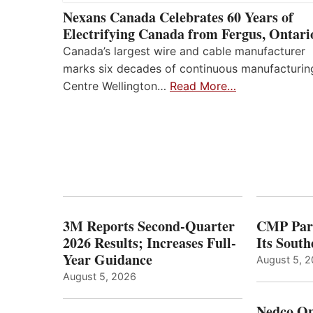
Nexans Canada Celebrates 60 Years of
Electrifying Canada from Fergus, Ontari
Canada’s largest wire and cable manufacturer
marks six decades of continuous manufacturin
Centre Wellington…
Read More…
3M Reports Second-Quarter
CMP Part
2026 Results; Increases Full-
Its Sout
Year Guidance
August 5, 
August 5, 2026
Nedco Op