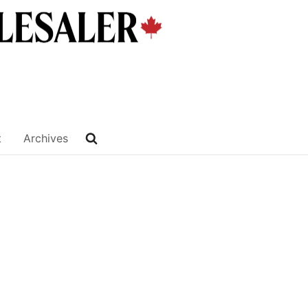
t
Archives