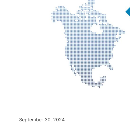
September 30, 2024