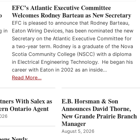
EFC’s Atlantic Executive Committee
o
Welcomes Rodney Barteau as New Secretary
EFC is pleased to announce that Rodney Barteau,
g in
Eaton Wiring Devices, has been nominated the new
Secretary on the Atlantic Executive Committee for
a two-year term. Rodney is a graduate of the Nova
Scotia Community College (NSCC) with a diploma
in Electrical Engineering Technology. He began his
career with Eaton in 2002 as an inside…
Read More…
ners With Salex as
E.B. Horsman & Son
hern Ontario Agent
Announces David Thorne,
New Grande Prairie Branch
2026
Manager
August 5, 2026
ens Newly