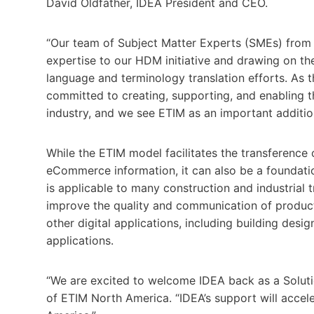
David Oldfather, IDEA President and CEO.
“Our team of Subject Matter Experts (SMEs) from a
expertise to our HDM initiative and drawing on the
language and terminology translation efforts. As
committed to creating, supporting, and enabling t
industry, and we see ETIM as an important additio
While the ETIM model facilitates the transference
eCommerce information, it can also be a foundatio
is applicable to many construction and industrial
improve the quality and communication of product 
other digital applications, including building des
applications.
“We are excited to welcome IDEA back as a Solut
of ETIM North America. “IDEA’s support will acce