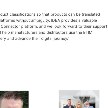
oduct classifications so that products can be translated
platforms without ambiguity. IDEA provides a valuable
 Connector platform, and we look forward to their support
ll help manufacturers and distributors use the ETIM
ery and advance their digital journey.”