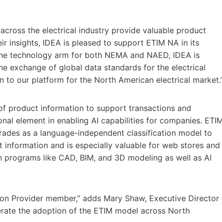
cross the electrical industry provide valuable product
ir insights, IDEA is pleased to support ETIM NA in its
 the technology arm for both NEMA and NAED, IDEA is
he exchange of global data standards for the electrical
n to our platform for the North American electrical market.
 of product information to support transactions and
nal element in enabling AI capabilities for companies. ETI
 trades as a language-independent classification model to
information and is especially valuable for web stores and
ign programs like CAD, BIM, and 3D modeling as well as AI
ion Provider member,” adds Mary Shaw, Executive Director
lerate the adoption of the ETIM model across North