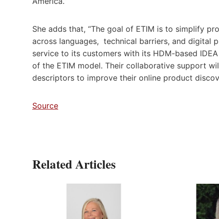
America.”
She adds that, “The goal of ETIM is to simplify pr
across languages, technical barriers, and digital 
service to its customers with its HDM-based IDEA
of the ETIM model. Their collaborative support wi
descriptors to improve their online product discov
Source
Related Articles