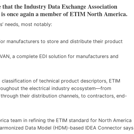
 that the Industry Data Exchange Association
, is once again a member of ETIM North America.
s’ needs, most notably:
or manufacturers to store and distribute their product
VAN, a complete EDI solution for manufacturers and
 classification of technical product descriptors, ETIM
hroughout the electrical industry ecosystem—from
hrough their distribution channels, to contractors, end-
rica team in refining the ETIM standard for North America
ur Harmonized Data Model (HDM)-based IDEA Connector says