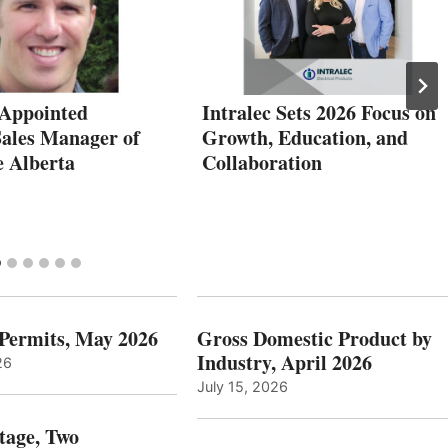
Appointed
Intralec Sets 2026 Focus on
Sales Manager of
Growth, Education, and
 Alberta
Collaboration
 Permits, May 2026
Gross Domestic Product by
Industry, April 2026
26
July 15, 2026
tage, Two