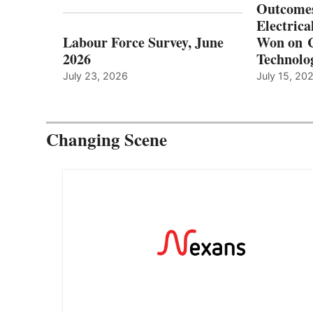
Outcomes
Electrica
Labour Force Survey, June
Won on C
2026
Technolo
July 23, 2026
July 15, 20
Changing Scene