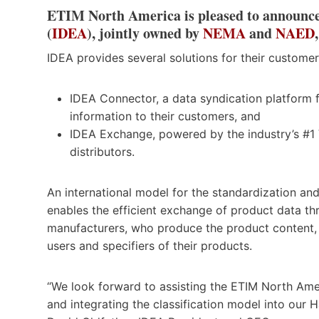
ETIM North America is pleased to announce
(
IDEA
), jointly owned by
NEMA
and
NAED
IDEA provides several solutions for their customer
IDEA Connector, a data syndication platform f
information to their customers, and
IDEA Exchange, powered by the industry’s #1 
distributors.
An international model for the standardization and
enables the efficient exchange of product data t
manufacturers, who produce the product content, t
users and specifiers of their products.
“We look forward to assisting the ETIM North Ame
and integrating the classification model into o