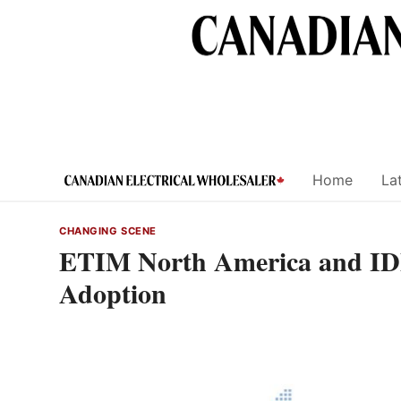
Skip
to
content
Home
Lat
CHANGING SCENE
ETIM North America and ID
Adoption