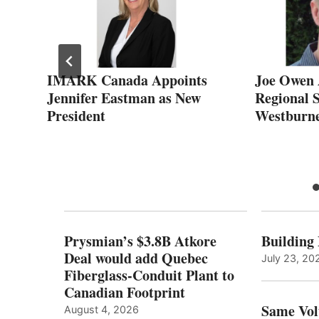
IMARK Canada Appoints
Joe Owen 
Jennifer Eastman as New
Regional 
r
President
Westburne
DP
Prysmian’s $3.8B Atkore
Building
Deal would add Quebec
July 23, 20
Fiberglass-Conduit Plant to
Canadian Footprint
Same Vol
August 4, 2026