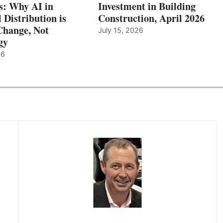
: Why AI in
Investment in Building
l Distribution is
Construction, April 2026
hange, Not
July 15, 2026
gy
26