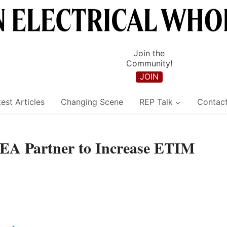
Join the
Community!
JOIN
est Articles
Changing Scene
REP Talk
Contac
EA Partner to Increase ETIM