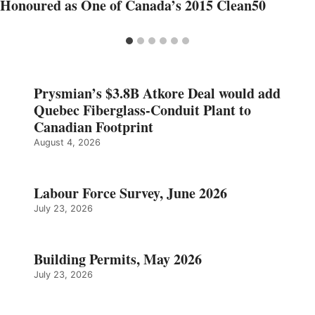
Honoured as One of Canada’s 2015 Clean50
Prysmian’s $3.8B Atkore Deal would add
Quebec Fiberglass-Conduit Plant to
Canadian Footprint
August 4, 2026
Labour Force Survey, June 2026
July 23, 2026
Building Permits, May 2026
July 23, 2026