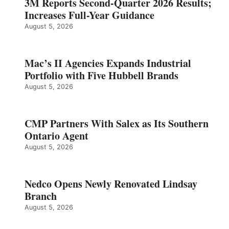
3M Reports Second-Quarter 2026 Results;
Increases Full-Year Guidance
August 5, 2026
Mac’s II Agencies Expands Industrial
Portfolio with Five Hubbell Brands
August 5, 2026
CMP Partners With Salex as Its Southern
Ontario Agent
August 5, 2026
Nedco Opens Newly Renovated Lindsay
Branch
August 5, 2026