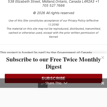
538 Elizabeth Street, Midland,Ontario, Canada L4R2A3 +1
705 527 7666
© 2026 All rights reserved
Use of this Site constitutes acceptance of our Privacy Policy (effective
1.1.2016)
The material on this site may not be reproduced, distributed, transmitted,
cached or otherwise used, except with the prior written permission of
Kerrwil
This project is funded [in part] by the Government of Canada.
Subscribe to our Free Twice Monthly
Digest
Ce projet est financé [en partie] par le gouvernement du Canada.
SUBSCRIBE
Share This