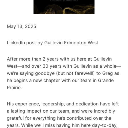
May 13, 2025
LinkedIn post by Guillevin Edmonton West
After more than 2 years with us here at Guillevin
West—and over 30 years with Guillevin as a whole—
we’re saying goodbye (but not farewell!) to Greg as
he begins a new chapter with our team in Grande
Prairie.
His experience, leadership, and dedication have left
a lasting impact on our team, and we’re incredibly
grateful for everything he’s contributed over the
years. While we’ll miss having him here day-to-day,