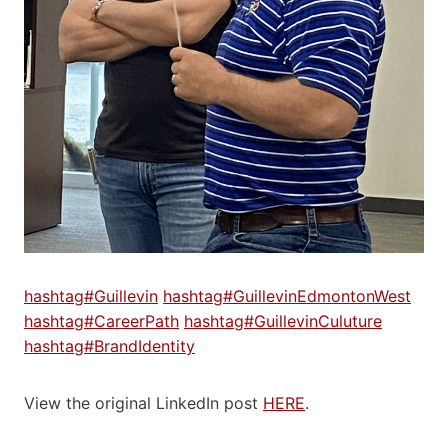
hashtag#Guillevin
hashtag#GuillevinEdmontonWest
hashtag#CareerPath
hashtag#GuillevinCuluture
hashtag#BrandIdentity
View the original LinkedIn post
HERE
.