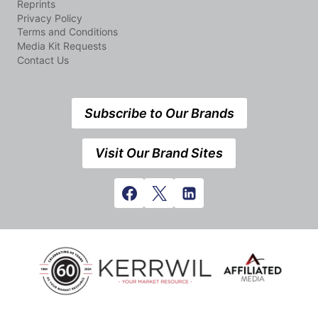
Reprints
Privacy Policy
Terms and Conditions
Media Kit Requests
Contact Us
Subscribe to Our Brands
Visit Our Brand Sites