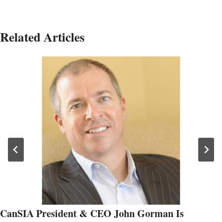
Related Articles
CanSIA President & CEO John Gorman Is