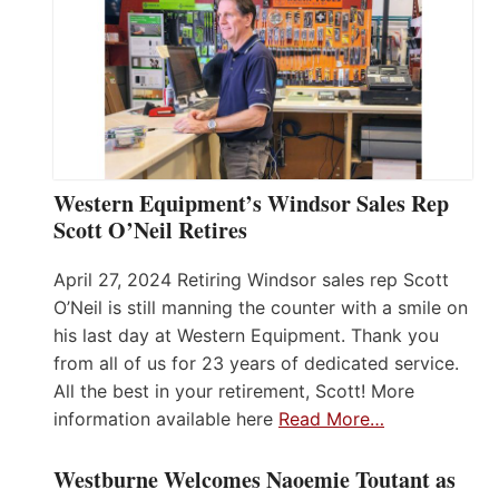
Western Equipment’s Windsor Sales Rep
Scott O’Neil Retires
April 27, 2024 Retiring Windsor sales rep Scott
O’Neil is still manning the counter with a smile on
his last day at Western Equipment. Thank you
from all of us for 23 years of dedicated service.
All the best in your retirement, Scott! More
information available here
Read More…
Westburne Welcomes Naoemie Toutant as