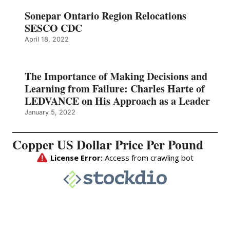
Sonepar Ontario Region Relocations
SESCO CDC
April 18, 2022
The Importance of Making Decisions and
Learning from Failure: Charles Harte of
LEDVANCE on His Approach as a Leader
January 5, 2022
Copper US Dollar Price Per Pound