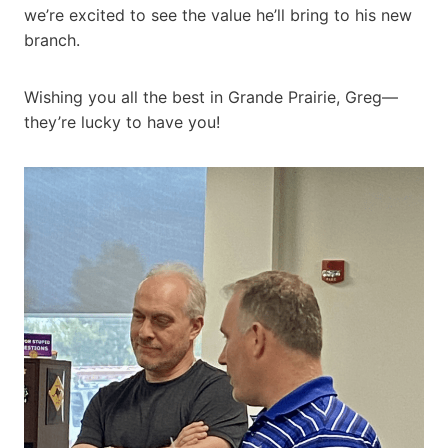
we’re excited to see the value he’ll bring to his new
branch.
Wishing you all the best in Grande Prairie, Greg—
they’re lucky to have you!