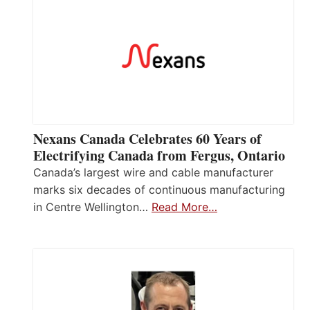
Nexans Canada Celebrates 60 Years of
Electrifying Canada from Fergus, Ontario
Canada’s largest wire and cable manufacturer
marks six decades of continuous manufacturing
in Centre Wellington…
Read More…