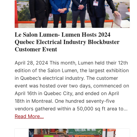
Le Salon Lumen- Lumen Hosts 2024
Quebec Electrical Industry Blockbuster
Customer Event
April 28, 2024 This month, Lumen held their 12th
edition of the Salon Lumen, the largest exhibition
in Quebec’s electrical industry. The customer
event was hosted over two days, commenced on
April 16th in Quebec City, and ended on April
18th in Montreal. One hundred seventy-five
vendors gathered within a 50,000 sq ft area to…
Read More…