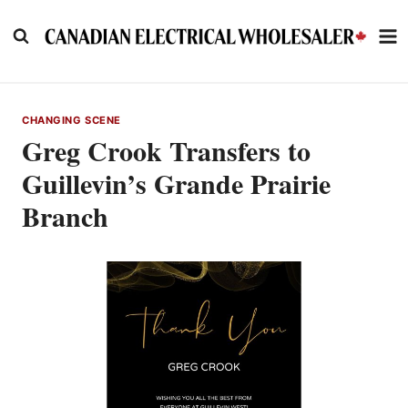
Skip
to
content
CHANGING SCENE
Greg Crook Transfers to
Guillevin’s Grande Prairie
Branch