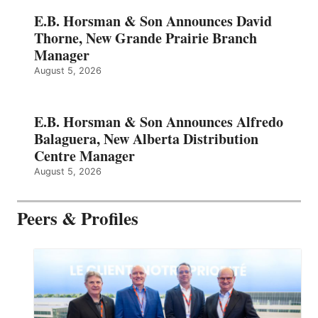
E.B. Horsman & Son Announces David
Thorne, New Grande Prairie Branch
Manager
August 5, 2026
E.B. Horsman & Son Announces Alfredo
Balaguera, New Alberta Distribution
Centre Manager
August 5, 2026
Peers & Profiles