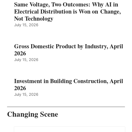
Same Voltage, Two Outcomes: Why AI in
Electrical Distribution is Won on Change,
Not Technology
July 15, 2026
Gross Domestic Product by Industry, April
2026
July 15, 2026
Investment in Building Construction, April
2026
July 15, 2026
Changing Scene