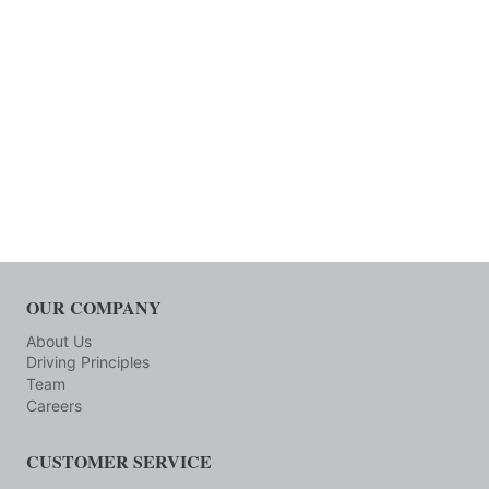
OUR COMPANY
About Us
Driving Principles
Team
Careers
CUSTOMER SERVICE