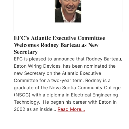
EFC’s Atlantic Executive Committee
Welcomes Rodney Barteau as New
Secretary
EFC is pleased to announce that Rodney Barteau,
Eaton Wiring Devices, has been nominated the
new Secretary on the Atlantic Executive
Committee for a two-year term. Rodney is a
graduate of the Nova Scotia Community College
(NSCC) with a diploma in Electrical Engineering
Technology. He began his career with Eaton in
2002 as an inside…
Read More…