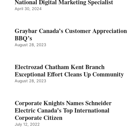
National Digital Marketing Specialist
April 30, 2024
Graybar Canada’s Customer Appreciation
BBQ’s
August 28, 2023
Electrozad Chatham Kent Branch
Exceptional Effort Cleans Up Community
August 28, 2023
Corporate Knights Names Schneider
Electric Canada’s Top International
Corporate Citizen
July 12, 2022