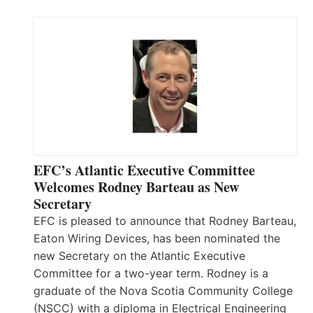
EFC’s Atlantic Executive Committee
Welcomes Rodney Barteau as New
Secretary
EFC is pleased to announce that Rodney Barteau,
Eaton Wiring Devices, has been nominated the
new Secretary on the Atlantic Executive
Committee for a two-year term. Rodney is a
graduate of the Nova Scotia Community College
(NSCC) with a diploma in Electrical Engineering