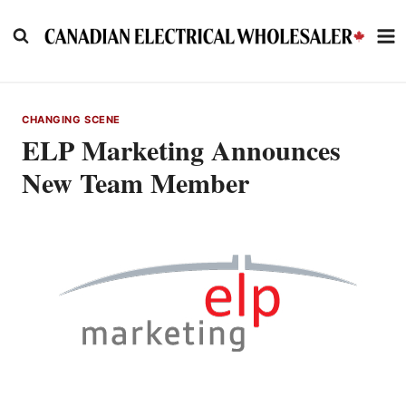
Skip
to
content
CHANGING SCENE
ELP Marketing Announces
New Team Member