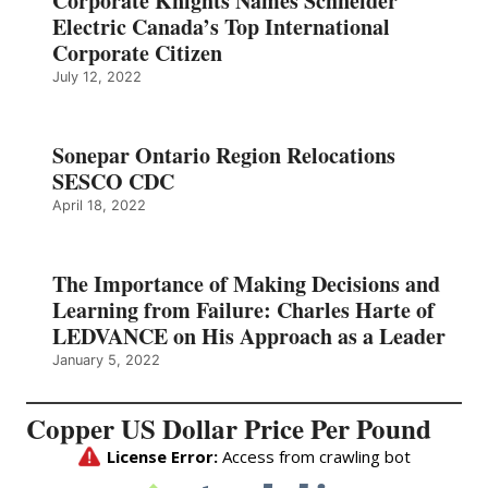
Corporate Knights Names Schneider
Electric Canada’s Top International
Corporate Citizen
July 12, 2022
Sonepar Ontario Region Relocations
SESCO CDC
April 18, 2022
The Importance of Making Decisions and
Learning from Failure: Charles Harte of
LEDVANCE on His Approach as a Leader
January 5, 2022
Copper US Dollar Price Per Pound