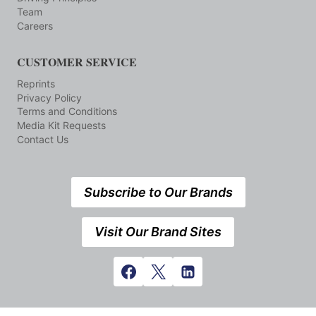
Team
Careers
CUSTOMER SERVICE
Reprints
Privacy Policy
Terms and Conditions
Media Kit Requests
Contact Us
Subscribe to Our Brands
Visit Our Brand Sites