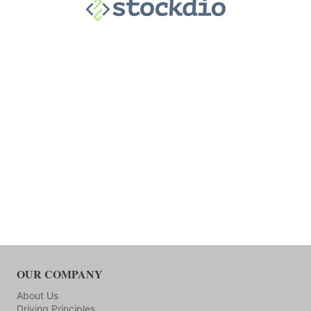
OUR COMPANY
About Us
Driving Principles