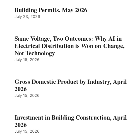
Building Permits, May 2026
July 23, 2026
Same Voltage, Two Outcomes: Why AI in
Electrical Distribution is Won on Change,
Not Technology
July 15, 2026
Gross Domestic Product by Industry, April
2026
July 15, 2026
Investment in Building Construction, April
2026
July 15, 2026