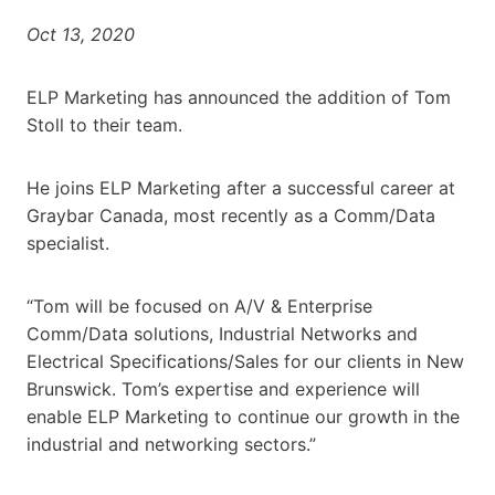
Oct 13, 2020
ELP Marketing has announced the addition of Tom
Stoll to their team.
He joins ELP Marketing after a successful career at
Graybar Canada, most recently as a Comm/Data
specialist.
“Tom will be focused on A/V & Enterprise
Comm/Data solutions, Industrial Networks and
Electrical Specifications/Sales for our clients in New
Brunswick. Tom’s expertise and experience will
enable ELP Marketing to continue our growth in the
industrial and networking sectors.”