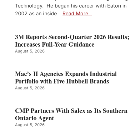
Technology. He began his career with Eaton in
2002 as an inside…
Read More…
3M Reports Second-Quarter 2026 Results;
Increases Full-Year Guidance
August 5, 2026
Mac’s II Agencies Expands Industrial
Portfolio with Five Hubbell Brands
August 5, 2026
CMP Partners With Salex as Its Southern
Ontario Agent
August 5, 2026