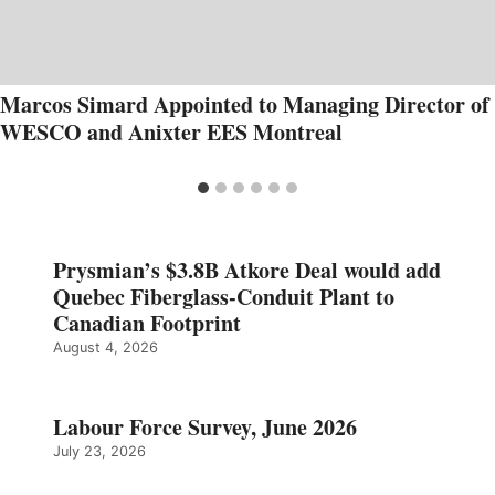
Marcos Simard Appointed to Managing Director of
WESCO and Anixter EES Montreal
Prysmian’s $3.8B Atkore Deal would add
Quebec Fiberglass-Conduit Plant to
Canadian Footprint
August 4, 2026
Labour Force Survey, June 2026
July 23, 2026