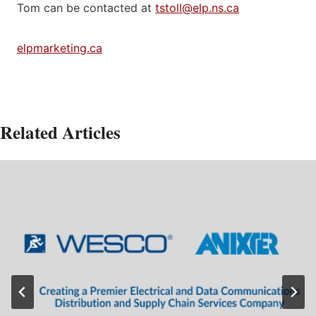
Tom can be contacted at
tstoll@elp.ns.ca
elpmarketing.ca
Related Articles