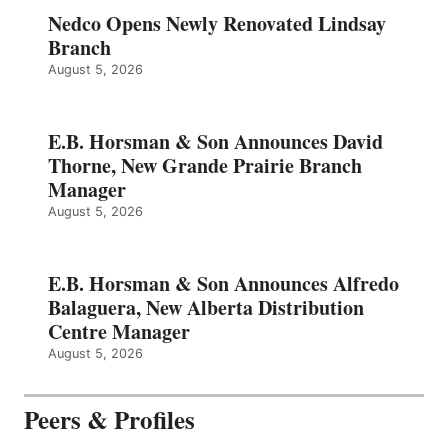
Nedco Opens Newly Renovated Lindsay
Branch
August 5, 2026
E.B. Horsman & Son Announces David
Thorne, New Grande Prairie Branch
Manager
August 5, 2026
E.B. Horsman & Son Announces Alfredo
Balaguera, New Alberta Distribution
Centre Manager
August 5, 2026
Peers & Profiles