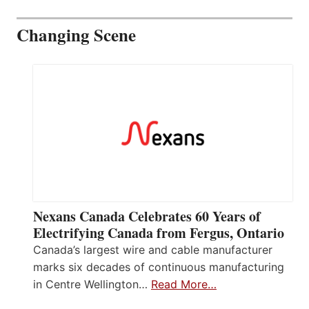
Changing Scene
Nexans Canada Celebrates 60 Years of
Electrifying Canada from Fergus, Ontario
Canada’s largest wire and cable manufacturer
marks six decades of continuous manufacturing
in Centre Wellington…
Read More…