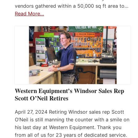
vendors gathered within a 50,000 sq ft area to…
Read More…
Western Equipment’s Windsor Sales Rep
Scott O’Neil Retires
April 27, 2024 Retiring Windsor sales rep Scott
O’Neil is still manning the counter with a smile on
his last day at Western Equipment. Thank you
from all of us for 23 years of dedicated service.