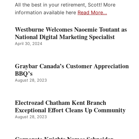
All the best in your retirement, Scott! More
information available here
Read More…
Westburne Welcomes Naoemie Toutant as
National Digital Marketing Specialist
April 30, 2024
Graybar Canada’s Customer Appreciation
BBQ’s
August 28, 2023
Electrozad Chatham Kent Branch
Exceptional Effort Cleans Up Community
August 28, 2023