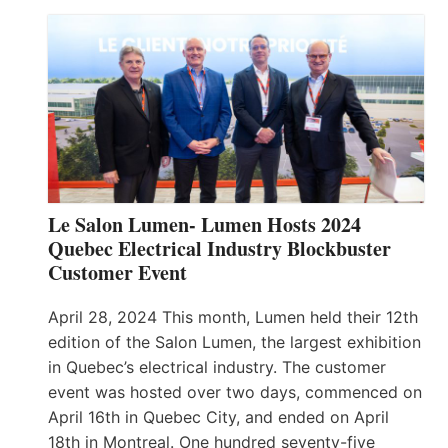
Le Salon Lumen- Lumen Hosts 2024
Quebec Electrical Industry Blockbuster
Customer Event
April 28, 2024 This month, Lumen held their 12th
edition of the Salon Lumen, the largest exhibition
in Quebec’s electrical industry. The customer
event was hosted over two days, commenced on
April 16th in Quebec City, and ended on April
18th in Montreal. One hundred seventy-five