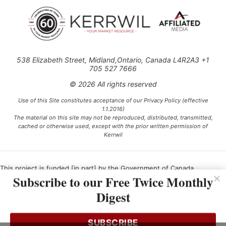
538 Elizabeth Street, Midland,Ontario, Canada L4R2A3 +1
705 527 7666
© 2026 All rights reserved
Use of this Site constitutes acceptance of our Privacy Policy (effective
1.1.2016)
The material on this site may not be reproduced, distributed, transmitted,
cached or otherwise used, except with the prior written permission of
Kerrwil
This project is funded [in part] by the Government of Canada.
Subscribe to our Free Twice Monthly
Digest
Ce projet est financé [en partie] par le gouvernement du Canada.
SUBSCRIBE