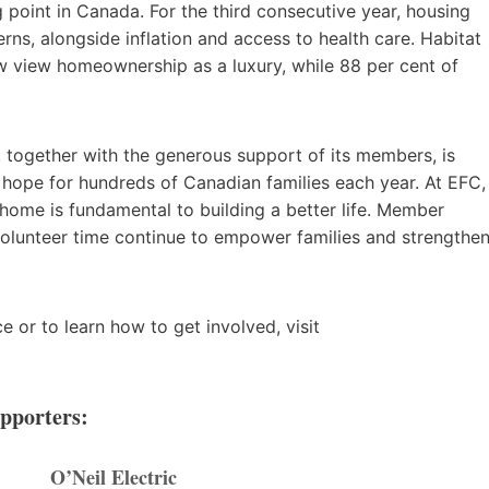
g point in Canada. For the third consecutive year, housing
ns, alongside inflation and access to health care. Habitat
 view homeownership as a luxury, while 88 per cent of
 together with the generous support of its members, is
hope for hundreds of Canadian families each year. At EFC,
e home is fundamental to building a better life. Member
 volunteer time continue to empower families and strengthe
 or to learn how to get involved, visit
upporters:
O’Neil Electric