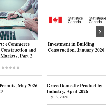
rt: eCommerce
Investment in Building
 Construction and
Construction, January 2026
 Markets, Part 2
 Permits, May 2026
Gross Domestic Product by
Industry, April 2026
26
July 15, 2026