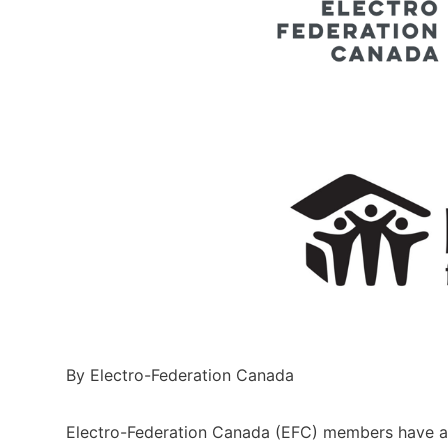
By Electro-Federation Canada
Electro-Federation Canada (EFC) members have a