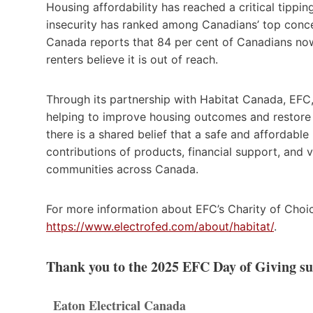
Housing affordability has reached a critical tippin
insecurity has ranked among Canadians’ top concer
Canada reports that 84 per cent of Canadians now
renters believe it is out of reach.
Through its partnership with Habitat Canada, EFC,
helping to improve housing outcomes and restore 
there is a shared belief that a safe and affordabl
contributions of products, financial support, and
communities across Canada.
For more information about EFC’s Charity of Choice
https://www.electrofed.com/about/habitat/
.
Thank you to the 2025 EFC Day of Giving s
Eaton Electrical Canada