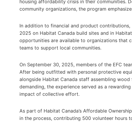
housing affordability crisis in their communities. 
community organizations, the program emphasizes 
In addition to financial and product contribution
2025 on Habitat Canada build sites and in Habit
opportunities are available to organizations that
teams to support local communities.
On September 30, 2025, members of the EFC team p
After being outfitted with personal protective eq
alongside Habitat Canada staff assembling wood f
demanding, the experience served as a rewarding 
impact of collective effort.
As part of Habitat Canada’s Affordable Ownership
in the process, contributing 500 volunteer hours 