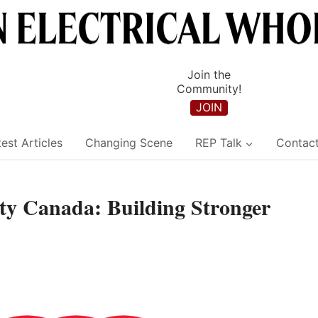
Join the
Community!
JOIN
est Articles
Changing Scene
REP Talk
Contac
y Canada: Building Stronger