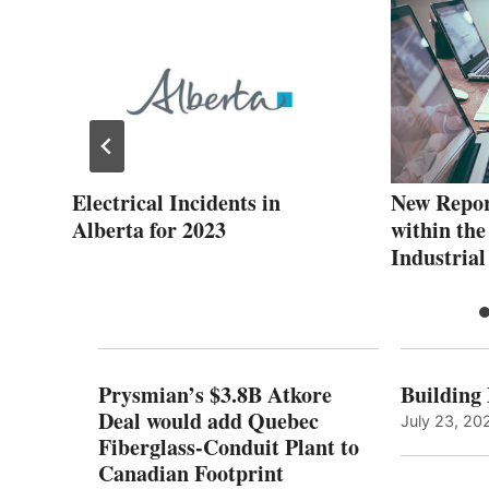
Electrical Incidents in
New Repo
se
Alberta for 2023
within the
Industrial
Prysmian’s $3.8B Atkore
Building
Deal would add Quebec
July 23, 20
Fiberglass-Conduit Plant to
Canadian Footprint