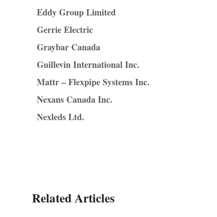
Eddy Group Limited
Gerrie Electric
Graybar Canada
Guillevin International Inc.
Mattr – Flexpipe Systems Inc.
Nexans Canada Inc.
Nexleds Ltd.
Related Articles