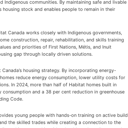
d Indigenous communities. By maintaining safe and livable
 housing stock and enables people to remain in their
itat Canada works closely with Indigenous governments,
me construction, repair, rehabilitation, and skills training
lues and priorities of First Nations, Métis, and Inuit
using gap through locally driven solutions.
at Canada’s housing strategy. By incorporating energy-
a homes reduce energy consumption, lower utility costs for
s. In 2024, more than half of Habitat homes built in
y consumption and a 38 per cent reduction in greenhouse
lding Code.
ovides young people with hands-on training on active build
and the skilled trades while creating a connection to the