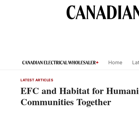
Skip
to
content
Home
Lat
LATEST ARTICLES
EFC and Habitat for Humanit
Communities Together