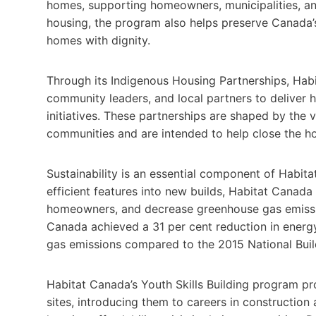
homes, supporting homeowners, municipalities, an
housing, the program also helps preserve Canada’s
homes with dignity.
Through its Indigenous Housing Partnerships, Hab
community leaders, and local partners to deliver ho
initiatives. These partnerships are shaped by the va
communities and are intended to help close the ho
Sustainability is an essential component of Habit
efficient features into new builds, Habitat Canad
homeowners, and decrease greenhouse gas emission
Canada achieved a 31 per cent reduction in energ
gas emissions compared to the 2015 National Bui
Habitat Canada’s Youth Skills Building program pr
sites, introducing them to careers in construction 