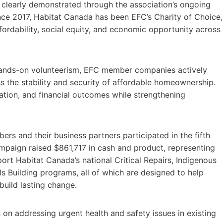
 clearly demonstrated through the association’s ongoing
nce 2017, Habitat Canada has been EFC’s Charity of Choice
fordability, social equity, and economic opportunity across
hands-on volunteerism, EFC member companies actively
s the stability and security of affordable homeownership.
ation, and financial outcomes while strengthening
s and their business partners participated in the fifth
paign raised $861,717 in cash and product, representing
port Habitat Canada’s national Critical Repairs, Indigenous
ls Building programs, all of which are designed to help
build lasting change.
 on addressing urgent health and safety issues in existing