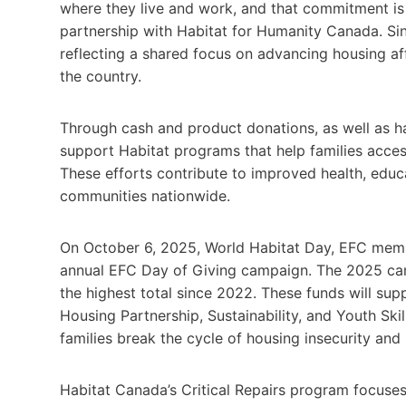
where they live and work, and that commitment is
partnership with Habitat for Humanity Canada. Si
reflecting a shared focus on advancing housing af
the country.
Through cash and product donations, as well as 
support Habitat programs that help families acces
These efforts contribute to improved health, educ
communities nationwide.
On October 6, 2025, World Habitat Day, EFC member
annual EFC Day of Giving campaign. The 2025 cam
the highest total since 2022. These funds will sup
Housing Partnership, Sustainability, and Youth Skil
families break the cycle of housing insecurity and 
Habitat Canada’s Critical Repairs program focuses