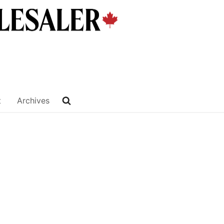
t
Archives