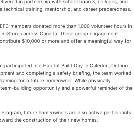
Delivered in partnership with school boards, colleges, and
technical training, mentorship, and career preparedness.
s, EFC members donated more than 1,000 volunteer hours in
at ReStores across Canada. These group engagement
 contribute $10,000 or more and offer a meaningful way for
articipated in a Habitat Build Day in Caledon, Ontario.
uipment and completing a safety briefing, the team worked
raming for a future homeowner. While physically
team-building opportunity and a powerful reminder of the
 Program, future homeowners are also active participants
toward the construction of their new homes.