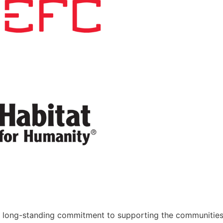
 long-standing commitment to supporting the communitie