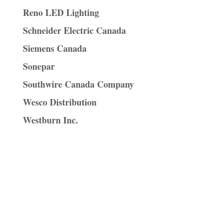
Reno LED Lighting
Schneider Electric Canada
Siemens Canada
Sonepar
Southwire Canada Company
Wesco Distribution
Westburn Inc.